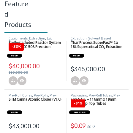
Feature
d
Products
Equipments
,
Extraction
,
Lab
Extraction
,
Solvent Based
Equipment
,
Solvent Based
Extraction
,
Uncategorized
Radley Jacketed Reactor System
Thar Process SuperFast™ 2 x
Extraction
+ Huber CC-508 Precision
18L Supercritical CO₂ Extraction
-
33%
Heating/Cooling Circulator
System
USED
USED
$
40,000.00
$
345,000.00
$
60,000.00
Pre-Roll Cones
,
Pre-Rolls
,
Pre-
Packaging
,
Pre-Roll Tubes
,
Pre-
Rolls
Rolls
,
Pre-Rolls
STM Canna Atomic Closer (V1.0)
FIRE SALE – 116mm x 19mm
White Pop Top Tubes
-
31%
USED
SURPLUS
$
0.09
$
43,000.00
$
0.13