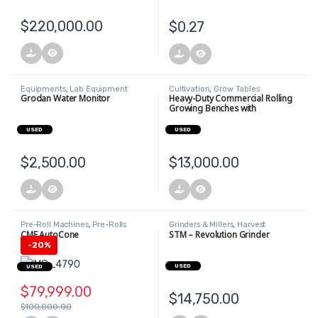
$
220,000.00
$
0.27
Equipments
,
Lab Equipment
Cultivation
,
Grow Tables
Grodan Water Monitor
Heavy-Duty Commercial Rolling
Growing Benches with
Integrated Trellis Support
USED
USED
$
2,500.00
$
13,000.00
Pre-Roll Machines
,
Pre-Rolls
Grinders & Millers
,
Harvest
CME AutoCone
STM – Revolution Grinder
-
20%
USED
USED
$
79,999.00
$
14,750.00
$
100,000.00