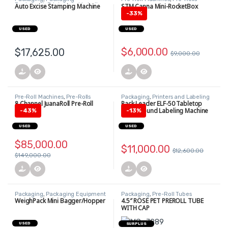
Equipment
,
Printers and Labeling
Auto Excise Stamping Machine
STM Canna Mini-RocketBox
Equipment
-
33%
USED
USED
$
6,000.00
$
17,625.00
$
9,000.00
Pre-Roll Machines
,
Pre-Rolls
Packaging
,
Printers and Labeling
Equipment
8 Channel JuanaRoll Pre-Roll
Pack Leader ELF-50 Tabletop
Machine
Wraparound Labeling Machine
-
43%
-
13%
USED
USED
$
85,000.00
$
11,000.00
$
12,600.00
$
149,000.00
Packaging
,
Packaging Equipment
Packaging
,
Pre-Roll Tubes
WeighPack Mini Bagger/Hopper
4.5″ ROSE PET PREROLL TUBE
WITH CAP
USED
SURPLUS