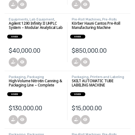
Equipments
,
Lab Equipment
,
Pre-Roll Machines
,
Pre-Rolls
Uncategorized
Agilent 1290 Infinity II UHPLC
Körber Hauni Cantos Pre-Roll
System – Modular Analytical Lab
Manufacturing Machine
Setup
USED
USED
$
40,000.00
$
850,000.00
Packaging
,
Packaging
Packaging
,
Printers and Labeling
Equipment
,
Printers and Labeling
Equipment
High-Volume Nitrotin Canning &
SKILT AUTOMATIC TUBE
Equipment
Packaging Line – Complete
LABELING MACHINE
System
USED
USED
$
130,000.00
$
15,000.00
Packaging
,
Packaging
Pre-Roll Machines
,
Pre-Rolls