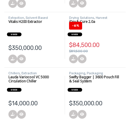
Extraction
,
Solvent Based
Drying Solutions
,
Harvest
Extraction
Vitalis H200 Extractor
iDry & Cure 2.0a
-
6%
USED
USED
$
84,500.00
$
350,000.00
$
89,500.00
Chillers
,
Extraction
Packaging
,
Packaging
Equipment
,
Printers and Labeling
Lauda Variocool VC 5000
Swifty Bagger | 3600 Pouch Fill
Equipment
Circulation Chiller
& Seal System
USED
USED
$
14,000.00
$
350,000.00