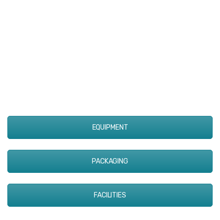
EQUIPMENT
PACKAGING
FACILITIES