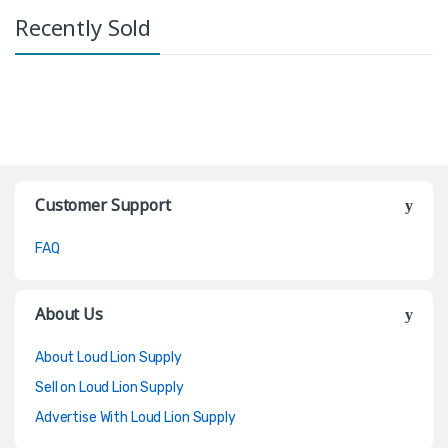
Recently Sold
Customer Support
FAQ
About Us
About Loud Lion Supply
Sell on Loud Lion Supply
Advertise With Loud Lion Supply