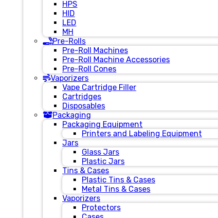
HPS
HID
LED
MH
Pre-Rolls
Pre-Roll Machines
Pre-Roll Machine Accessories
Pre-Roll Cones
Vaporizers
Vape Cartridge Filler
Cartridges
Disposables
Packaging
Packaging Equipment
Printers and Labeling Equipment
Jars
Glass Jars
Plastic Jars
Tins & Cases
Plastic Tins & Cases
Metal Tins & Cases
Vaporizers
Protectors
Cases