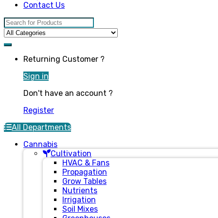
Contact Us
Search for:
Returning Customer ?
Sign in
Don't have an account ?
Register
All Departments
Cannabis
Cultivation
HVAC & Fans
Propagation
Grow Tables
Nutrients
Irrigation
Soil Mixes