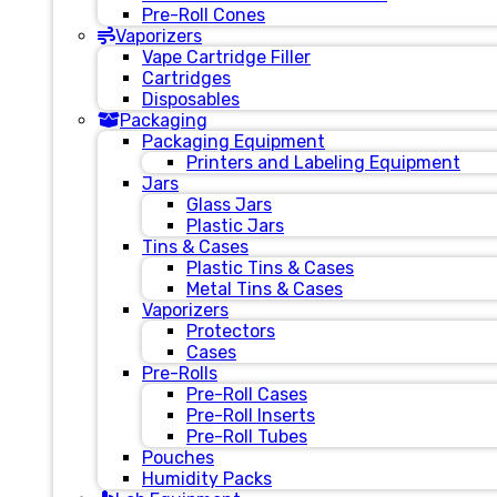
Pre-Roll Cones
Vaporizers
Vape Cartridge Filler
Cartridges
Disposables
Packaging
Packaging Equipment
Printers and Labeling Equipment
Jars
Glass Jars
Plastic Jars
Tins & Cases
Plastic Tins & Cases
Metal Tins & Cases
Vaporizers
Protectors
Cases
Pre-Rolls
Pre-Roll Cases
Pre-Roll Inserts
Pre-Roll Tubes
Pouches
Humidity Packs