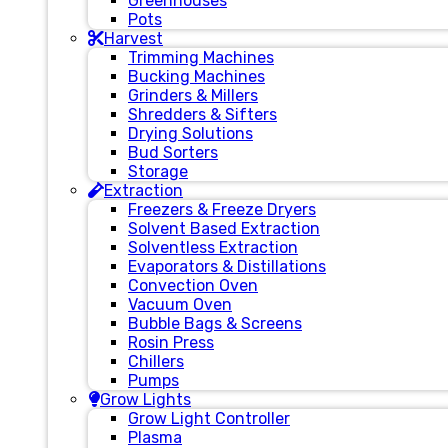
Greenhouses
Pots
Harvest
Trimming Machines
Bucking Machines
Grinders & Millers
Shredders & Sifters
Drying Solutions
Bud Sorters
Storage
Extraction
Freezers & Freeze Dryers
Solvent Based Extraction
Solventless Extraction
Evaporators & Distillations
Convection Oven
Vacuum Oven
Bubble Bags & Screens
Rosin Press
Chillers
Pumps
Grow Lights
Grow Light Controller
Plasma