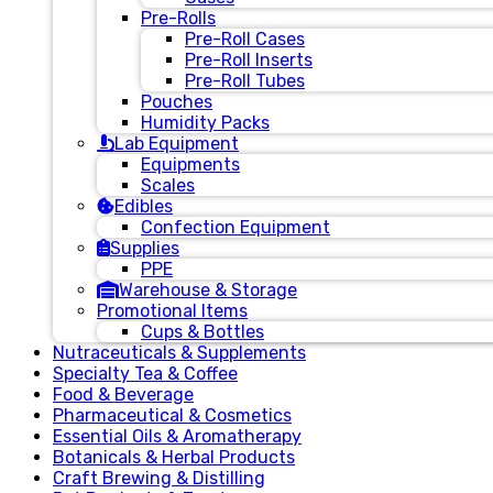
Pre-Rolls
Pre-Roll Cases
Pre-Roll Inserts
Pre-Roll Tubes
Pouches
Humidity Packs
Lab Equipment
Equipments
Scales
Edibles
Confection Equipment
Supplies
PPE
Warehouse & Storage
Promotional Items
Cups & Bottles
Nutraceuticals & Supplements
Specialty Tea & Coffee
Food & Beverage
Pharmaceutical & Cosmetics
Essential Oils & Aromatherapy
Botanicals & Herbal Products
Craft Brewing & Distilling