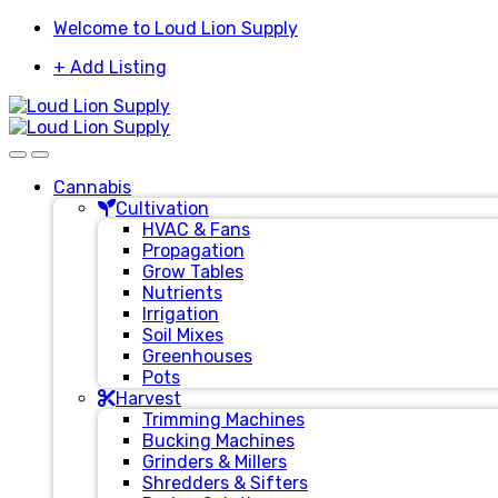
Skip
Skip
Welcome to Loud Lion Supply
to
to
+ Add Listing
navigation
content
Cannabis
Cultivation
HVAC & Fans
Propagation
Grow Tables
Nutrients
Irrigation
Soil Mixes
Greenhouses
Pots
Harvest
Trimming Machines
Bucking Machines
Grinders & Millers
Shredders & Sifters