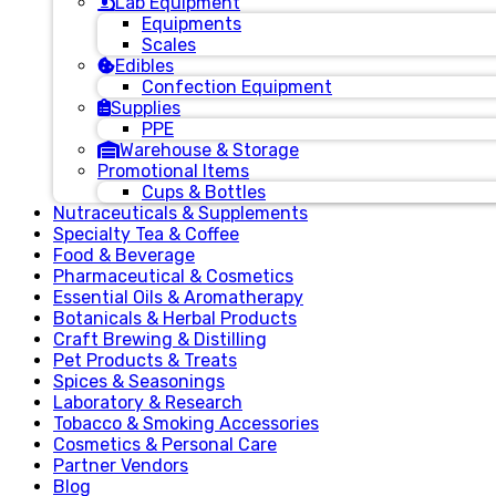
Lab Equipment
Equipments
Scales
Edibles
Confection Equipment
Supplies
PPE
Warehouse & Storage
Promotional Items
Cups & Bottles
Nutraceuticals & Supplements
Specialty Tea & Coffee
Food & Beverage
Pharmaceutical & Cosmetics
Essential Oils & Aromatherapy
Botanicals & Herbal Products
Craft Brewing & Distilling
Pet Products & Treats
Spices & Seasonings
Laboratory & Research
Tobacco & Smoking Accessories
Cosmetics & Personal Care
Partner Vendors
Blog