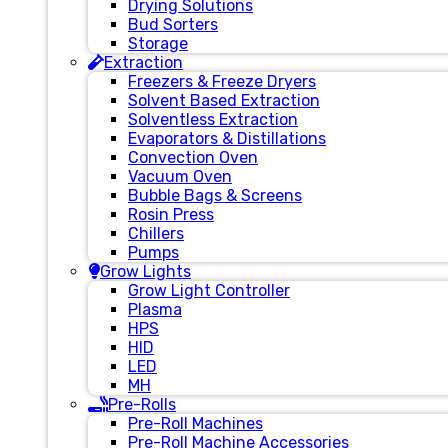
Drying Solutions
Bud Sorters
Storage
Extraction
Freezers & Freeze Dryers
Solvent Based Extraction
Solventless Extraction
Evaporators & Distillations
Convection Oven
Vacuum Oven
Bubble Bags & Screens
Rosin Press
Chillers
Pumps
Grow Lights
Grow Light Controller
Plasma
HPS
HID
LED
MH
Pre-Rolls
Pre-Roll Machines
Pre-Roll Machine Accessories