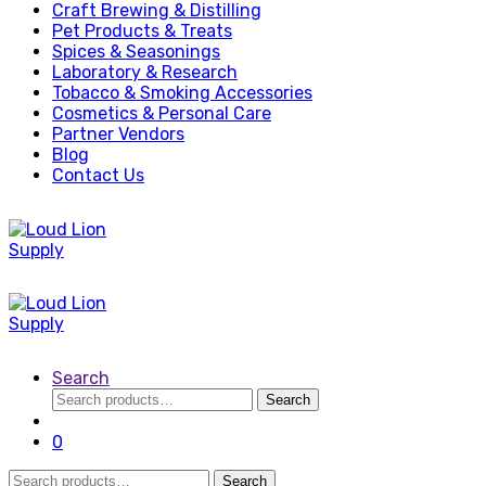
Craft Brewing & Distilling
Pet Products & Treats
Spices & Seasonings
Laboratory & Research
Tobacco & Smoking Accessories
Cosmetics & Personal Care
Partner Vendors
Blog
Contact Us
Search
Search
Search
for:
0
Search
Search