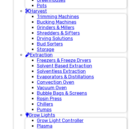
Greenhouses
Pots
Harvest
Trimming Machines
Bucking Machines
Grinders & Millers
Shredders & Sifters
Drying Solutions
Bud Sorters
Storage
Extraction
Freezers & Freeze Dryers
Solvent Based Extraction
Solventless Extraction
Evaporators & Distillations
Convection Oven
Vacuum Oven
Bubble Bags & Screens
Rosin Press
Chillers
Pumps
Grow Lights
Grow Light Controller
Plasma