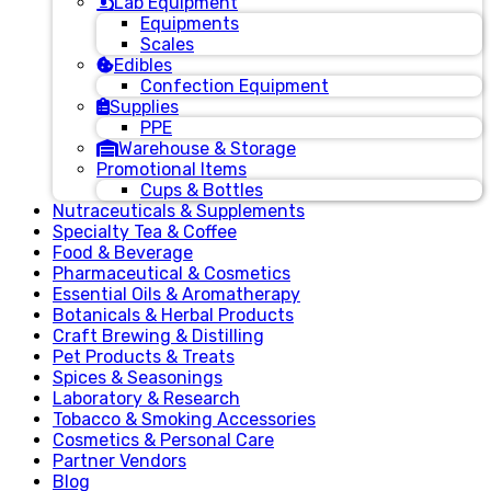
Lab Equipment
Equipments
Scales
Edibles
Confection Equipment
Supplies
PPE
Warehouse & Storage
Promotional Items
Cups & Bottles
Nutraceuticals & Supplements
Specialty Tea & Coffee
Food & Beverage
Pharmaceutical & Cosmetics
Essential Oils & Aromatherapy
Botanicals & Herbal Products
Craft Brewing & Distilling
Pet Products & Treats
Spices & Seasonings
Laboratory & Research
Tobacco & Smoking Accessories
Cosmetics & Personal Care
Partner Vendors
Blog