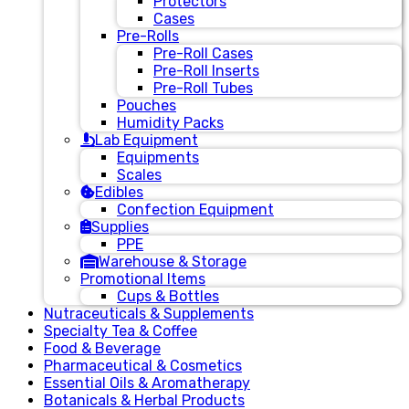
Protectors
Cases
Pre-Rolls
Pre-Roll Cases
Pre-Roll Inserts
Pre-Roll Tubes
Pouches
Humidity Packs
Lab Equipment
Equipments
Scales
Edibles
Confection Equipment
Supplies
PPE
Warehouse & Storage
Promotional Items
Cups & Bottles
Nutraceuticals & Supplements
Specialty Tea & Coffee
Food & Beverage
Pharmaceutical & Cosmetics
Essential Oils & Aromatherapy
Botanicals & Herbal Products