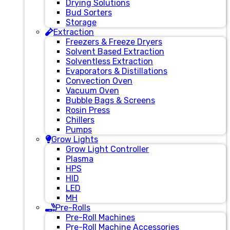
Drying Solutions
Bud Sorters
Storage
Extraction
Freezers & Freeze Dryers
Solvent Based Extraction
Solventless Extraction
Evaporators & Distillations
Convection Oven
Vacuum Oven
Bubble Bags & Screens
Rosin Press
Chillers
Pumps
Grow Lights
Grow Light Controller
Plasma
HPS
HID
LED
MH
Pre-Rolls
Pre-Roll Machines
Pre-Roll Machine Accessories