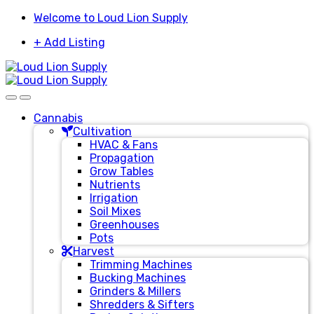
Skip
Skip
Welcome to Loud Lion Supply
to
to
+ Add Listing
navigation
content
Cannabis
Cultivation
HVAC & Fans
Propagation
Grow Tables
Nutrients
Irrigation
Soil Mixes
Greenhouses
Pots
Harvest
Trimming Machines
Bucking Machines
Grinders & Millers
Shredders & Sifters