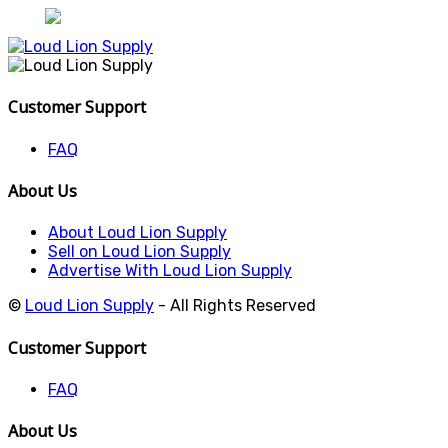
Customer Support
FAQ
About Us
About Loud Lion Supply
Sell on Loud Lion Supply
Advertise With Loud Lion Supply
©
Loud Lion Supply
- All Rights Reserved
Customer Support
FAQ
About Us