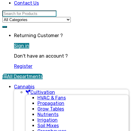
Contact Us
Search for:
Returning Customer ?
Sign in
Don't have an account ?
Register
All Departments
Cannabis
Cultivation
HVAC & Fans
Propagation
Grow Tables
Nutrients
Irrigation
Soil Mixes