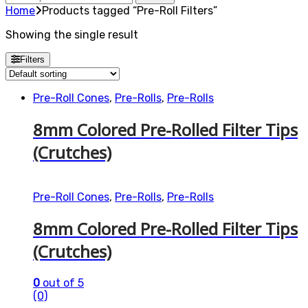
for:
Home
Products tagged “Pre-Roll Filters”
Showing the single result
Filters
Pre-Roll Cones
,
Pre-Rolls
,
Pre-Rolls
8mm Colored Pre-Rolled Filter Tips
(Crutches)
Pre-Roll Cones
,
Pre-Rolls
,
Pre-Rolls
8mm Colored Pre-Rolled Filter Tips
(Crutches)
0
out of 5
(0)