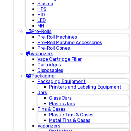
Plasma
HPS
HID
LED
MH
Pre-Rolls
Pre-Roll Machines
Pre-Roll Machine Accessories
Pre-Roll Cones
Vaporizers
Vape Cartridge Filler
Cartridges
Disposables
Packaging
Packaging Equipment
Printers and Labeling Equipment
Jars
Glass Jars
Plastic Jars
Tins & Cases
Plastic Tins & Cases
Metal Tins & Cases
Vaporizers