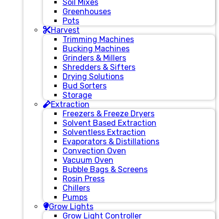
Soil Mixes
Greenhouses
Pots
Harvest
Trimming Machines
Bucking Machines
Grinders & Millers
Shredders & Sifters
Drying Solutions
Bud Sorters
Storage
Extraction
Freezers & Freeze Dryers
Solvent Based Extraction
Solventless Extraction
Evaporators & Distillations
Convection Oven
Vacuum Oven
Bubble Bags & Screens
Rosin Press
Chillers
Pumps
Grow Lights
Grow Light Controller