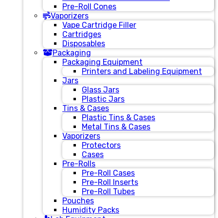
Pre-Roll Cones
Vaporizers
Vape Cartridge Filler
Cartridges
Disposables
Packaging
Packaging Equipment
Printers and Labeling Equipment
Jars
Glass Jars
Plastic Jars
Tins & Cases
Plastic Tins & Cases
Metal Tins & Cases
Vaporizers
Protectors
Cases
Pre-Rolls
Pre-Roll Cases
Pre-Roll Inserts
Pre-Roll Tubes
Pouches
Humidity Packs