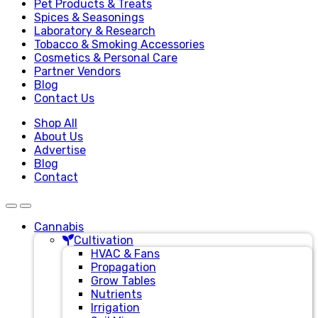
Pet Products & Treats
Spices & Seasonings
Laboratory & Research
Tobacco & Smoking Accessories
Cosmetics & Personal Care
Partner Vendors
Blog
Contact Us
Shop All
About Us
Advertise
Blog
Contact
Cannabis
Cultivation
HVAC & Fans
Propagation
Grow Tables
Nutrients
Irrigation