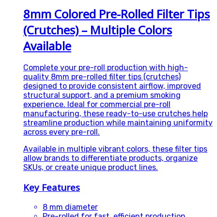
8mm Colored Pre-Rolled Filter Tips
(Crutches) – Multiple Colors
Available
Complete your pre-roll production with high-
quality 8mm pre-rolled filter tips (crutches)
designed to provide consistent airflow, improved
structural support, and a premium smoking
experience. Ideal for commercial pre-roll
manufacturing, these ready-to-use crutches help
streamline production while maintaining uniformity
across every pre-roll.
Available in multiple vibrant colors, these filter tips
allow brands to differentiate products, organize
SKUs, or create unique product lines.
Key Features
8 mm diameter
Pre-rolled for fast, efficient production