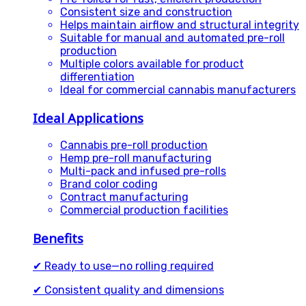
Consistent size and construction
Helps maintain airflow and structural integrity
Suitable for manual and automated pre-roll
production
Multiple colors available for product
differentiation
Ideal for commercial cannabis manufacturers
Ideal Applications
Cannabis pre-roll production
Hemp pre-roll manufacturing
Multi-pack and infused pre-rolls
Brand color coding
Contract manufacturing
Commercial production facilities
Benefits
✔ Ready to use—no rolling required
✔ Consistent quality and dimensions