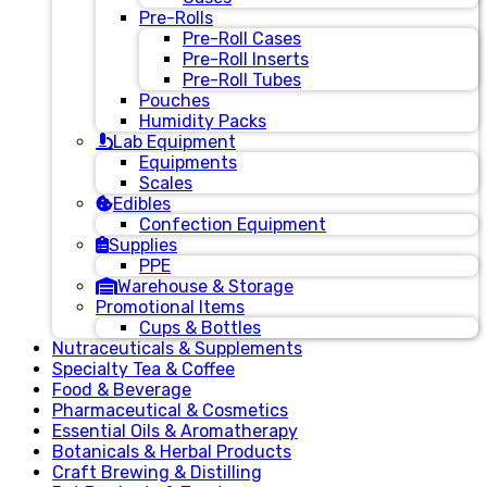
Pre-Rolls
Pre-Roll Cases
Pre-Roll Inserts
Pre-Roll Tubes
Pouches
Humidity Packs
Lab Equipment
Equipments
Scales
Edibles
Confection Equipment
Supplies
PPE
Warehouse & Storage
Promotional Items
Cups & Bottles
Nutraceuticals & Supplements
Specialty Tea & Coffee
Food & Beverage
Pharmaceutical & Cosmetics
Essential Oils & Aromatherapy
Botanicals & Herbal Products
Craft Brewing & Distilling