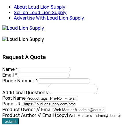
About Loud Lion Supply
Sell on Loud Lion Supply
Advertise With Loud Lion Supply
Request A Quote
Name
*
Email
*
Phone Number
*
Additional Questions
Post Name
Page URL
Product Owner // Email
Product Author // Email (copy)
Submit