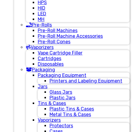
HPS
HID
LED
MH
Pre-Rolls
Pre-Roll Machines
Pre-Roll Machine Accessories
Pre-Roll Cones
Vaporizers
Vape Cartridge Filler
Cartridges
Disposables
Packaging
Packaging Equipment
Printers and Labeling Equipment
Jars
Glass Jars
Plastic Jars
Tins & Cases
Plastic Tins & Cases
Metal Tins & Cases
Vaporizers
Protectors
Cases