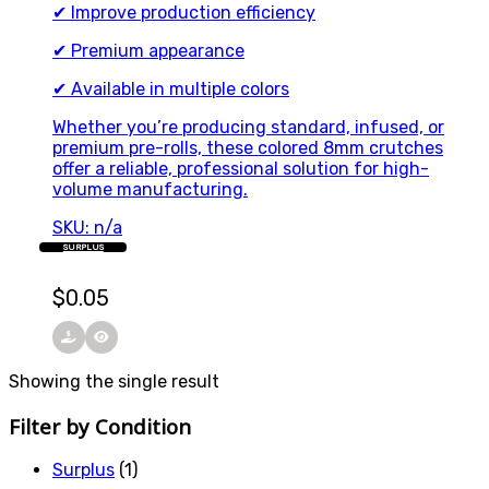
✔ Improve production efficiency
✔ Premium appearance
✔ Available in multiple colors
Whether you’re producing standard, infused, or
premium pre-rolls, these colored 8mm crutches
offer a reliable, professional solution for high-
volume manufacturing.
SKU: n/a
SURPLUS
$
0.05
Showing the single result
Filter by Condition
Surplus
(1)