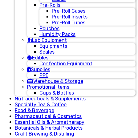
Pre-Rolls
Pre-Roll Cases
Pre-Roll Inserts
Pre-Roll Tubes
Pouches
Humidity Packs
Lab Equipment
Equipments
Scales
Edibles
Confection Equipment
Supplies
PPE
Warehouse & Storage
Promotional Items
Cups & Bottles
Nutraceuticals & Supplements
Specialty Tea & Coffee
Food & Beverage
Pharmaceutical & Cosmetics
Essential Oils & Aromatherapy
Botanicals & Herbal Products
Craft Brewing & Distilling