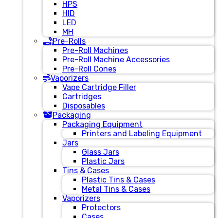
HPS
HID
LED
MH
Pre-Rolls
Pre-Roll Machines
Pre-Roll Machine Accessories
Pre-Roll Cones
Vaporizers
Vape Cartridge Filler
Cartridges
Disposables
Packaging
Packaging Equipment
Printers and Labeling Equipment
Jars
Glass Jars
Plastic Jars
Tins & Cases
Plastic Tins & Cases
Metal Tins & Cases
Vaporizers
Protectors
Cases