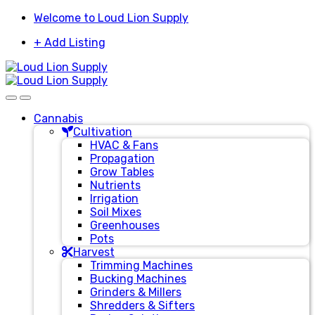
Skip
Skip
Welcome to Loud Lion Supply
to
to
+ Add Listing
navigation
content
Cannabis
Cultivation
HVAC & Fans
Propagation
Grow Tables
Nutrients
Irrigation
Soil Mixes
Greenhouses
Pots
Harvest
Trimming Machines
Bucking Machines
Grinders & Millers
Shredders & Sifters