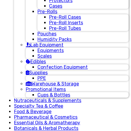
Protectors
Cases
Pre-Rolls
Pre-Roll Cases
Pre-Roll Inserts
Pre-Roll Tubes
Pouches
Humidity Packs
Lab Equipment
Equipments
Scales
Edibles
Confection Equipment
Supplies
PPE
Warehouse & Storage
Promotional Items
Cups & Bottles
Nutraceuticals & Supplements
Specialty Tea & Coffee
Food & Beverage
Pharmaceutical & Cosmetics
Essential Oils & Aromatherapy
Botanicals & Herbal Products