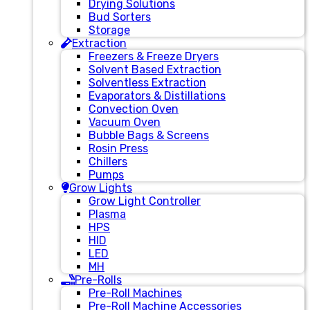
Drying Solutions
Bud Sorters
Storage
Extraction
Freezers & Freeze Dryers
Solvent Based Extraction
Solventless Extraction
Evaporators & Distillations
Convection Oven
Vacuum Oven
Bubble Bags & Screens
Rosin Press
Chillers
Pumps
Grow Lights
Grow Light Controller
Plasma
HPS
HID
LED
MH
Pre-Rolls
Pre-Roll Machines
Pre-Roll Machine Accessories