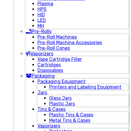
Plasma
HPS
HID
LED
MH
Pre-Rolls
Pre-Roll Machines
Pre-Roll Machine Accessories
Pre-Roll Cones
Vaporizers
Vape Cartridge Filler
Cartridges
Disposables
Packaging
Packaging Equipment
Printers and Labeling Equipment
Jars
Glass Jars
Plastic Jars
Tins & Cases
Plastic Tins & Cases
Metal Tins & Cases
Vaporizers