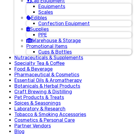
Lab Equipment
Equipments
Scales
Edibles
Confection Equipment
Supplies
PPE
Warehouse & Storage
Promotional Items
Cups & Bottles
Nutraceuticals & Supplements
Specialty Tea & Coffee
Food & Beverage
Pharmaceutical & Cosmetics
Essential Oils & Aromatherapy
Botanicals & Herbal Products
Craft Brewing & Distilling
Pet Products & Treats
Spices & Seasonings
Laboratory & Research
Tobacco & Smoking Accessories
Cosmetics & Personal Care
Partner Vendors
Blog