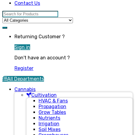
Contact Us
Search for:
Returning Customer ?
Sign in
Don't have an account ?
Register
All Departments
Cannabis
Cultivation
HVAC & Fans
Propagation
Grow Tables
Nutrients
Irrigation
Soil Mixes