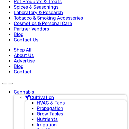
Pet Products & Treats
Spices & Seasonings
Laboratory & Research
Tobacco & Smoking Accessories
Cosmetics & Personal Care
Partner Vendors
Blog
Contact Us
Shop All
About Us
Advertise
Blog
Contact
Cannabis
Cultivation
HVAC & Fans
Propagation
Grow Tables
Nutrients
Irrigation