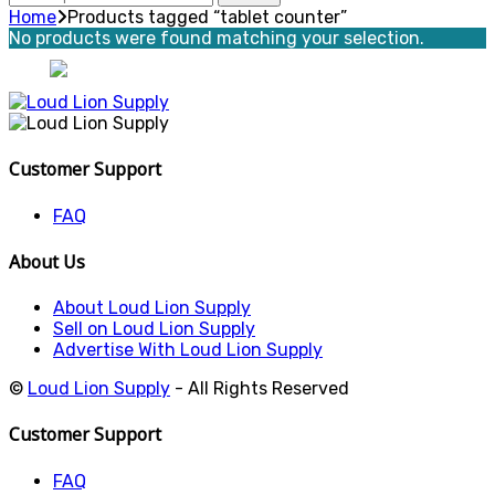
for:
Home
Products tagged “tablet counter”
No products were found matching your selection.
Customer Support
FAQ
About Us
About Loud Lion Supply
Sell on Loud Lion Supply
Advertise With Loud Lion Supply
©
Loud Lion Supply
- All Rights Reserved
Customer Support
FAQ