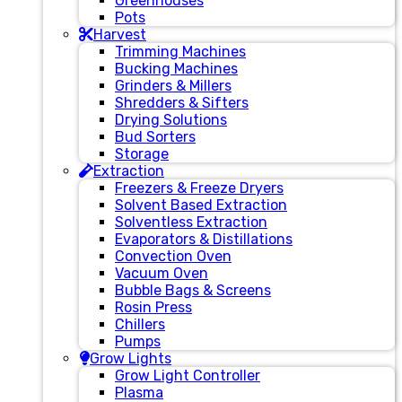
Greenhouses
Pots
Harvest
Trimming Machines
Bucking Machines
Grinders & Millers
Shredders & Sifters
Drying Solutions
Bud Sorters
Storage
Extraction
Freezers & Freeze Dryers
Solvent Based Extraction
Solventless Extraction
Evaporators & Distillations
Convection Oven
Vacuum Oven
Bubble Bags & Screens
Rosin Press
Chillers
Pumps
Grow Lights
Grow Light Controller
Plasma