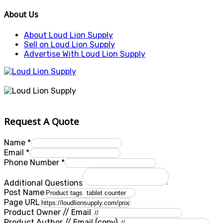
About Us
About Loud Lion Supply
Sell on Loud Lion Supply
Advertise With Loud Lion Supply
Request A Quote
Name
*
Email
*
Phone Number
*
Additional Questions
Post Name
Page URL
Product Owner // Email
Product Author // Email (copy)