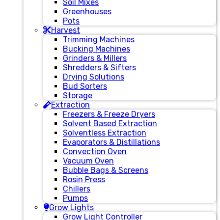
Soil Mixes
Greenhouses
Pots
Harvest
Trimming Machines
Bucking Machines
Grinders & Millers
Shredders & Sifters
Drying Solutions
Bud Sorters
Storage
Extraction
Freezers & Freeze Dryers
Solvent Based Extraction
Solventless Extraction
Evaporators & Distillations
Convection Oven
Vacuum Oven
Bubble Bags & Screens
Rosin Press
Chillers
Pumps
Grow Lights
Grow Light Controller