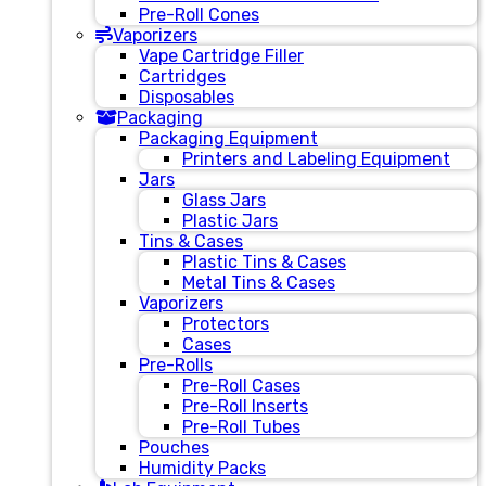
Pre-Roll Cones
Vaporizers
Vape Cartridge Filler
Cartridges
Disposables
Packaging
Packaging Equipment
Printers and Labeling Equipment
Jars
Glass Jars
Plastic Jars
Tins & Cases
Plastic Tins & Cases
Metal Tins & Cases
Vaporizers
Protectors
Cases
Pre-Rolls
Pre-Roll Cases
Pre-Roll Inserts
Pre-Roll Tubes
Pouches
Humidity Packs