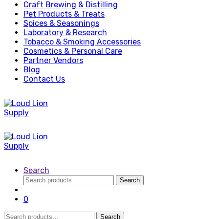
Craft Brewing & Distilling
Pet Products & Treats
Spices & Seasonings
Laboratory & Research
Tobacco & Smoking Accessories
Cosmetics & Personal Care
Partner Vendors
Blog
Contact Us
Search
Search
Search
for:
0
Search
Search