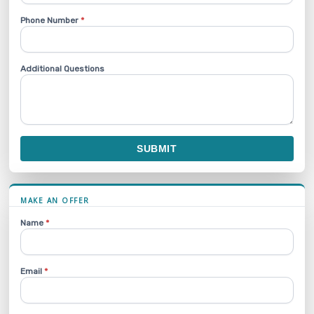
Phone Number
*
Additional Questions
SUBMIT
MAKE AN OFFER
Name
*
Email
*