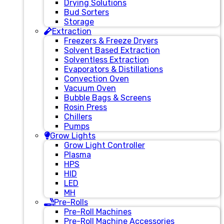
Drying Solutions
Bud Sorters
Storage
Extraction
Freezers & Freeze Dryers
Solvent Based Extraction
Solventless Extraction
Evaporators & Distillations
Convection Oven
Vacuum Oven
Bubble Bags & Screens
Rosin Press
Chillers
Pumps
Grow Lights
Grow Light Controller
Plasma
HPS
HID
LED
MH
Pre-Rolls
Pre-Roll Machines
Pre-Roll Machine Accessories