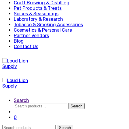
Craft Brewing & Distilling
Pet Products & Treats
Spices & Seasonings
Laboratory & Research
Tobacco & Smoking Accessories
Cosmetics & Personal Care
Partner Vendors
Blog
Contact Us
Search
Search
Search
for:
0
Search
Search