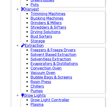
Greenhouses
Pots
Harvest
Trimming Machines
Bucking Machines
Grinders & Millers
Shredders & Sifters
Drying Solutions
Bud Sorters
Storage
Extraction
Freezers & Freeze Dryers
Solvent Based Extraction
Solventless Extraction
Evaporators & Distillations
Convection Oven
Vacuum Oven
Bubble Bags & Screens
Rosin Press
Chillers
Pumps
Grow Lights
Grow Light Controller
Plasma