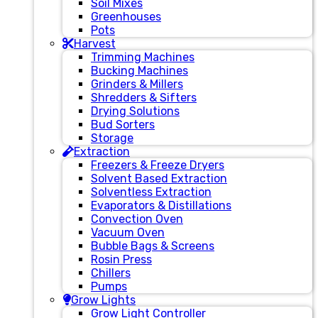
Soil Mixes
Greenhouses
Pots
Harvest
Trimming Machines
Bucking Machines
Grinders & Millers
Shredders & Sifters
Drying Solutions
Bud Sorters
Storage
Extraction
Freezers & Freeze Dryers
Solvent Based Extraction
Solventless Extraction
Evaporators & Distillations
Convection Oven
Vacuum Oven
Bubble Bags & Screens
Rosin Press
Chillers
Pumps
Grow Lights
Grow Light Controller