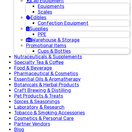
Lab Equipment
Equipments
Scales
Edibles
Confection Equipment
Supplies
PPE
Warehouse & Storage
Promotional Items
Cups & Bottles
Nutraceuticals & Supplements
Specialty Tea & Coffee
Food & Beverage
Pharmaceutical & Cosmetics
Essential Oils & Aromatherapy
Botanicals & Herbal Products
Craft Brewing & Distilling
Pet Products & Treats
Spices & Seasonings
Laboratory & Research
Tobacco & Smoking Accessories
Cosmetics & Personal Care
Partner Vendors
Blog