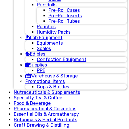
Pre-Rolls
Pre-Roll Cases
Pre-Roll Inserts
Pre-Roll Tubes
Pouches
Humidity Packs
Lab Equipment
Equipments
Scales
Edibles
Confection Equipment
Supplies
PPE
Warehouse & Storage
Promotional Items
Cups & Bottles
Nutraceuticals & Supplements
Specialty Tea & Coffee
Food & Beverage
Pharmaceutical & Cosmetics
Essential Oils & Aromatherapy
Botanicals & Herbal Products
Craft Brewing & Distilling