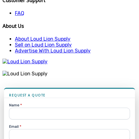
Customer Support
FAQ
About Us
About Loud Lion Supply
Sell on Loud Lion Supply
Advertise With Loud Lion Supply
REQUEST A QUOTE
Name
*
Email
*