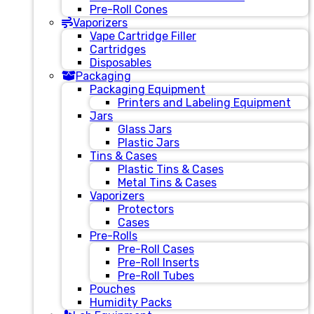
Pre-Roll Cones
Vaporizers
Vape Cartridge Filler
Cartridges
Disposables
Packaging
Packaging Equipment
Printers and Labeling Equipment
Jars
Glass Jars
Plastic Jars
Tins & Cases
Plastic Tins & Cases
Metal Tins & Cases
Vaporizers
Protectors
Cases
Pre-Rolls
Pre-Roll Cases
Pre-Roll Inserts
Pre-Roll Tubes
Pouches
Humidity Packs