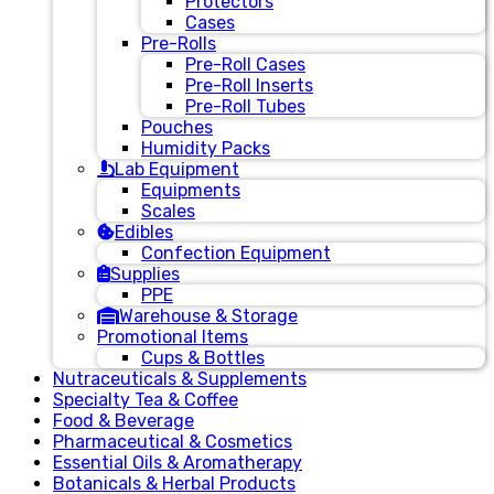
Protectors
Cases
Pre-Rolls
Pre-Roll Cases
Pre-Roll Inserts
Pre-Roll Tubes
Pouches
Humidity Packs
Lab Equipment
Equipments
Scales
Edibles
Confection Equipment
Supplies
PPE
Warehouse & Storage
Promotional Items
Cups & Bottles
Nutraceuticals & Supplements
Specialty Tea & Coffee
Food & Beverage
Pharmaceutical & Cosmetics
Essential Oils & Aromatherapy
Botanicals & Herbal Products