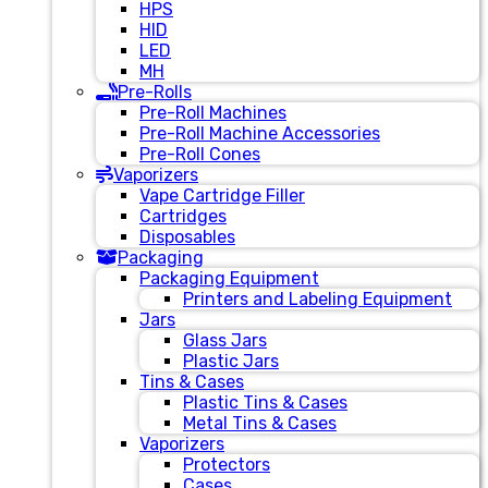
HPS
HID
LED
MH
Pre-Rolls
Pre-Roll Machines
Pre-Roll Machine Accessories
Pre-Roll Cones
Vaporizers
Vape Cartridge Filler
Cartridges
Disposables
Packaging
Packaging Equipment
Printers and Labeling Equipment
Jars
Glass Jars
Plastic Jars
Tins & Cases
Plastic Tins & Cases
Metal Tins & Cases
Vaporizers
Protectors
Cases