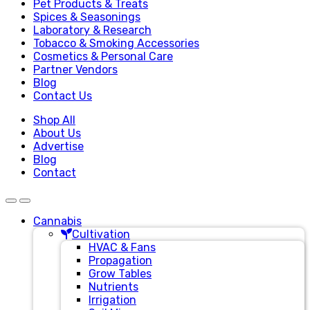
Pet Products & Treats
Spices & Seasonings
Laboratory & Research
Tobacco & Smoking Accessories
Cosmetics & Personal Care
Partner Vendors
Blog
Contact Us
Shop All
About Us
Advertise
Blog
Contact
Cannabis
Cultivation
HVAC & Fans
Propagation
Grow Tables
Nutrients
Irrigation