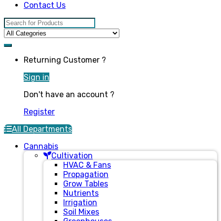
Contact Us
Search for:
Returning Customer ?
Sign in
Don't have an account ?
Register
All Departments
Cannabis
Cultivation
HVAC & Fans
Propagation
Grow Tables
Nutrients
Irrigation
Soil Mixes