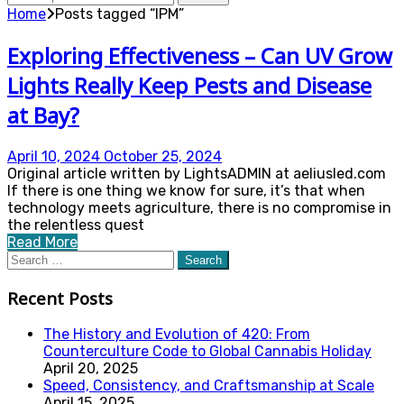
for:
Home
Posts tagged “IPM”
Exploring Effectiveness – Can UV Grow
Lights Really Keep Pests and Disease
at Bay?
April 10, 2024
October 25, 2024
Original article written by LightsADMIN at aeliusled.com
If there is one thing we know for sure, it’s that when
technology meets agriculture, there is no compromise in
the relentless quest
Read More
Search
for:
Recent Posts
The History and Evolution of 420: From
Counterculture Code to Global Cannabis Holiday
April 20, 2025
Speed, Consistency, and Craftsmanship at Scale
April 15, 2025