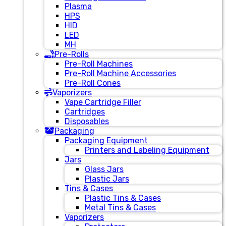
Plasma
HPS
HID
LED
MH
Pre-Rolls
Pre-Roll Machines
Pre-Roll Machine Accessories
Pre-Roll Cones
Vaporizers
Vape Cartridge Filler
Cartridges
Disposables
Packaging
Packaging Equipment
Printers and Labeling Equipment
Jars
Glass Jars
Plastic Jars
Tins & Cases
Plastic Tins & Cases
Metal Tins & Cases
Vaporizers