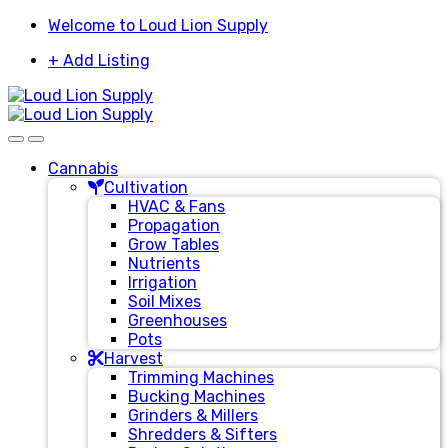
Skip
Skip
Welcome to Loud Lion Supply
to
to
+ Add Listing
navigation
content
Cannabis
Cultivation
HVAC & Fans
Propagation
Grow Tables
Nutrients
Irrigation
Soil Mixes
Greenhouses
Pots
Harvest
Trimming Machines
Bucking Machines
Grinders & Millers
Shredders & Sifters