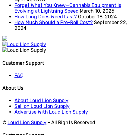
Forget What You Knew—Cannabis Equipment is
Evolving at Lightning Speed
March 10, 2025
How Long Does Weed Last?
October 18, 2024
How Much Should a Pre-Roll Cost?
September 22,
2024
Customer Support
FAQ
About Us
About Loud Lion Supply
Sell on Loud Lion Supply
Advertise With Loud Lion Supply
©
Loud Lion Supply
- All Rights Reserved