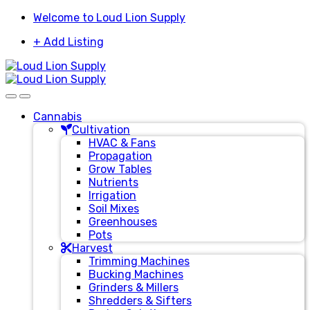
Skip
Skip
Welcome to Loud Lion Supply
to
to
+ Add Listing
navigation
content
Cannabis
Cultivation
HVAC & Fans
Propagation
Grow Tables
Nutrients
Irrigation
Soil Mixes
Greenhouses
Pots
Harvest
Trimming Machines
Bucking Machines
Grinders & Millers
Shredders & Sifters