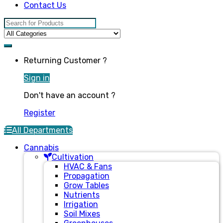
Contact Us
Search for:
Returning Customer ?
Sign in
Don't have an account ?
Register
All Departments
Cannabis
Cultivation
HVAC & Fans
Propagation
Grow Tables
Nutrients
Irrigation
Soil Mixes