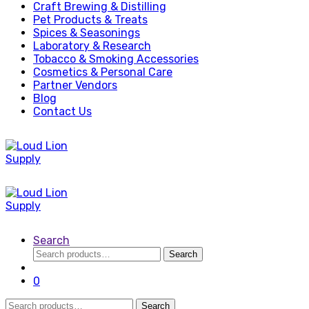
Craft Brewing & Distilling
Pet Products & Treats
Spices & Seasonings
Laboratory & Research
Tobacco & Smoking Accessories
Cosmetics & Personal Care
Partner Vendors
Blog
Contact Us
Search
Search
Search
for:
0
Search
Search