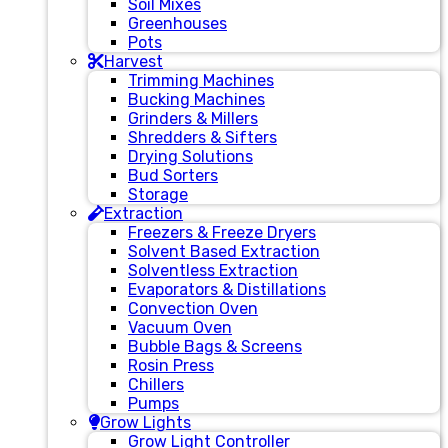
Soil Mixes
Greenhouses
Pots
Harvest
Trimming Machines
Bucking Machines
Grinders & Millers
Shredders & Sifters
Drying Solutions
Bud Sorters
Storage
Extraction
Freezers & Freeze Dryers
Solvent Based Extraction
Solventless Extraction
Evaporators & Distillations
Convection Oven
Vacuum Oven
Bubble Bags & Screens
Rosin Press
Chillers
Pumps
Grow Lights
Grow Light Controller