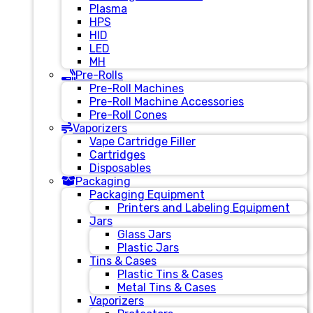
Plasma
HPS
HID
LED
MH
Pre-Rolls
Pre-Roll Machines
Pre-Roll Machine Accessories
Pre-Roll Cones
Vaporizers
Vape Cartridge Filler
Cartridges
Disposables
Packaging
Packaging Equipment
Printers and Labeling Equipment
Jars
Glass Jars
Plastic Jars
Tins & Cases
Plastic Tins & Cases
Metal Tins & Cases
Vaporizers