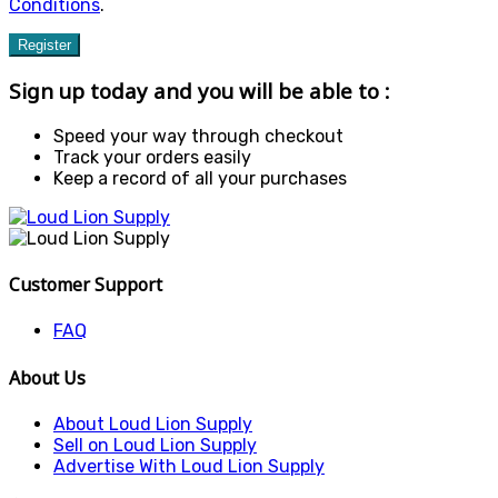
Conditions
.
Register
Sign up today and you will be able to :
Speed your way through checkout
Track your orders easily
Keep a record of all your purchases
Customer Support
FAQ
About Us
About Loud Lion Supply
Sell on Loud Lion Supply
Advertise With Loud Lion Supply