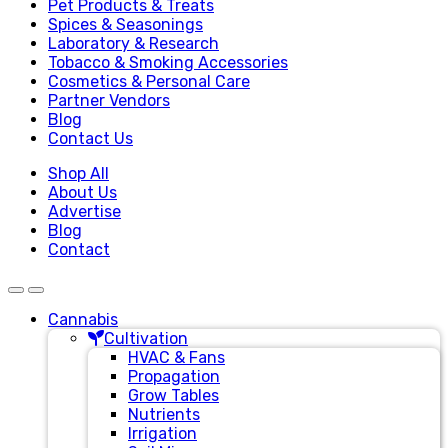
Pet Products & Treats
Spices & Seasonings
Laboratory & Research
Tobacco & Smoking Accessories
Cosmetics & Personal Care
Partner Vendors
Blog
Contact Us
Shop All
About Us
Advertise
Blog
Contact
Cannabis
Cultivation
HVAC & Fans
Propagation
Grow Tables
Nutrients
Irrigation