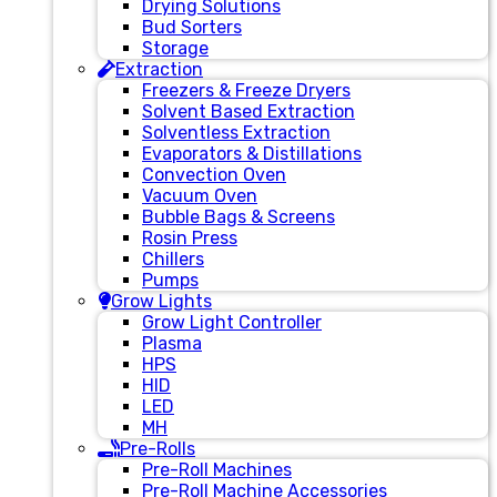
Drying Solutions
Bud Sorters
Storage
Extraction
Freezers & Freeze Dryers
Solvent Based Extraction
Solventless Extraction
Evaporators & Distillations
Convection Oven
Vacuum Oven
Bubble Bags & Screens
Rosin Press
Chillers
Pumps
Grow Lights
Grow Light Controller
Plasma
HPS
HID
LED
MH
Pre-Rolls
Pre-Roll Machines
Pre-Roll Machine Accessories