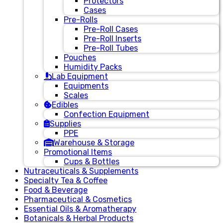
Protectors
Cases
Pre-Rolls
Pre-Roll Cases
Pre-Roll Inserts
Pre-Roll Tubes
Pouches
Humidity Packs
Lab Equipment
Equipments
Scales
Edibles
Confection Equipment
Supplies
PPE
Warehouse & Storage
Promotional Items
Cups & Bottles
Nutraceuticals & Supplements
Specialty Tea & Coffee
Food & Beverage
Pharmaceutical & Cosmetics
Essential Oils & Aromatherapy
Botanicals & Herbal Products