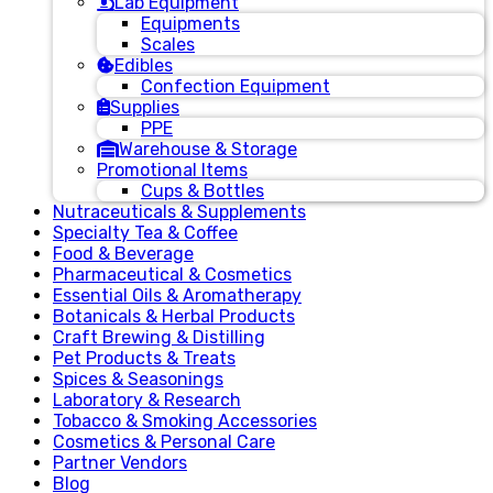
Lab Equipment
Equipments
Scales
Edibles
Confection Equipment
Supplies
PPE
Warehouse & Storage
Promotional Items
Cups & Bottles
Nutraceuticals & Supplements
Specialty Tea & Coffee
Food & Beverage
Pharmaceutical & Cosmetics
Essential Oils & Aromatherapy
Botanicals & Herbal Products
Craft Brewing & Distilling
Pet Products & Treats
Spices & Seasonings
Laboratory & Research
Tobacco & Smoking Accessories
Cosmetics & Personal Care
Partner Vendors
Blog