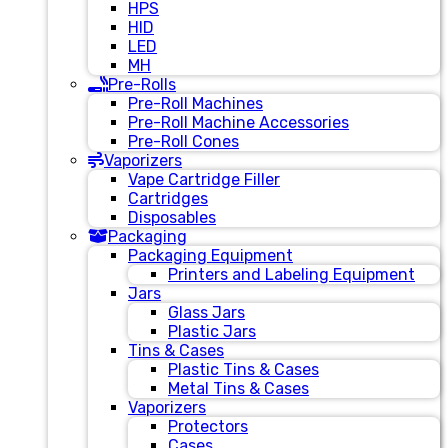
HPS
HID
LED
MH
Pre-Rolls
Pre-Roll Machines
Pre-Roll Machine Accessories
Pre-Roll Cones
Vaporizers
Vape Cartridge Filler
Cartridges
Disposables
Packaging
Packaging Equipment
Printers and Labeling Equipment
Jars
Glass Jars
Plastic Jars
Tins & Cases
Plastic Tins & Cases
Metal Tins & Cases
Vaporizers
Protectors
Cases