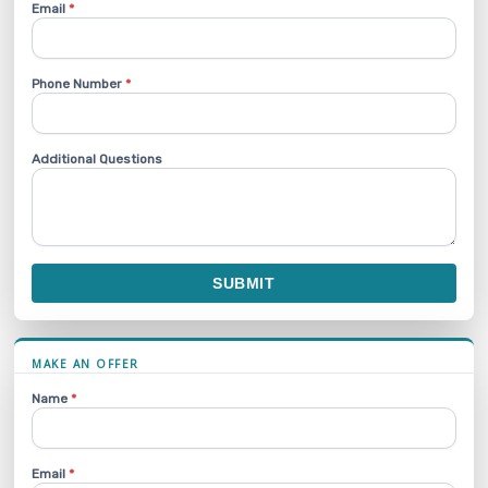
Email
*
Phone Number
*
Additional Questions
SUBMIT
MAKE AN OFFER
Name
*
Email
*