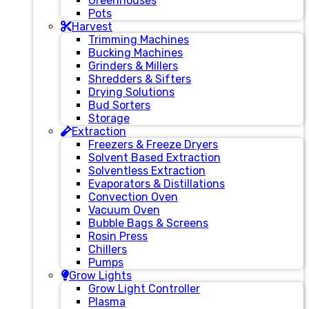
Greenhouses
Pots
Harvest
Trimming Machines
Bucking Machines
Grinders & Millers
Shredders & Sifters
Drying Solutions
Bud Sorters
Storage
Extraction
Freezers & Freeze Dryers
Solvent Based Extraction
Solventless Extraction
Evaporators & Distillations
Convection Oven
Vacuum Oven
Bubble Bags & Screens
Rosin Press
Chillers
Pumps
Grow Lights
Grow Light Controller
Plasma