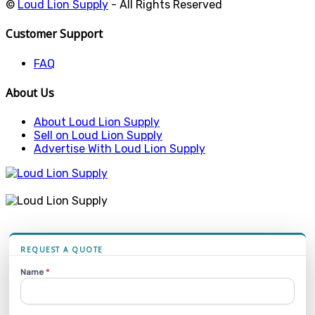
©
Loud Lion Supply
- All Rights Reserved
Customer Support
FAQ
About Us
About Loud Lion Supply
Sell on Loud Lion Supply
Advertise With Loud Lion Supply
REQUEST A QUOTE
Name
*