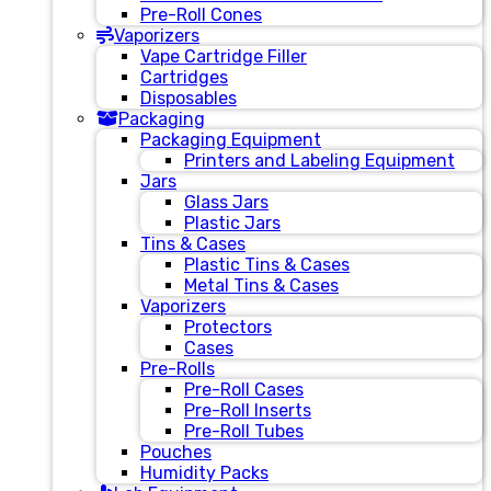
Pre-Roll Cones
Vaporizers
Vape Cartridge Filler
Cartridges
Disposables
Packaging
Packaging Equipment
Printers and Labeling Equipment
Jars
Glass Jars
Plastic Jars
Tins & Cases
Plastic Tins & Cases
Metal Tins & Cases
Vaporizers
Protectors
Cases
Pre-Rolls
Pre-Roll Cases
Pre-Roll Inserts
Pre-Roll Tubes
Pouches
Humidity Packs