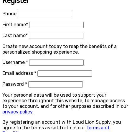
Register
Phone
First name
*
Last name
*
Create new account today to reap the benefits of a
personalized shopping experience.
Required
Username
*
Required
Email address
*
Required
Password
*
Your personal data will be used to support your
experience throughout this website, to manage access
to your account, and for other purposes described in our
privacy policy
.
By registering an account with Loud Lion Supply, you
agree to the terms as set forth in our
Terms and