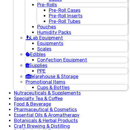
Pre-Rolls
Pre-Roll Cases
Pre-Roll Inserts
Pre-Roll Tubes
Pouches
Humidity Packs
Lab Equipment
Equipments
Scales
Edibles
Confection Equipment
Supplies
PPE
Warehouse & Storage
Promotional Items
Cups & Bottles
Nutraceuticals & Supplements
Specialty Tea & Coffee
Food & Beverage
Pharmaceutical & Cosmetics
Essential Oils & Aromatherapy
Botanicals & Herbal Products
Craft Brewing & Distilling