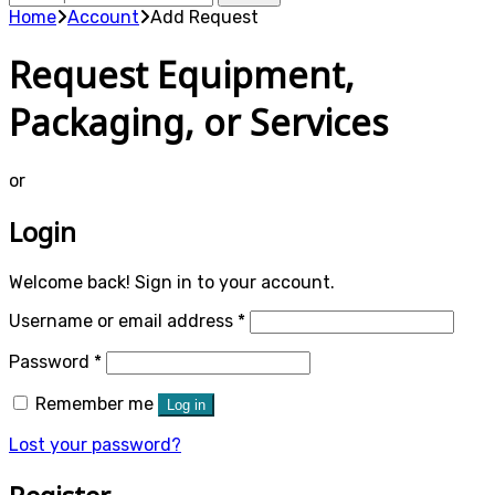
for:
Home
Account
Add Request
Request Equipment,
Packaging, or Services
or
Login
Welcome back! Sign in to your account.
Required
Username or email address
*
Required
Password
*
Remember me
Log in
Lost your password?