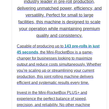
industry leader in pre-roll production,
delivering unmatched power, efficiency, and
versatility. Perfect for small to large
facilities, this machine is designed to scale
your operation while maintaining premium
quality and consistency.
Capable of producing up to
143 pre-rolls in just
45 seconds
, the Mini-RocketBox is a game-
changer for businesses looking to maximize
output and reduce costs simultaneously. Whether
you’re scaling up or streamlining your current
production, this joint rolling machine delivers
efficient and systematic results every time.
Invest in the Mini-RocketBox PLUS+ and
experience the perfect balance of speed,
precision, and reliability. No other machine