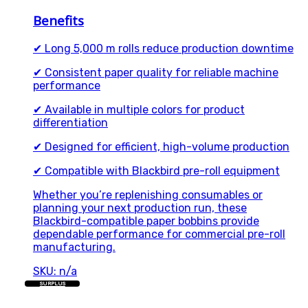
Benefits
✔ Long 5,000 m rolls reduce production downtime
✔ Consistent paper quality for reliable machine
performance
✔ Available in multiple colors for product
differentiation
✔ Designed for efficient, high-volume production
✔ Compatible with Blackbird pre-roll equipment
Whether you’re replenishing consumables or
planning your next production run, these
Blackbird-compatible paper bobbins provide
dependable performance for commercial pre-roll
manufacturing.
SKU: n/a
SURPLUS