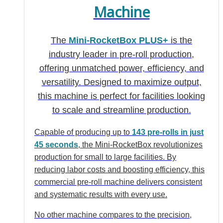
Machine
The
Mini-RocketBox PLUS+
is the
industry leader in pre-roll production,
offering unmatched power, efficiency, and
versatility. Designed to maximize output,
this machine is perfect for facilities looking
to scale and streamline production.
Capable of producing up to
143 pre-rolls in just
45 seconds
, the Mini-RocketBox revolutionizes
production for small to large facilities. By
reducing labor costs and boosting efficiency, this
commercial pre-roll machine delivers consistent
and systematic results with every use.
No other machine compares to the precision,