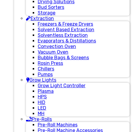
Drying Solutions
Bud Sorters
Storage
Extraction
Freezers & Freeze Dryers
Solvent Based Extraction
Solventless Extraction
Evaporators & Distillations
Convection Oven
Vacuum Oven
Bubble Bags & Screens
Rosin Press
Chillers
Pumps
Grow Lights
Grow Light Controller
Plasma
HPS
HID
LED
MH
Pre-Rolls
Pre-Roll Machines
Pre-Roll Machine Accessories