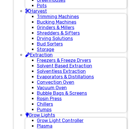
Greenhouses
Pots
Harvest
Trimming Machines
Bucking Machines
Grinders & Millers
Shredders & Sifters
Drying Solutions
Bud Sorters
Storage
Extraction
Freezers & Freeze Dryers
Solvent Based Extraction
Solventless Extraction
Evaporators & Distillations
Convection Oven
Vacuum Oven
Bubble Bags & Screens
Rosin Press
Chillers
Pumps
Grow Lights
Grow Light Controller
Plasma