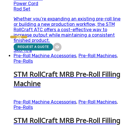
Power Cord
Rod Set
Whether you’re expanding an existing pre-roll line
or building a new production workflow, the STM
RollCraft ATC offers a cost-effective way to
increase output while maintaining a consistent
NEW
finished product.
REQUEST A QUOTE
SKU: n/a
Pre-Roll Machine Accessories
,
Pre-Roll Machines
,
Pre-Rolls
STM RollCraft MRB Pre-Roll Filling
Machine
Pre-Roll Machine Accessories
,
Pre-Roll Machines
,
Pre-Rolls
STM RollCraft MRB Pre-Roll Filling