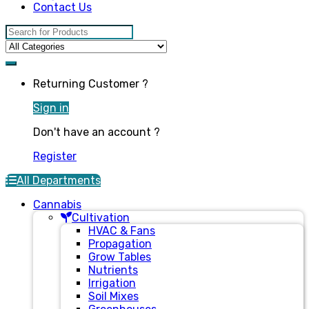
Contact Us
Search for:
Returning Customer ?
Sign in
Don't have an account ?
Register
All Departments
Cannabis
Cultivation
HVAC & Fans
Propagation
Grow Tables
Nutrients
Irrigation
Soil Mixes