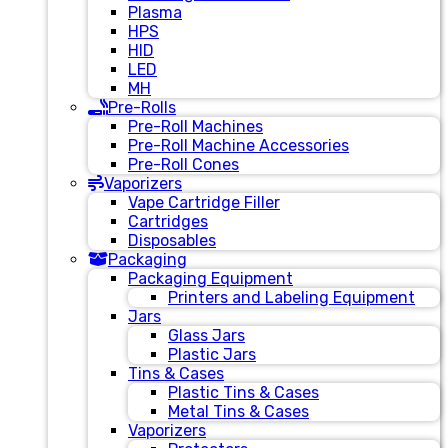
Plasma
HPS
HID
LED
MH
Pre-Rolls
Pre-Roll Machines
Pre-Roll Machine Accessories
Pre-Roll Cones
Vaporizers
Vape Cartridge Filler
Cartridges
Disposables
Packaging
Packaging Equipment
Printers and Labeling Equipment
Jars
Glass Jars
Plastic Jars
Tins & Cases
Plastic Tins & Cases
Metal Tins & Cases
Vaporizers