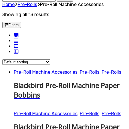
for:
Home
Pre-Rolls
Pre-Roll Machine Accessories
Showing all 13 results
Filters
Pre-Roll Machine Accessories
,
Pre-Rolls
,
Pre-Rolls
Blackbird Pre-Roll Machine Paper
Bobbins
Pre-Roll Machine Accessories
,
Pre-Rolls
,
Pre-Rolls
Blackbird Pre-Roll Machine Paper