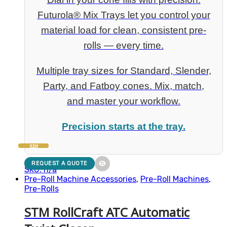
Futurola® Mix Trays let you control your
material load for clean, consistent pre-
rolls — every time.
Multiple tray sizes for Standard, Slender,
Party, and Fatboy cones. Mix, match,
and master your workflow.
Precision starts at the tray.
NEW
REQUEST A QUOTE
SKU: n/a
Pre-Roll Machine Accessories
,
Pre-Roll Machines
,
Pre-Rolls
STM RollCraft ATC Automatic