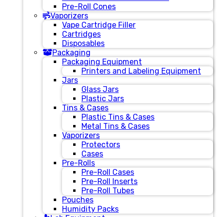
Pre-Roll Cones
Vaporizers
Vape Cartridge Filler
Cartridges
Disposables
Packaging
Packaging Equipment
Printers and Labeling Equipment
Jars
Glass Jars
Plastic Jars
Tins & Cases
Plastic Tins & Cases
Metal Tins & Cases
Vaporizers
Protectors
Cases
Pre-Rolls
Pre-Roll Cases
Pre-Roll Inserts
Pre-Roll Tubes
Pouches
Humidity Packs