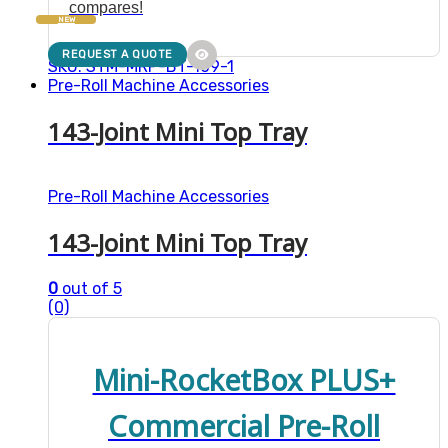
compares!
NEW
REQUEST A QUOTE
SKU: STM-MRP-BT-109-1
Pre-Roll Machine Accessories
143-Joint Mini Top Tray
Pre-Roll Machine Accessories
143-Joint Mini Top Tray
0
out of 5
(0)
Mini-RocketBox PLUS+
Commercial Pre-Roll