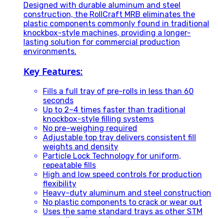
Designed with durable aluminum and steel
construction, the RollCraft MRB eliminates the
plastic components commonly found in traditional
knockbox-style machines, providing a longer-
lasting solution for commercial production
environments.
Key Features:
Fills a full tray of pre-rolls in less than 60
seconds
Up to 2–4 times faster than traditional
knockbox-style filling systems
No pre-weighing required
Adjustable top tray delivers consistent fill
weights and density
Particle Lock Technology for uniform,
repeatable fills
High and low speed controls for production
flexibility
Heavy-duty aluminum and steel construction
No plastic components to crack or wear out
Uses the same standard trays as other STM