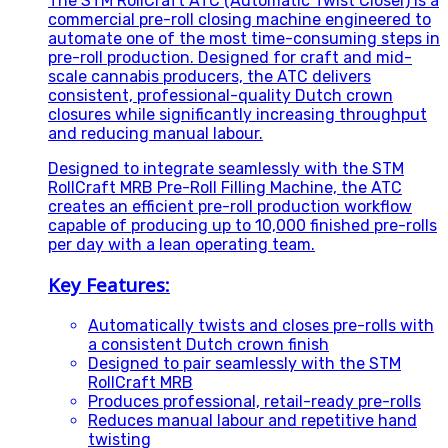
The STM RollCraft ATC (Automatic Twist Closer) is a
commercial pre-roll closing machine engineered to
automate one of the most time-consuming steps in
pre-roll production. Designed for craft and mid-
scale cannabis producers, the ATC delivers
consistent, professional-quality Dutch crown
closures while significantly increasing throughput
and reducing manual labour.
Designed to integrate seamlessly with the STM
RollCraft MRB Pre-Roll Filling Machine, the ATC
creates an efficient pre-roll production workflow
capable of producing up to 10,000 finished pre-rolls
per day with a lean operating team.
Key Features:
Automatically twists and closes pre-rolls with
a consistent Dutch crown finish
Designed to pair seamlessly with the STM
RollCraft MRB
Produces professional, retail-ready pre-rolls
Reduces manual labour and repetitive hand
twisting