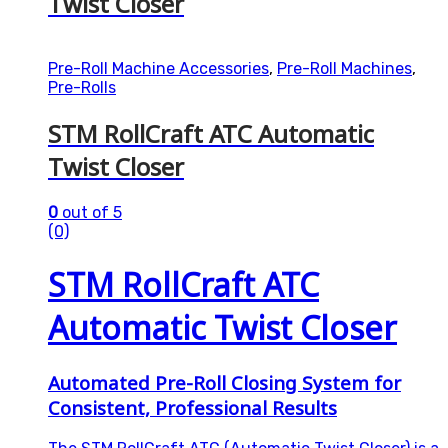
Twist Closer
Pre-Roll Machine Accessories
,
Pre-Roll Machines
,
Pre-Rolls
STM RollCraft ATC Automatic
Twist Closer
0
out of 5
(0)
STM RollCraft ATC
Automatic Twist Closer
Automated Pre-Roll Closing System for
Consistent, Professional Results