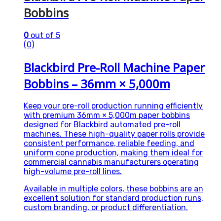
Bobbins
0
out of 5
(0)
Blackbird Pre-Roll Machine Paper
Bobbins – 36mm × 5,000m
Keep your pre-roll production running efficiently
with premium 36mm × 5,000m paper bobbins
designed for Blackbird automated pre-roll
machines. These high-quality paper rolls provide
consistent performance, reliable feeding, and
uniform cone production, making them ideal for
commercial cannabis manufacturers operating
high-volume pre-roll lines.
Available in multiple colors, these bobbins are an
excellent solution for standard production runs,
custom branding, or product differentiation.