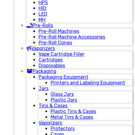
HPS
HID
LED
MH
Pre-Rolls
Pre-Roll Machines
Pre-Roll Machine Accessories
Pre-Roll Cones
Vaporizers
Vape Cartridge Filler
Cartridges
Disposables
Packaging
Packaging Equipment
Printers and Labeling Equipment
Jars
Glass Jars
Plastic Jars
Tins & Cases
Plastic Tins & Cases
Metal Tins & Cases
Vaporizers
Protectors
Cases