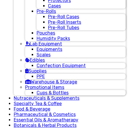
Protectors
Cases
Pre-Rolls
Pre-Roll Cases
Pre-Roll Inserts
Pre-Roll Tubes
Pouches
Humidity Packs
Lab Equipment
Equipments
Scales
Edibles
Confection Equipment
Supplies
PPE
Warehouse & Storage
Promotional Items
Cups & Bottles
Nutraceuticals & Supplements
Specialty Tea & Coffee
Food & Beverage
Pharmaceutical & Cosmetics
Essential Oils & Aromatherapy
Botanicals & Herbal Products