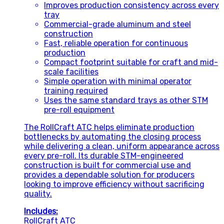
Improves production consistency across every
tray
Commercial-grade aluminum and steel
construction
Fast, reliable operation for continuous
production
Compact footprint suitable for craft and mid-
scale facilities
Simple operation with minimal operator
training required
Uses the same standard trays as other STM
pre-roll equipment
The RollCraft ATC helps eliminate production
bottlenecks by automating the closing process
while delivering a clean, uniform appearance across
every pre-roll. Its durable STM-engineered
construction is built for commercial use and
provides a dependable solution for producers
looking to improve efficiency without sacrificing
quality.
Includes:
RollCraft ATC