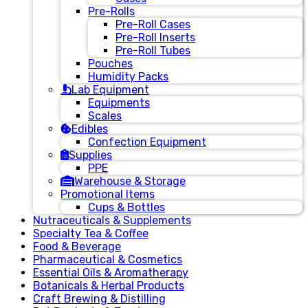
Pre-Rolls
Pre-Roll Cases
Pre-Roll Inserts
Pre-Roll Tubes
Pouches
Humidity Packs
Lab Equipment
Equipments
Scales
Edibles
Confection Equipment
Supplies
PPE
Warehouse & Storage
Promotional Items
Cups & Bottles
Nutraceuticals & Supplements
Specialty Tea & Coffee
Food & Beverage
Pharmaceutical & Cosmetics
Essential Oils & Aromatherapy
Botanicals & Herbal Products
Craft Brewing & Distilling