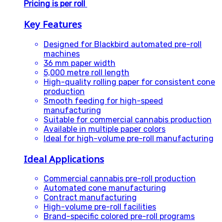
Pricing is per roll
Key Features
Designed for Blackbird automated pre-roll
machines
36 mm paper width
5,000 metre roll length
High-quality rolling paper for consistent cone
production
Smooth feeding for high-speed
manufacturing
Suitable for commercial cannabis production
Available in multiple paper colors
Ideal for high-volume pre-roll manufacturing
Ideal Applications
Commercial cannabis pre-roll production
Automated cone manufacturing
Contract manufacturing
High-volume pre-roll facilities
Brand-specific colored pre-roll programs