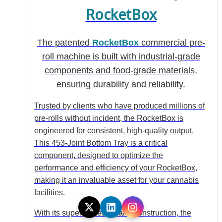
RocketBox
The patented
RocketBox
commercial pre-
roll machine is built with industrial-grade
components and food-grade materials,
ensuring durability and reliability.
Trusted by clients who have produced millions of
pre-rolls without incident, the RocketBox is
engineered for consistent, high-quality output.
This 453-Joint Bottom Tray is a critical
component, designed to optimize the
performance and efficiency of your RocketBox,
making it an invaluable asset for your cannabis
facilities.
With its superior design and construction, the