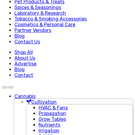
Pet Products & Treats
Spices & Seasonings
Laboratory & Research
Tobacco & Smoking Accessories
Cosmetics & Personal Care
Partner Vendors
Blog
Contact Us
Shop All
About Us
Advertise
Blog
Contact
Cannabis
Cultivation
HVAC & Fans
Propagation
Grow Tables
Nutrients
Irrigation