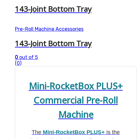
143-Joint Bottom Tray
Pre-Roll Machine Accessories
143-Joint Bottom Tray
0
out of 5
(0)
Mini-RocketBox PLUS+
Commercial Pre-Roll
Machine
The
Mini-RocketBox PLUS+
is the