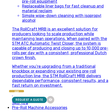
pre-roll equipment
Replaceable liner bags for fast cleanup and
material reclaim
Simple wipe-down cleaning with isopropyl
alcohol
The RollCraft MRB is an excellent solution for
producers looking to scale production while
maintaining lean operations. When paired with the
STM ATC Automatic Twist Closer, the system is
capable of producing and closing up to 10,000 pre-
rolls per day with a consistent, professional Dutch
crown finish.
Whether you’re upgrading from a traditional
knockbox or expanding your existing pre-roll
production line, the STM RollCraft MRB delivers
dependable performance, consistent results, and a
fast return on investment.
NEW
REQUEST A QUOTE
SKU: n/a
Pre-Roll Machine Accessories