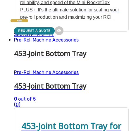
reliability, and speed of the Mini-RocketBox
PLUS+. It’s the ultimate solution for scaling your
pre-roll production and maximizing your ROI.
NEW
REQUEST A QUOTE
SKU: STM-MRP-TT
Pre-Roll Machine Accessories
453-Joint Bottom Tray
Pre-Roll Machine Accessories
453-Joint Bottom Tray
0
out of 5
(0)
453-Joint Bottom Tray for