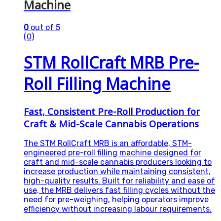
Machine
0
out of 5
(0)
STM RollCraft MRB Pre-
Roll Filling Machine
Fast, Consistent Pre-Roll Production for
Craft & Mid-Scale Cannabis Operations
The STM RollCraft MRB is an affordable, STM-
engineered pre-roll filling machine designed for
craft and mid-scale cannabis producers looking to
increase production while maintaining consistent,
high-quality results. Built for reliability and ease of
use, the MRB delivers fast filling cycles without the
need for pre-weighing, helping operators improve
efficiency without increasing labour requirements.