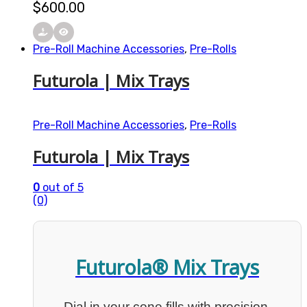
$
600.00
Pre-Roll Machine Accessories
,
Pre-Rolls
Futurola | Mix Trays
Pre-Roll Machine Accessories
,
Pre-Rolls
Futurola | Mix Trays
0
out of 5
(0)
Futurola® Mix Trays
Dial in your cone fills with precision.