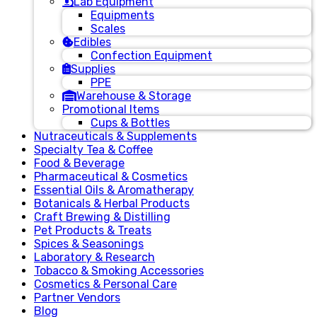
Lab Equipment
Equipments
Scales
Edibles
Confection Equipment
Supplies
PPE
Warehouse & Storage
Promotional Items
Cups & Bottles
Nutraceuticals & Supplements
Specialty Tea & Coffee
Food & Beverage
Pharmaceutical & Cosmetics
Essential Oils & Aromatherapy
Botanicals & Herbal Products
Craft Brewing & Distilling
Pet Products & Treats
Spices & Seasonings
Laboratory & Research
Tobacco & Smoking Accessories
Cosmetics & Personal Care
Partner Vendors
Blog