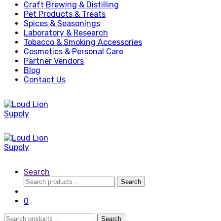
Craft Brewing & Distilling
Pet Products & Treats
Spices & Seasonings
Laboratory & Research
Tobacco & Smoking Accessories
Cosmetics & Personal Care
Partner Vendors
Blog
Contact Us
Search
Search
Search
for:
0
Search
Search