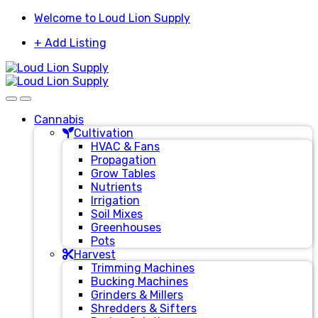
Skip
Skip
Welcome to Loud Lion Supply
to
to
+ Add Listing
navigation
content
Cannabis
Cultivation
HVAC & Fans
Propagation
Grow Tables
Nutrients
Irrigation
Soil Mixes
Greenhouses
Pots
Harvest
Trimming Machines
Bucking Machines
Grinders & Millers
Shredders & Sifters