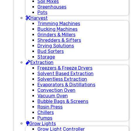
Soil Mixes
Greenhouses
Pots
Harvest
Trimming Machines
Bucking Machines
Grinders & Millers
Shredders & Sifters
Drying Solutions
Bud Sorters
Storage
Extraction
Freezers & Freeze Dryers
Solvent Based Extraction
Solventless Extraction
Evaporators & Distillations
Convection Oven
Vacuum Oven
Bubble Bags & Screens
Rosin Press
Chillers
Pumps
Grow Lights
Grow Light Controller