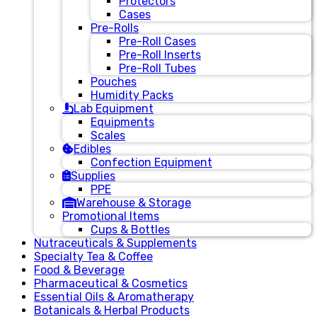
Protectors
Cases
Pre-Rolls
Pre-Roll Cases
Pre-Roll Inserts
Pre-Roll Tubes
Pouches
Humidity Packs
Lab Equipment
Equipments
Scales
Edibles
Confection Equipment
Supplies
PPE
Warehouse & Storage
Promotional Items
Cups & Bottles
Nutraceuticals & Supplements
Specialty Tea & Coffee
Food & Beverage
Pharmaceutical & Cosmetics
Essential Oils & Aromatherapy
Botanicals & Herbal Products