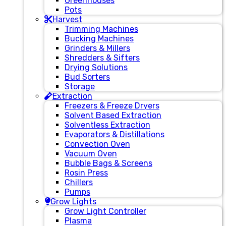
Greenhouses
Pots
Harvest
Trimming Machines
Bucking Machines
Grinders & Millers
Shredders & Sifters
Drying Solutions
Bud Sorters
Storage
Extraction
Freezers & Freeze Dryers
Solvent Based Extraction
Solventless Extraction
Evaporators & Distillations
Convection Oven
Vacuum Oven
Bubble Bags & Screens
Rosin Press
Chillers
Pumps
Grow Lights
Grow Light Controller
Plasma