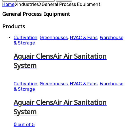
for:
Home
Industries
General Process Equipment
General Process Equipment
Products
Cultivation
,
Greenhouses
,
HVAC & Fans
,
Warehouse
& Storage
Aguair ClensAir Air Sanitation
System
Cultivation
,
Greenhouses
,
HVAC & Fans
,
Warehouse
& Storage
Aguair ClensAir Air Sanitation
System
0
out of 5