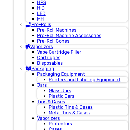
HPS
HID
LED
MH
Pre-Rolls
Pre-Roll Machines
Pre-Roll Machine Accessories
Pre-Roll Cones
Vaporizers
Vape Cartridge Filler
Cartridges
Disposables
Packaging
Packaging Equipment
Printers and Labeling Equipment
Jars
Glass Jars
Plastic Jars
Tins & Cases
Plastic Tins & Cases
Metal Tins & Cases
Vaporizers
Protectors
Cases