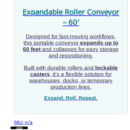
Expandable Roller Conveyor
– 60′
Designed for fast-moving workflows,
this portable conveyor
expands up to
60 feet
and collapses for easy storage
and repositioning.
Built with durable rollers and
lockable
casters
, it’s a flexible solution for
warehouses, docks, or temporary
production lines.
Expand. Roll. Repeat.
SKU: n/a
USED