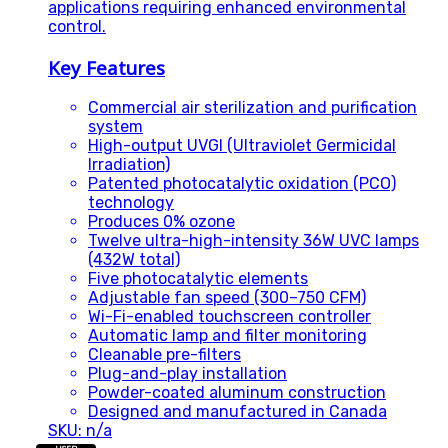
applications requiring enhanced environmental
control.
Key Features
Commercial air sterilization and purification
system
High-output UVGI (Ultraviolet Germicidal
Irradiation)
Patented photocatalytic oxidation (PCO)
technology
Produces 0% ozone
Twelve ultra-high-intensity 36W UVC lamps
(432W total)
Five photocatalytic elements
Adjustable fan speed (300–750 CFM)
Wi-Fi-enabled touchscreen controller
Automatic lamp and filter monitoring
Cleanable pre-filters
Plug-and-play installation
Powder-coated aluminum construction
Designed and manufactured in Canada
SKU: n/a