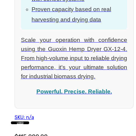
Proven capacity based on real
harvesting and drying data
Scale your operation with confidence
using the Guoxin Hemp Dryer GX-12-4.
From high-volume input to reliable drying
performance, it’s your ultimate solution
for industrial biomass drying.
Powerful. Precise. Reliable.
SKU: n/a
USED