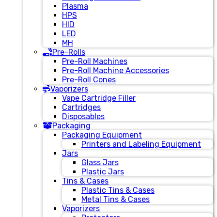
Plasma
HPS
HID
LED
MH
Pre-Rolls
Pre-Roll Machines
Pre-Roll Machine Accessories
Pre-Roll Cones
Vaporizers
Vape Cartridge Filler
Cartridges
Disposables
Packaging
Packaging Equipment
Printers and Labeling Equipment
Jars
Glass Jars
Plastic Jars
Tins & Cases
Plastic Tins & Cases
Metal Tins & Cases
Vaporizers