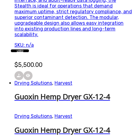
interface, and audit-ready data logging, the
Stealth is ideal for operations that demand
maximum uptime, strict regulatory compliance, and
superior contaminant detection. The modular,
upgradeable design also allows easy integration
into existing production lines and long-term
scalability.
SKU: n/a
USED
$
5,500.00
Drying Solutions
,
Harvest
Guoxin Hemp Dryer GX-12-4
Drying Solutions
,
Harvest
Guoxin Hemp Dryer GX-12-4