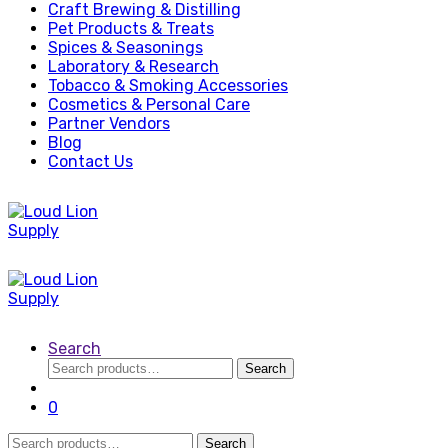
Craft Brewing & Distilling
Pet Products & Treats
Spices & Seasonings
Laboratory & Research
Tobacco & Smoking Accessories
Cosmetics & Personal Care
Partner Vendors
Blog
Contact Us
Search
Search
Search
for:
0
Search
Search