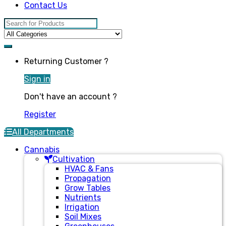
Contact Us
Search for:
Returning Customer ?
Sign in
Don't have an account ?
Register
All Departments
Cannabis
Cultivation
HVAC & Fans
Propagation
Grow Tables
Nutrients
Irrigation
Soil Mixes