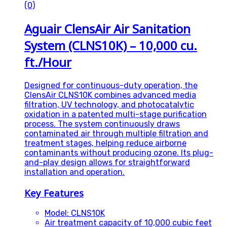
(0)
Aguair ClensAir Air Sanitation
System (CLNS10K) – 10,000 cu.
ft./Hour
Designed for continuous-duty operation, the
ClensAir CLNS10K combines advanced media
filtration, UV technology, and photocatalytic
oxidation in a patented multi-stage purification
process. The system continuously draws
contaminated air through multiple filtration and
treatment stages, helping reduce airborne
contaminants without producing ozone. Its plug-
and-play design allows for straightforward
installation and operation.
Key Features
Model: CLNS10K
Air treatment capacity of 10,000 cubic feet