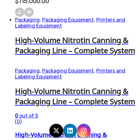
$
115,000.00
Packaging
,
Packaging Equipment
,
Printers and
Labeling Equipment
High-Volume Nitrotin Canning &
Packaging Line – Complete System
Packaging
,
Packaging Equipment
,
Printers and
Labeling Equipment
High-Volume Nitrotin Canning &
Packaging Line – Complete System
0
out of 5
(0)
High-Volume Nitrotin Canning &