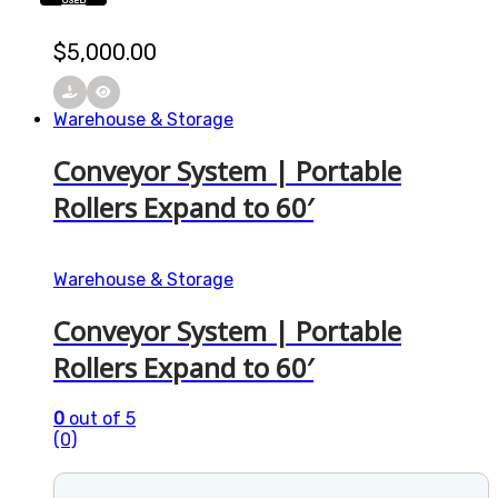
USED
$
5,000.00
Warehouse & Storage
Conveyor System | Portable
Rollers Expand to 60′
Warehouse & Storage
Conveyor System | Portable
Rollers Expand to 60′
0
out of 5
(0)