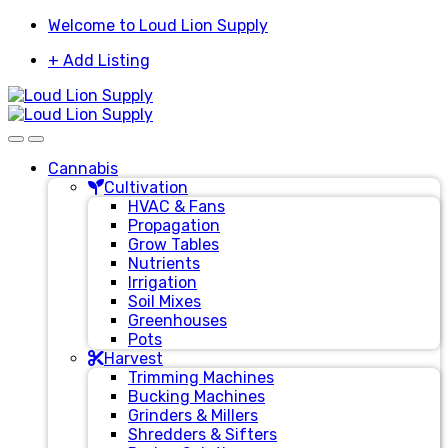
Skip
Skip
Welcome to Loud Lion Supply
to
to
+ Add Listing
navigation
content
Cannabis
Cultivation
HVAC & Fans
Propagation
Grow Tables
Nutrients
Irrigation
Soil Mixes
Greenhouses
Pots
Harvest
Trimming Machines
Bucking Machines
Grinders & Millers
Shredders & Sifters