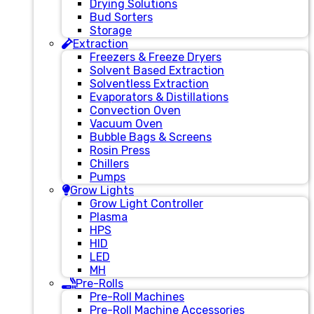
Drying Solutions
Bud Sorters
Storage
Extraction
Freezers & Freeze Dryers
Solvent Based Extraction
Solventless Extraction
Evaporators & Distillations
Convection Oven
Vacuum Oven
Bubble Bags & Screens
Rosin Press
Chillers
Pumps
Grow Lights
Grow Light Controller
Plasma
HPS
HID
LED
MH
Pre-Rolls
Pre-Roll Machines
Pre-Roll Machine Accessories