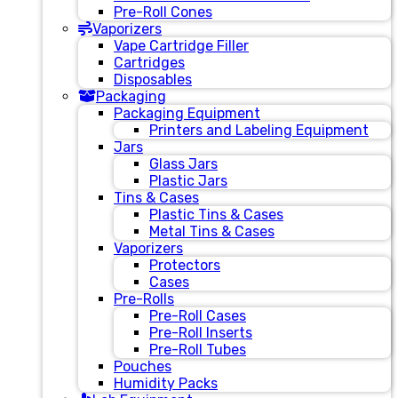
Pre-Roll Cones
Vaporizers
Vape Cartridge Filler
Cartridges
Disposables
Packaging
Packaging Equipment
Printers and Labeling Equipment
Jars
Glass Jars
Plastic Jars
Tins & Cases
Plastic Tins & Cases
Metal Tins & Cases
Vaporizers
Protectors
Cases
Pre-Rolls
Pre-Roll Cases
Pre-Roll Inserts
Pre-Roll Tubes
Pouches
Humidity Packs