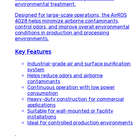
environmental treatment.
Designed for large-scale operations, the AirROS
4028 helps minimize airborne contaminants,
control odors, and improve overall environmental
conditions in production and processing
environments.
Key Features
Industrial-grade air and surface purification
system
Helps reduce odors and airborne
contaminants
Continuous operation with low power
consumption
Heavy-duty construction for commercial
applications
Suitable for wall-mounted or facility
installations
Ideal for controlled production environments