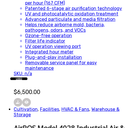
per hour (167 CFM)
Patented 6-stage air purification technology
UV and photocatalytic oxidation treatment
Advanced particulate and media filtration
Helps reduce airborne mold, bacteria,
pathogens, odors, and VOCs
Ozone-free operation
Filter life indicator
UV operation viewing port
Integrated hour meter
Plug-and-play installation
Removable service panel for easy
maintenance
SKU: n/a
USED
$
6,500.00
Cultivation
,
Facilities
,
HVAC & Fans
,
Warehouse &
Storage
AirROS Model 4028 Industrial Air &