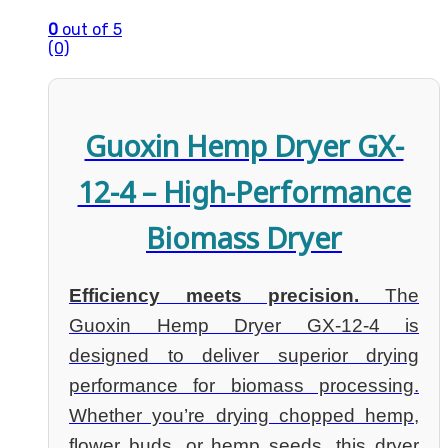
0
out of 5
(0)
Guoxin Hemp Dryer GX-
12-4 – High-Performance
Biomass Dryer
Efficiency meets precision.
The
Guoxin Hemp Dryer GX-12-4 is
designed to deliver superior drying
performance for biomass processing.
Whether you’re drying chopped hemp,
flower buds, or hemp seeds, this dryer