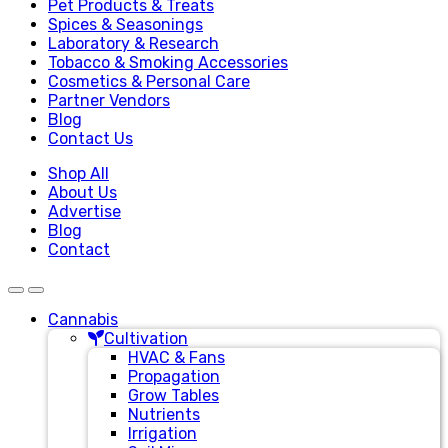
Pet Products & Treats
Spices & Seasonings
Laboratory & Research
Tobacco & Smoking Accessories
Cosmetics & Personal Care
Partner Vendors
Blog
Contact Us
Shop All
About Us
Advertise
Blog
Contact
Cannabis
Cultivation
HVAC & Fans
Propagation
Grow Tables
Nutrients
Irrigation