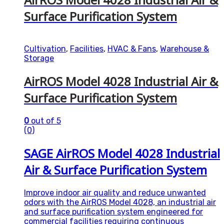
Surface Purification System
Cultivation
,
Facilities
,
HVAC & Fans
,
Warehouse &
Storage
AirROS Model 4028 Industrial Air &
Surface Purification System
0
out of 5
(0)
SAGE AirROS Model 4028 Industrial
Air & Surface Purification System
Improve indoor air quality and reduce unwanted
odors with the AirROS Model 4028, an industrial air
and surface purification system engineered for
commercial facilities requiring continuous