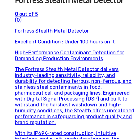
Fortress Stealth Metal Detector
0
out of 5
(0)
Fortress Stealth Metal Detector
Excellent Condition : Under 100 hours on it
High-Performance Contaminant Detection for
Demanding Production Environments
The Fortress Stealth Metal Detector delivers
industry-leading sensitivity, reliability, and
durability for detecting ferrous, non-ferrous, and
stainless steel contaminants in food,
pharmaceutical, and packaging lines. Engineered
with Digital Signal Processing (DSP) and built to
withstand the harshest washdown and high-
humidity conditions, the Stealth offers unmatched
performance in safeguarding product quality and
brand reputation.
With its IP69K-rated construction, intuitive