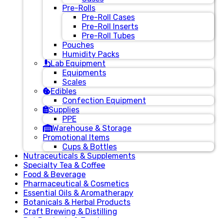
Pre-Rolls
Pre-Roll Cases
Pre-Roll Inserts
Pre-Roll Tubes
Pouches
Humidity Packs
Lab Equipment
Equipments
Scales
Edibles
Confection Equipment
Supplies
PPE
Warehouse & Storage
Promotional Items
Cups & Bottles
Nutraceuticals & Supplements
Specialty Tea & Coffee
Food & Beverage
Pharmaceutical & Cosmetics
Essential Oils & Aromatherapy
Botanicals & Herbal Products
Craft Brewing & Distilling