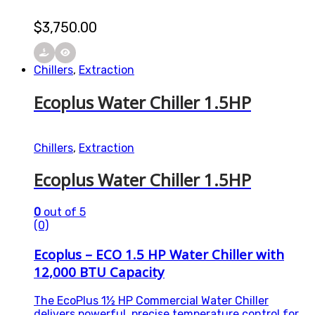
$
3,750.00
Chillers
,
Extraction
Ecoplus Water Chiller 1.5HP
Chillers
,
Extraction
Ecoplus Water Chiller 1.5HP
0
out of 5
(0)
Ecoplus – ECO 1.5 HP Water Chiller with
12,000 BTU Capacity
The EcoPlus 1½ HP Commercial Water Chiller
delivers powerful, precise temperature control for