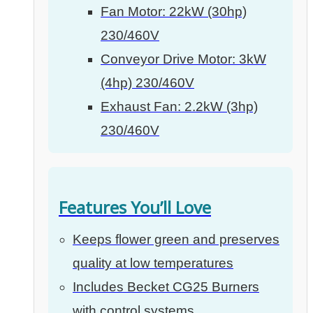
Fan Motor: 22kW (30hp)
230/460V
Conveyor Drive Motor: 3kW
(4hp) 230/460V
Exhaust Fan: 2.2kW (3hp)
230/460V
Features You’ll Love
Keeps flower green and preserves
quality at low temperatures
Includes Becket CG25 Burners
with control systems