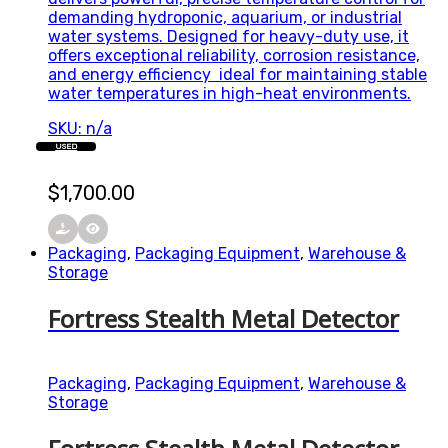
demanding hydroponic, aquarium, or industrial
water systems. Designed for heavy-duty use, it
offers exceptional reliability, corrosion resistance,
and energy efficiency ideal for maintaining stable
water temperatures in high-heat environments.
SKU: n/a
USED
$
1,700.00
Packaging
,
Packaging Equipment
,
Warehouse &
Storage
Fortress Stealth Metal Detector
Packaging
,
Packaging Equipment
,
Warehouse &
Storage