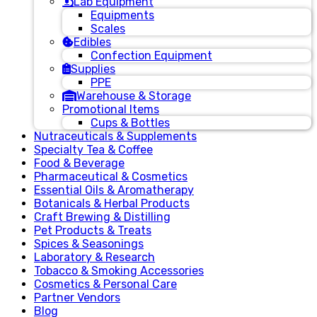
Lab Equipment
Equipments
Scales
Edibles
Confection Equipment
Supplies
PPE
Warehouse & Storage
Promotional Items
Cups & Bottles
Nutraceuticals & Supplements
Specialty Tea & Coffee
Food & Beverage
Pharmaceutical & Cosmetics
Essential Oils & Aromatherapy
Botanicals & Herbal Products
Craft Brewing & Distilling
Pet Products & Treats
Spices & Seasonings
Laboratory & Research
Tobacco & Smoking Accessories
Cosmetics & Personal Care
Partner Vendors
Blog