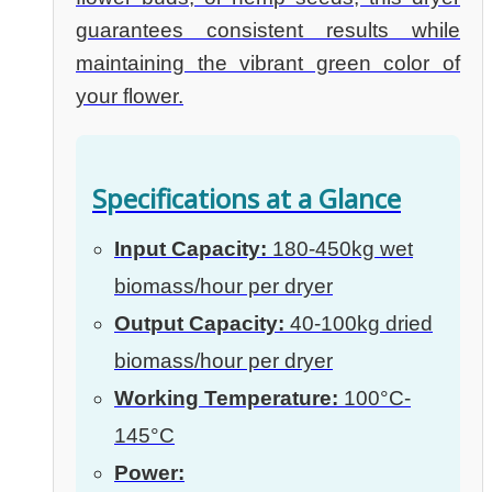
guarantees consistent results while
maintaining the vibrant green color of
your flower.
Specifications at a Glance
Input Capacity:
180-450kg wet
biomass/hour per dryer
Output Capacity:
40-100kg dried
biomass/hour per dryer
Working Temperature:
100°C-
145°C
Power: