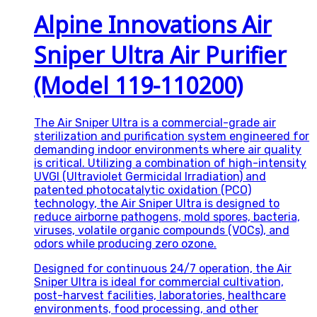
Alpine Innovations Air
Sniper Ultra Air Purifier
(Model 119-110200)
The Air Sniper Ultra is a commercial-grade air
sterilization and purification system engineered for
demanding indoor environments where air quality
is critical. Utilizing a combination of high-intensity
UVGI (Ultraviolet Germicidal Irradiation) and
patented photocatalytic oxidation (PCO)
technology, the Air Sniper Ultra is designed to
reduce airborne pathogens, mold spores, bacteria,
viruses, volatile organic compounds (VOCs), and
odors while producing zero ozone.
Designed for continuous 24/7 operation, the Air
Sniper Ultra is ideal for commercial cultivation,
post-harvest facilities, laboratories, healthcare
environments, food processing, and other