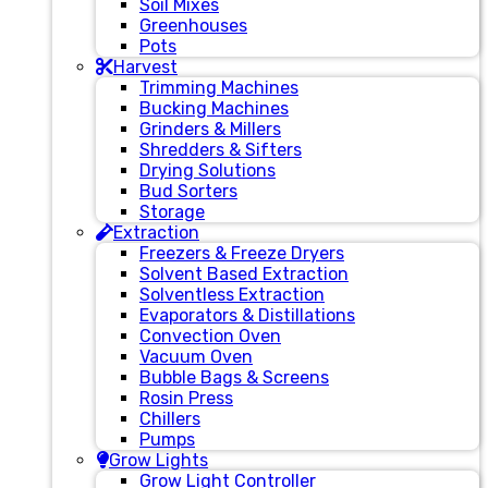
Soil Mixes
Greenhouses
Pots
Harvest
Trimming Machines
Bucking Machines
Grinders & Millers
Shredders & Sifters
Drying Solutions
Bud Sorters
Storage
Extraction
Freezers & Freeze Dryers
Solvent Based Extraction
Solventless Extraction
Evaporators & Distillations
Convection Oven
Vacuum Oven
Bubble Bags & Screens
Rosin Press
Chillers
Pumps
Grow Lights
Grow Light Controller