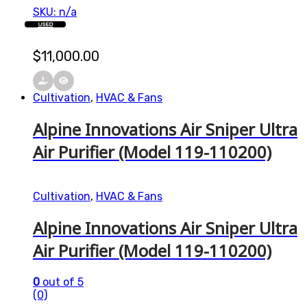
SKU: n/a
USED
$
11,000.00
Cultivation
,
HVAC & Fans
Alpine Innovations Air Sniper Ultra
Air Purifier (Model 119-110200)
Cultivation
,
HVAC & Fans
Alpine Innovations Air Sniper Ultra
Air Purifier (Model 119-110200)
0
out of 5
(0)