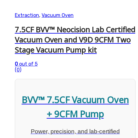
Extraction
,
Vacuum Oven
7.5CF BVV™ Neocision Lab Certified
Vacuum Oven and V9D 9CFM Two
Stage Vacuum Pump kit
0
out of 5
(0)
BVV™ 7.5CF Vacuum Oven
+ 9CFM Pump
Power, precision, and lab-certified