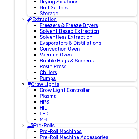
Drying Solutions
Bud Sorters
Storage
Extraction
Freezers & Freeze Dryers
Solvent Based Extraction
Solventless Extraction
Evaporators & Distillations
Convection Oven
Vacuum Oven
Bubble Bags & Screens
Rosin Press
Chillers
Pumps
Grow Lights
Grow Light Controller
Plasma
HPS
HID
LED
MH
Pre-Rolls
Pre-Roll Machines
Pre-Roll Machine Accessories