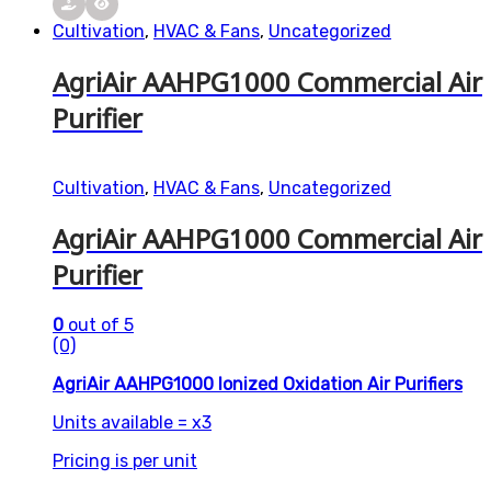
Cultivation
,
HVAC & Fans
,
Uncategorized
AgriAir AAHPG1000 Commercial Air
Purifier
Cultivation
,
HVAC & Fans
,
Uncategorized
AgriAir AAHPG1000 Commercial Air
Purifier
0
out of 5
(0)
AgriAir AAHPG1000 Ionized Oxidation Air Purifiers
Units available = x3
Pricing is per unit