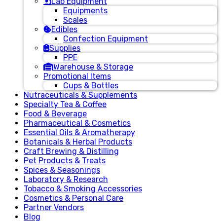
Lab Equipment
Equipments
Scales
Edibles
Confection Equipment
Supplies
PPE
Warehouse & Storage
Promotional Items
Cups & Bottles
Nutraceuticals & Supplements
Specialty Tea & Coffee
Food & Beverage
Pharmaceutical & Cosmetics
Essential Oils & Aromatherapy
Botanicals & Herbal Products
Craft Brewing & Distilling
Pet Products & Treats
Spices & Seasonings
Laboratory & Research
Tobacco & Smoking Accessories
Cosmetics & Personal Care
Partner Vendors
Blog