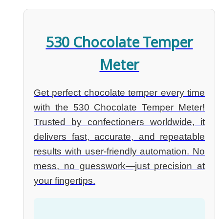
530 Chocolate Temper
Meter
Get perfect chocolate temper every time
with the 530 Chocolate Temper Meter!
Trusted by confectioners worldwide, it
delivers fast, accurate, and repeatable
results with user-friendly automation. No
mess, no guesswork—just precision at
your fingertips.