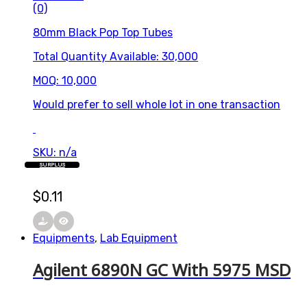
(0)
80mm Black Pop Top Tubes
Total Quantity Available: 30,000
MOQ: 10,000
Would prefer to sell whole lot in one transaction
SKU: n/a
SURPLUS
$
0.11
Equipments
,
Lab Equipment
Agilent 6890N GC With 5975 MSD