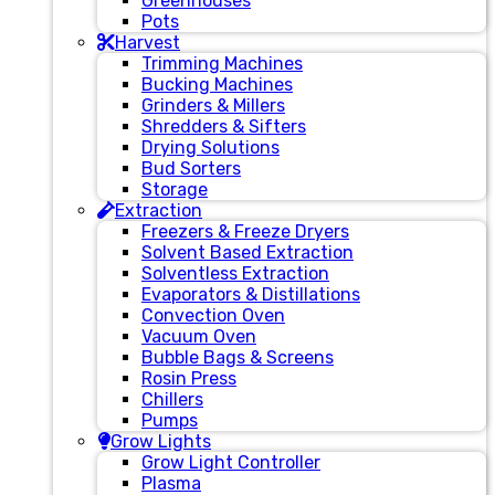
Greenhouses
Pots
Harvest
Trimming Machines
Bucking Machines
Grinders & Millers
Shredders & Sifters
Drying Solutions
Bud Sorters
Storage
Extraction
Freezers & Freeze Dryers
Solvent Based Extraction
Solventless Extraction
Evaporators & Distillations
Convection Oven
Vacuum Oven
Bubble Bags & Screens
Rosin Press
Chillers
Pumps
Grow Lights
Grow Light Controller
Plasma