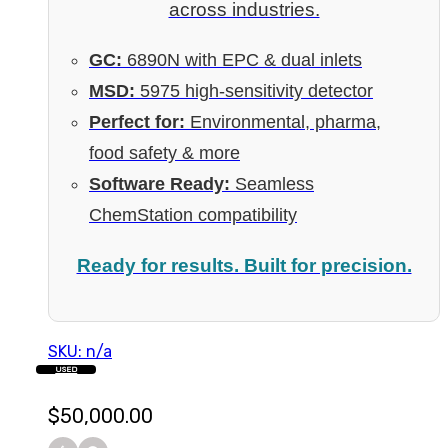
across industries.
GC:
6890N with EPC & dual inlets
MSD:
5975 high-sensitivity detector
Perfect for:
Environmental, pharma,
food safety & more
Software Ready:
Seamless
ChemStation compatibility
Ready for results. Built for precision.
SKU: n/a
USED
$
50,000.00