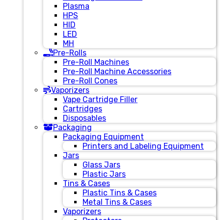
Plasma
HPS
HID
LED
MH
Pre-Rolls
Pre-Roll Machines
Pre-Roll Machine Accessories
Pre-Roll Cones
Vaporizers
Vape Cartridge Filler
Cartridges
Disposables
Packaging
Packaging Equipment
Printers and Labeling Equipment
Jars
Glass Jars
Plastic Jars
Tins & Cases
Plastic Tins & Cases
Metal Tins & Cases
Vaporizers