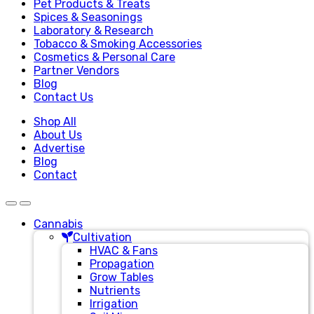
Pet Products & Treats
Spices & Seasonings
Laboratory & Research
Tobacco & Smoking Accessories
Cosmetics & Personal Care
Partner Vendors
Blog
Contact Us
Shop All
About Us
Advertise
Blog
Contact
Cannabis
Cultivation
HVAC & Fans
Propagation
Grow Tables
Nutrients
Irrigation