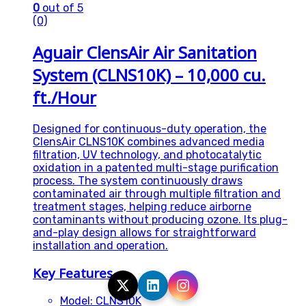
0
out of 5
(0)
Aguair ClensAir Air Sanitation
System (CLNS10K) – 10,000 cu.
ft./Hour
Designed for continuous-duty operation, the
ClensAir CLNS10K combines advanced media
filtration, UV technology, and photocatalytic
oxidation in a patented multi-stage purification
process. The system continuously draws
contaminated air through multiple filtration and
treatment stages, helping reduce airborne
contaminants without producing ozone. Its plug-
and-play design allows for straightforward
installation and operation.
Key Features
Model: CLNS10K