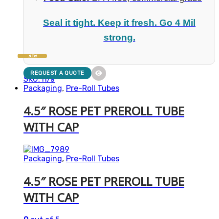
Seal it tight. Keep it fresh. Go 4 Mil
strong.
NEW
REQUEST A QUOTE
SKU: n/a
Packaging
,
Pre-Roll Tubes
4.5″ ROSE PET PREROLL TUBE
WITH CAP
Packaging
,
Pre-Roll Tubes
4.5″ ROSE PET PREROLL TUBE
WITH CAP