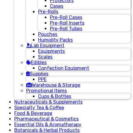
Protectors
Cases
Pre-Rolls
Pre-Roll Cases
Pre-Roll Inserts
Pre-Roll Tubes
Pouches
Humidity Packs
Lab Equipment
Equipments
Scales
Edibles
Confection Equipment
Supplies
PPE
Warehouse & Storage
Promotional Items
Cups & Bottles
Nutraceuticals & Supplements
Specialty Tea & Coffee
Food & Beverage
Pharmaceutical & Cosmetics
Essential Oils & Aromatherapy
Botanicals & Herbal Products