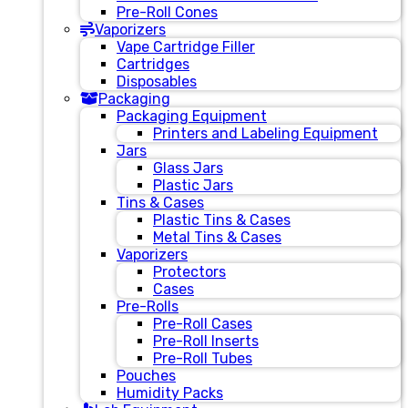
Pre-Roll Cones
Vaporizers
Vape Cartridge Filler
Cartridges
Disposables
Packaging
Packaging Equipment
Printers and Labeling Equipment
Jars
Glass Jars
Plastic Jars
Tins & Cases
Plastic Tins & Cases
Metal Tins & Cases
Vaporizers
Protectors
Cases
Pre-Rolls
Pre-Roll Cases
Pre-Roll Inserts
Pre-Roll Tubes
Pouches
Humidity Packs