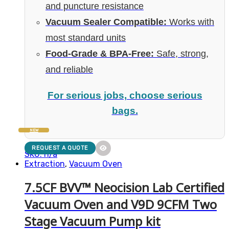
and puncture resistance
Vacuum Sealer Compatible:
Works with
most standard units
Food-Grade & BPA-Free:
Safe, strong,
and reliable
For serious jobs, choose serious
bags.
NEW
REQUEST A QUOTE
SKU: n/a
Extraction
,
Vacuum Oven
7.5CF BVV™ Neocision Lab Certified
Vacuum Oven and V9D 9CFM Two
Stage Vacuum Pump kit