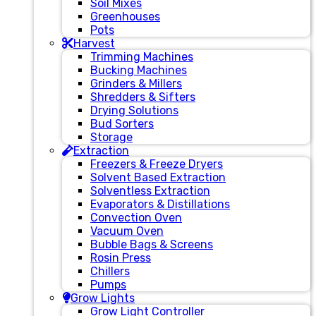
Soil Mixes
Greenhouses
Pots
Harvest
Trimming Machines
Bucking Machines
Grinders & Millers
Shredders & Sifters
Drying Solutions
Bud Sorters
Storage
Extraction
Freezers & Freeze Dryers
Solvent Based Extraction
Solventless Extraction
Evaporators & Distillations
Convection Oven
Vacuum Oven
Bubble Bags & Screens
Rosin Press
Chillers
Pumps
Grow Lights
Grow Light Controller