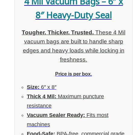
4 Mil Vacuum Bags – 6″ x
8″ Heavy-Duty Seal
Tougher. Thicker. Trusted.
These 4 Mil
vacuum bags are built to handle sharp
edges and heavy loads while locking in
freshness.
Price is per box.
Size:
6″ x 8″
Thick 4 Mil:
Maximum puncture
resistance
Vacuum Sealer Ready:
Fits most
machines
Food-Safe:
BPA-free, commercial grade