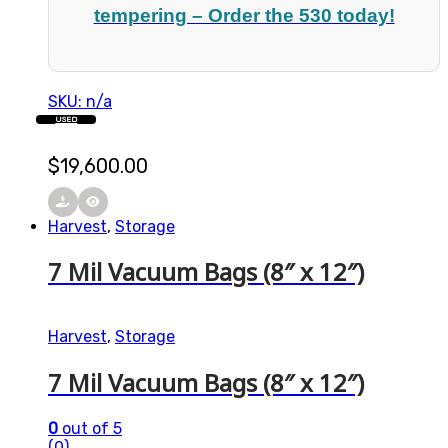
tempering – Order the 530 today!
SKU: n/a
USED
$
19,600.00
Harvest
,
Storage
7 Mil Vacuum Bags (8″ x 12″)
Harvest
,
Storage
7 Mil Vacuum Bags (8″ x 12″)
0
out of 5
(0)