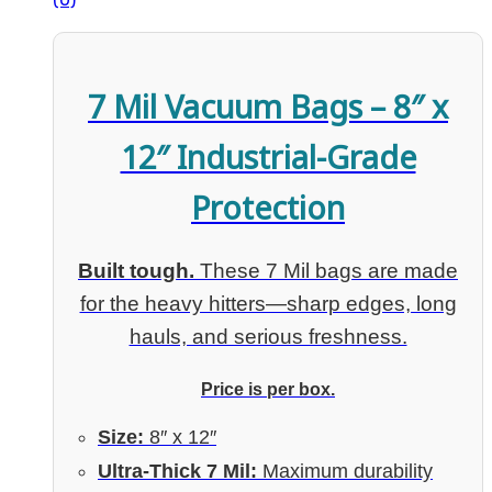
7 Mil Vacuum Bags – 8″ x
12″ Industrial-Grade
Protection
Built tough.
These 7 Mil bags are made
for the heavy hitters—sharp edges, long
hauls, and serious freshness.
Price is per box.
Size:
8″ x 12″
Ultra-Thick 7 Mil:
Maximum durability