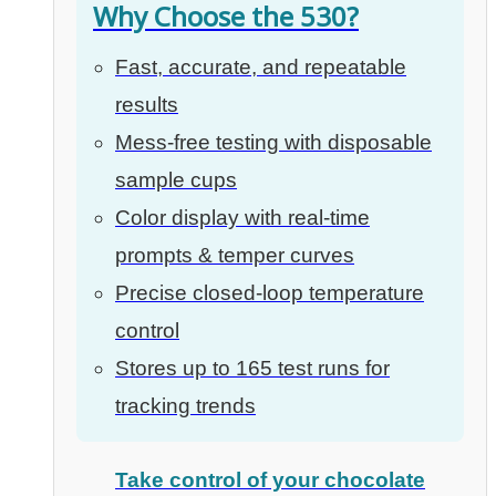
Why Choose the 530?
Fast, accurate, and repeatable
results
Mess-free testing with disposable
sample cups
Color display with real-time
prompts & temper curves
Precise closed-loop temperature
control
Stores up to 165 test runs for
tracking trends
Take control of your chocolate