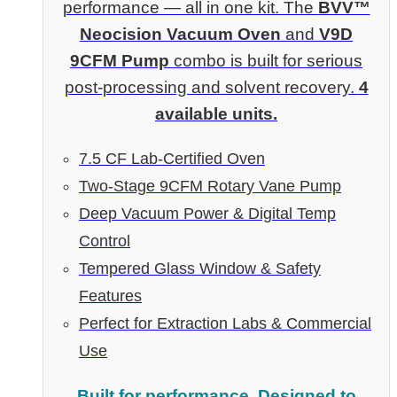
performance — all in one kit. The
BVV™
Neocision Vacuum Oven
and
V9D
9CFM Pump
combo is built for serious
post-processing and solvent recovery.
4
available units.
7.5 CF Lab-Certified Oven
Two-Stage 9CFM Rotary Vane Pump
Deep Vacuum Power & Digital Temp
Control
Tempered Glass Window & Safety
Features
Perfect for Extraction Labs & Commercial
Use
Built for performance. Designed to