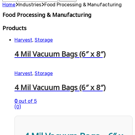
for:
Home
Industries
Food Processing & Manufacturing
Food Processing & Manufacturing
Products
Harvest
,
Storage
4 Mil Vacuum Bags (6″ x 8″)
Harvest
,
Storage
4 Mil Vacuum Bags (6″ x 8″)
0
out of 5
(0)