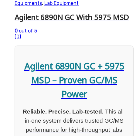
Equipments
,
Lab Equipment
Agilent 6890N GC With 5975 MSD
0
out of 5
(0)
Agilent 6890N GC + 5975
MSD – Proven GC/MS
Power
Reliable. Precise. Lab-tested.
This all-
in-one system delivers trusted GC/MS
performance for high-throughput labs