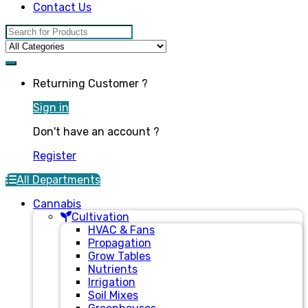
Contact Us
Search for:
Returning Customer ?
Sign in
Don't have an account ?
Register
All Departments
Cannabis
Cultivation
HVAC & Fans
Propagation
Grow Tables
Nutrients
Irrigation
Soil Mixes