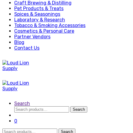
Craft Brewing & Distilling
Pet Products & Treats
Spices & Seasonings
Laboratory & Research
Tobacco & Smoking Accessories
Cosmetics & Personal Care
Partner Vendors
Blog
Contact Us
Search
Search
Search
for:
0
Search
Search