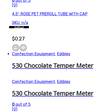
0
out of 5
(0)
4.5″ ROSE PET PREROLL TUBE WITH CAP
SKU: n/a
SURPLUS
$
0.27
Confection Equipment
,
Edibles
530 Chocolate Temper Meter
Confection Equipment
,
Edibles
530 Chocolate Temper Meter
0
out of 5
(0)