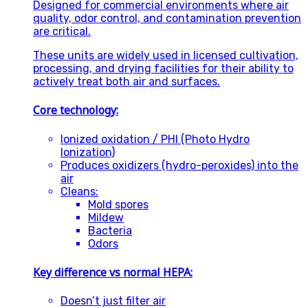
Designed for commercial environments where air
quality, odor control, and contamination prevention
are critical.
These units are widely used in licensed cultivation,
processing, and drying facilities for their ability to
actively treat both air and surfaces.
Core technology:
Ionized oxidation / PHI (Photo Hydro
Ionization)
Produces oxidizers (hydro-peroxides) into the
air
Cleans:
Mold spores
Mildew
Bacteria
Odors
Key difference vs normal HEPA:
Doesn’t just filter air