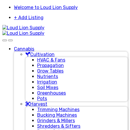
Skip
Skip
Welcome to Loud Lion Supply
to
to
+ Add Listing
navigation
content
Cannabis
Cultivation
HVAC & Fans
Propagation
Grow Tables
Nutrients
Irrigation
Soil Mixes
Greenhouses
Pots
Harvest
Trimming Machines
Bucking Machines
Grinders & Millers
Shredders & Sifters