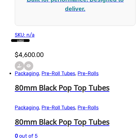
deliver.
SKU: n/a
USED
$
4,600.00
Packaging
,
Pre-Roll Tubes
,
Pre-Rolls
80mm Black Pop Top Tubes
Packaging
,
Pre-Roll Tubes
,
Pre-Rolls
80mm Black Pop Top Tubes
0
out of 5