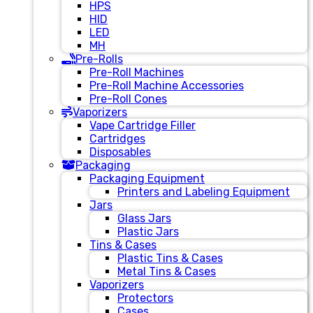
HPS
HID
LED
MH
Pre-Rolls
Pre-Roll Machines
Pre-Roll Machine Accessories
Pre-Roll Cones
Vaporizers
Vape Cartridge Filler
Cartridges
Disposables
Packaging
Packaging Equipment
Printers and Labeling Equipment
Jars
Glass Jars
Plastic Jars
Tins & Cases
Plastic Tins & Cases
Metal Tins & Cases
Vaporizers
Protectors
Cases