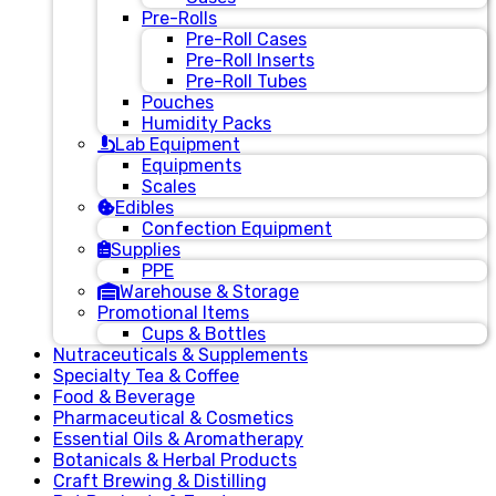
Pre-Rolls
Pre-Roll Cases
Pre-Roll Inserts
Pre-Roll Tubes
Pouches
Humidity Packs
Lab Equipment
Equipments
Scales
Edibles
Confection Equipment
Supplies
PPE
Warehouse & Storage
Promotional Items
Cups & Bottles
Nutraceuticals & Supplements
Specialty Tea & Coffee
Food & Beverage
Pharmaceutical & Cosmetics
Essential Oils & Aromatherapy
Botanicals & Herbal Products
Craft Brewing & Distilling