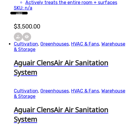
Actively treats the entire room + surfaces
SKU: n/a
USED
$
3,500.00
Cultivation
,
Greenhouses
,
HVAC & Fans
,
Warehouse
& Storage
Aguair ClensAir Air Sanitation
System
Cultivation
,
Greenhouses
,
HVAC & Fans
,
Warehouse
& Storage
Aguair ClensAir Air Sanitation
System