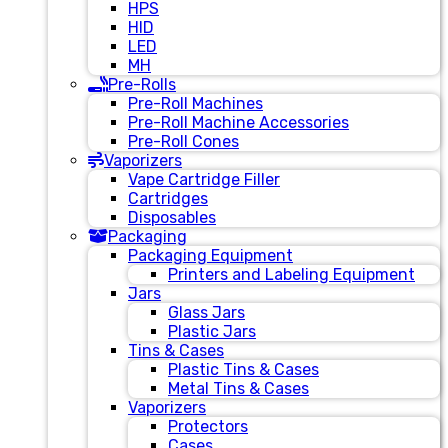
HPS
HID
LED
MH
Pre-Rolls
Pre-Roll Machines
Pre-Roll Machine Accessories
Pre-Roll Cones
Vaporizers
Vape Cartridge Filler
Cartridges
Disposables
Packaging
Packaging Equipment
Printers and Labeling Equipment
Jars
Glass Jars
Plastic Jars
Tins & Cases
Plastic Tins & Cases
Metal Tins & Cases
Vaporizers
Protectors
Cases