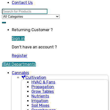
Contact Us
Search for:
Returning Customer ?
Sign in
Don't have an account ?
Register
All Departments
Cannabis
Cultivation
HVAC & Fans
Propagation
Grow Tables
Nutrients
Irrigation
Soil Mixes