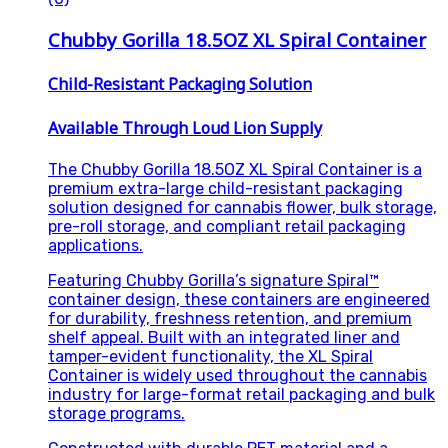
Chubby Gorilla 18.5OZ XL Spiral Container
Child-Resistant Packaging Solution
Available Through Loud Lion Supply
The Chubby Gorilla 18.5OZ XL Spiral Container is a
premium extra-large child-resistant packaging
solution designed for cannabis flower, bulk storage,
pre-roll storage, and compliant retail packaging
applications.
Featuring Chubby Gorilla’s signature Spiral™
container design, these containers are engineered
for durability, freshness retention, and premium
shelf appeal. Built with an integrated liner and
tamper-evident functionality, the XL Spiral
Container is widely used throughout the cannabis
industry for large-format retail packaging and bulk
storage programs.