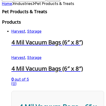
for:
Home
Industries
Pet Products & Treats
Pet Products & Treats
Products
Harvest
,
Storage
4 Mil Vacuum Bags (6″ x 8″)
Harvest
,
Storage
4 Mil Vacuum Bags (6″ x 8″)
0
out of 5
(0)