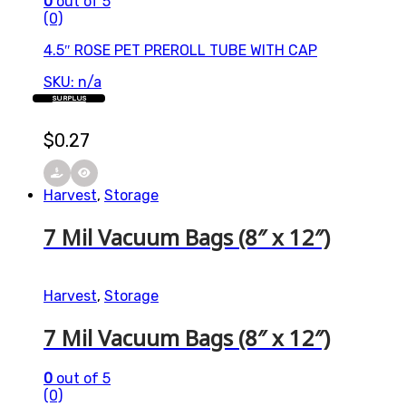
0
out of 5
(0)
4.5″ ROSE PET PREROLL TUBE WITH CAP
SKU: n/a
SURPLUS
$
0.27
Harvest
,
Storage
7 Mil Vacuum Bags (8″ x 12″)
Harvest
,
Storage
7 Mil Vacuum Bags (8″ x 12″)
0
out of 5
(0)