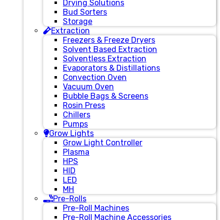
Drying Solutions
Bud Sorters
Storage
Extraction
Freezers & Freeze Dryers
Solvent Based Extraction
Solventless Extraction
Evaporators & Distillations
Convection Oven
Vacuum Oven
Bubble Bags & Screens
Rosin Press
Chillers
Pumps
Grow Lights
Grow Light Controller
Plasma
HPS
HID
LED
MH
Pre-Rolls
Pre-Roll Machines
Pre-Roll Machine Accessories