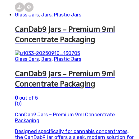
Glass Jars
,
Jars
,
Plastic Jars
CanDab9 Jars – Premium 9ml
Concentrate Packaging
Glass Jars
,
Jars
,
Plastic Jars
CanDab9 Jars – Premium 9ml
Concentrate Packaging
0
out of 5
(0)
CanDab9 Jars – Premium 9ml Concentrate
Packaging
Designed specifically for cannabis concentrates,
the CanDab9 jar offers a sleek, modern solution for