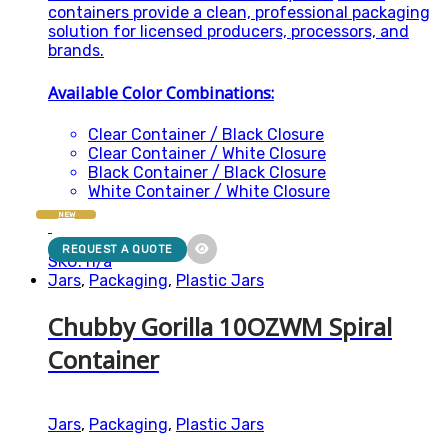
containers provide a clean, professional packaging
solution for licensed producers, processors, and
brands.
Available Color Combinations:
Clear Container / Black Closure
Clear Container / White Closure
Black Container / Black Closure
White Container / White Closure
NEW
REQUEST A QUOTE
SKU: n/a
Jars
,
Packaging
,
Plastic Jars
Chubby Gorilla 10OZWM Spiral
Container
Jars
,
Packaging
,
Plastic Jars