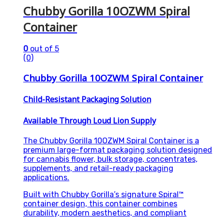
Chubby Gorilla 10OZWM Spiral
Container
0
out of 5
(0)
Chubby Gorilla 10OZWM Spiral Container
Child-Resistant Packaging Solution
Available Through Loud Lion Supply
The Chubby Gorilla 10OZWM Spiral Container is a
premium large-format packaging solution designed
for cannabis flower, bulk storage, concentrates,
supplements, and retail-ready packaging
applications.
Built with Chubby Gorilla’s signature Spiral™
container design, this container combines
durability, modern aesthetics, and compliant