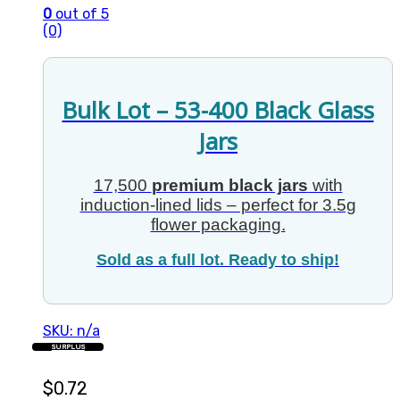
0
out of 5
(0)
Bulk Lot – 53-400 Black Glass
Jars
17,500
premium black jars
with
induction-lined lids – perfect for 3.5g
flower packaging.
Sold as a full lot. Ready to ship!
SKU: n/a
SURPLUS
$
0.72