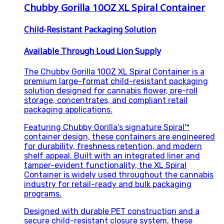
Chubby Gorilla 10OZ XL Spiral Container
Child-Resistant Packaging Solution
Available Through Loud Lion Supply
The Chubby Gorilla 10OZ XL Spiral Container is a
premium large-format child-resistant packaging
solution designed for cannabis flower, pre-roll
storage, concentrates, and compliant retail
packaging applications.
Featuring Chubby Gorilla’s signature Spiral™
container design, these containers are engineered
for durability, freshness retention, and modern
shelf appeal. Built with an integrated liner and
tamper-evident functionality, the XL Spiral
Container is widely used throughout the cannabis
industry for retail-ready and bulk packaging
programs.
Designed with durable PET construction and a
secure child-resistant closure system, these