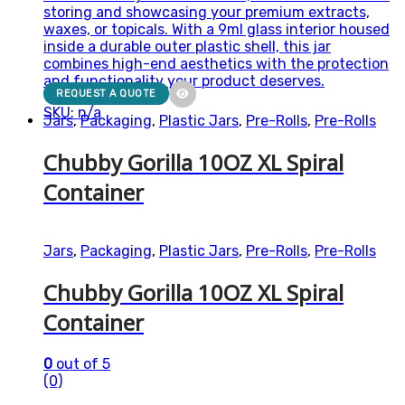
storing and showcasing your premium extracts,
waxes, or topicals. With a 9ml glass interior housed
inside a durable outer plastic shell, this jar
combines high-end aesthetics with the protection
and functionality your product deserves.
REQUEST A QUOTE
SKU: n/a
Jars
,
Packaging
,
Plastic Jars
,
Pre-Rolls
,
Pre-Rolls
Chubby Gorilla 10OZ XL Spiral
Container
Jars
,
Packaging
,
Plastic Jars
,
Pre-Rolls
,
Pre-Rolls
Chubby Gorilla 10OZ XL Spiral
Container
0
out of 5
(0)