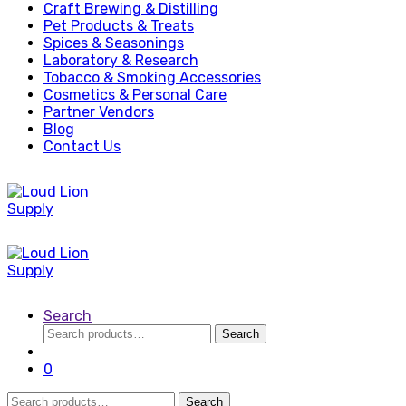
Craft Brewing & Distilling
Pet Products & Treats
Spices & Seasonings
Laboratory & Research
Tobacco & Smoking Accessories
Cosmetics & Personal Care
Partner Vendors
Blog
Contact Us
Search
Search
Search
for:
0
Search
Search