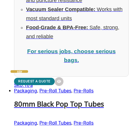
and puncture resistance
Vacuum Sealer Compatible:
Works with
most standard units
Food-Grade & BPA-Free:
Safe, strong,
and reliable
For serious jobs, choose serious
bags.
NEW
REQUEST A QUOTE
SKU: n/a
Packaging
,
Pre-Roll Tubes
,
Pre-Rolls
80mm Black Pop Top Tubes
Packaging
,
Pre-Roll Tubes
,
Pre-Rolls