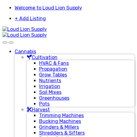
Skip
Skip
Welcome to Loud Lion Supply
to
to
+ Add Listing
navigation
content
Cannabis
Cultivation
HVAC & Fans
Propagation
Grow Tables
Nutrients
Irrigation
Soil Mixes
Greenhouses
Pots
Harvest
Trimming Machines
Bucking Machines
Grinders & Millers
Shredders & Sifters