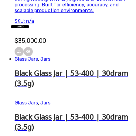
processing. Built for efficiency, accuracy, and
scalable production environments.
SKU: n/a
USED
$
35,000.00
Glass Jars
,
Jars
Black Glass Jar | 53-400 | 30dram
(3.5g)
Glass Jars
,
Jars
Black Glass Jar | 53-400 | 30dram
(3.5g)