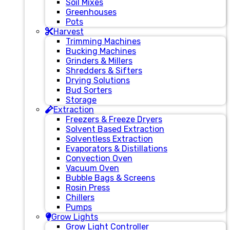
Soil Mixes
Greenhouses
Pots
Harvest
Trimming Machines
Bucking Machines
Grinders & Millers
Shredders & Sifters
Drying Solutions
Bud Sorters
Storage
Extraction
Freezers & Freeze Dryers
Solvent Based Extraction
Solventless Extraction
Evaporators & Distillations
Convection Oven
Vacuum Oven
Bubble Bags & Screens
Rosin Press
Chillers
Pumps
Grow Lights
Grow Light Controller