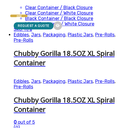
Clear Container / Black Closure
Clear Container / White Closure
NEW
Black Container / Black Closure
White Container / White Closure
REQUEST A QUOTE
SKU: n/a
Edibles
,
Jars
,
Packaging
,
Plastic Jars
,
Pre-Rolls
,
Pre-Rolls
Chubby Gorilla 18.5OZ XL Spiral
Container
Edibles
,
Jars
,
Packaging
,
Plastic Jars
,
Pre-Rolls
,
Pre-Rolls
Chubby Gorilla 18.5OZ XL Spiral
Container
0
out of 5
(0)