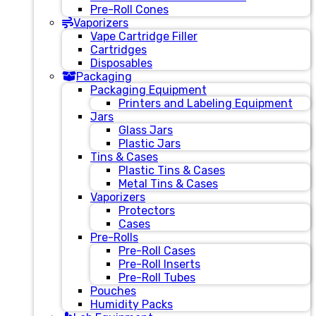
Pre-Roll Cones
Vaporizers
Vape Cartridge Filler
Cartridges
Disposables
Packaging
Packaging Equipment
Printers and Labeling Equipment
Jars
Glass Jars
Plastic Jars
Tins & Cases
Plastic Tins & Cases
Metal Tins & Cases
Vaporizers
Protectors
Cases
Pre-Rolls
Pre-Roll Cases
Pre-Roll Inserts
Pre-Roll Tubes
Pouches
Humidity Packs