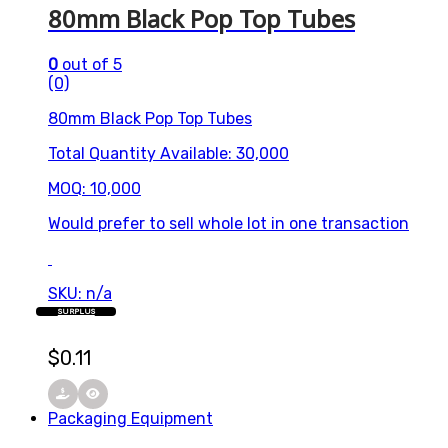
80mm Black Pop Top Tubes
0
out of 5
(0)
80mm Black Pop Top Tubes
Total Quantity Available: 30,000
MOQ: 10,000
Would prefer to sell whole lot in one transaction
SKU: n/a
SURPLUS
$
0.11
Packaging Equipment