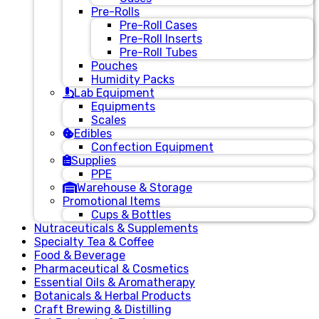
Pre-Rolls
Pre-Roll Cases
Pre-Roll Inserts
Pre-Roll Tubes
Pouches
Humidity Packs
Lab Equipment
Equipments
Scales
Edibles
Confection Equipment
Supplies
PPE
Warehouse & Storage
Promotional Items
Cups & Bottles
Nutraceuticals & Supplements
Specialty Tea & Coffee
Food & Beverage
Pharmaceutical & Cosmetics
Essential Oils & Aromatherapy
Botanicals & Herbal Products
Craft Brewing & Distilling