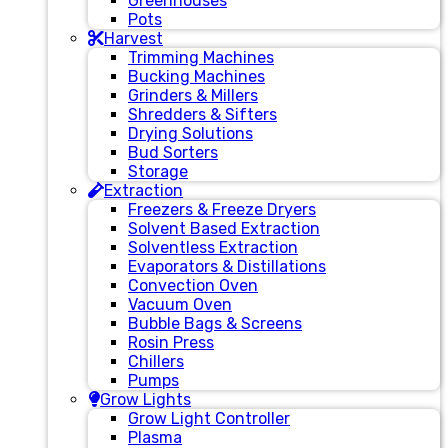
Greenhouses
Pots
Harvest
Trimming Machines
Bucking Machines
Grinders & Millers
Shredders & Sifters
Drying Solutions
Bud Sorters
Storage
Extraction
Freezers & Freeze Dryers
Solvent Based Extraction
Solventless Extraction
Evaporators & Distillations
Convection Oven
Vacuum Oven
Bubble Bags & Screens
Rosin Press
Chillers
Pumps
Grow Lights
Grow Light Controller
Plasma