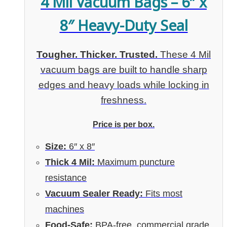
4 Mil Vacuum Bags – 6″ x
8″ Heavy-Duty Seal
Tougher. Thicker. Trusted.
These 4 Mil
vacuum bags are built to handle sharp
edges and heavy loads while locking in
freshness.
Price is per box.
Size:
6″ x 8″
Thick 4 Mil:
Maximum puncture
resistance
Vacuum Sealer Ready:
Fits most
machines
Food-Safe:
BPA-free, commercial grade