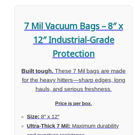
7 Mil Vacuum Bags – 8″ x
12″ Industrial-Grade
Protection
Built tough.
These 7 Mil bags are made
for the heavy hitters—sharp edges, long
hauls, and serious freshness.
Price is per box.
Size:
8″ x 12″
Ultra-Thick 7 Mil:
Maximum durability