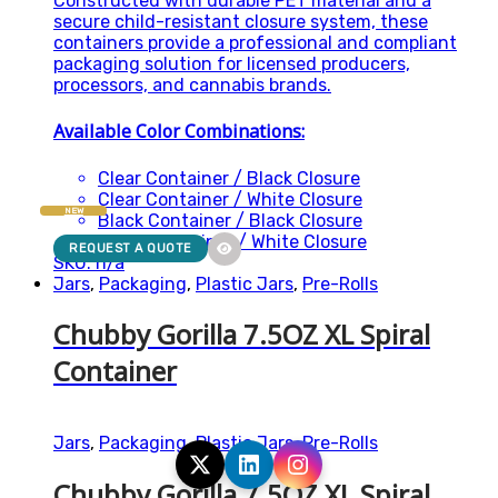
Constructed with durable PET material and a
secure child-resistant closure system, these
containers provide a professional and compliant
packaging solution for licensed producers,
processors, and cannabis brands.
Available Color Combinations:
Clear Container / Black Closure
Clear Container / White Closure
NEW
Black Container / Black Closure
White Container / White Closure
REQUEST A QUOTE
SKU: n/a
Jars
,
Packaging
,
Plastic Jars
,
Pre-Rolls
Chubby Gorilla 7.5OZ XL Spiral
Container
Jars
,
Packaging
,
Plastic Jars
,
Pre-Rolls
Chubby Gorilla 7.5OZ XL Spiral