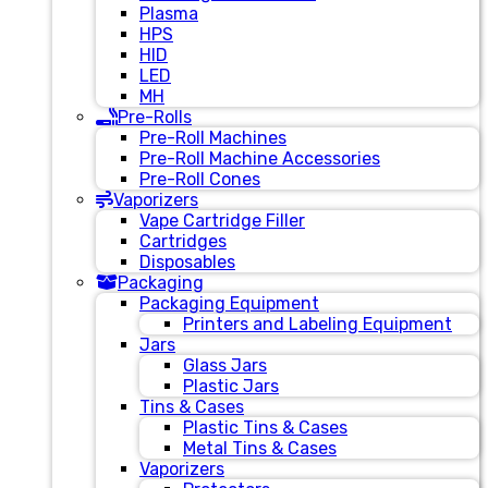
Plasma
HPS
HID
LED
MH
Pre-Rolls
Pre-Roll Machines
Pre-Roll Machine Accessories
Pre-Roll Cones
Vaporizers
Vape Cartridge Filler
Cartridges
Disposables
Packaging
Packaging Equipment
Printers and Labeling Equipment
Jars
Glass Jars
Plastic Jars
Tins & Cases
Plastic Tins & Cases
Metal Tins & Cases
Vaporizers