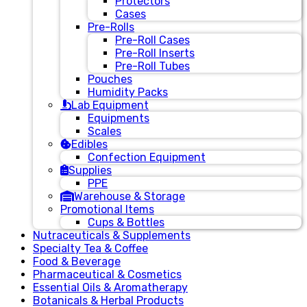
Protectors
Cases
Pre-Rolls
Pre-Roll Cases
Pre-Roll Inserts
Pre-Roll Tubes
Pouches
Humidity Packs
Lab Equipment
Equipments
Scales
Edibles
Confection Equipment
Supplies
PPE
Warehouse & Storage
Promotional Items
Cups & Bottles
Nutraceuticals & Supplements
Specialty Tea & Coffee
Food & Beverage
Pharmaceutical & Cosmetics
Essential Oils & Aromatherapy
Botanicals & Herbal Products