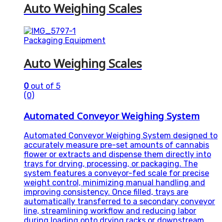
Auto Weighing Scales
Packaging Equipment
Auto Weighing Scales
0
out of 5
(0)
Automated Conveyor Weighing System
Automated Conveyor Weighing System designed to
accurately measure pre-set amounts of cannabis
flower or extracts and dispense them directly into
trays for drying, processing, or packaging. The
system features a conveyor-fed scale for precise
weight control, minimizing manual handling and
improving consistency. Once filled, trays are
automatically transferred to a secondary conveyor
line, streamlining workflow and reducing labor
during loading onto drying racks or downstream