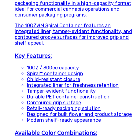
packaging functionality in a high-capacity format
ideal for commercial cannabis operations and
consumer packaging programs.
The 10OZWM Spiral Container features an
integrated liner, tamper-evident functionality, and
contoured groove surfaces for improved grip and
shelf appeal.
Key Features:
10OZ / 300cc capacity
Spiral™ container design
Child-resistant closure
Integrated liner for freshness retention
Tamper-evident functionality
Durable PET container construction
Contoured grip surface
Retail-ready packaging solution
Designed for bulk flower and product storage
Modern shelf-ready appearance
Available Color Combinations: