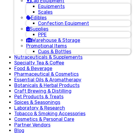
Lab Equipment
Equipments
Scales
Edibles
Confection Equipment
Supplies
PPE
Warehouse & Storage
Promotional Items
Cups & Bottles
Nutraceuticals & Supplements
Specialty Tea & Coffee
Food & Beverage
Pharmaceutical & Cosmetics
Essential Oils & Aromatherapy
Botanicals & Herbal Products
Craft Brewing & Distilling
Pet Products & Treats
Spices & Seasonings
Laboratory & Research
Tobacco & Smoking Accessories
Cosmetics & Personal Care
Partner Vendors
Blog