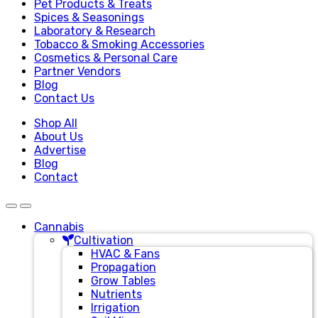
Pet Products & Treats
Spices & Seasonings
Laboratory & Research
Tobacco & Smoking Accessories
Cosmetics & Personal Care
Partner Vendors
Blog
Contact Us
Shop All
About Us
Advertise
Blog
Contact
Cannabis
Cultivation
HVAC & Fans
Propagation
Grow Tables
Nutrients
Irrigation