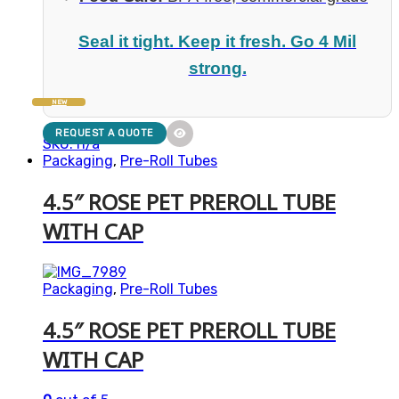
Seal it tight. Keep it fresh. Go 4 Mil
strong.
NEW
REQUEST A QUOTE
SKU: n/a
Packaging
,
Pre-Roll Tubes
4.5″ ROSE PET PREROLL TUBE
WITH CAP
Packaging
,
Pre-Roll Tubes
4.5″ ROSE PET PREROLL TUBE
WITH CAP