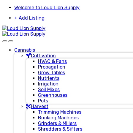
Skip
Skip
Welcome to Loud Lion Supply
to
to
+ Add Listing
navigation
content
Cannabis
Cultivation
HVAC & Fans
Propagation
Grow Tables
Nutrients
Irrigation
Soil Mixes
Greenhouses
Pots
Harvest
Trimming Machines
Bucking Machines
Grinders & Millers
Shredders & Sifters