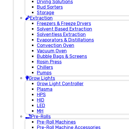
Drying Solutions
Bud Sorters
Storage
Extraction
Freezers & Freeze Dryers
Solvent Based Extraction
Solventless Extraction
Evaporators & Distillations
Convection Oven
Vacuum Oven
Bubble Bags & Screens
Rosin Press
Chillers
Pumps
Grow Lights
Grow Light Controller
Plasma
HPS
HID
LED
MH
Pre-Rolls
Pre-Roll Machines
Pre-Roll Machine Accessories