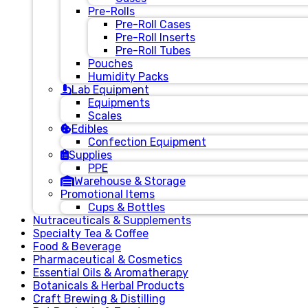
Pre-Rolls
Pre-Roll Cases
Pre-Roll Inserts
Pre-Roll Tubes
Pouches
Humidity Packs
Lab Equipment
Equipments
Scales
Edibles
Confection Equipment
Supplies
PPE
Warehouse & Storage
Promotional Items
Cups & Bottles
Nutraceuticals & Supplements
Specialty Tea & Coffee
Food & Beverage
Pharmaceutical & Cosmetics
Essential Oils & Aromatherapy
Botanicals & Herbal Products
Craft Brewing & Distilling