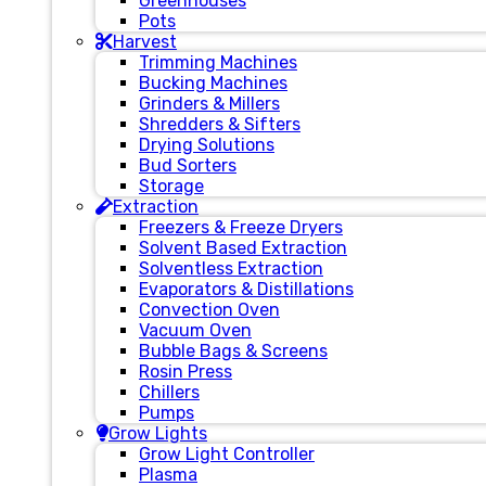
Greenhouses
Pots
Harvest
Trimming Machines
Bucking Machines
Grinders & Millers
Shredders & Sifters
Drying Solutions
Bud Sorters
Storage
Extraction
Freezers & Freeze Dryers
Solvent Based Extraction
Solventless Extraction
Evaporators & Distillations
Convection Oven
Vacuum Oven
Bubble Bags & Screens
Rosin Press
Chillers
Pumps
Grow Lights
Grow Light Controller
Plasma