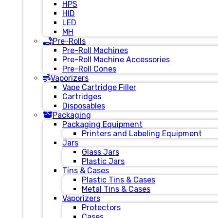
HPS
HID
LED
MH
Pre-Rolls
Pre-Roll Machines
Pre-Roll Machine Accessories
Pre-Roll Cones
Vaporizers
Vape Cartridge Filler
Cartridges
Disposables
Packaging
Packaging Equipment
Printers and Labeling Equipment
Jars
Glass Jars
Plastic Jars
Tins & Cases
Plastic Tins & Cases
Metal Tins & Cases
Vaporizers
Protectors
Cases