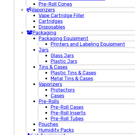
Pre-Roll Cones
Vaporizers
Vape Cartridge Filler
Cartridges
Disposables
Packaging
Packaging Equipment
Printers and Labeling Equipment
Jars
Glass Jars
Plastic Jars
Tins & Cases
Plastic Tins & Cases
Metal Tins & Cases
Vaporizers
Protectors
Cases
Pre-Rolls
Pre-Roll Cases
Pre-Roll Inserts
Pre-Roll Tubes
Pouches
Humidity Packs