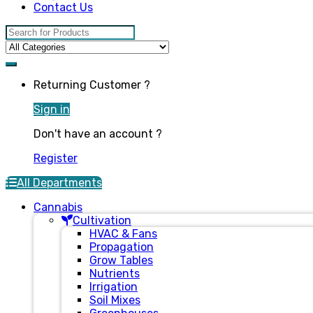
Contact Us
Search for:
Returning Customer ?
Sign in
Don't have an account ?
Register
All Departments
Cannabis
Cultivation
HVAC & Fans
Propagation
Grow Tables
Nutrients
Irrigation
Soil Mixes