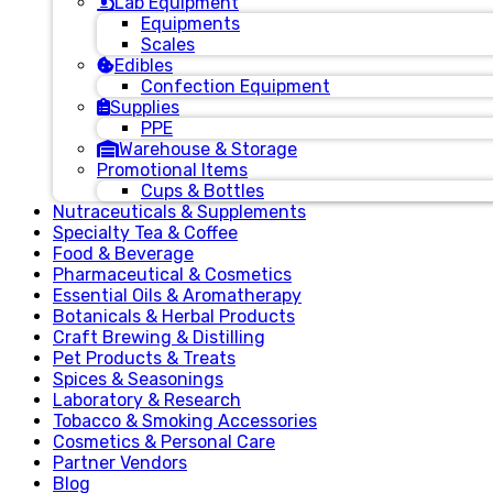
Lab Equipment
Equipments
Scales
Edibles
Confection Equipment
Supplies
PPE
Warehouse & Storage
Promotional Items
Cups & Bottles
Nutraceuticals & Supplements
Specialty Tea & Coffee
Food & Beverage
Pharmaceutical & Cosmetics
Essential Oils & Aromatherapy
Botanicals & Herbal Products
Craft Brewing & Distilling
Pet Products & Treats
Spices & Seasonings
Laboratory & Research
Tobacco & Smoking Accessories
Cosmetics & Personal Care
Partner Vendors
Blog