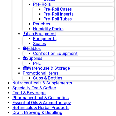
Pre-Rolls
Pre-Roll Cases
Pre-Roll Inserts
Pre-Roll Tubes
Pouches
Humidity Packs
Lab Equipment
Equipments
Scales
Edibles
Confection Equipment
Supplies
PPE
Warehouse & Storage
Promotional Items
Cups & Bottles
Nutraceuticals & Supplements
Specialty Tea & Coffee
Food & Beverage
Pharmaceutical & Cosmetics
Essential Oils & Aromatherapy
Botanicals & Herbal Products
Craft Brewing & Distilling