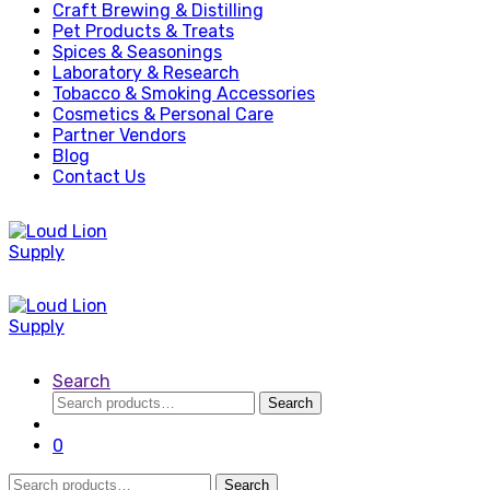
Craft Brewing & Distilling
Pet Products & Treats
Spices & Seasonings
Laboratory & Research
Tobacco & Smoking Accessories
Cosmetics & Personal Care
Partner Vendors
Blog
Contact Us
Search
Search
Search
for:
0
Search
Search