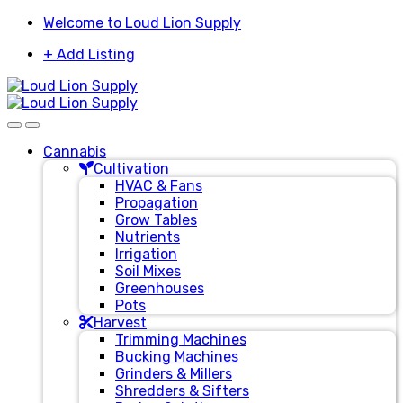
Skip
Skip
Welcome to Loud Lion Supply
to
to
+ Add Listing
navigation
content
Cannabis
Cultivation
HVAC & Fans
Propagation
Grow Tables
Nutrients
Irrigation
Soil Mixes
Greenhouses
Pots
Harvest
Trimming Machines
Bucking Machines
Grinders & Millers
Shredders & Sifters