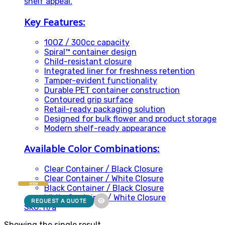
shelf appeal.
Key Features:
10OZ / 300cc capacity
Spiral™ container design
Child-resistant closure
Integrated liner for freshness retention
Tamper-evident functionality
Durable PET container construction
Contoured grip surface
Retail-ready packaging solution
Designed for bulk flower and product storage
Modern shelf-ready appearance
Available Color Combinations:
Clear Container / Black Closure
Clear Container / White Closure
NEW
Black Container / Black Closure
White Container / White Closure
REQUEST A QUOTE
SKU: n/a
Showing the single result