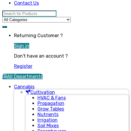
Contact Us
Search for:
Returning Customer ?
Sign in
Don't have an account ?
Register
All Departments
Cannabis
Cultivation
HVAC & Fans
Propagation
Grow Tables
Nutrients
Irrigation
Soil Mixes