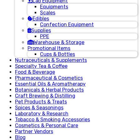
Lab Equipment
Equipments
Scales
Edibles
Confection Equipment
Supplies
PPE
Warehouse & Storage
Promotional Items
Cups & Bottles
Nutraceuticals & Supplements
Specialty Tea & Coffee
Food & Beverage
Pharmaceutical & Cosmetics
Essential Oils & Aromatherapy
Botanicals & Herbal Products
Craft Brewing & Distilling
Pet Products & Treats
Spices & Seasonings
Laboratory & Research
Tobacco & Smoking Accessories
Cosmetics & Personal Care
Partner Vendors
Blog