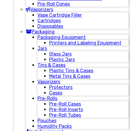
Pre-Roll Cones
Vaporizers
Vape Cartridge Filler
Cartridges
Disposables
Packaging
Packaging Equipment
Printers and Labeling Equipment
Jars
Glass Jars
Plastic Jars
Tins & Cases
Plastic Tins & Cases
Metal Tins & Cases
Vaporizers
Protectors
Cases
Pre-Rolls
Pre-Roll Cases
Pre-Roll Inserts
Pre-Roll Tubes
Pouches
Humidity Packs