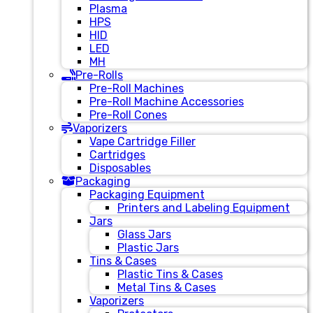
Plasma
HPS
HID
LED
MH
Pre-Rolls
Pre-Roll Machines
Pre-Roll Machine Accessories
Pre-Roll Cones
Vaporizers
Vape Cartridge Filler
Cartridges
Disposables
Packaging
Packaging Equipment
Printers and Labeling Equipment
Jars
Glass Jars
Plastic Jars
Tins & Cases
Plastic Tins & Cases
Metal Tins & Cases
Vaporizers