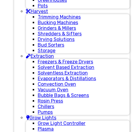
Greenhouses
Pots
Harvest
Trimming Machines
Bucking Machines
Grinders & Millers
Shredders & Sifters
Drying Solutions
Bud Sorters
Storage
Extraction
Freezers & Freeze Dryers
Solvent Based Extraction
Solventless Extraction
Evaporators & Distillations
Convection Oven
Vacuum Oven
Bubble Bags & Screens
Rosin Press
Chillers
Pumps
Grow Lights
Grow Light Controller
Plasma