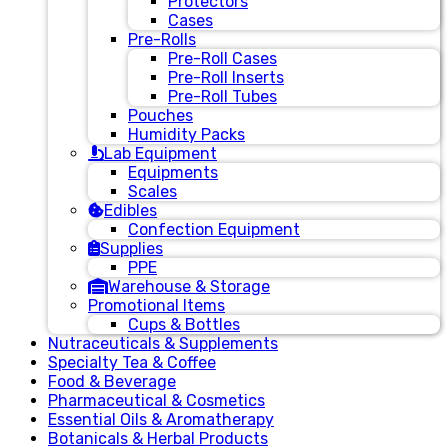
Protectors
Cases
Pre-Rolls
Pre-Roll Cases
Pre-Roll Inserts
Pre-Roll Tubes
Pouches
Humidity Packs
Lab Equipment
Equipments
Scales
Edibles
Confection Equipment
Supplies
PPE
Warehouse & Storage
Promotional Items
Cups & Bottles
Nutraceuticals & Supplements
Specialty Tea & Coffee
Food & Beverage
Pharmaceutical & Cosmetics
Essential Oils & Aromatherapy
Botanicals & Herbal Products