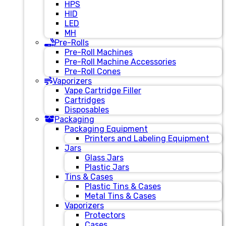
HPS
HID
LED
MH
Pre-Rolls
Pre-Roll Machines
Pre-Roll Machine Accessories
Pre-Roll Cones
Vaporizers
Vape Cartridge Filler
Cartridges
Disposables
Packaging
Packaging Equipment
Printers and Labeling Equipment
Jars
Glass Jars
Plastic Jars
Tins & Cases
Plastic Tins & Cases
Metal Tins & Cases
Vaporizers
Protectors
Cases