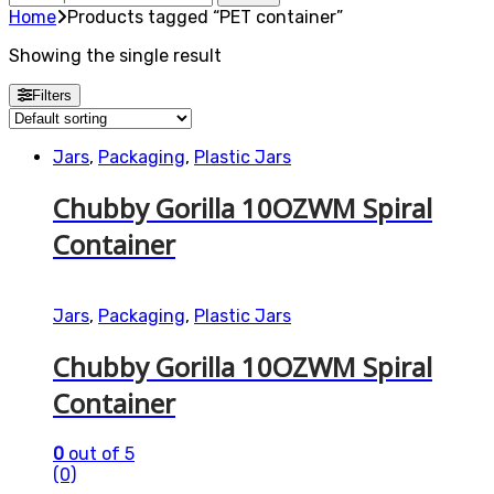
for:
Home
Products tagged “PET container”
Showing the single result
Filters
Jars
,
Packaging
,
Plastic Jars
Chubby Gorilla 10OZWM Spiral
Container
Jars
,
Packaging
,
Plastic Jars
Chubby Gorilla 10OZWM Spiral
Container
0
out of 5
(0)