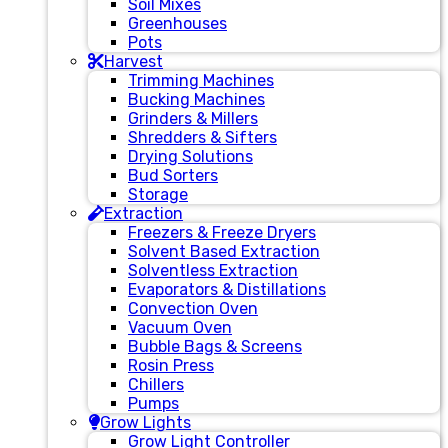
Soil Mixes
Greenhouses
Pots
Harvest
Trimming Machines
Bucking Machines
Grinders & Millers
Shredders & Sifters
Drying Solutions
Bud Sorters
Storage
Extraction
Freezers & Freeze Dryers
Solvent Based Extraction
Solventless Extraction
Evaporators & Distillations
Convection Oven
Vacuum Oven
Bubble Bags & Screens
Rosin Press
Chillers
Pumps
Grow Lights
Grow Light Controller