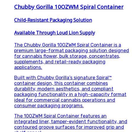
Chubby Gorilla 10OZWM Spiral Container
Child-Resistant Packaging Solution
Available Through Loud Lion Supply
The Chubby Gorilla 10OZWM Spiral Container is a
premium large-format packaging solution designed
for cannabis flower, bulk storage, concentrates,
supplements, and retail-ready packaging
applications.
Built with Chubby Gorilla’s signature Spiral™
container design, this container combines
durability, modern aesthetics, and compliant
packaging functionality in a high-capacity format
ideal for commercial cannabis operations and
consumer packaging programs.
The 10OZWM Spiral Container features an
integrated liner, tamper-evident functionality, and
contoured groove surfaces for improved grip and