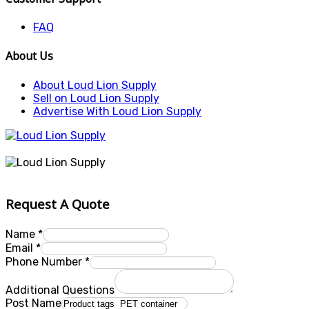
FAQ
About Us
About Loud Lion Supply
Sell on Loud Lion Supply
Advertise With Loud Lion Supply
Request A Quote
Name
*
Email
*
Phone Number
*
Additional Questions
Post Name