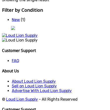
Filter by Condition
New
(1)
Customer Support
FAQ
About Us
About Loud Lion Supply
Sell on Loud Lion Supply
Advertise With Loud Lion Supply
©
Loud Lion Supply
- All Rights Reserved
Customer Support