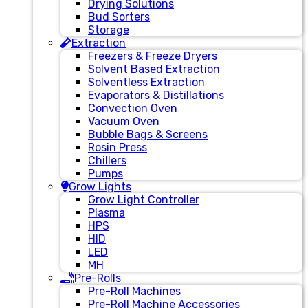
Drying Solutions
Bud Sorters
Storage
Extraction
Freezers & Freeze Dryers
Solvent Based Extraction
Solventless Extraction
Evaporators & Distillations
Convection Oven
Vacuum Oven
Bubble Bags & Screens
Rosin Press
Chillers
Pumps
Grow Lights
Grow Light Controller
Plasma
HPS
HID
LED
MH
Pre-Rolls
Pre-Roll Machines
Pre-Roll Machine Accessories