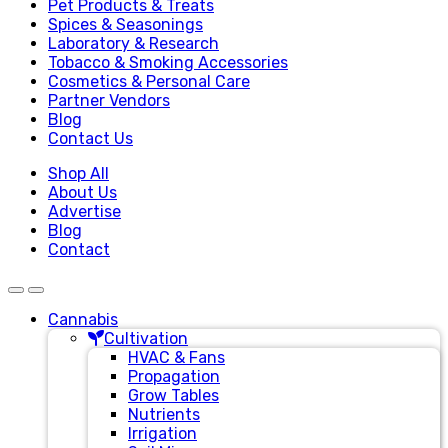
Pet Products & Treats
Spices & Seasonings
Laboratory & Research
Tobacco & Smoking Accessories
Cosmetics & Personal Care
Partner Vendors
Blog
Contact Us
Shop All
About Us
Advertise
Blog
Contact
Cannabis
Cultivation
HVAC & Fans
Propagation
Grow Tables
Nutrients
Irrigation