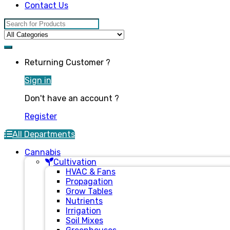
Contact Us
Search for:
Returning Customer ?
Sign in
Don't have an account ?
Register
All Departments
Cannabis
Cultivation
HVAC & Fans
Propagation
Grow Tables
Nutrients
Irrigation
Soil Mixes