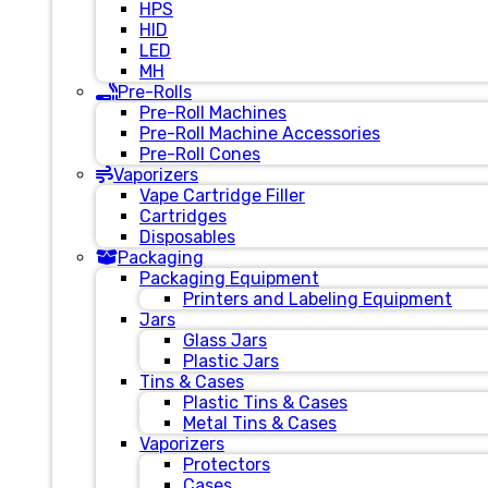
HPS
HID
LED
MH
Pre-Rolls
Pre-Roll Machines
Pre-Roll Machine Accessories
Pre-Roll Cones
Vaporizers
Vape Cartridge Filler
Cartridges
Disposables
Packaging
Packaging Equipment
Printers and Labeling Equipment
Jars
Glass Jars
Plastic Jars
Tins & Cases
Plastic Tins & Cases
Metal Tins & Cases
Vaporizers
Protectors
Cases