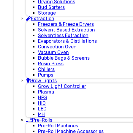
Drying Solutions
Bud Sorters
Storage
Extraction
Freezers & Freeze Dryers
Solvent Based Extraction
Solventless Extraction
Evaporators & Distillations
Convection Oven
Vacuum Oven
Bubble Bags & Screens
Rosin Press
Chillers
Pumps
Grow Lights
Grow Light Controller
Plasma
HPS
HID
LED
MH
Pre-Rolls
Pre-Roll Machines
Pre-Roll Machine Accessories