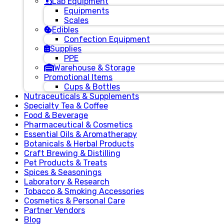
Lab Equipment
Equipments
Scales
Edibles
Confection Equipment
Supplies
PPE
Warehouse & Storage
Promotional Items
Cups & Bottles
Nutraceuticals & Supplements
Specialty Tea & Coffee
Food & Beverage
Pharmaceutical & Cosmetics
Essential Oils & Aromatherapy
Botanicals & Herbal Products
Craft Brewing & Distilling
Pet Products & Treats
Spices & Seasonings
Laboratory & Research
Tobacco & Smoking Accessories
Cosmetics & Personal Care
Partner Vendors
Blog