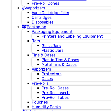
Pre-Roll Cones
Vaporizers
Vape Cartridge Filler
Cartridges
Disposables
Packaging
Packaging Equipment
Printers and Labeling Equipment
Jars
Glass Jars
Plastic Jars
Tins & Cases
Plastic Tins & Cases
Metal Tins & Cases
Vaporizers
Protectors
Cases
Pre-Rolls
Pre-Roll Cases
Pre-Roll Inserts
Pre-Roll Tubes
Pouches
Humidity Packs