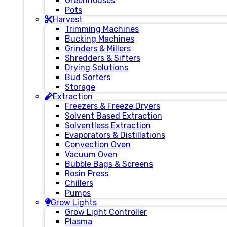
Greenhouses
Pots
Harvest
Trimming Machines
Bucking Machines
Grinders & Millers
Shredders & Sifters
Drying Solutions
Bud Sorters
Storage
Extraction
Freezers & Freeze Dryers
Solvent Based Extraction
Solventless Extraction
Evaporators & Distillations
Convection Oven
Vacuum Oven
Bubble Bags & Screens
Rosin Press
Chillers
Pumps
Grow Lights
Grow Light Controller
Plasma