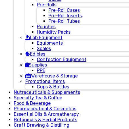
Pre-Rolls
Pre-Roll Cases
Pre-Roll Inserts
Pre-Roll Tubes
Pouches
Humidity Packs
Lab Equipment
Equipments
Scales
Edibles
Confection Equipment
Supplies
PPE
Warehouse & Storage
Promotional Items
Cups & Bottles
Nutraceuticals & Supplements
Specialty Tea & Coffee
Food & Beverage
Pharmaceutical & Cosmetics
Essential Oils & Aromatherapy
Botanicals & Herbal Products
Craft Brewing & Distilling