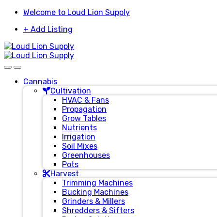
Skip
Skip
Welcome to Loud Lion Supply
to
to
+ Add Listing
navigation
content
Cannabis
Cultivation
HVAC & Fans
Propagation
Grow Tables
Nutrients
Irrigation
Soil Mixes
Greenhouses
Pots
Harvest
Trimming Machines
Bucking Machines
Grinders & Millers
Shredders & Sifters