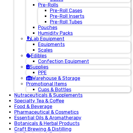
Pre-Rolls
Pre-Roll Cases
Pre-Roll Inserts
Pre-Roll Tubes
Pouches
Humidity Packs
Lab Equipment
Equipments
Scales
Edibles
Confection Equipment
Supplies
PPE
Warehouse & Storage
Promotional Items
Cups & Bottles
Nutraceuticals & Supplements
Specialty Tea & Coffee
Food & Beverage
Pharmaceutical & Cosmetics
Essential Oils & Aromatherapy
Botanicals & Herbal Products
Craft Brewing & Distilling