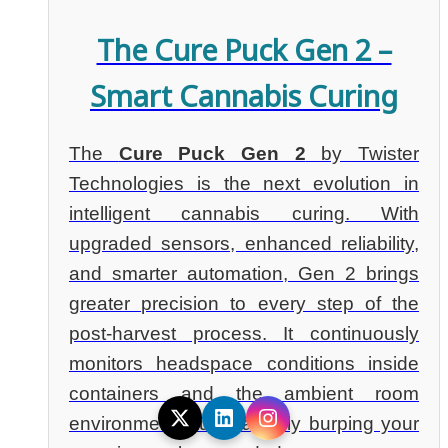
The Cure Puck Gen 2 –
Smart Cannabis Curing
The
Cure Puck Gen 2
by Twister
Technologies is the next evolution in
intelligent cannabis curing. With
upgraded sensors, enhanced reliability,
and smarter automation, Gen 2 brings
greater precision to every step of the
post-harvest process. It continuously
monitors headspace conditions inside
containers and the ambient room
environment, automatically burping your