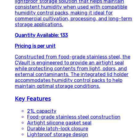
lightproof storage solution that helps maintain
consistent humidity when used with compatible
humidity control packs, making it ideal for
commercial cultivation, processing, and long-term
storage applications.
Quantity Available: 133
Pricing is per unit
Constructed from food-grade stainless steel, the
CVault is engineered to provide an airtight seal
while protecting contents from light, odors, and
external contaminants. The integrated lid holder
accommodates humidity control packs to help
maintain optimal storage conditions.
Key Features
21L capacity
Food-grade stainless steel construction
Airtight silicone gasket seal
Durable latch-lock closure
Lightproof storage design