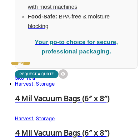
with most machines
Food-Safe:
BPA-free & moisture
blocking
Your go-to choice for secure,
professional packaging.
NEW
REQUEST A QUOTE
SKU: n/a
Harvest
,
Storage
4 Mil Vacuum Bags (6″ x 8″)
Harvest
,
Storage
4 Mil Vacuum Bags (6″ x 8″)