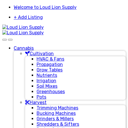
Skip
Skip
Welcome to Loud Lion Supply
to
to
+ Add Listing
navigation
content
Cannabis
Cultivation
HVAC & Fans
Propagation
Grow Tables
Nutrients
Irrigation
Soil Mixes
Greenhouses
Pots
Harvest
Trimming Machines
Bucking Machines
Grinders & Millers
Shredders & Sifters