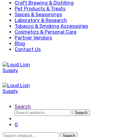
Craft Brewing & Distilling
Pet Products & Treats
Spices & Seasonings
Laboratory & Research
Tobacco & Smoking Accessories
Cosmetics & Personal Care
Partner Vendors
Blog
Contact Us
Search
Search
Search
for:
0
Search
Search