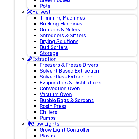
Greenhouses
Pots
Harvest
Trimming Machines
Bucking Machines
Grinders & Millers
Shredders & Sifters
Drying Solutions
Bud Sorters
Storage
Extraction
Freezers & Freeze Dryers
Solvent Based Extraction
Solventless Extraction
Evaporators & Distillations
Convection Oven
Vacuum Oven
Bubble Bags & Screens
Rosin Press
Chillers
Pumps
Grow Lights
Grow Light Controller
Plasma