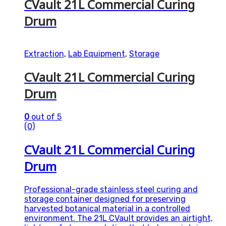
CVault 21L Commercial Curing
Drum
Extraction
,
Lab Equipment
,
Storage
CVault 21L Commercial Curing
Drum
0
out of 5
(0)
CVault 21L Commercial Curing
Drum
Professional-grade stainless steel curing and
storage container designed for preserving
harvested botanical material in a controlled
environment. The 21L CVault provides an airtight,