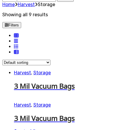
for:
Home
Harvest
Storage
Showing all 9 results
Filters
Harvest
,
Storage
3 Mil Vacuum Bags
Harvest
,
Storage
3 Mil Vacuum Bags