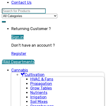
Contact Us
Search for:
Returning Customer ?
Sign in
Don't have an account ?
Register
All Departments
Cannabis
Cultivation
HVAC & Fans
Propagation
Grow Tables
Nutrients
Irrigation
Soil Mixes