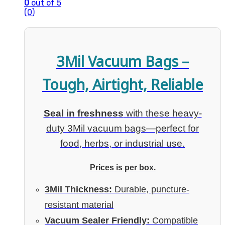
0
out of 5
(0)
3Mil Vacuum Bags –
Tough, Airtight, Reliable
Seal in freshness
with these heavy-
duty 3Mil vacuum bags—perfect for
food, herbs, or industrial use.
Prices is per box.
3Mil Thickness:
Durable, puncture-
resistant material
Vacuum Sealer Friendly:
Compatible