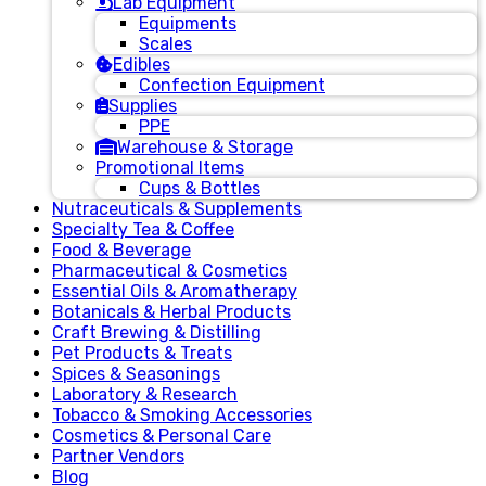
Lab Equipment
Equipments
Scales
Edibles
Confection Equipment
Supplies
PPE
Warehouse & Storage
Promotional Items
Cups & Bottles
Nutraceuticals & Supplements
Specialty Tea & Coffee
Food & Beverage
Pharmaceutical & Cosmetics
Essential Oils & Aromatherapy
Botanicals & Herbal Products
Craft Brewing & Distilling
Pet Products & Treats
Spices & Seasonings
Laboratory & Research
Tobacco & Smoking Accessories
Cosmetics & Personal Care
Partner Vendors
Blog