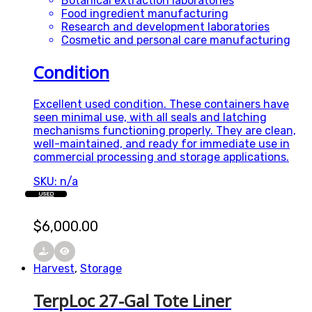
Botanical extraction laboratories
Food ingredient manufacturing
Research and development laboratories
Cosmetic and personal care manufacturing
Condition
Excellent used condition. These containers have
seen minimal use, with all seals and latching
mechanisms functioning properly. They are clean,
well-maintained, and ready for immediate use in
commercial processing and storage applications.
SKU: n/a
USED
$
6,000.00
Harvest
,
Storage
TerpLoc 27-Gal Tote Liner