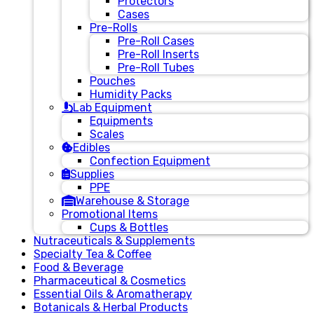
Protectors
Cases
Pre-Rolls
Pre-Roll Cases
Pre-Roll Inserts
Pre-Roll Tubes
Pouches
Humidity Packs
Lab Equipment
Equipments
Scales
Edibles
Confection Equipment
Supplies
PPE
Warehouse & Storage
Promotional Items
Cups & Bottles
Nutraceuticals & Supplements
Specialty Tea & Coffee
Food & Beverage
Pharmaceutical & Cosmetics
Essential Oils & Aromatherapy
Botanicals & Herbal Products