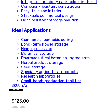
Integrated humidity pack holder in the lid
Corrosion-resistant construction
Easy-to-clean interior
Stackable commercial design
Odor-resistant storage solution
Ideal Applications
Commercial cannabis curing
Long-term flower storage
Hemp processing
Botanical storage
Pharmaceutical botanical ingredients
Herbal product storage
Seed storage
Specialty agricultural products
Research laboratories
Small-batch production facilities
SKU: n/a
USED
$
125.00