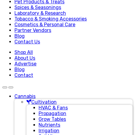
Pet Products & Treats
Spices & Seasonings
Laboratory & Research
Tobacco & Smoking Accessories
Cosmetics & Personal Care
Partner Vendors
Blog
Contact Us
Shop All
About Us
Advertise
Blog
Contact
Cannabis
Cultivation
HVAC & Fans
Propagation
Grow Tables
Nutrients
Irrigation