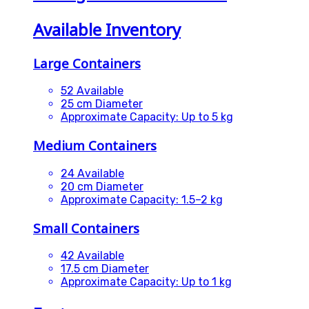
Available Inventory
Large Containers
52 Available
25 cm Diameter
Approximate Capacity: Up to 5 kg
Medium Containers
24 Available
20 cm Diameter
Approximate Capacity: 1.5–2 kg
Small Containers
42 Available
17.5 cm Diameter
Approximate Capacity: Up to 1 kg