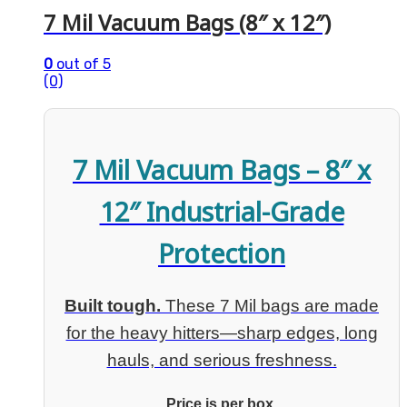
7 Mil Vacuum Bags (8″ x 12″)
0
out of 5
(0)
7 Mil Vacuum Bags – 8″ x
12″ Industrial-Grade
Protection
Built tough.
These 7 Mil bags are made
for the heavy hitters—sharp edges, long
hauls, and serious freshness.
Price is per box.