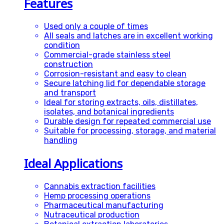
Features
Used only a couple of times
All seals and latches are in excellent working
condition
Commercial-grade stainless steel
construction
Corrosion-resistant and easy to clean
Secure latching lid for dependable storage
and transport
Ideal for storing extracts, oils, distillates,
isolates, and botanical ingredients
Durable design for repeated commercial use
Suitable for processing, storage, and material
handling
Ideal Applications
Cannabis extraction facilities
Hemp processing operations
Pharmaceutical manufacturing
Nutraceutical production