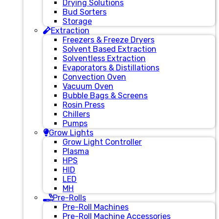
Drying Solutions
Bud Sorters
Storage
Extraction
Freezers & Freeze Dryers
Solvent Based Extraction
Solventless Extraction
Evaporators & Distillations
Convection Oven
Vacuum Oven
Bubble Bags & Screens
Rosin Press
Chillers
Pumps
Grow Lights
Grow Light Controller
Plasma
HPS
HID
LED
MH
Pre-Rolls
Pre-Roll Machines
Pre-Roll Machine Accessories