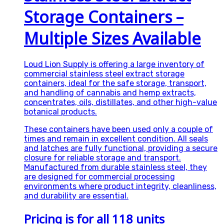
Storage Containers –
Multiple Sizes Available
Loud Lion Supply is offering a large inventory of
commercial stainless steel extract storage
containers, ideal for the safe storage, transport,
and handling of cannabis and hemp extracts,
concentrates, oils, distillates, and other high-value
botanical products.
These containers have been used only a couple of
times and remain in excellent condition. All seals
and latches are fully functional, providing a secure
closure for reliable storage and transport.
Manufactured from durable stainless steel, they
are designed for commercial processing
environments where product integrity, cleanliness,
and durability are essential.
Pricing is for all 118 units