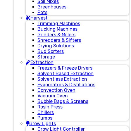
Soil Mixes
Greenhouses
Pots
Harvest
Trimming Machines
Bucking Machines
Grinders & Millers
Shredders & Sifters
Drying Solutions
Bud Sorters
Storage
Extraction
Freezers & Freeze Dryers
Solvent Based Extraction
Solventless Extraction
Evaporators & Distillations
Convection Oven
Vacuum Oven
Bubble Bags & Screens
Rosin Press
Chillers
Pumps
Grow Lights
Grow Light Controller