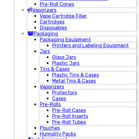
Pre-Roll Cones
Vaporizers
Vape Cartridge Filler
Cartridges
Disposables
Packaging
Packaging Equipment
Printers and Labeling Equipment
Jars
Glass Jars
Plastic Jars
Tins & Cases
Plastic Tins & Cases
Metal Tins & Cases
Vaporizers
Protectors
Cases
Pre-Rolls
Pre-Roll Cases
Pre-Roll Inserts
Pre-Roll Tubes
Pouches
Humidity Packs