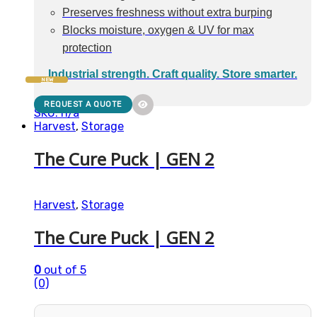
Preserves freshness without extra burping
Blocks moisture, oxygen & UV for max
protection
Industrial strength. Craft quality. Store smarter.
NEW
REQUEST A QUOTE
SKU: n/a
Harvest
,
Storage
The Cure Puck | GEN 2
Harvest
,
Storage
The Cure Puck | GEN 2
0
out of 5
(0)