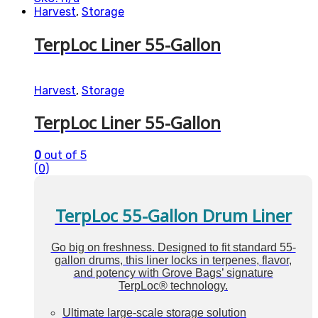
Harvest
,
Storage
TerpLoc Liner 55-Gallon
Harvest
,
Storage
TerpLoc Liner 55-Gallon
0
out of 5
(0)
TerpLoc 55-Gallon Drum Liner
Go big on freshness. Designed to fit standard 55-
gallon drums, this liner locks in terpenes, flavor,
and potency with Grove Bags’ signature
TerpLoc® technology.
Ultimate large-scale storage solution