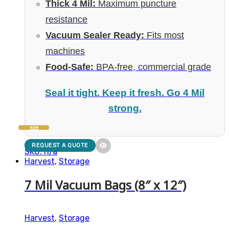
Thick 4 Mil:
Maximum puncture
resistance
Vacuum Sealer Ready:
Fits most
machines
Food-Safe:
BPA-free, commercial grade
Seal it tight. Keep it fresh. Go 4 Mil
strong.
NEW
REQUEST A QUOTE
SKU: n/a
Harvest
,
Storage
7 Mil Vacuum Bags (8″ x 12″)
Harvest
,
Storage