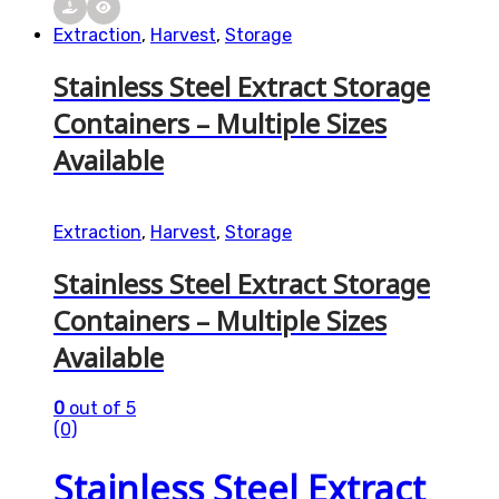
Extraction
,
Harvest
,
Storage
Stainless Steel Extract Storage
Containers – Multiple Sizes
Available
Extraction
,
Harvest
,
Storage
Stainless Steel Extract Storage
Containers – Multiple Sizes
Available
0
out of 5
(0)
Stainless Steel Extract