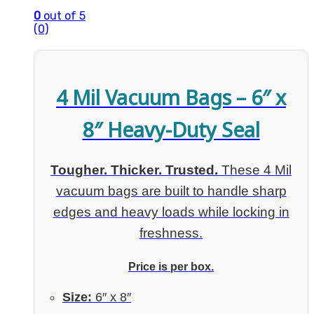
0
out of 5
(0)
4 Mil Vacuum Bags – 6″ x
8″ Heavy-Duty Seal
Tougher. Thicker. Trusted.
These 4 Mil
vacuum bags are built to handle sharp
edges and heavy loads while locking in
freshness.
Price is per box.
Size:
6″ x 8″