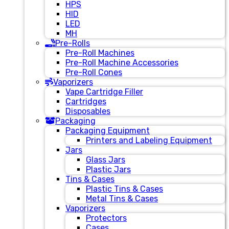
HPS
HID
LED
MH
Pre-Rolls
Pre-Roll Machines
Pre-Roll Machine Accessories
Pre-Roll Cones
Vaporizers
Vape Cartridge Filler
Cartridges
Disposables
Packaging
Packaging Equipment
Printers and Labeling Equipment
Jars
Glass Jars
Plastic Jars
Tins & Cases
Plastic Tins & Cases
Metal Tins & Cases
Vaporizers
Protectors
Cases