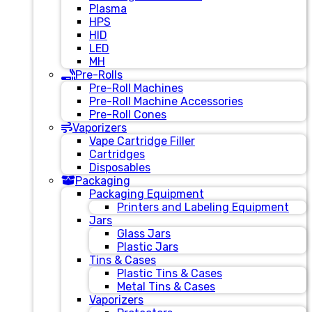
Plasma
HPS
HID
LED
MH
Pre-Rolls
Pre-Roll Machines
Pre-Roll Machine Accessories
Pre-Roll Cones
Vaporizers
Vape Cartridge Filler
Cartridges
Disposables
Packaging
Packaging Equipment
Printers and Labeling Equipment
Jars
Glass Jars
Plastic Jars
Tins & Cases
Plastic Tins & Cases
Metal Tins & Cases
Vaporizers