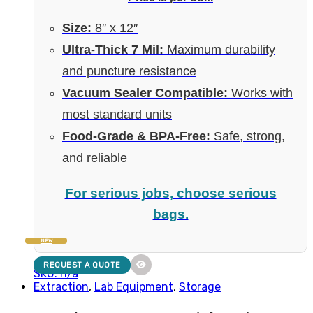
Size:
8″ x 12″
Ultra-Thick 7 Mil:
Maximum durability
and puncture resistance
Vacuum Sealer Compatible:
Works with
most standard units
Food-Grade & BPA-Free:
Safe, strong,
and reliable
For serious jobs, choose serious
bags.
NEW
REQUEST A QUOTE
SKU: n/a
Extraction
,
Lab Equipment
,
Storage