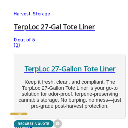
Harvest
,
Storage
TerpLoc 27-Gal Tote Liner
0
out of 5
(0)
TerpLoc 27-Gallon Tote Liner
Keep it fresh, clean, and compliant. The
TerpLoc 27-Gallon Tote Liner is your go-to
solution for odor-proof, terpene-preserving
cannabis storage. No burping, no mess—just
pro-grade post-harvest protection.
NEW
REQUEST A QUOTE
SKU: n/a