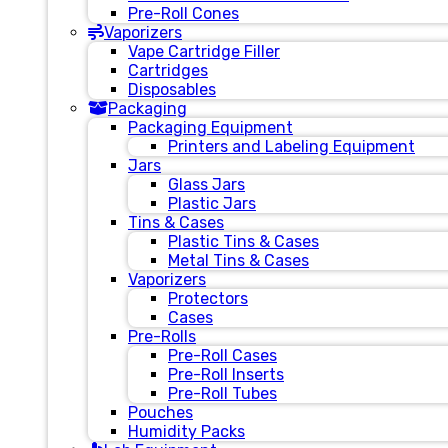
Pre-Roll Cones
Vaporizers
Vape Cartridge Filler
Cartridges
Disposables
Packaging
Packaging Equipment
Printers and Labeling Equipment
Jars
Glass Jars
Plastic Jars
Tins & Cases
Plastic Tins & Cases
Metal Tins & Cases
Vaporizers
Protectors
Cases
Pre-Rolls
Pre-Roll Cases
Pre-Roll Inserts
Pre-Roll Tubes
Pouches
Humidity Packs