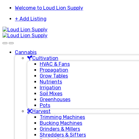
Skip
Skip
Welcome to Loud Lion Supply
to
to
+ Add Listing
navigation
content
Cannabis
Cultivation
HVAC & Fans
Propagation
Grow Tables
Nutrients
Irrigation
Soil Mixes
Greenhouses
Pots
Harvest
Trimming Machines
Bucking Machines
Grinders & Millers
Shredders & Sifters