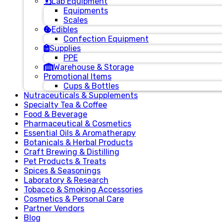
Lab Equipment
Equipments
Scales
Edibles
Confection Equipment
Supplies
PPE
Warehouse & Storage
Promotional Items
Cups & Bottles
Nutraceuticals & Supplements
Specialty Tea & Coffee
Food & Beverage
Pharmaceutical & Cosmetics
Essential Oils & Aromatherapy
Botanicals & Herbal Products
Craft Brewing & Distilling
Pet Products & Treats
Spices & Seasonings
Laboratory & Research
Tobacco & Smoking Accessories
Cosmetics & Personal Care
Partner Vendors
Blog