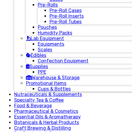
Pre-Rolls
Pre-Roll Cases
Pre-Roll Inserts
Pre-Roll Tubes
Pouches
Humidity Packs
Lab Equipment
Equipments
Scales
Edibles
Confection Equipment
Supplies
PPE
Warehouse & Storage
Promotional Items
Cups & Bottles
Nutraceuticals & Supplements
Specialty Tea & Coffee
Food & Beverage
Pharmaceutical & Cosmetics
Essential Oils & Aromatherapy
Botanicals & Herbal Products
Craft Brewing & Distilling