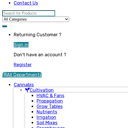
Contact Us
Search for:
Returning Customer ?
Sign in
Don't have an account ?
Register
All Departments
Cannabis
Cultivation
HVAC & Fans
Propagation
Grow Tables
Nutrients
Irrigation
Soil Mixes