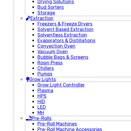
Drying Solutions
Bud Sorters
Storage
Extraction
Freezers & Freeze Dryers
Solvent Based Extraction
Solventless Extraction
Evaporators & Distillations
Convection Oven
Vacuum Oven
Bubble Bags & Screens
Rosin Press
Chillers
Pumps
Grow Lights
Grow Light Controller
Plasma
HPS
HID
LED
MH
Pre-Rolls
Pre-Roll Machines
Pre-Roll Machine Accessories