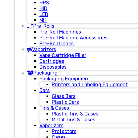
HPS
HID
LED
MH
Pre-Rolls
Pre-Roll Machines
Pre-Roll Machine Accessories
Pre-Roll Cones
Vaporizers
Vape Cartridge Filler
Cartridges
Disposables
Packaging
Packaging Equipment
Printers and Labeling Equipment
Jars
Glass Jars
Plastic Jars
Tins & Cases
Plastic Tins & Cases
Metal Tins & Cases
Vaporizers
Protectors
Cases