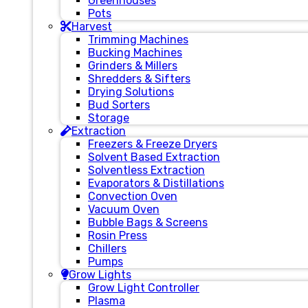
Greenhouses
Pots
Harvest
Trimming Machines
Bucking Machines
Grinders & Millers
Shredders & Sifters
Drying Solutions
Bud Sorters
Storage
Extraction
Freezers & Freeze Dryers
Solvent Based Extraction
Solventless Extraction
Evaporators & Distillations
Convection Oven
Vacuum Oven
Bubble Bags & Screens
Rosin Press
Chillers
Pumps
Grow Lights
Grow Light Controller
Plasma