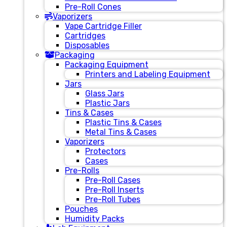
Pre-Roll Cones
Vaporizers
Vape Cartridge Filler
Cartridges
Disposables
Packaging
Packaging Equipment
Printers and Labeling Equipment
Jars
Glass Jars
Plastic Jars
Tins & Cases
Plastic Tins & Cases
Metal Tins & Cases
Vaporizers
Protectors
Cases
Pre-Rolls
Pre-Roll Cases
Pre-Roll Inserts
Pre-Roll Tubes
Pouches
Humidity Packs