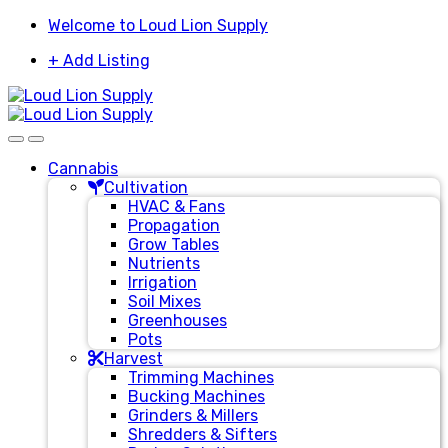
Skip
Skip
Welcome to Loud Lion Supply
to
to
+ Add Listing
navigation
content
Cannabis
Cultivation
HVAC & Fans
Propagation
Grow Tables
Nutrients
Irrigation
Soil Mixes
Greenhouses
Pots
Harvest
Trimming Machines
Bucking Machines
Grinders & Millers
Shredders & Sifters