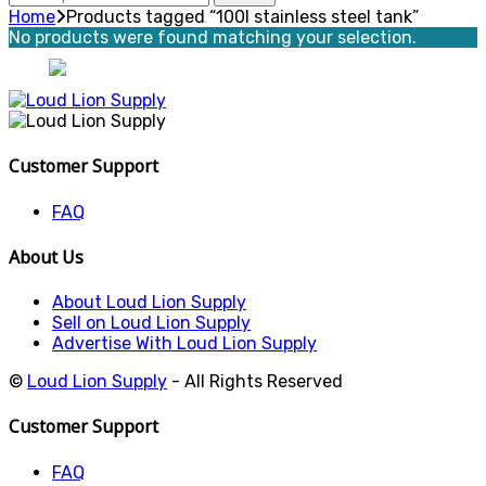
for:
Home
Products tagged “100l stainless steel tank”
No products were found matching your selection.
Customer Support
FAQ
About Us
About Loud Lion Supply
Sell on Loud Lion Supply
Advertise With Loud Lion Supply
©
Loud Lion Supply
- All Rights Reserved
Customer Support
FAQ