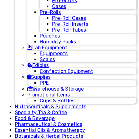
Protectors
Cases
Pre-Rolls
Pre-Roll Cases
Pre-Roll Inserts
Pre-Roll Tubes
Pouches
Humidity Packs
Lab Equipment
Equipments
Scales
Edibles
Confection Equipment
Supplies
PPE
Warehouse & Storage
Promotional Items
Cups & Bottles
Nutraceuticals & Supplements
Specialty Tea & Coffee
Food & Beverage
Pharmaceutical & Cosmetics
Essential Oils & Aromatherapy
Botanicals & Herbal Products