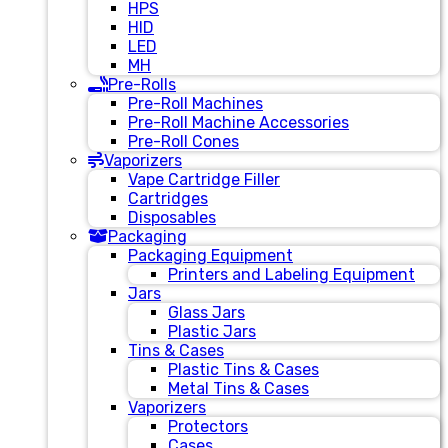
HPS
HID
LED
MH
Pre-Rolls
Pre-Roll Machines
Pre-Roll Machine Accessories
Pre-Roll Cones
Vaporizers
Vape Cartridge Filler
Cartridges
Disposables
Packaging
Packaging Equipment
Printers and Labeling Equipment
Jars
Glass Jars
Plastic Jars
Tins & Cases
Plastic Tins & Cases
Metal Tins & Cases
Vaporizers
Protectors
Cases