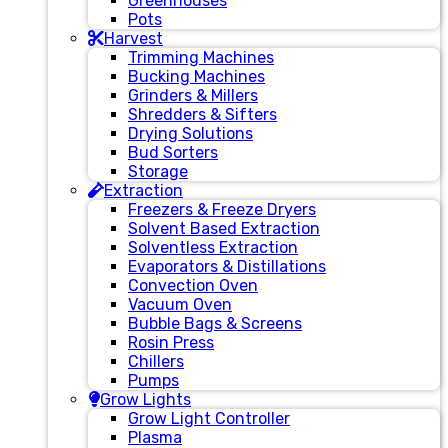
Greenhouses
Pots
Harvest
Trimming Machines
Bucking Machines
Grinders & Millers
Shredders & Sifters
Drying Solutions
Bud Sorters
Storage
Extraction
Freezers & Freeze Dryers
Solvent Based Extraction
Solventless Extraction
Evaporators & Distillations
Convection Oven
Vacuum Oven
Bubble Bags & Screens
Rosin Press
Chillers
Pumps
Grow Lights
Grow Light Controller
Plasma