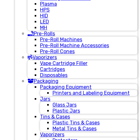
Plasma
HPS
HID
LED
MH
Pre-Rolls
Pre-Roll Machines
Pre-Roll Machine Accessories
Pre-Roll Cones
Vaporizers
Vape Cartridge Filler
Cartridges
Disposables
Packaging
Packaging Equipment
Printers and Labeling Equipment
Jars
Glass Jars
Plastic Jars
Tins & Cases
Plastic Tins & Cases
Metal Tins & Cases
Vaporizers