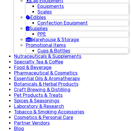
Lab Equipment
Equipments
Scales
Edibles
Confection Equipment
Supplies
PPE
Warehouse & Storage
Promotional Items
Cups & Bottles
Nutraceuticals & Supplements
Specialty Tea & Coffee
Food & Beverage
Pharmaceutical & Cosmetics
Essential Oils & Aromatherapy
Botanicals & Herbal Products
Craft Brewing & Distilling
Pet Products & Treats
Spices & Seasonings
Laboratory & Research
Tobacco & Smoking Accessories
Cosmetics & Personal Care
Partner Vendors
Blog