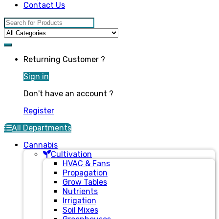
Contact Us
Search for:
Returning Customer ?
Sign in
Don't have an account ?
Register
All Departments
Cannabis
Cultivation
HVAC & Fans
Propagation
Grow Tables
Nutrients
Irrigation
Soil Mixes