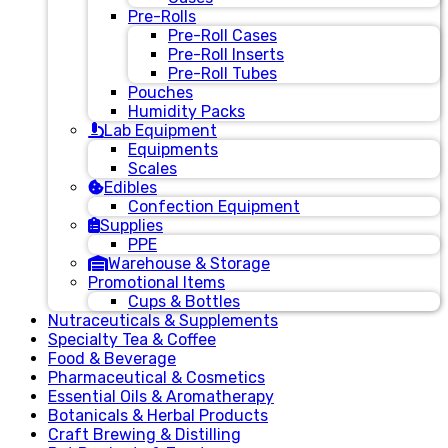
Pre-Rolls
Pre-Roll Cases
Pre-Roll Inserts
Pre-Roll Tubes
Pouches
Humidity Packs
Lab Equipment
Equipments
Scales
Edibles
Confection Equipment
Supplies
PPE
Warehouse & Storage
Promotional Items
Cups & Bottles
Nutraceuticals & Supplements
Specialty Tea & Coffee
Food & Beverage
Pharmaceutical & Cosmetics
Essential Oils & Aromatherapy
Botanicals & Herbal Products
Craft Brewing & Distilling