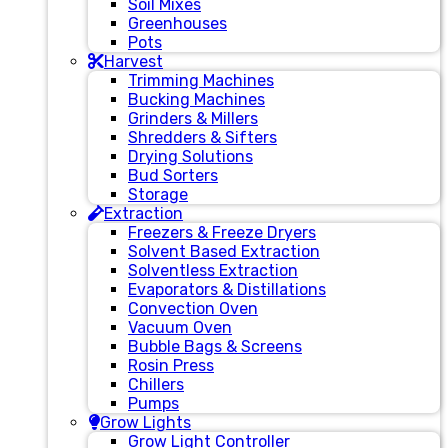
Soil Mixes
Greenhouses
Pots
Harvest
Trimming Machines
Bucking Machines
Grinders & Millers
Shredders & Sifters
Drying Solutions
Bud Sorters
Storage
Extraction
Freezers & Freeze Dryers
Solvent Based Extraction
Solventless Extraction
Evaporators & Distillations
Convection Oven
Vacuum Oven
Bubble Bags & Screens
Rosin Press
Chillers
Pumps
Grow Lights
Grow Light Controller