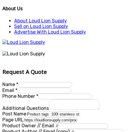
About Us
About Loud Lion Supply
Sell on Loud Lion Supply
Advertise With Loud Lion Supply
Request A Quote
Name
*
Email
*
Phone Number
*
Additional Questions
Post Name
Page URL
Product Owner // Email
Product Author // Email (copy)