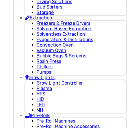
Drying Solutions
Bud Sorters
Storage
Extraction
Freezers & Freeze Dryers
Solvent Based Extraction
Solventless Extraction
Evaporators & Distillations
Convection Oven
Vacuum Oven
Bubble Bags & Screens
Rosin Press
Chillers
Pumps
Grow Lights
Grow Light Controller
Plasma
HPS
HID
LED
MH
Pre-Rolls
Pre-Roll Machines
Pre-Roll Machine Accessories