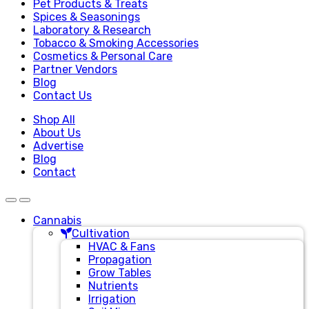
Pet Products & Treats
Spices & Seasonings
Laboratory & Research
Tobacco & Smoking Accessories
Cosmetics & Personal Care
Partner Vendors
Blog
Contact Us
Shop All
About Us
Advertise
Blog
Contact
Cannabis
Cultivation
HVAC & Fans
Propagation
Grow Tables
Nutrients
Irrigation