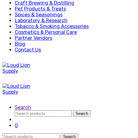
Craft Brewing & Distilling
Pet Products & Treats
Spices & Seasonings
Laboratory & Research
Tobacco & Smoking Accessories
Cosmetics & Personal Care
Partner Vendors
Blog
Contact Us
Search
Search
Search
for:
0
Search
Search