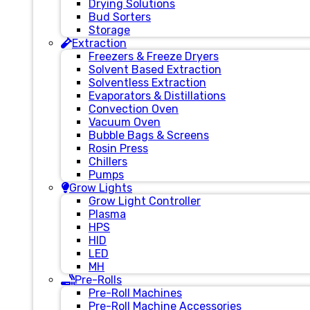
Drying Solutions
Bud Sorters
Storage
Extraction
Freezers & Freeze Dryers
Solvent Based Extraction
Solventless Extraction
Evaporators & Distillations
Convection Oven
Vacuum Oven
Bubble Bags & Screens
Rosin Press
Chillers
Pumps
Grow Lights
Grow Light Controller
Plasma
HPS
HID
LED
MH
Pre-Rolls
Pre-Roll Machines
Pre-Roll Machine Accessories