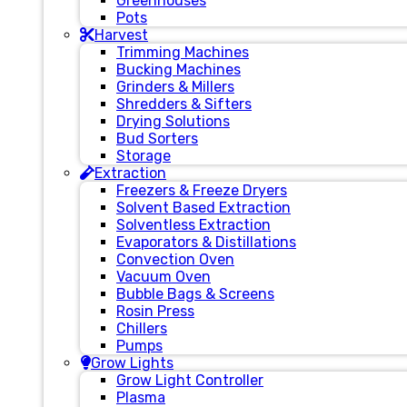
Greenhouses
Pots
Harvest
Trimming Machines
Bucking Machines
Grinders & Millers
Shredders & Sifters
Drying Solutions
Bud Sorters
Storage
Extraction
Freezers & Freeze Dryers
Solvent Based Extraction
Solventless Extraction
Evaporators & Distillations
Convection Oven
Vacuum Oven
Bubble Bags & Screens
Rosin Press
Chillers
Pumps
Grow Lights
Grow Light Controller
Plasma