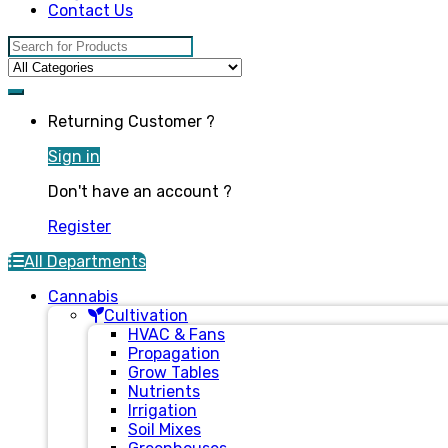
Contact Us
Search for:
Returning Customer ?
Sign in
Don't have an account ?
Register
All Departments
Cannabis
Cultivation
HVAC & Fans
Propagation
Grow Tables
Nutrients
Irrigation
Soil Mixes