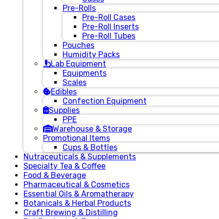
Pre-Rolls
Pre-Roll Cases
Pre-Roll Inserts
Pre-Roll Tubes
Pouches
Humidity Packs
Lab Equipment
Equipments
Scales
Edibles
Confection Equipment
Supplies
PPE
Warehouse & Storage
Promotional Items
Cups & Bottles
Nutraceuticals & Supplements
Specialty Tea & Coffee
Food & Beverage
Pharmaceutical & Cosmetics
Essential Oils & Aromatherapy
Botanicals & Herbal Products
Craft Brewing & Distilling