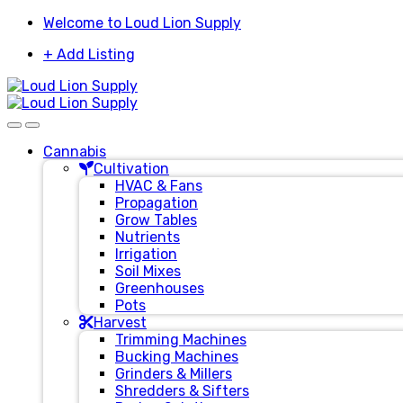
Skip
Skip
Welcome to Loud Lion Supply
to
to
+ Add Listing
navigation
content
Cannabis
Cultivation
HVAC & Fans
Propagation
Grow Tables
Nutrients
Irrigation
Soil Mixes
Greenhouses
Pots
Harvest
Trimming Machines
Bucking Machines
Grinders & Millers
Shredders & Sifters