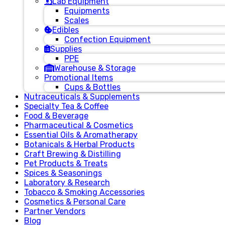
Lab Equipment
Equipments
Scales
Edibles
Confection Equipment
Supplies
PPE
Warehouse & Storage
Promotional Items
Cups & Bottles
Nutraceuticals & Supplements
Specialty Tea & Coffee
Food & Beverage
Pharmaceutical & Cosmetics
Essential Oils & Aromatherapy
Botanicals & Herbal Products
Craft Brewing & Distilling
Pet Products & Treats
Spices & Seasonings
Laboratory & Research
Tobacco & Smoking Accessories
Cosmetics & Personal Care
Partner Vendors
Blog