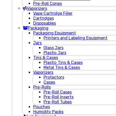
Pre-Roll Cones
Vaporizers
Vape Cartridge Filler
Cartridges
Disposables
Packaging
Packaging Equipment
Printers and Labeling Equipment
Jars
Glass Jars
Plastic Jars
Tins & Cases
Plastic Tins & Cases
Metal Tins & Cases
Vaporizers
Protectors
Cases
Pre-Rolls
Pre-Roll Cases
Pre-Roll Inserts
Pre-Roll Tubes
Pouches
Humidity Packs