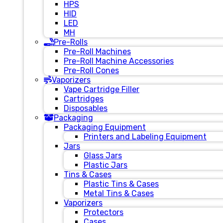
HPS
HID
LED
MH
Pre-Rolls
Pre-Roll Machines
Pre-Roll Machine Accessories
Pre-Roll Cones
Vaporizers
Vape Cartridge Filler
Cartridges
Disposables
Packaging
Packaging Equipment
Printers and Labeling Equipment
Jars
Glass Jars
Plastic Jars
Tins & Cases
Plastic Tins & Cases
Metal Tins & Cases
Vaporizers
Protectors
Cases