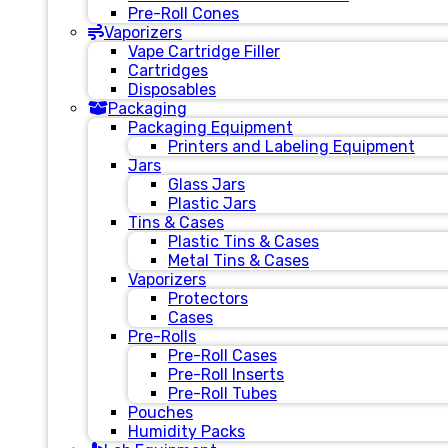
Pre-Roll Cones
Vaporizers
Vape Cartridge Filler
Cartridges
Disposables
Packaging
Packaging Equipment
Printers and Labeling Equipment
Jars
Glass Jars
Plastic Jars
Tins & Cases
Plastic Tins & Cases
Metal Tins & Cases
Vaporizers
Protectors
Cases
Pre-Rolls
Pre-Roll Cases
Pre-Roll Inserts
Pre-Roll Tubes
Pouches
Humidity Packs