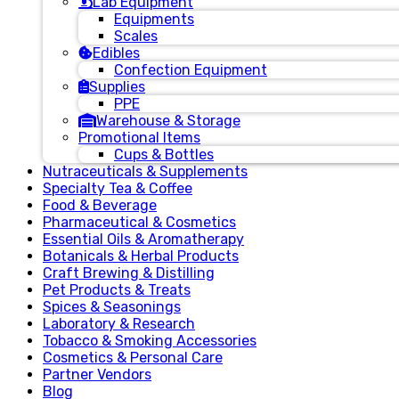
Lab Equipment
Equipments
Scales
Edibles
Confection Equipment
Supplies
PPE
Warehouse & Storage
Promotional Items
Cups & Bottles
Nutraceuticals & Supplements
Specialty Tea & Coffee
Food & Beverage
Pharmaceutical & Cosmetics
Essential Oils & Aromatherapy
Botanicals & Herbal Products
Craft Brewing & Distilling
Pet Products & Treats
Spices & Seasonings
Laboratory & Research
Tobacco & Smoking Accessories
Cosmetics & Personal Care
Partner Vendors
Blog