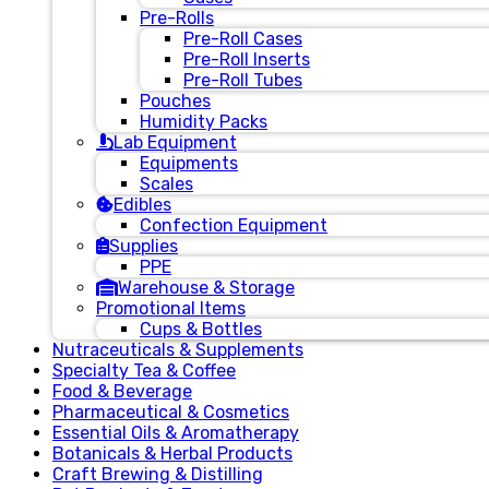
Pre-Rolls
Pre-Roll Cases
Pre-Roll Inserts
Pre-Roll Tubes
Pouches
Humidity Packs
Lab Equipment
Equipments
Scales
Edibles
Confection Equipment
Supplies
PPE
Warehouse & Storage
Promotional Items
Cups & Bottles
Nutraceuticals & Supplements
Specialty Tea & Coffee
Food & Beverage
Pharmaceutical & Cosmetics
Essential Oils & Aromatherapy
Botanicals & Herbal Products
Craft Brewing & Distilling