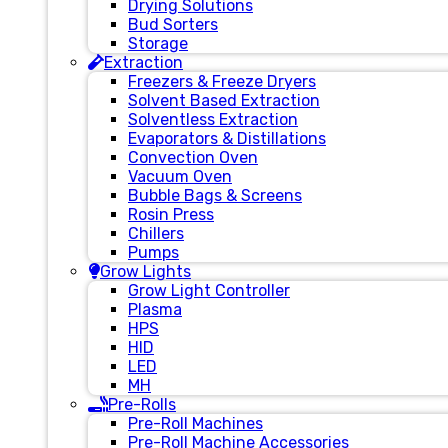
Drying Solutions
Bud Sorters
Storage
Extraction
Freezers & Freeze Dryers
Solvent Based Extraction
Solventless Extraction
Evaporators & Distillations
Convection Oven
Vacuum Oven
Bubble Bags & Screens
Rosin Press
Chillers
Pumps
Grow Lights
Grow Light Controller
Plasma
HPS
HID
LED
MH
Pre-Rolls
Pre-Roll Machines
Pre-Roll Machine Accessories