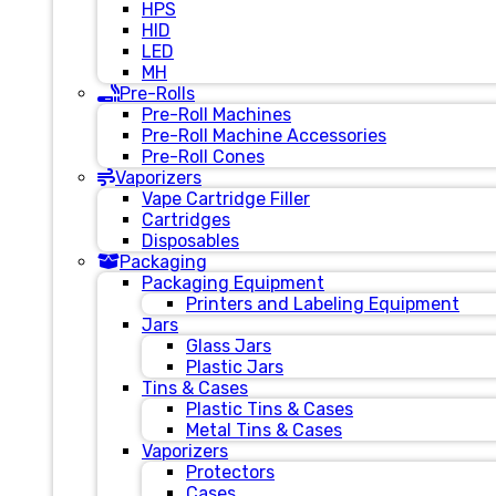
HPS
HID
LED
MH
Pre-Rolls
Pre-Roll Machines
Pre-Roll Machine Accessories
Pre-Roll Cones
Vaporizers
Vape Cartridge Filler
Cartridges
Disposables
Packaging
Packaging Equipment
Printers and Labeling Equipment
Jars
Glass Jars
Plastic Jars
Tins & Cases
Plastic Tins & Cases
Metal Tins & Cases
Vaporizers
Protectors
Cases