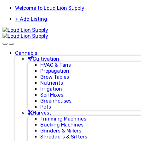
Skip
Skip
Welcome to Loud Lion Supply
to
to
+ Add Listing
navigation
content
Cannabis
Cultivation
HVAC & Fans
Propagation
Grow Tables
Nutrients
Irrigation
Soil Mixes
Greenhouses
Pots
Harvest
Trimming Machines
Bucking Machines
Grinders & Millers
Shredders & Sifters