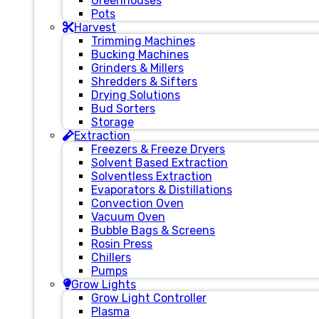
Greenhouses
Pots
Harvest
Trimming Machines
Bucking Machines
Grinders & Millers
Shredders & Sifters
Drying Solutions
Bud Sorters
Storage
Extraction
Freezers & Freeze Dryers
Solvent Based Extraction
Solventless Extraction
Evaporators & Distillations
Convection Oven
Vacuum Oven
Bubble Bags & Screens
Rosin Press
Chillers
Pumps
Grow Lights
Grow Light Controller
Plasma