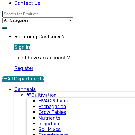
Contact Us
Search for:
Returning Customer ?
Sign in
Don't have an account ?
Register
All Departments
Cannabis
Cultivation
HVAC & Fans
Propagation
Grow Tables
Nutrients
Irrigation
Soil Mixes