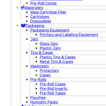
Pre-Roll Cones
Vaporizers
Vape Cartridge Filler
Cartridges
Disposables
Packaging
Packaging Equipment
Printers and Labeling Equipment
Jars
Glass Jars
Plastic Jars
Tins & Cases
Plastic Tins & Cases
Metal Tins & Cases
Vaporizers
Protectors
Cases
Pre-Rolls
Pre-Roll Cases
Pre-Roll Inserts
Pre-Roll Tubes
Pouches
Humidity Packs