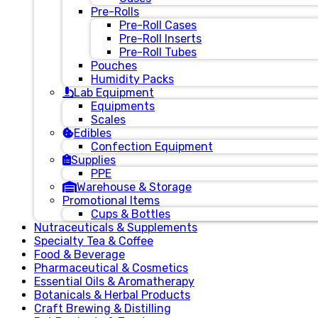
Pre-Rolls
Pre-Roll Cases
Pre-Roll Inserts
Pre-Roll Tubes
Pouches
Humidity Packs
Lab Equipment
Equipments
Scales
Edibles
Confection Equipment
Supplies
PPE
Warehouse & Storage
Promotional Items
Cups & Bottles
Nutraceuticals & Supplements
Specialty Tea & Coffee
Food & Beverage
Pharmaceutical & Cosmetics
Essential Oils & Aromatherapy
Botanicals & Herbal Products
Craft Brewing & Distilling