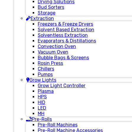
Drying Solutions
Bud Sorters
Storage
Extraction
Freezers & Freeze Dryers
Solvent Based Extraction
Solventless Extraction
Evaporators & Distillations
Convection Oven
Vacuum Oven
Bubble Bags & Screens
Rosin Press
Chillers
Pumps
Grow Lights
Grow Light Controller
Plasma
HPS
HID
LED
MH
Pre-Rolls
Pre-Roll Machines
Pre-Roll Machine Accessories