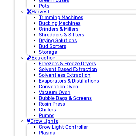
Greenhouses
Pots
Harvest
Trimming Machines
Bucking Machines
Grinders & Millers
Shredders & Sifters
Drying Solutions
Bud Sorters
Storage
Extraction
Freezers & Freeze Dryers
Solvent Based Extraction
Solventless Extraction
Evaporators & Distillations
Convection Oven
Vacuum Oven
Bubble Bags & Screens
Rosin Press
Chillers
Pumps
Grow Lights
Grow Light Controller
Plasma