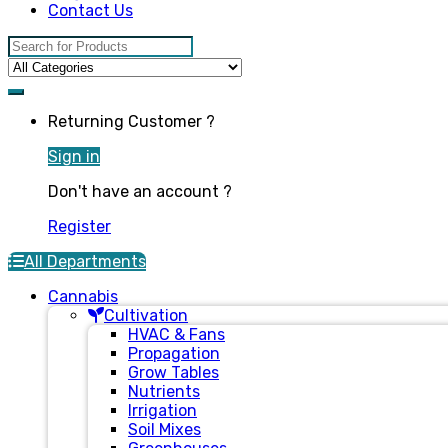
Contact Us
Search for:
Returning Customer ?
Sign in
Don't have an account ?
Register
All Departments
Cannabis
Cultivation
HVAC & Fans
Propagation
Grow Tables
Nutrients
Irrigation
Soil Mixes