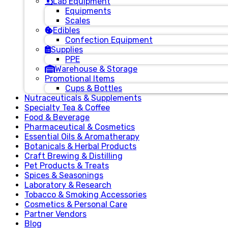
Lab Equipment
Equipments
Scales
Edibles
Confection Equipment
Supplies
PPE
Warehouse & Storage
Promotional Items
Cups & Bottles
Nutraceuticals & Supplements
Specialty Tea & Coffee
Food & Beverage
Pharmaceutical & Cosmetics
Essential Oils & Aromatherapy
Botanicals & Herbal Products
Craft Brewing & Distilling
Pet Products & Treats
Spices & Seasonings
Laboratory & Research
Tobacco & Smoking Accessories
Cosmetics & Personal Care
Partner Vendors
Blog