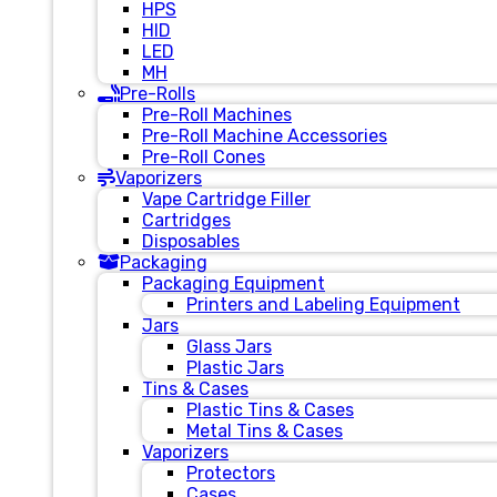
HPS
HID
LED
MH
Pre-Rolls
Pre-Roll Machines
Pre-Roll Machine Accessories
Pre-Roll Cones
Vaporizers
Vape Cartridge Filler
Cartridges
Disposables
Packaging
Packaging Equipment
Printers and Labeling Equipment
Jars
Glass Jars
Plastic Jars
Tins & Cases
Plastic Tins & Cases
Metal Tins & Cases
Vaporizers
Protectors
Cases