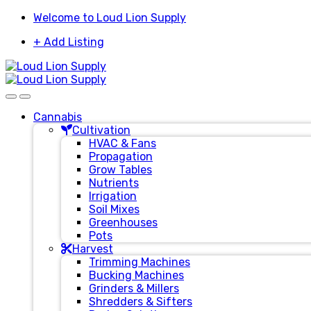
Skip
Skip
Welcome to Loud Lion Supply
to
to
+ Add Listing
navigation
content
Cannabis
Cultivation
HVAC & Fans
Propagation
Grow Tables
Nutrients
Irrigation
Soil Mixes
Greenhouses
Pots
Harvest
Trimming Machines
Bucking Machines
Grinders & Millers
Shredders & Sifters