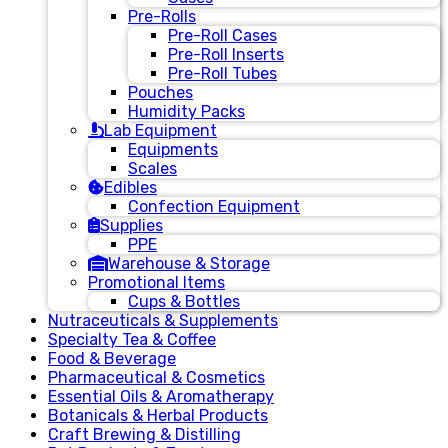
Pre-Rolls
Pre-Roll Cases
Pre-Roll Inserts
Pre-Roll Tubes
Pouches
Humidity Packs
Lab Equipment
Equipments
Scales
Edibles
Confection Equipment
Supplies
PPE
Warehouse & Storage
Promotional Items
Cups & Bottles
Nutraceuticals & Supplements
Specialty Tea & Coffee
Food & Beverage
Pharmaceutical & Cosmetics
Essential Oils & Aromatherapy
Botanicals & Herbal Products
Craft Brewing & Distilling