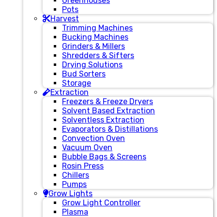
Greenhouses
Pots
Harvest
Trimming Machines
Bucking Machines
Grinders & Millers
Shredders & Sifters
Drying Solutions
Bud Sorters
Storage
Extraction
Freezers & Freeze Dryers
Solvent Based Extraction
Solventless Extraction
Evaporators & Distillations
Convection Oven
Vacuum Oven
Bubble Bags & Screens
Rosin Press
Chillers
Pumps
Grow Lights
Grow Light Controller
Plasma