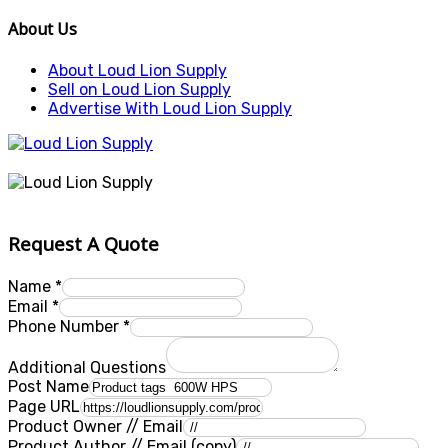
About Us
About Loud Lion Supply
Sell on Loud Lion Supply
Advertise With Loud Lion Supply
Request A Quote
Name
*
Email
*
Phone Number
*
Additional Questions
Post Name
Page URL
Product Owner // Email
Product Author // Email (copy)