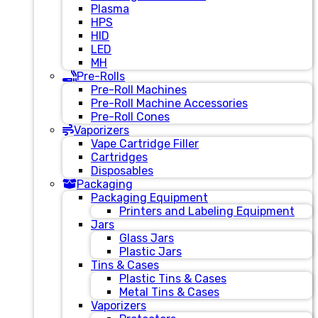
Plasma
HPS
HID
LED
MH
Pre-Rolls
Pre-Roll Machines
Pre-Roll Machine Accessories
Pre-Roll Cones
Vaporizers
Vape Cartridge Filler
Cartridges
Disposables
Packaging
Packaging Equipment
Printers and Labeling Equipment
Jars
Glass Jars
Plastic Jars
Tins & Cases
Plastic Tins & Cases
Metal Tins & Cases
Vaporizers