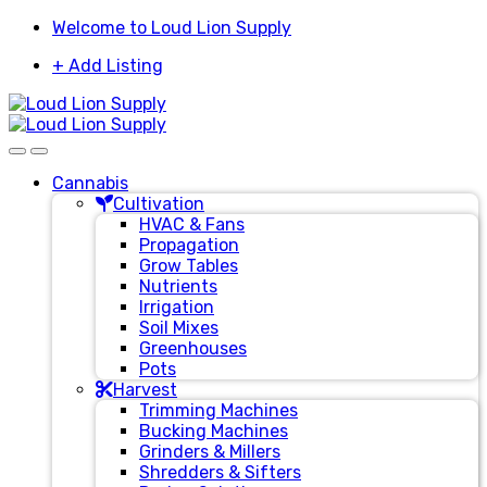
Skip
Skip
Welcome to Loud Lion Supply
to
to
+ Add Listing
navigation
content
Cannabis
Cultivation
HVAC & Fans
Propagation
Grow Tables
Nutrients
Irrigation
Soil Mixes
Greenhouses
Pots
Harvest
Trimming Machines
Bucking Machines
Grinders & Millers
Shredders & Sifters