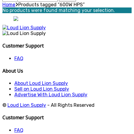
for:
Home
Products tagged “600W HPS”
No products were found matching your selection.
Customer Support
FAQ
About Us
About Loud Lion Supply
Sell on Loud Lion Supply
Advertise With Loud Lion Supply
©
Loud Lion Supply
- All Rights Reserved
Customer Support
FAQ