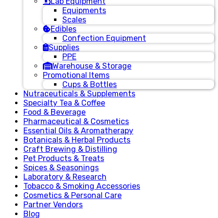
Lab Equipment
Equipments
Scales
Edibles
Confection Equipment
Supplies
PPE
Warehouse & Storage
Promotional Items
Cups & Bottles
Nutraceuticals & Supplements
Specialty Tea & Coffee
Food & Beverage
Pharmaceutical & Cosmetics
Essential Oils & Aromatherapy
Botanicals & Herbal Products
Craft Brewing & Distilling
Pet Products & Treats
Spices & Seasonings
Laboratory & Research
Tobacco & Smoking Accessories
Cosmetics & Personal Care
Partner Vendors
Blog