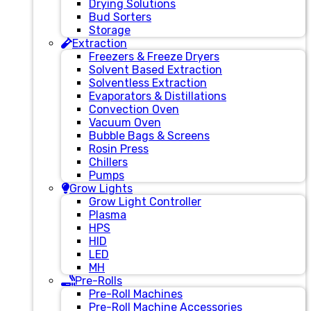
Drying Solutions
Bud Sorters
Storage
Extraction
Freezers & Freeze Dryers
Solvent Based Extraction
Solventless Extraction
Evaporators & Distillations
Convection Oven
Vacuum Oven
Bubble Bags & Screens
Rosin Press
Chillers
Pumps
Grow Lights
Grow Light Controller
Plasma
HPS
HID
LED
MH
Pre-Rolls
Pre-Roll Machines
Pre-Roll Machine Accessories