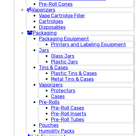
Pre-Roll Cones
Vaporizers
Vape Cartridge Filler
Cartridges
Disposables
Packaging
Packaging Equipment
Printers and Labeling Equipment
Jars
Glass Jars
Plastic Jars
Tins & Cases
Plastic Tins & Cases
Metal Tins & Cases
Vaporizers
Protectors
Cases
Pre-Rolls
Pre-Roll Cases
Pre-Roll Inserts
Pre-Roll Tubes
Pouches
Humidity Packs