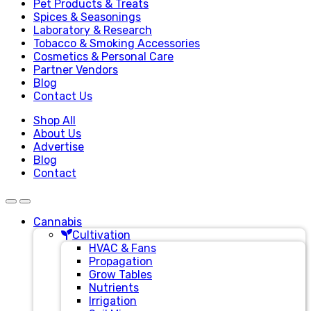
Pet Products & Treats
Spices & Seasonings
Laboratory & Research
Tobacco & Smoking Accessories
Cosmetics & Personal Care
Partner Vendors
Blog
Contact Us
Shop All
About Us
Advertise
Blog
Contact
Cannabis
Cultivation
HVAC & Fans
Propagation
Grow Tables
Nutrients
Irrigation