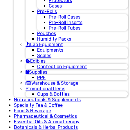
Protectors
Cases
Pre-Rolls
Pre-Roll Cases
Pre-Roll Inserts
Pre-Roll Tubes
Pouches
Humidity Packs
Lab Equipment
Equipments
Scales
Edibles
Confection Equipment
Supplies
PPE
Warehouse & Storage
Promotional Items
Cups & Bottles
Nutraceuticals & Supplements
Specialty Tea & Coffee
Food & Beverage
Pharmaceutical & Cosmetics
Essential Oils & Aromatherapy
Botanicals & Herbal Products