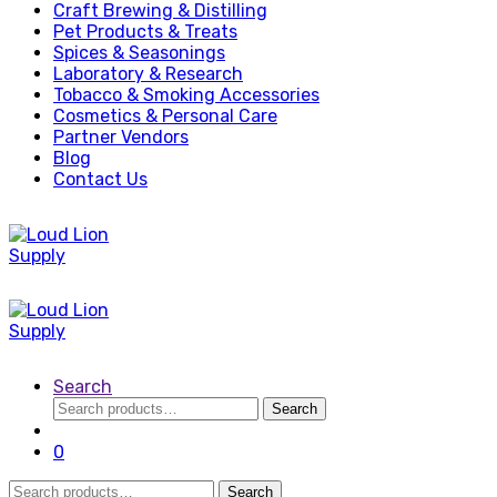
Craft Brewing & Distilling
Pet Products & Treats
Spices & Seasonings
Laboratory & Research
Tobacco & Smoking Accessories
Cosmetics & Personal Care
Partner Vendors
Blog
Contact Us
Search
Search
Search
for:
0
Search
Search