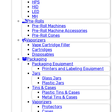
HPS
HID
LED
MH
Pre-Rolls
Pre-Roll Machines
Pre-Roll Machine Accessories
Pre-Roll Cones
Vaporizers
Vape Cartridge Filler
Cartridges
Disposables
Packaging
Packaging Equipment
Printers and Labeling Equipment
Jars
Glass Jars
Plastic Jars
Tins & Cases
Plastic Tins & Cases
Metal Tins & Cases
Vaporizers
Protectors
Cases