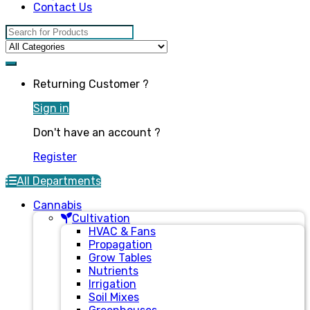
Contact Us
Search for:
Returning Customer ?
Sign in
Don't have an account ?
Register
All Departments
Cannabis
Cultivation
HVAC & Fans
Propagation
Grow Tables
Nutrients
Irrigation
Soil Mixes