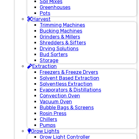
Soil Mixes
Greenhouses
Pots
Harvest
Trimming Machines
Bucking Machines
Grinders & Millers
Shredders & Sifters
Drying Solutions
Bud Sorters
Storage
Extraction
Freezers & Freeze Dryers
Solvent Based Extraction
Solventless Extraction
Evaporators & Distillations
Convection Oven
Vacuum Oven
Bubble Bags & Screens
Rosin Press
Chillers
Pumps
Grow Lights
Grow Light Controller