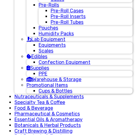
Pre-Rolls
Pre-Roll Cases
Pre-Roll Inserts
Pre-Roll Tubes
Pouches
Humidity Packs
Lab Equipment
Equipments
Scales
Edibles
Confection Equipment
Supplies
PPE
Warehouse & Storage
Promotional Items
Cups & Bottles
Nutraceuticals & Supplements
Specialty Tea & Coffee
Food & Beverage
Pharmaceutical & Cosmetics
Essential Oils & Aromatherapy
Botanicals & Herbal Products
Craft Brewing & Distilling