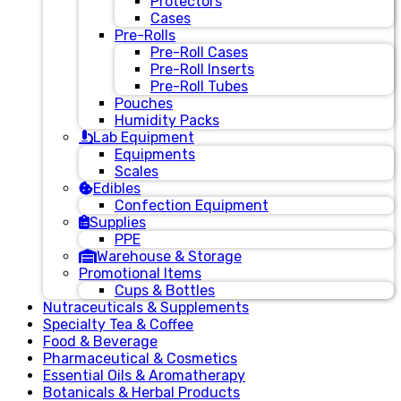
Protectors
Cases
Pre-Rolls
Pre-Roll Cases
Pre-Roll Inserts
Pre-Roll Tubes
Pouches
Humidity Packs
Lab Equipment
Equipments
Scales
Edibles
Confection Equipment
Supplies
PPE
Warehouse & Storage
Promotional Items
Cups & Bottles
Nutraceuticals & Supplements
Specialty Tea & Coffee
Food & Beverage
Pharmaceutical & Cosmetics
Essential Oils & Aromatherapy
Botanicals & Herbal Products