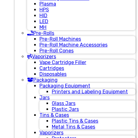
Plasma
HPS
HID
LED
MH
Pre-Rolls
Pre-Roll Machines
Pre-Roll Machine Accessories
Pre-Roll Cones
Vaporizers
Vape Cartridge Filler
Cartridges
Disposables
Packaging
Packaging Equipment
Printers and Labeling Equipment
Jars
Glass Jars
Plastic Jars
Tins & Cases
Plastic Tins & Cases
Metal Tins & Cases
Vaporizers