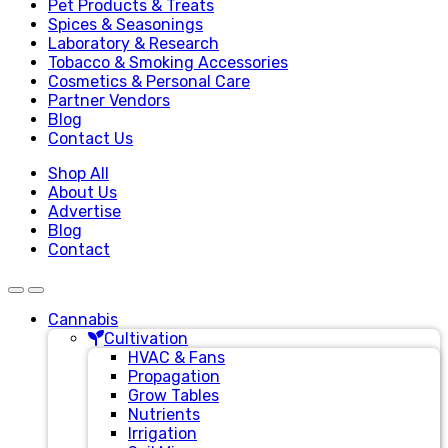
Pet Products & Treats
Spices & Seasonings
Laboratory & Research
Tobacco & Smoking Accessories
Cosmetics & Personal Care
Partner Vendors
Blog
Contact Us
Shop All
About Us
Advertise
Blog
Contact
Cannabis
Cultivation
HVAC & Fans
Propagation
Grow Tables
Nutrients
Irrigation