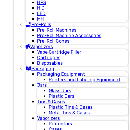
HPS
HID
LED
MH
Pre-Rolls
Pre-Roll Machines
Pre-Roll Machine Accessories
Pre-Roll Cones
Vaporizers
Vape Cartridge Filler
Cartridges
Disposables
Packaging
Packaging Equipment
Printers and Labeling Equipment
Jars
Glass Jars
Plastic Jars
Tins & Cases
Plastic Tins & Cases
Metal Tins & Cases
Vaporizers
Protectors
Cases