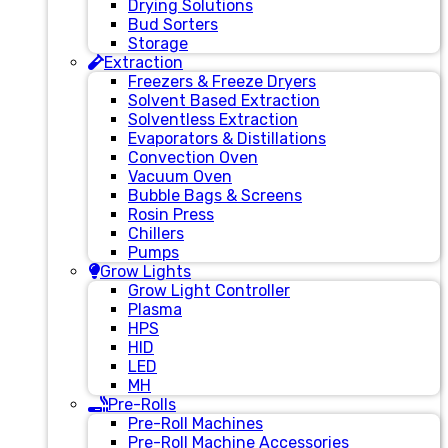
Drying Solutions
Bud Sorters
Storage
Extraction
Freezers & Freeze Dryers
Solvent Based Extraction
Solventless Extraction
Evaporators & Distillations
Convection Oven
Vacuum Oven
Bubble Bags & Screens
Rosin Press
Chillers
Pumps
Grow Lights
Grow Light Controller
Plasma
HPS
HID
LED
MH
Pre-Rolls
Pre-Roll Machines
Pre-Roll Machine Accessories