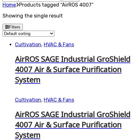
for:
Home
Products tagged “AirROS 4007”
Showing the single result
Filters
Cultivation
,
HVAC & Fans
AirROS SAGE Industrial GroShield
4007 Air & Surface Purification
System
Cultivation
,
HVAC & Fans
AirROS SAGE Industrial GroShield
4007 Air & Surface Purification
System