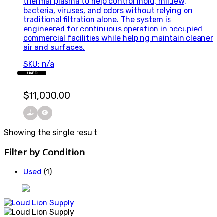
thermal plasma to help control mold, mildew,
bacteria, viruses, and odors without relying on
traditional filtration alone. The system is
engineered for continuous operation in occupied
commercial facilities while helping maintain cleaner
air and surfaces.
SKU: n/a
USED
$
11,000.00
Showing the single result
Filter by Condition
Used
(1)