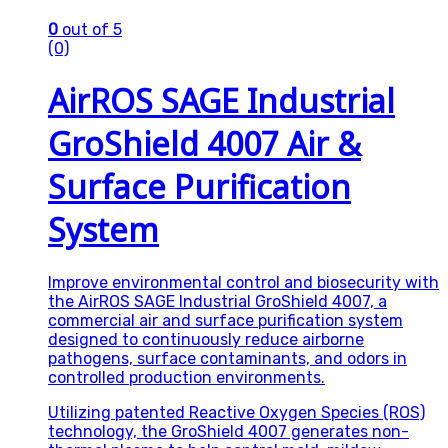
0
out of 5
(0)
AirROS SAGE Industrial
GroShield 4007 Air &
Surface Purification
System
Improve environmental control and biosecurity with
the AirROS SAGE Industrial GroShield 4007, a
commercial air and surface purification system
designed to continuously reduce airborne
pathogens, surface contaminants, and odors in
controlled production environments.
Utilizing patented Reactive Oxygen Species (ROS)
technology, the GroShield 4007 generates non-