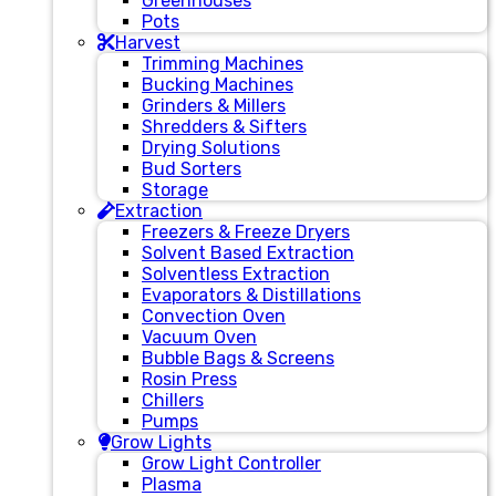
Greenhouses
Pots
Harvest
Trimming Machines
Bucking Machines
Grinders & Millers
Shredders & Sifters
Drying Solutions
Bud Sorters
Storage
Extraction
Freezers & Freeze Dryers
Solvent Based Extraction
Solventless Extraction
Evaporators & Distillations
Convection Oven
Vacuum Oven
Bubble Bags & Screens
Rosin Press
Chillers
Pumps
Grow Lights
Grow Light Controller
Plasma