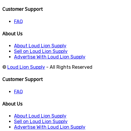
Customer Support
FAQ
About Us
About Loud Lion Supply
Sell on Loud Lion Supply
Advertise With Loud Lion Supply
©
Loud Lion Supply
- All Rights Reserved
Customer Support
FAQ
About Us
About Loud Lion Supply
Sell on Loud Lion Supply
Advertise With Loud Lion Supply