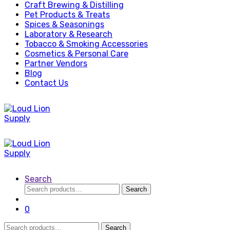
Craft Brewing & Distilling
Pet Products & Treats
Spices & Seasonings
Laboratory & Research
Tobacco & Smoking Accessories
Cosmetics & Personal Care
Partner Vendors
Blog
Contact Us
Search
Search
Search
for:
0
Search
Search