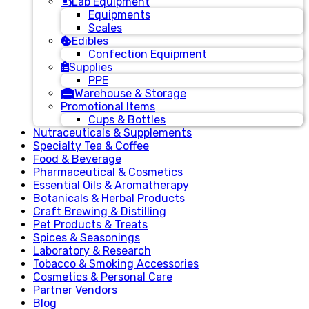
Lab Equipment
Equipments
Scales
Edibles
Confection Equipment
Supplies
PPE
Warehouse & Storage
Promotional Items
Cups & Bottles
Nutraceuticals & Supplements
Specialty Tea & Coffee
Food & Beverage
Pharmaceutical & Cosmetics
Essential Oils & Aromatherapy
Botanicals & Herbal Products
Craft Brewing & Distilling
Pet Products & Treats
Spices & Seasonings
Laboratory & Research
Tobacco & Smoking Accessories
Cosmetics & Personal Care
Partner Vendors
Blog