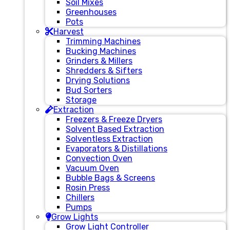
Soil Mixes
Greenhouses
Pots
Harvest
Trimming Machines
Bucking Machines
Grinders & Millers
Shredders & Sifters
Drying Solutions
Bud Sorters
Storage
Extraction
Freezers & Freeze Dryers
Solvent Based Extraction
Solventless Extraction
Evaporators & Distillations
Convection Oven
Vacuum Oven
Bubble Bags & Screens
Rosin Press
Chillers
Pumps
Grow Lights
Grow Light Controller