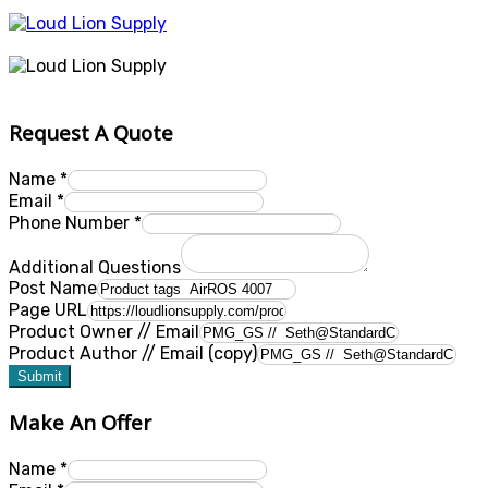
Request A Quote
Name
*
Email
*
Phone Number
*
Additional Questions
Post Name
Page URL
Product Owner // Email
Product Author // Email (copy)
Submit
Make An Offer
Name
*