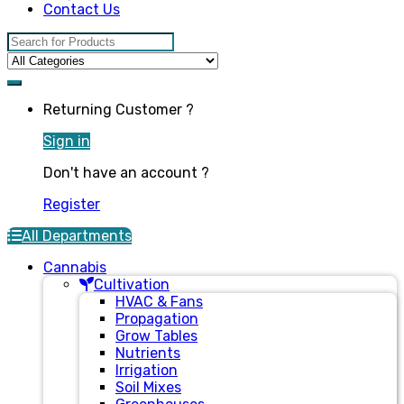
Contact Us
Search for:
Returning Customer ?
Sign in
Don't have an account ?
Register
All Departments
Cannabis
Cultivation
HVAC & Fans
Propagation
Grow Tables
Nutrients
Irrigation
Soil Mixes