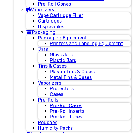
Pre-Roll Cones
Vaporizers
Vape Cartridge Filler
Cartridges
Disposables
Packaging
Packaging Equipment
Printers and Labeling Equipment
Jars
Glass Jars
Plastic Jars
Tins & Cases
Plastic Tins & Cases
Metal Tins & Cases
Vaporizers
Protectors
Cases
Pre-Rolls
Pre-Roll Cases
Pre-Roll Inserts
Pre-Roll Tubes
Pouches
Humidity Packs