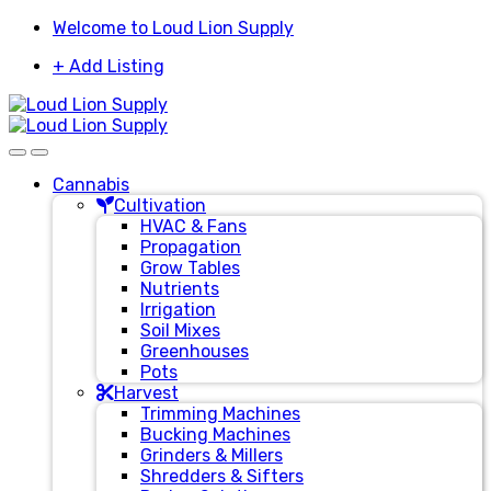
Skip
Skip
Welcome to Loud Lion Supply
to
to
+ Add Listing
navigation
content
Cannabis
Cultivation
HVAC & Fans
Propagation
Grow Tables
Nutrients
Irrigation
Soil Mixes
Greenhouses
Pots
Harvest
Trimming Machines
Bucking Machines
Grinders & Millers
Shredders & Sifters