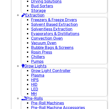
Drying Solutions
Bud Sorters
Storage
Extraction
Freezers & Freeze Dryers
Solvent Based Extraction
Solventless Extraction
Evaporators & Distillations
Convection Oven
Vacuum Oven
Bubble Bags & Screens
Rosin Press
Chillers
Pumps
Grow Lights
Grow Light Controller
Plasma
HPS
HID
LED
MH
Pre-Rolls
Pre-Roll Machines
Pre-Roll Machine Accessories