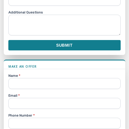
Additional Questions
SUBMIT
MAKE AN OFFER
Name
*
Email
*
Phone Number
*