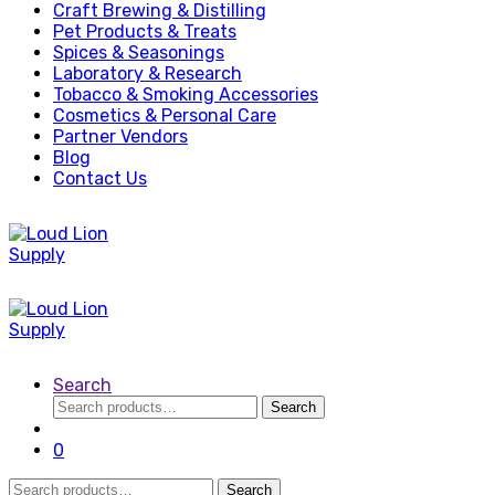
Craft Brewing & Distilling
Pet Products & Treats
Spices & Seasonings
Laboratory & Research
Tobacco & Smoking Accessories
Cosmetics & Personal Care
Partner Vendors
Blog
Contact Us
Search
Search
Search
for:
0
Search
Search