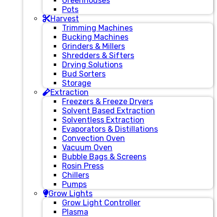
Greenhouses
Pots
Harvest
Trimming Machines
Bucking Machines
Grinders & Millers
Shredders & Sifters
Drying Solutions
Bud Sorters
Storage
Extraction
Freezers & Freeze Dryers
Solvent Based Extraction
Solventless Extraction
Evaporators & Distillations
Convection Oven
Vacuum Oven
Bubble Bags & Screens
Rosin Press
Chillers
Pumps
Grow Lights
Grow Light Controller
Plasma