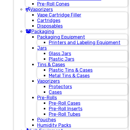
Pre-Roll Cones
Vaporizers
Vape Cartridge Filler
Cartridges
Disposables
Packaging
Packaging Equipment
Printers and Labeling Equipment
Jars
Glass Jars
Plastic Jars
Tins & Cases
Plastic Tins & Cases
Metal Tins & Cases
Vaporizers
Protectors
Cases
Pre-Rolls
Pre-Roll Cases
Pre-Roll Inserts
Pre-Roll Tubes
Pouches
Humidity Packs