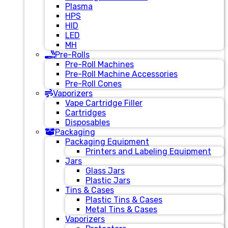
Plasma
HPS
HID
LED
MH
Pre-Rolls
Pre-Roll Machines
Pre-Roll Machine Accessories
Pre-Roll Cones
Vaporizers
Vape Cartridge Filler
Cartridges
Disposables
Packaging
Packaging Equipment
Printers and Labeling Equipment
Jars
Glass Jars
Plastic Jars
Tins & Cases
Plastic Tins & Cases
Metal Tins & Cases
Vaporizers