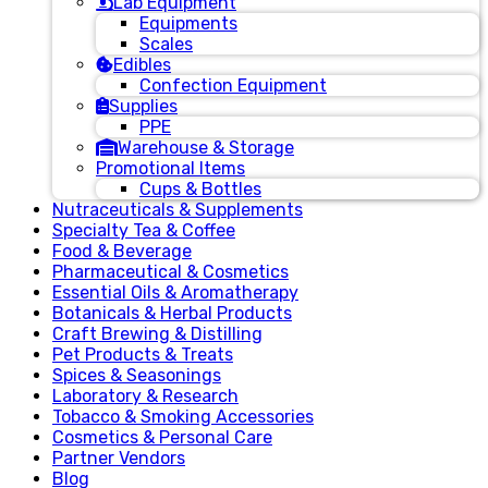
Lab Equipment
Equipments
Scales
Edibles
Confection Equipment
Supplies
PPE
Warehouse & Storage
Promotional Items
Cups & Bottles
Nutraceuticals & Supplements
Specialty Tea & Coffee
Food & Beverage
Pharmaceutical & Cosmetics
Essential Oils & Aromatherapy
Botanicals & Herbal Products
Craft Brewing & Distilling
Pet Products & Treats
Spices & Seasonings
Laboratory & Research
Tobacco & Smoking Accessories
Cosmetics & Personal Care
Partner Vendors
Blog