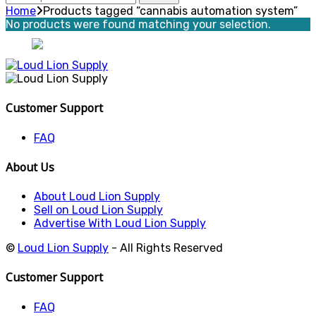
for:
Home
Products tagged “cannabis automation system”
No products were found matching your selection.
Customer Support
FAQ
About Us
About Loud Lion Supply
Sell on Loud Lion Supply
Advertise With Loud Lion Supply
©
Loud Lion Supply
- All Rights Reserved
Customer Support
FAQ