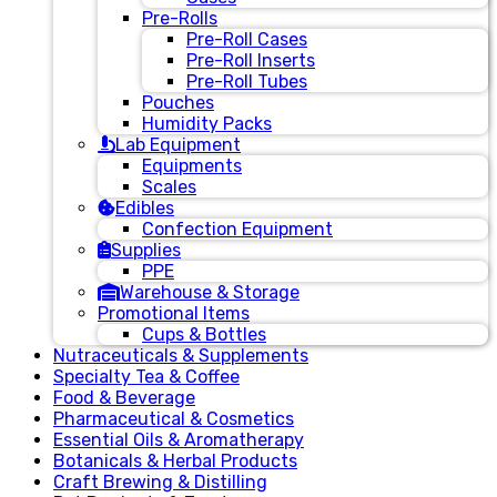
Pre-Rolls
Pre-Roll Cases
Pre-Roll Inserts
Pre-Roll Tubes
Pouches
Humidity Packs
Lab Equipment
Equipments
Scales
Edibles
Confection Equipment
Supplies
PPE
Warehouse & Storage
Promotional Items
Cups & Bottles
Nutraceuticals & Supplements
Specialty Tea & Coffee
Food & Beverage
Pharmaceutical & Cosmetics
Essential Oils & Aromatherapy
Botanicals & Herbal Products
Craft Brewing & Distilling