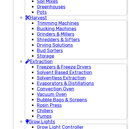
Soil Mixes
Greenhouses
Pots
Harvest
Trimming Machines
Bucking Machines
Grinders & Millers
Shredders & Sifters
Drying Solutions
Bud Sorters
Storage
Extraction
Freezers & Freeze Dryers
Solvent Based Extraction
Solventless Extraction
Evaporators & Distillations
Convection Oven
Vacuum Oven
Bubble Bags & Screens
Rosin Press
Chillers
Pumps
Grow Lights
Grow Light Controller