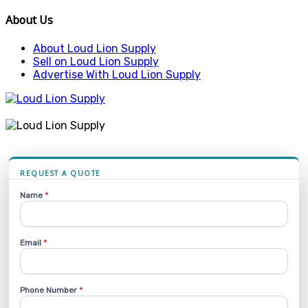
About Us
About Loud Lion Supply
Sell on Loud Lion Supply
Advertise With Loud Lion Supply
REQUEST A QUOTE
Name
*
Email
*
Phone Number
*