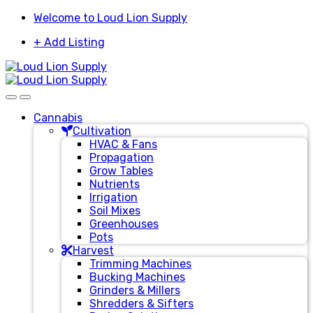
Skip
Skip
Welcome to Loud Lion Supply
to
to
+ Add Listing
navigation
content
Cannabis
Cultivation
HVAC & Fans
Propagation
Grow Tables
Nutrients
Irrigation
Soil Mixes
Greenhouses
Pots
Harvest
Trimming Machines
Bucking Machines
Grinders & Millers
Shredders & Sifters