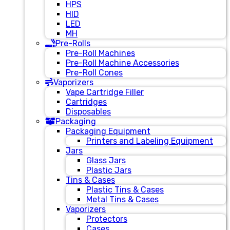
HPS
HID
LED
MH
Pre-Rolls
Pre-Roll Machines
Pre-Roll Machine Accessories
Pre-Roll Cones
Vaporizers
Vape Cartridge Filler
Cartridges
Disposables
Packaging
Packaging Equipment
Printers and Labeling Equipment
Jars
Glass Jars
Plastic Jars
Tins & Cases
Plastic Tins & Cases
Metal Tins & Cases
Vaporizers
Protectors
Cases