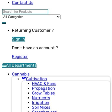
Contact Us
Search for:
Returning Customer ?
Sign in
Don't have an account ?
Register
All Departments
Cannabis
Cultivation
HVAC & Fans
Propagation
Grow Tables
Nutrients
Irrigation
Soil Mixes