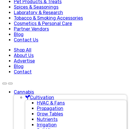
Pet Products & Treats
Spices & Seasonings
Laboratory & Research
Tobacco & Smoking Accessories
Cosmetics & Personal Care
Partner Vendors
Blog
Contact Us
Shop All
About Us
Advertise
Blog
Contact
Cannabis
Cultivation
HVAC & Fans
Propagation
Grow Tables
Nutrients
Irrigation