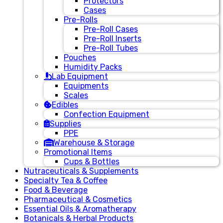
Protectors
Cases
Pre-Rolls
Pre-Roll Cases
Pre-Roll Inserts
Pre-Roll Tubes
Pouches
Humidity Packs
Lab Equipment
Equipments
Scales
Edibles
Confection Equipment
Supplies
PPE
Warehouse & Storage
Promotional Items
Cups & Bottles
Nutraceuticals & Supplements
Specialty Tea & Coffee
Food & Beverage
Pharmaceutical & Cosmetics
Essential Oils & Aromatherapy
Botanicals & Herbal Products