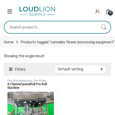
Skip to navigation
Skip to content
0
Search for:
Home
Products tagged “cannabis flower processing equipment”
Showing the single result
Filters
Pre-Roll Machines
,
Pre-Rolls
8 Channel JuanaRoll Pre-Roll
Machine