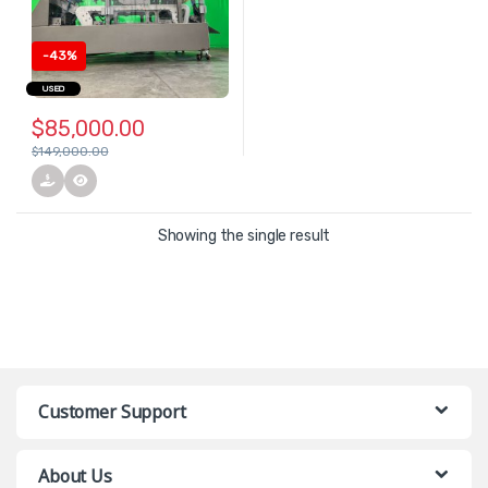
-
43%
USED
$
85,000.00
$
149,000.00
Showing the single result
Customer Support
About Us