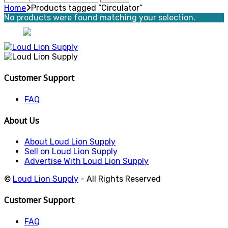
for:
Home
Products tagged “Circulator”
No products were found matching your selection.
Customer Support
FAQ
About Us
About Loud Lion Supply
Sell on Loud Lion Supply
Advertise With Loud Lion Supply
©
Loud Lion Supply
- All Rights Reserved
Customer Support
FAQ