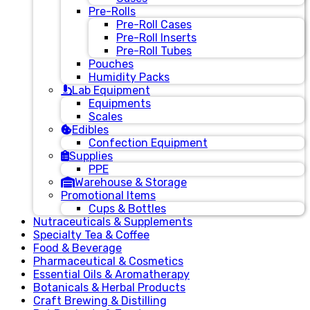
Pre-Rolls
Pre-Roll Cases
Pre-Roll Inserts
Pre-Roll Tubes
Pouches
Humidity Packs
Lab Equipment
Equipments
Scales
Edibles
Confection Equipment
Supplies
PPE
Warehouse & Storage
Promotional Items
Cups & Bottles
Nutraceuticals & Supplements
Specialty Tea & Coffee
Food & Beverage
Pharmaceutical & Cosmetics
Essential Oils & Aromatherapy
Botanicals & Herbal Products
Craft Brewing & Distilling