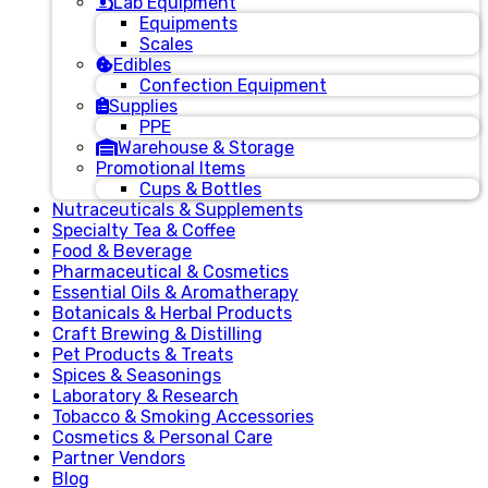
Lab Equipment
Equipments
Scales
Edibles
Confection Equipment
Supplies
PPE
Warehouse & Storage
Promotional Items
Cups & Bottles
Nutraceuticals & Supplements
Specialty Tea & Coffee
Food & Beverage
Pharmaceutical & Cosmetics
Essential Oils & Aromatherapy
Botanicals & Herbal Products
Craft Brewing & Distilling
Pet Products & Treats
Spices & Seasonings
Laboratory & Research
Tobacco & Smoking Accessories
Cosmetics & Personal Care
Partner Vendors
Blog