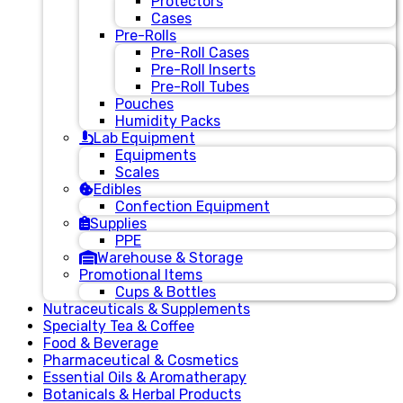
Protectors
Cases
Pre-Rolls
Pre-Roll Cases
Pre-Roll Inserts
Pre-Roll Tubes
Pouches
Humidity Packs
Lab Equipment
Equipments
Scales
Edibles
Confection Equipment
Supplies
PPE
Warehouse & Storage
Promotional Items
Cups & Bottles
Nutraceuticals & Supplements
Specialty Tea & Coffee
Food & Beverage
Pharmaceutical & Cosmetics
Essential Oils & Aromatherapy
Botanicals & Herbal Products