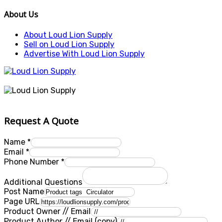
About Us
About Loud Lion Supply
Sell on Loud Lion Supply
Advertise With Loud Lion Supply
Request A Quote
Name
*
Email
*
Phone Number
*
Additional Questions
Post Name
Page URL
Product Owner // Email
Product Author // Email (copy)