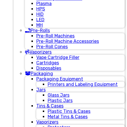
Plasma
HPS
HID
LED
MH
Pre-Rolls
Pre-Roll Machines
Pre-Roll Machine Accessories
Pre-Roll Cones
Vaporizers
Vape Cartridge Filler
Cartridges
Disposables
Packaging
Packaging Equipment
Printers and Labeling Equipment
Jars
Glass Jars
Plastic Jars
Tins & Cases
Plastic Tins & Cases
Metal Tins & Cases
Vaporizers