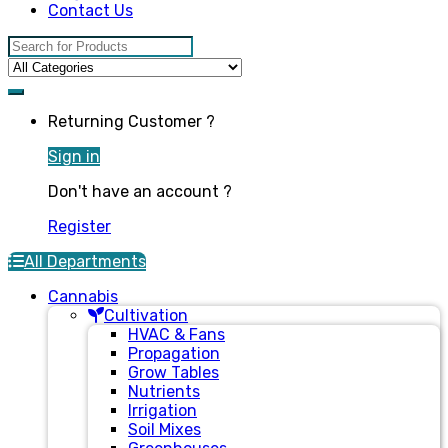
Contact Us
Search for:
Returning Customer ?
Sign in
Don't have an account ?
Register
All Departments
Cannabis
Cultivation
HVAC & Fans
Propagation
Grow Tables
Nutrients
Irrigation
Soil Mixes