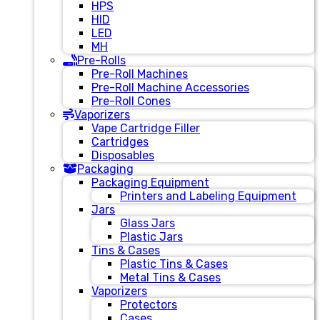
HPS
HID
LED
MH
Pre-Rolls
Pre-Roll Machines
Pre-Roll Machine Accessories
Pre-Roll Cones
Vaporizers
Vape Cartridge Filler
Cartridges
Disposables
Packaging
Packaging Equipment
Printers and Labeling Equipment
Jars
Glass Jars
Plastic Jars
Tins & Cases
Plastic Tins & Cases
Metal Tins & Cases
Vaporizers
Protectors
Cases