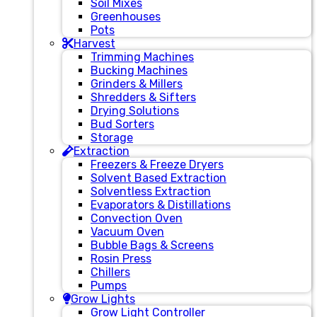
Soil Mixes
Greenhouses
Pots
Harvest
Trimming Machines
Bucking Machines
Grinders & Millers
Shredders & Sifters
Drying Solutions
Bud Sorters
Storage
Extraction
Freezers & Freeze Dryers
Solvent Based Extraction
Solventless Extraction
Evaporators & Distillations
Convection Oven
Vacuum Oven
Bubble Bags & Screens
Rosin Press
Chillers
Pumps
Grow Lights
Grow Light Controller