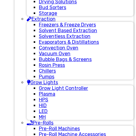
Drying Solutions
Bud Sorters
Storage
Extraction
Freezers & Freeze Dryers
Solvent Based Extraction
Solventless Extraction
Evaporators & Distillations
Convection Oven
Vacuum Oven
Bubble Bags & Screens
Rosin Press
Chillers
Pumps
Grow Lights
Grow Light Controller
Plasma
HPS
HID
LED
MH
Pre-Rolls
Pre-Roll Machines
Pre-Roll Machine Accessories