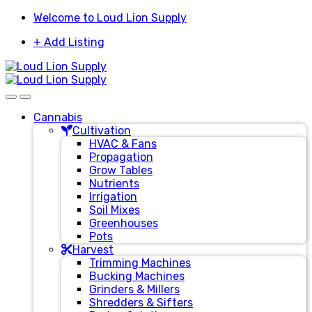
Skip
Skip
Welcome to Loud Lion Supply
to
to
+ Add Listing
navigation
content
Cannabis
Cultivation
HVAC & Fans
Propagation
Grow Tables
Nutrients
Irrigation
Soil Mixes
Greenhouses
Pots
Harvest
Trimming Machines
Bucking Machines
Grinders & Millers
Shredders & Sifters