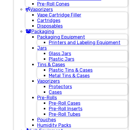
Pre-Roll Cones
Vaporizers
Vape Cartridge Filler
Cartridges
Disposables
Packaging
Packaging Equipment
Printers and Labeling Equipment
Jars
Glass Jars
Plastic Jars
Tins & Cases
Plastic Tins & Cases
Metal Tins & Cases
Vaporizers
Protectors
Cases
Pre-Rolls
Pre-Roll Cases
Pre-Roll Inserts
Pre-Roll Tubes
Pouches
Humidity Packs