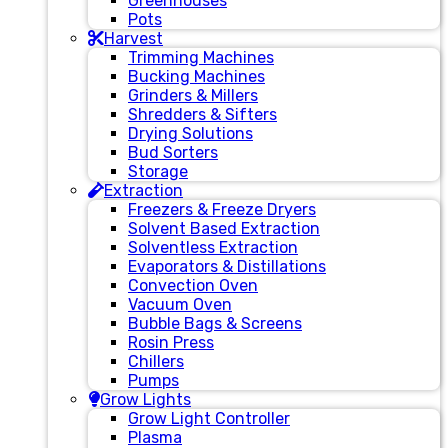
Greenhouses
Pots
Harvest
Trimming Machines
Bucking Machines
Grinders & Millers
Shredders & Sifters
Drying Solutions
Bud Sorters
Storage
Extraction
Freezers & Freeze Dryers
Solvent Based Extraction
Solventless Extraction
Evaporators & Distillations
Convection Oven
Vacuum Oven
Bubble Bags & Screens
Rosin Press
Chillers
Pumps
Grow Lights
Grow Light Controller
Plasma