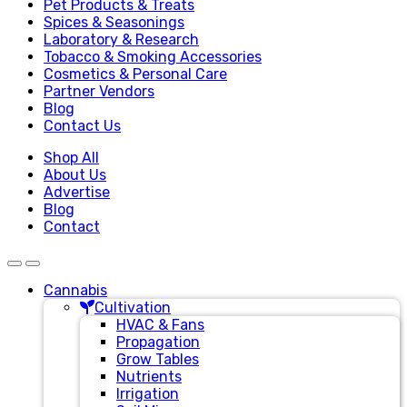
Pet Products & Treats
Spices & Seasonings
Laboratory & Research
Tobacco & Smoking Accessories
Cosmetics & Personal Care
Partner Vendors
Blog
Contact Us
Shop All
About Us
Advertise
Blog
Contact
Cannabis
Cultivation
HVAC & Fans
Propagation
Grow Tables
Nutrients
Irrigation