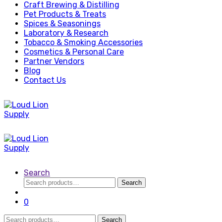
Craft Brewing & Distilling
Pet Products & Treats
Spices & Seasonings
Laboratory & Research
Tobacco & Smoking Accessories
Cosmetics & Personal Care
Partner Vendors
Blog
Contact Us
Search
Search
Search
for:
0
Search
Search