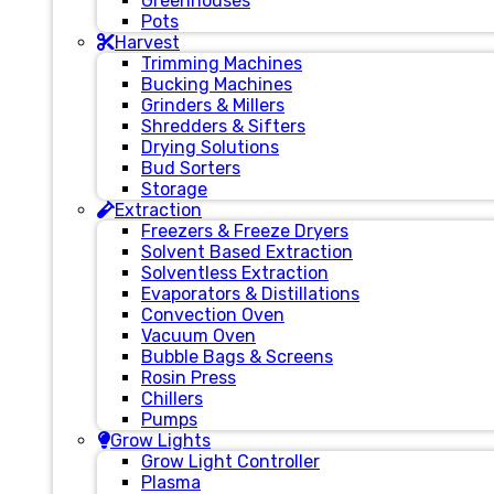
Greenhouses
Pots
Harvest
Trimming Machines
Bucking Machines
Grinders & Millers
Shredders & Sifters
Drying Solutions
Bud Sorters
Storage
Extraction
Freezers & Freeze Dryers
Solvent Based Extraction
Solventless Extraction
Evaporators & Distillations
Convection Oven
Vacuum Oven
Bubble Bags & Screens
Rosin Press
Chillers
Pumps
Grow Lights
Grow Light Controller
Plasma