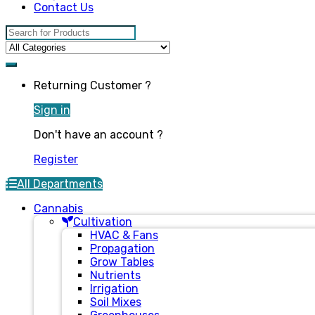
Contact Us
Search for:
Returning Customer ?
Sign in
Don't have an account ?
Register
All Departments
Cannabis
Cultivation
HVAC & Fans
Propagation
Grow Tables
Nutrients
Irrigation
Soil Mixes