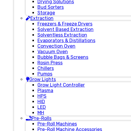
Drying Solutions
Bud Sorters
Storage
Extraction
Freezers & Freeze Dryers
Solvent Based Extraction
Solventless Extraction
Evaporators & Distillations
Convection Oven
Vacuum Oven
Bubble Bags & Screens
Rosin Press
Chillers
Pumps
Grow Lights
Grow Light Controller
Plasma
HPS
HID
LED
MH
Pre-Rolls
Pre-Roll Machines
Pre-Roll Machine Accessories