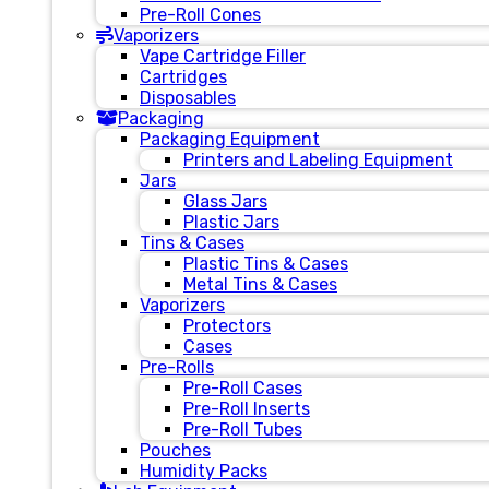
Pre-Roll Cones
Vaporizers
Vape Cartridge Filler
Cartridges
Disposables
Packaging
Packaging Equipment
Printers and Labeling Equipment
Jars
Glass Jars
Plastic Jars
Tins & Cases
Plastic Tins & Cases
Metal Tins & Cases
Vaporizers
Protectors
Cases
Pre-Rolls
Pre-Roll Cases
Pre-Roll Inserts
Pre-Roll Tubes
Pouches
Humidity Packs