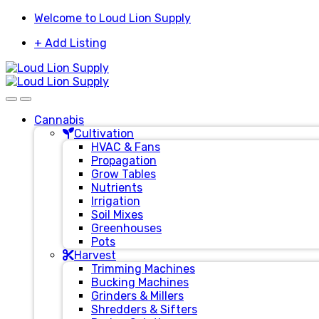
Skip
Skip
Welcome to Loud Lion Supply
to
to
+ Add Listing
navigation
content
Cannabis
Cultivation
HVAC & Fans
Propagation
Grow Tables
Nutrients
Irrigation
Soil Mixes
Greenhouses
Pots
Harvest
Trimming Machines
Bucking Machines
Grinders & Millers
Shredders & Sifters