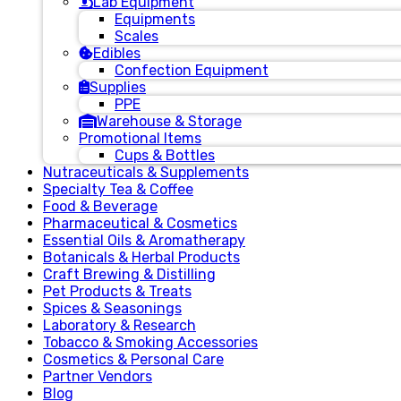
Lab Equipment
Equipments
Scales
Edibles
Confection Equipment
Supplies
PPE
Warehouse & Storage
Promotional Items
Cups & Bottles
Nutraceuticals & Supplements
Specialty Tea & Coffee
Food & Beverage
Pharmaceutical & Cosmetics
Essential Oils & Aromatherapy
Botanicals & Herbal Products
Craft Brewing & Distilling
Pet Products & Treats
Spices & Seasonings
Laboratory & Research
Tobacco & Smoking Accessories
Cosmetics & Personal Care
Partner Vendors
Blog