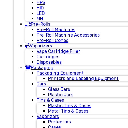
HPS
HID
LED
MH
Pre-Rolls
Pre-Roll Machines
Pre-Roll Machine Accessories
Pre-Roll Cones
Vaporizers
Vape Cartridge Filler
Cartridges
Disposables
Packaging
Packaging Equipment
Printers and Labeling Equipment
Jars
Glass Jars
Plastic Jars
Tins & Cases
Plastic Tins & Cases
Metal Tins & Cases
Vaporizers
Protectors
Cases