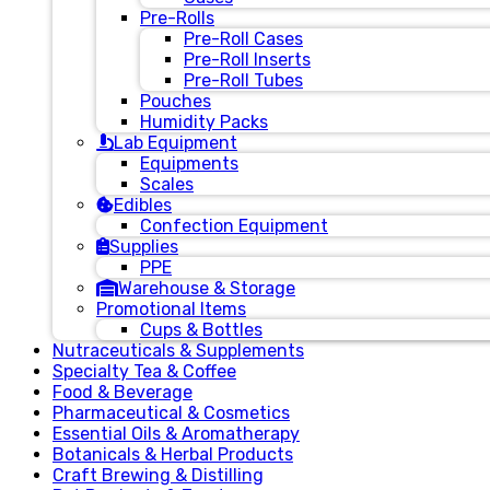
Pre-Rolls
Pre-Roll Cases
Pre-Roll Inserts
Pre-Roll Tubes
Pouches
Humidity Packs
Lab Equipment
Equipments
Scales
Edibles
Confection Equipment
Supplies
PPE
Warehouse & Storage
Promotional Items
Cups & Bottles
Nutraceuticals & Supplements
Specialty Tea & Coffee
Food & Beverage
Pharmaceutical & Cosmetics
Essential Oils & Aromatherapy
Botanicals & Herbal Products
Craft Brewing & Distilling