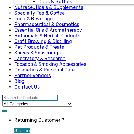
Cups & Bottles
Nutraceuticals & Supplements
Specialty Tea & Coffee
Food & Beverage
Pharmaceutical & Cosmetics
Essential Oils & Aromatherapy
Botanicals & Herbal Products
Craft Brewing & Distilling
Pet Products & Treats
Spices & Seasonings
Laboratory & Research
Tobacco & Smoking Accessories
Cosmetics & Personal Care
Partner Vendors
Blog
Contact Us
Search for:
Returning Customer ?
Sign in