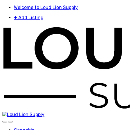
Skip
Skip
Welcome to Loud Lion Supply
to
to
+ Add Listing
navigation
content