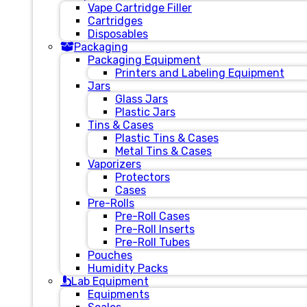
Vape Cartridge Filler
Cartridges
Disposables
Packaging
Packaging Equipment
Printers and Labeling Equipment
Jars
Glass Jars
Plastic Jars
Tins & Cases
Plastic Tins & Cases
Metal Tins & Cases
Vaporizers
Protectors
Cases
Pre-Rolls
Pre-Roll Cases
Pre-Roll Inserts
Pre-Roll Tubes
Pouches
Humidity Packs
Lab Equipment
Equipments