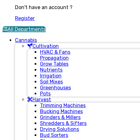
Don't have an account ?
Register
All Departments
Cannabis
Cultivation
HVAC & Fans
Propagation
Grow Tables
Nutrients
Irrigation
Soil Mixes
Greenhouses
Pots
Harvest
Trimming Machines
Bucking Machines
Grinders & Millers
Shredders & Sifters
Drying Solutions
Bud Sorters