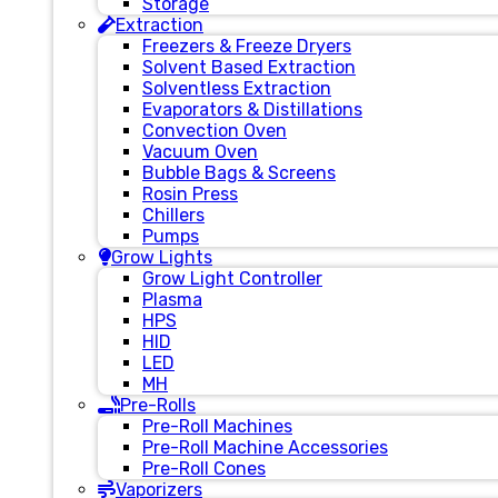
Storage
Extraction
Freezers & Freeze Dryers
Solvent Based Extraction
Solventless Extraction
Evaporators & Distillations
Convection Oven
Vacuum Oven
Bubble Bags & Screens
Rosin Press
Chillers
Pumps
Grow Lights
Grow Light Controller
Plasma
HPS
HID
LED
MH
Pre-Rolls
Pre-Roll Machines
Pre-Roll Machine Accessories
Pre-Roll Cones
Vaporizers