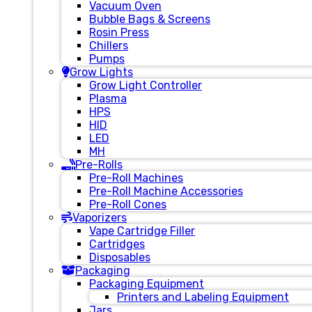
Vacuum Oven
Bubble Bags & Screens
Rosin Press
Chillers
Pumps
Grow Lights
Grow Light Controller
Plasma
HPS
HID
LED
MH
Pre-Rolls
Pre-Roll Machines
Pre-Roll Machine Accessories
Pre-Roll Cones
Vaporizers
Vape Cartridge Filler
Cartridges
Disposables
Packaging
Packaging Equipment
Printers and Labeling Equipment
Jars