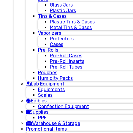
Glass Jars
Plastic Jars
Tins & Cases
Plastic Tins & Cases
Metal Tins & Cases
Vaporizers
Protectors
Cases
Pre-Rolls
Pre-Roll Cases
Pre-Roll Inserts
Pre-Roll Tubes
Pouches
Humidity Packs
Lab Equipment
Equipments
Scales
Edibles
Confection Equipment
Supplies
PPE
Warehouse & Storage
Promotional Items