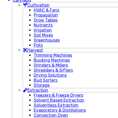
Cannabis
Cultivation
HVAC & Fans
Propagation
Grow Tables
Nutrients
Irrigation
Soil Mixes
Greenhouses
Pots
Harvest
Trimming Machines
Bucking Machines
Grinders & Millers
Shredders & Sifters
Drying Solutions
Bud Sorters
Storage
Extraction
Freezers & Freeze Dryers
Solvent Based Extraction
Solventless Extraction
Evaporators & Distillations
Convection Oven