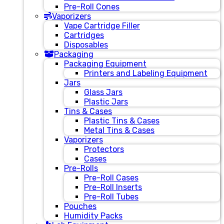
Pre-Roll Cones
Vaporizers
Vape Cartridge Filler
Cartridges
Disposables
Packaging
Packaging Equipment
Printers and Labeling Equipment
Jars
Glass Jars
Plastic Jars
Tins & Cases
Plastic Tins & Cases
Metal Tins & Cases
Vaporizers
Protectors
Cases
Pre-Rolls
Pre-Roll Cases
Pre-Roll Inserts
Pre-Roll Tubes
Pouches
Humidity Packs