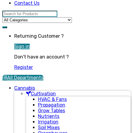
Contact Us
Search for:
Returning Customer ?
Sign in
Don't have an account ?
Register
All Departments
Cannabis
Cultivation
HVAC & Fans
Propagation
Grow Tables
Nutrients
Irrigation
Soil Mixes