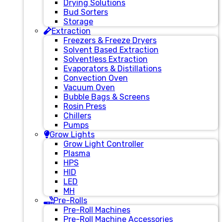
Drying Solutions
Bud Sorters
Storage
Extraction
Freezers & Freeze Dryers
Solvent Based Extraction
Solventless Extraction
Evaporators & Distillations
Convection Oven
Vacuum Oven
Bubble Bags & Screens
Rosin Press
Chillers
Pumps
Grow Lights
Grow Light Controller
Plasma
HPS
HID
LED
MH
Pre-Rolls
Pre-Roll Machines
Pre-Roll Machine Accessories