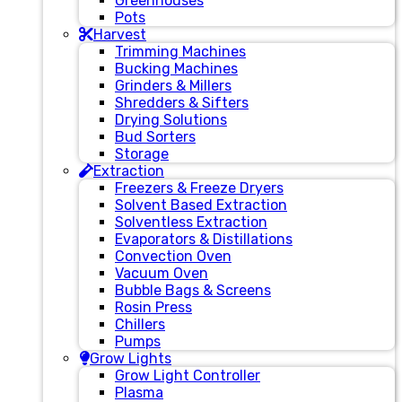
Greenhouses
Pots
Harvest
Trimming Machines
Bucking Machines
Grinders & Millers
Shredders & Sifters
Drying Solutions
Bud Sorters
Storage
Extraction
Freezers & Freeze Dryers
Solvent Based Extraction
Solventless Extraction
Evaporators & Distillations
Convection Oven
Vacuum Oven
Bubble Bags & Screens
Rosin Press
Chillers
Pumps
Grow Lights
Grow Light Controller
Plasma