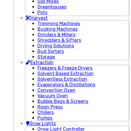
Soil Mixes
Greenhouses
Pots
Harvest
Trimming Machines
Bucking Machines
Grinders & Millers
Shredders & Sifters
Drying Solutions
Bud Sorters
Storage
Extraction
Freezers & Freeze Dryers
Solvent Based Extraction
Solventless Extraction
Evaporators & Distillations
Convection Oven
Vacuum Oven
Bubble Bags & Screens
Rosin Press
Chillers
Pumps
Grow Lights
Grow Light Controller