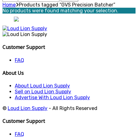
for:
Home
Products tagged “GVS Precision Batcher”
No products were found matching your selection.
Customer Support
FAQ
About Us
About Loud Lion Supply
Sell on Loud Lion Supply
Advertise With Loud Lion Supply
©
Loud Lion Supply
- All Rights Reserved
Customer Support
FAQ