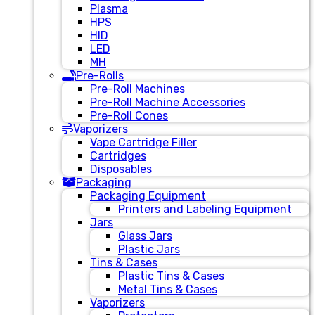
Plasma
HPS
HID
LED
MH
Pre-Rolls
Pre-Roll Machines
Pre-Roll Machine Accessories
Pre-Roll Cones
Vaporizers
Vape Cartridge Filler
Cartridges
Disposables
Packaging
Packaging Equipment
Printers and Labeling Equipment
Jars
Glass Jars
Plastic Jars
Tins & Cases
Plastic Tins & Cases
Metal Tins & Cases
Vaporizers