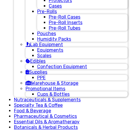
Protectors
Cases
Pre-Rolls
Pre-Roll Cases
Pre-Roll Inserts
Pre-Roll Tubes
Pouches
Humidity Packs
Lab Equipment
Equipments
Scales
Edibles
Confection Equipment
Supplies
PPE
Warehouse & Storage
Promotional Items
Cups & Bottles
Nutraceuticals & Supplements
Specialty Tea & Coffee
Food & Beverage
Pharmaceutical & Cosmetics
Essential Oils & Aromatherapy
Botanicals & Herbal Products