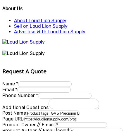
About Us
About Loud Lion Supply
Sell on Loud Lion Supply
Advertise With Loud Lion Supply
Request A Quote
Name
*
Email
*
Phone Number
*
Additional Questions
Post Name
Page URL
Product Owner // Email
Product Author // Email (copy)