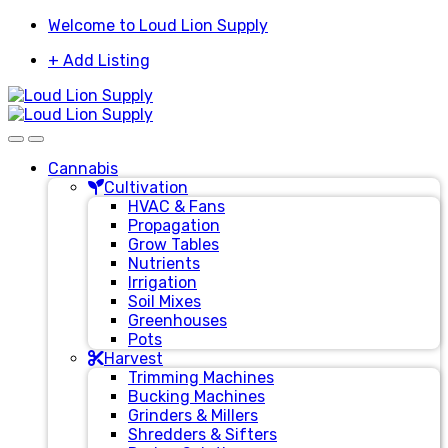
Skip
Skip
Welcome to Loud Lion Supply
to
to
+ Add Listing
navigation
content
Cannabis
Cultivation
HVAC & Fans
Propagation
Grow Tables
Nutrients
Irrigation
Soil Mixes
Greenhouses
Pots
Harvest
Trimming Machines
Bucking Machines
Grinders & Millers
Shredders & Sifters