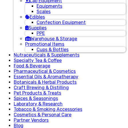
Lab Equipment
Equipments
Scales
Edibles
Confection Equipment
Supplies
PPE
Warehouse & Storage
Promotional Items
Cups & Bottles
Nutraceuticals & Supplements
Specialty Tea & Coffee
Food & Beverage
Pharmaceutical & Cosmetics
Essential Oils & Aromatherapy
Botanicals & Herbal Products
Craft Brewing & Distilling
Pet Products & Treats
Spices & Seasonings
Laboratory & Research
Tobacco & Smoking Accessories
Cosmetics & Personal Care
Partner Vendors
Blog