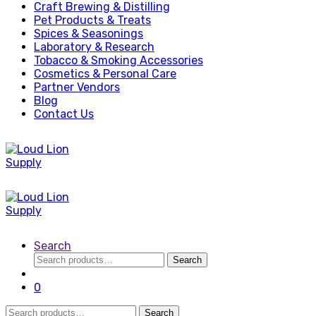
Craft Brewing & Distilling
Pet Products & Treats
Spices & Seasonings
Laboratory & Research
Tobacco & Smoking Accessories
Cosmetics & Personal Care
Partner Vendors
Blog
Contact Us
Search
Search
Search
for:
0
Search
Search