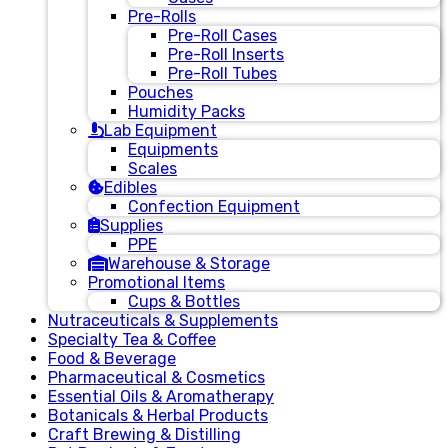
Pre-Rolls
Pre-Roll Cases
Pre-Roll Inserts
Pre-Roll Tubes
Pouches
Humidity Packs
Lab Equipment
Equipments
Scales
Edibles
Confection Equipment
Supplies
PPE
Warehouse & Storage
Promotional Items
Cups & Bottles
Nutraceuticals & Supplements
Specialty Tea & Coffee
Food & Beverage
Pharmaceutical & Cosmetics
Essential Oils & Aromatherapy
Botanicals & Herbal Products
Craft Brewing & Distilling