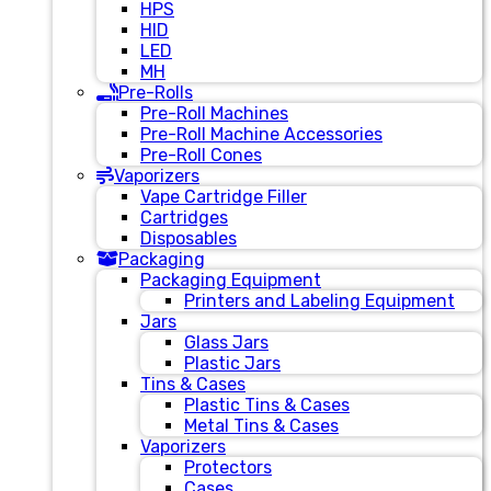
HPS
HID
LED
MH
Pre-Rolls
Pre-Roll Machines
Pre-Roll Machine Accessories
Pre-Roll Cones
Vaporizers
Vape Cartridge Filler
Cartridges
Disposables
Packaging
Packaging Equipment
Printers and Labeling Equipment
Jars
Glass Jars
Plastic Jars
Tins & Cases
Plastic Tins & Cases
Metal Tins & Cases
Vaporizers
Protectors
Cases