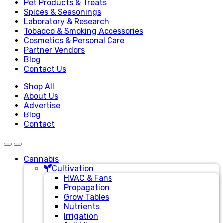
Pet Products & Treats
Spices & Seasonings
Laboratory & Research
Tobacco & Smoking Accessories
Cosmetics & Personal Care
Partner Vendors
Blog
Contact Us
Shop All
About Us
Advertise
Blog
Contact
Cannabis
Cultivation
HVAC & Fans
Propagation
Grow Tables
Nutrients
Irrigation