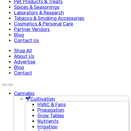
Pet Products & Treats
Spices & Seasonings
Laboratory & Research
Tobacco & Smoking Accessories
Cosmetics & Personal Care
Partner Vendors
Blog
Contact Us
Shop All
About Us
Advertise
Blog
Contact
Cannabis
Cultivation
HVAC & Fans
Propagation
Grow Tables
Nutrients
Irrigation