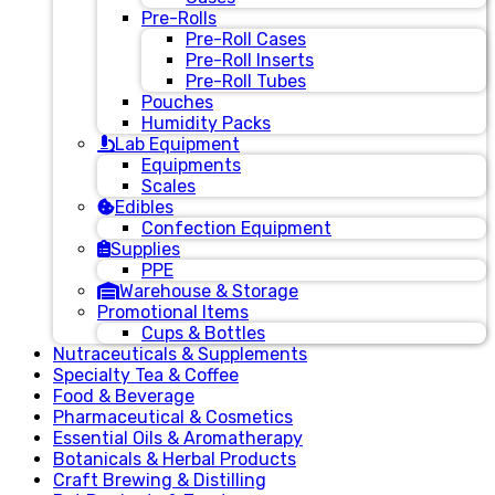
Pre-Rolls
Pre-Roll Cases
Pre-Roll Inserts
Pre-Roll Tubes
Pouches
Humidity Packs
Lab Equipment
Equipments
Scales
Edibles
Confection Equipment
Supplies
PPE
Warehouse & Storage
Promotional Items
Cups & Bottles
Nutraceuticals & Supplements
Specialty Tea & Coffee
Food & Beverage
Pharmaceutical & Cosmetics
Essential Oils & Aromatherapy
Botanicals & Herbal Products
Craft Brewing & Distilling