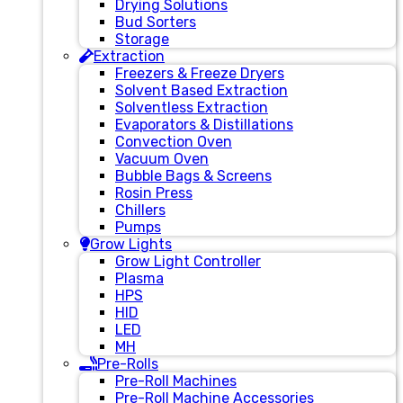
Drying Solutions
Bud Sorters
Storage
Extraction
Freezers & Freeze Dryers
Solvent Based Extraction
Solventless Extraction
Evaporators & Distillations
Convection Oven
Vacuum Oven
Bubble Bags & Screens
Rosin Press
Chillers
Pumps
Grow Lights
Grow Light Controller
Plasma
HPS
HID
LED
MH
Pre-Rolls
Pre-Roll Machines
Pre-Roll Machine Accessories