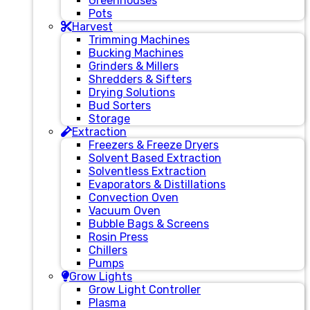
Greenhouses
Pots
Harvest
Trimming Machines
Bucking Machines
Grinders & Millers
Shredders & Sifters
Drying Solutions
Bud Sorters
Storage
Extraction
Freezers & Freeze Dryers
Solvent Based Extraction
Solventless Extraction
Evaporators & Distillations
Convection Oven
Vacuum Oven
Bubble Bags & Screens
Rosin Press
Chillers
Pumps
Grow Lights
Grow Light Controller
Plasma