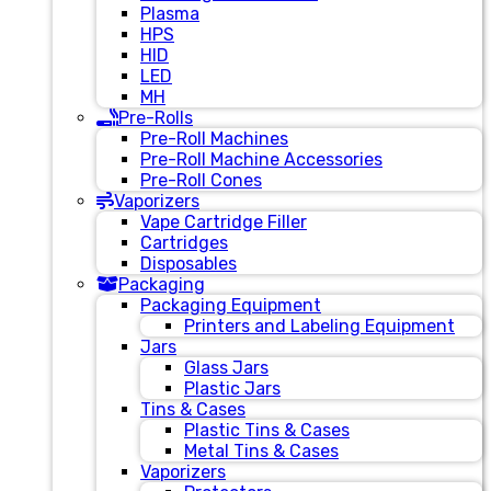
Plasma
HPS
HID
LED
MH
Pre-Rolls
Pre-Roll Machines
Pre-Roll Machine Accessories
Pre-Roll Cones
Vaporizers
Vape Cartridge Filler
Cartridges
Disposables
Packaging
Packaging Equipment
Printers and Labeling Equipment
Jars
Glass Jars
Plastic Jars
Tins & Cases
Plastic Tins & Cases
Metal Tins & Cases
Vaporizers