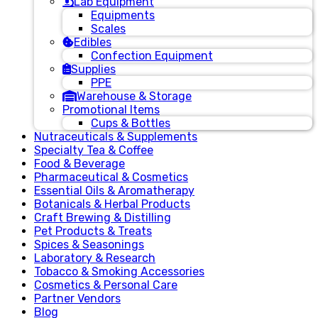
Lab Equipment
Equipments
Scales
Edibles
Confection Equipment
Supplies
PPE
Warehouse & Storage
Promotional Items
Cups & Bottles
Nutraceuticals & Supplements
Specialty Tea & Coffee
Food & Beverage
Pharmaceutical & Cosmetics
Essential Oils & Aromatherapy
Botanicals & Herbal Products
Craft Brewing & Distilling
Pet Products & Treats
Spices & Seasonings
Laboratory & Research
Tobacco & Smoking Accessories
Cosmetics & Personal Care
Partner Vendors
Blog