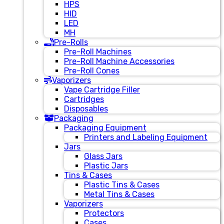
HPS
HID
LED
MH
Pre-Rolls
Pre-Roll Machines
Pre-Roll Machine Accessories
Pre-Roll Cones
Vaporizers
Vape Cartridge Filler
Cartridges
Disposables
Packaging
Packaging Equipment
Printers and Labeling Equipment
Jars
Glass Jars
Plastic Jars
Tins & Cases
Plastic Tins & Cases
Metal Tins & Cases
Vaporizers
Protectors
Cases