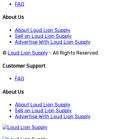
FAQ
About Us
About Loud Lion Supply
Sell on Loud Lion Supply
Advertise With Loud Lion Supply
©
Loud Lion Supply
- All Rights Reserved
Customer Support
FAQ
About Us
About Loud Lion Supply
Sell on Loud Lion Supply
Advertise With Loud Lion Supply