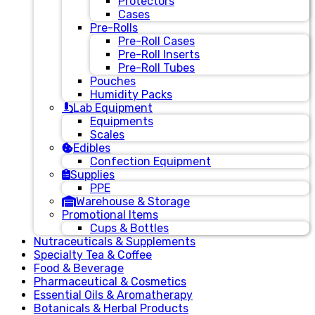
Protectors
Cases
Pre-Rolls
Pre-Roll Cases
Pre-Roll Inserts
Pre-Roll Tubes
Pouches
Humidity Packs
Lab Equipment
Equipments
Scales
Edibles
Confection Equipment
Supplies
PPE
Warehouse & Storage
Promotional Items
Cups & Bottles
Nutraceuticals & Supplements
Specialty Tea & Coffee
Food & Beverage
Pharmaceutical & Cosmetics
Essential Oils & Aromatherapy
Botanicals & Herbal Products