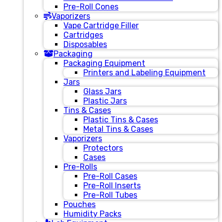
Pre-Roll Cones
Vaporizers
Vape Cartridge Filler
Cartridges
Disposables
Packaging
Packaging Equipment
Printers and Labeling Equipment
Jars
Glass Jars
Plastic Jars
Tins & Cases
Plastic Tins & Cases
Metal Tins & Cases
Vaporizers
Protectors
Cases
Pre-Rolls
Pre-Roll Cases
Pre-Roll Inserts
Pre-Roll Tubes
Pouches
Humidity Packs