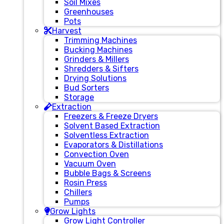
Soil Mixes
Greenhouses
Pots
Harvest
Trimming Machines
Bucking Machines
Grinders & Millers
Shredders & Sifters
Drying Solutions
Bud Sorters
Storage
Extraction
Freezers & Freeze Dryers
Solvent Based Extraction
Solventless Extraction
Evaporators & Distillations
Convection Oven
Vacuum Oven
Bubble Bags & Screens
Rosin Press
Chillers
Pumps
Grow Lights
Grow Light Controller