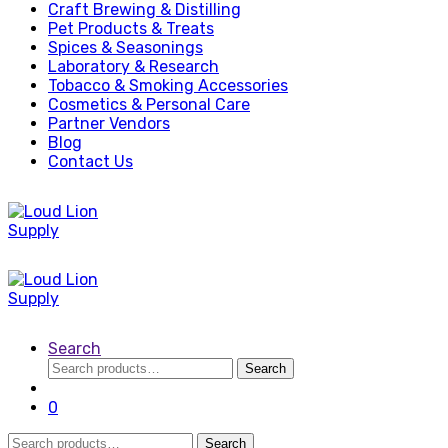
Craft Brewing & Distilling
Pet Products & Treats
Spices & Seasonings
Laboratory & Research
Tobacco & Smoking Accessories
Cosmetics & Personal Care
Partner Vendors
Blog
Contact Us
Search
Search
Search
for:
0
Search
Search