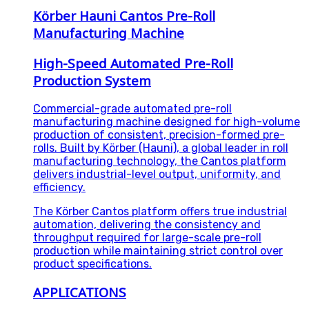
Körber Hauni Cantos Pre-Roll
Manufacturing Machine
High-Speed Automated Pre-Roll
Production System
Commercial-grade automated pre-roll
manufacturing machine designed for high-volume
production of consistent, precision-formed pre-
rolls. Built by Körber (Hauni), a global leader in roll
manufacturing technology, the Cantos platform
delivers industrial-level output, uniformity, and
efficiency.
The Körber Cantos platform offers true industrial
automation, delivering the consistency and
throughput required for large-scale pre-roll
production while maintaining strict control over
product specifications.
APPLICATIONS