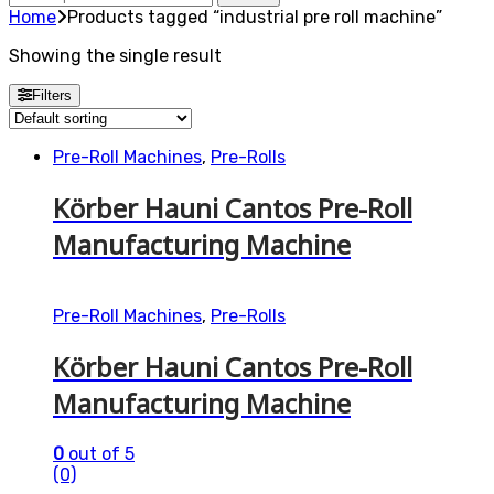
for:
Home
Products tagged “industrial pre roll machine”
Showing the single result
Filters
Pre-Roll Machines
,
Pre-Rolls
Körber Hauni Cantos Pre-Roll
Manufacturing Machine
Pre-Roll Machines
,
Pre-Rolls
Körber Hauni Cantos Pre-Roll
Manufacturing Machine
0
out of 5
(0)