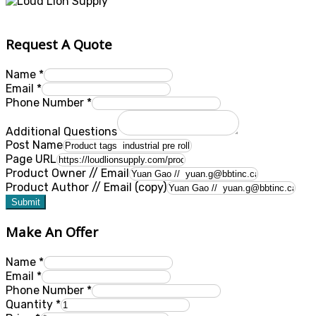
Request A Quote
Name
*
Email
*
Phone Number
*
Additional Questions
Post Name
Page URL
Product Owner // Email
Product Author // Email (copy)
Submit
Make An Offer
Name
*
Email
*
Phone Number
*
Quantity
*