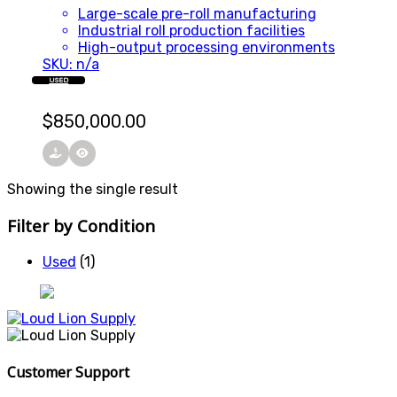
Large-scale pre-roll manufacturing
Industrial roll production facilities
High-output processing environments
SKU: n/a
USED
$
850,000.00
Showing the single result
Filter by Condition
Used
(1)
Customer Support