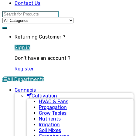
Contact Us
Search for:
Returning Customer ?
Sign in
Don't have an account ?
Register
All Departments
Cannabis
Cultivation
HVAC & Fans
Propagation
Grow Tables
Nutrients
Irrigation
Soil Mixes