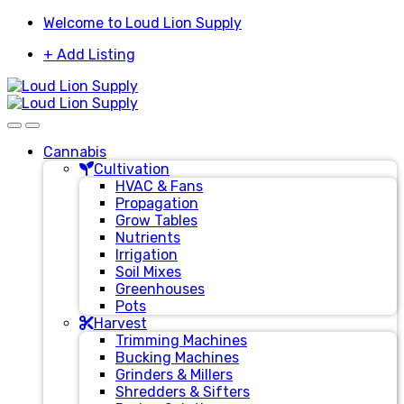
Skip
Skip
Welcome to Loud Lion Supply
to
to
+ Add Listing
navigation
content
Cannabis
Cultivation
HVAC & Fans
Propagation
Grow Tables
Nutrients
Irrigation
Soil Mixes
Greenhouses
Pots
Harvest
Trimming Machines
Bucking Machines
Grinders & Millers
Shredders & Sifters