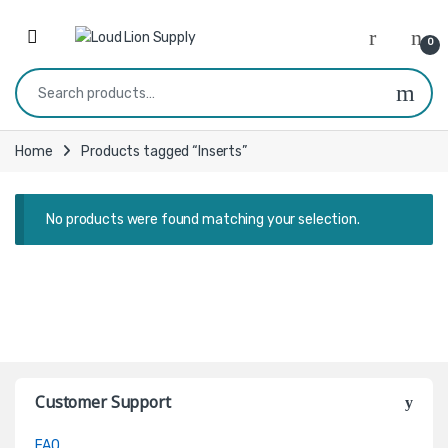
Skip to navigation
Skip to content
0
Search for:
Home
Products tagged “Inserts”
No products were found matching your selection.
Customer Support
FAQ