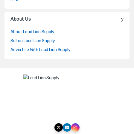
About Us
About Loud Lion Supply
Sell on Loud Lion Supply
Advertise With Loud Lion Supply