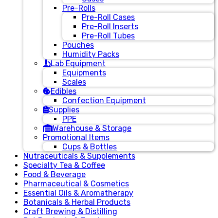
Pre-Rolls
Pre-Roll Cases
Pre-Roll Inserts
Pre-Roll Tubes
Pouches
Humidity Packs
Lab Equipment
Equipments
Scales
Edibles
Confection Equipment
Supplies
PPE
Warehouse & Storage
Promotional Items
Cups & Bottles
Nutraceuticals & Supplements
Specialty Tea & Coffee
Food & Beverage
Pharmaceutical & Cosmetics
Essential Oils & Aromatherapy
Botanicals & Herbal Products
Craft Brewing & Distilling