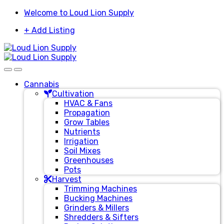
Skip
Skip
Welcome to Loud Lion Supply
to
to
+ Add Listing
navigation
content
Cannabis
Cultivation
HVAC & Fans
Propagation
Grow Tables
Nutrients
Irrigation
Soil Mixes
Greenhouses
Pots
Harvest
Trimming Machines
Bucking Machines
Grinders & Millers
Shredders & Sifters