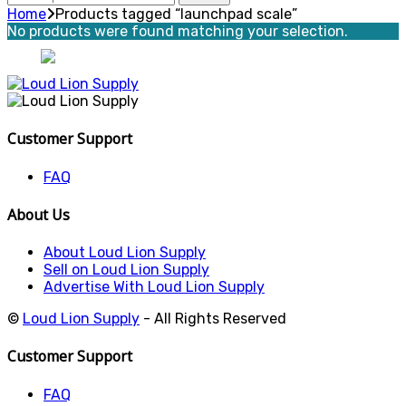
for:
Home
Products tagged “launchpad scale”
No products were found matching your selection.
Customer Support
FAQ
About Us
About Loud Lion Supply
Sell on Loud Lion Supply
Advertise With Loud Lion Supply
©
Loud Lion Supply
- All Rights Reserved
Customer Support
FAQ