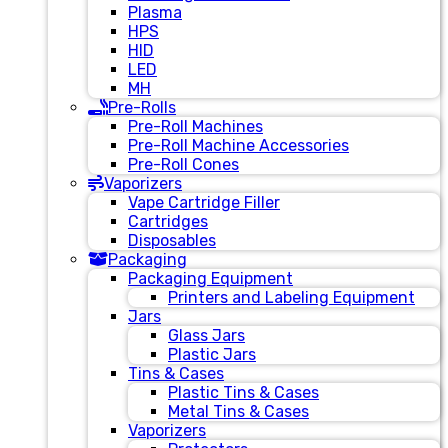
Plasma
HPS
HID
LED
MH
Pre-Rolls
Pre-Roll Machines
Pre-Roll Machine Accessories
Pre-Roll Cones
Vaporizers
Vape Cartridge Filler
Cartridges
Disposables
Packaging
Packaging Equipment
Printers and Labeling Equipment
Jars
Glass Jars
Plastic Jars
Tins & Cases
Plastic Tins & Cases
Metal Tins & Cases
Vaporizers