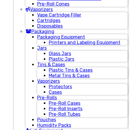
Pre-Roll Cones
Vaporizers
Vape Cartridge Filler
Cartridges
Disposables
Packaging
Packaging Equipment
Printers and Labeling Equipment
Jars
Glass Jars
Plastic Jars
Tins & Cases
Plastic Tins & Cases
Metal Tins & Cases
Vaporizers
Protectors
Cases
Pre-Rolls
Pre-Roll Cases
Pre-Roll Inserts
Pre-Roll Tubes
Pouches
Humidity Packs