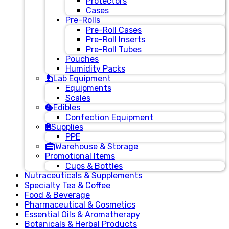
Protectors
Cases
Pre-Rolls
Pre-Roll Cases
Pre-Roll Inserts
Pre-Roll Tubes
Pouches
Humidity Packs
Lab Equipment
Equipments
Scales
Edibles
Confection Equipment
Supplies
PPE
Warehouse & Storage
Promotional Items
Cups & Bottles
Nutraceuticals & Supplements
Specialty Tea & Coffee
Food & Beverage
Pharmaceutical & Cosmetics
Essential Oils & Aromatherapy
Botanicals & Herbal Products