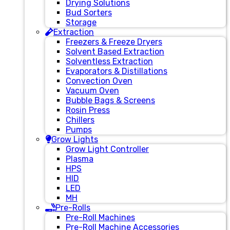
Drying Solutions
Bud Sorters
Storage
Extraction
Freezers & Freeze Dryers
Solvent Based Extraction
Solventless Extraction
Evaporators & Distillations
Convection Oven
Vacuum Oven
Bubble Bags & Screens
Rosin Press
Chillers
Pumps
Grow Lights
Grow Light Controller
Plasma
HPS
HID
LED
MH
Pre-Rolls
Pre-Roll Machines
Pre-Roll Machine Accessories