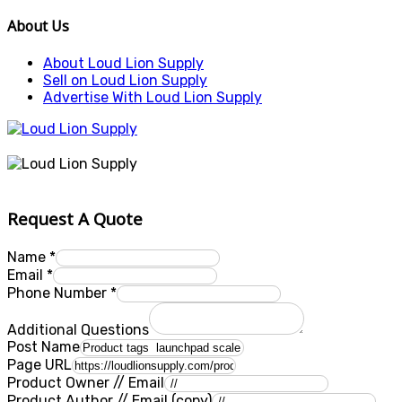
About Us
About Loud Lion Supply
Sell on Loud Lion Supply
Advertise With Loud Lion Supply
Request A Quote
Name
*
Email
*
Phone Number
*
Additional Questions
Post Name
Page URL
Product Owner // Email
Product Author // Email (copy)