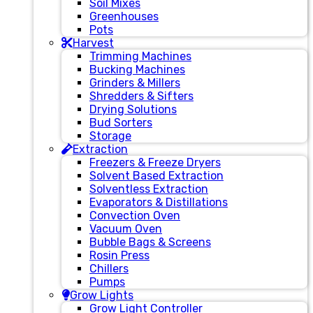
Soil Mixes
Greenhouses
Pots
Harvest
Trimming Machines
Bucking Machines
Grinders & Millers
Shredders & Sifters
Drying Solutions
Bud Sorters
Storage
Extraction
Freezers & Freeze Dryers
Solvent Based Extraction
Solventless Extraction
Evaporators & Distillations
Convection Oven
Vacuum Oven
Bubble Bags & Screens
Rosin Press
Chillers
Pumps
Grow Lights
Grow Light Controller