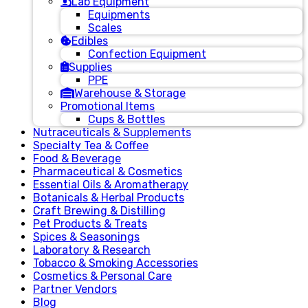
Lab Equipment
Equipments
Scales
Edibles
Confection Equipment
Supplies
PPE
Warehouse & Storage
Promotional Items
Cups & Bottles
Nutraceuticals & Supplements
Specialty Tea & Coffee
Food & Beverage
Pharmaceutical & Cosmetics
Essential Oils & Aromatherapy
Botanicals & Herbal Products
Craft Brewing & Distilling
Pet Products & Treats
Spices & Seasonings
Laboratory & Research
Tobacco & Smoking Accessories
Cosmetics & Personal Care
Partner Vendors
Blog