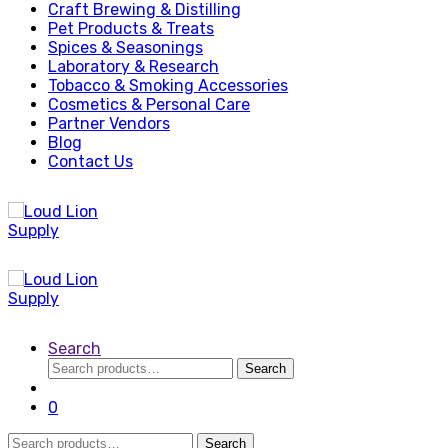
Craft Brewing & Distilling
Pet Products & Treats
Spices & Seasonings
Laboratory & Research
Tobacco & Smoking Accessories
Cosmetics & Personal Care
Partner Vendors
Blog
Contact Us
Search
Search
Search
for:
0
Search
Search