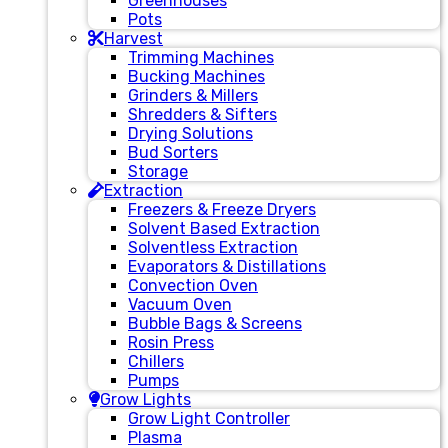
Greenhouses
Pots
Harvest
Trimming Machines
Bucking Machines
Grinders & Millers
Shredders & Sifters
Drying Solutions
Bud Sorters
Storage
Extraction
Freezers & Freeze Dryers
Solvent Based Extraction
Solventless Extraction
Evaporators & Distillations
Convection Oven
Vacuum Oven
Bubble Bags & Screens
Rosin Press
Chillers
Pumps
Grow Lights
Grow Light Controller
Plasma