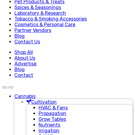
Pet Products & Treats
Spices & Seasonings
Laboratory & Research
Tobacco & Smoking Accessories
Cosmetics & Personal Care
Partner Vendors
Blog
Contact Us
Shop All
About Us
Advertise
Blog
Contact
Cannabis
Cultivation
HVAC & Fans
Propagation
Grow Tables
Nutrients
Irrigation