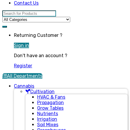
Contact Us
Search for:
Returning Customer ?
Sign in
Don't have an account ?
Register
All Departments
Cannabis
Cultivation
HVAC & Fans
Propagation
Grow Tables
Nutrients
Irrigation
Soil Mixes