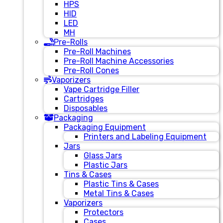
HPS
HID
LED
MH
Pre-Rolls
Pre-Roll Machines
Pre-Roll Machine Accessories
Pre-Roll Cones
Vaporizers
Vape Cartridge Filler
Cartridges
Disposables
Packaging
Packaging Equipment
Printers and Labeling Equipment
Jars
Glass Jars
Plastic Jars
Tins & Cases
Plastic Tins & Cases
Metal Tins & Cases
Vaporizers
Protectors
Cases