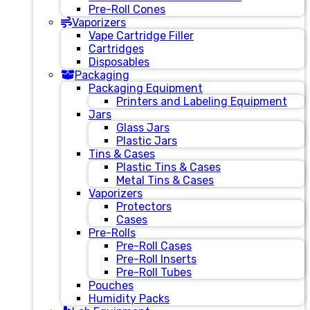
Pre-Roll Cones
Vaporizers
Vape Cartridge Filler
Cartridges
Disposables
Packaging
Packaging Equipment
Printers and Labeling Equipment
Jars
Glass Jars
Plastic Jars
Tins & Cases
Plastic Tins & Cases
Metal Tins & Cases
Vaporizers
Protectors
Cases
Pre-Rolls
Pre-Roll Cases
Pre-Roll Inserts
Pre-Roll Tubes
Pouches
Humidity Packs