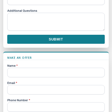
Additional Questions
SUBMIT
MAKE AN OFFER
Name
*
Email
*
Phone Number
*