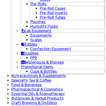
Pre-Rolls
Pre-Roll Cases
Pre-Roll Inserts
Pre-Roll Tubes
Pouches
Humidity Packs
Lab Equipment
Equipments
Scales
Edibles
Confection Equipment
Supplies
PPE
Warehouse & Storage
Promotional Items
Cups & Bottles
Nutraceuticals & Supplements
Specialty Tea & Coffee
Food & Beverage
Pharmaceutical & Cosmetics
Essential Oils & Aromatherapy
Botanicals & Herbal Products
Craft Brewing & Distilling