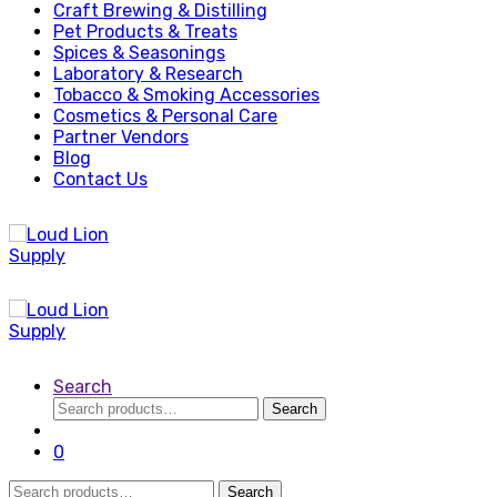
Craft Brewing & Distilling
Pet Products & Treats
Spices & Seasonings
Laboratory & Research
Tobacco & Smoking Accessories
Cosmetics & Personal Care
Partner Vendors
Blog
Contact Us
Search
Search
Search
for:
0
Search
Search