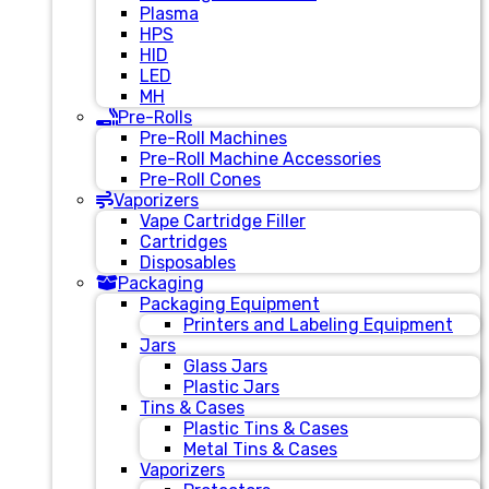
Plasma
HPS
HID
LED
MH
Pre-Rolls
Pre-Roll Machines
Pre-Roll Machine Accessories
Pre-Roll Cones
Vaporizers
Vape Cartridge Filler
Cartridges
Disposables
Packaging
Packaging Equipment
Printers and Labeling Equipment
Jars
Glass Jars
Plastic Jars
Tins & Cases
Plastic Tins & Cases
Metal Tins & Cases
Vaporizers