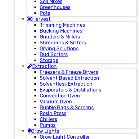
Soil Mixes
Greenhouses
Pots
Harvest
Trimming Machines
Bucking Machines
Grinders & Millers
Shredders & Sifters
Drying Solutions
Bud Sorters
Storage
Extraction
Freezers & Freeze Dryers
Solvent Based Extraction
Solventless Extraction
Evaporators & Distillations
Convection Oven
Vacuum Oven
Bubble Bags & Screens
Rosin Press
Chillers
Pumps
Grow Lights
Grow Light Controller