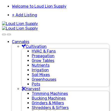
Skip
Skip
Welcome to Loud Lion Supply
to
to
+ Add Listing
navigation
content
Cannabis
Cultivation
HVAC & Fans
Propagation
Grow Tables
Nutrients
Irrigation
Soil Mixes
Greenhouses
Pots
Harvest
Trimming Machines
Bucking Machines
Grinders & Millers
Shredders & Sifters