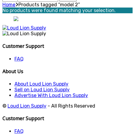
for:
Home
Products tagged “model 2”
No products were found matching your selection.
Customer Support
FAQ
About Us
About Loud Lion Supply
Sell on Loud Lion Supply
Advertise With Loud Lion Supply
©
Loud Lion Supply
- All Rights Reserved
Customer Support
FAQ