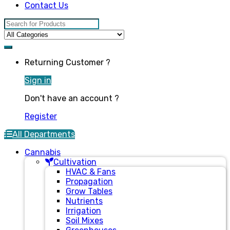
Contact Us
Search for:
Returning Customer ?
Sign in
Don't have an account ?
Register
All Departments
Cannabis
Cultivation
HVAC & Fans
Propagation
Grow Tables
Nutrients
Irrigation
Soil Mixes