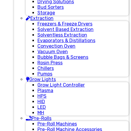
Drying Solutions
Bud Sorters
Storage
Extraction
Freezers & Freeze Dryers
Solvent Based Extraction
Solventless Extraction
Evaporators & Distillations
Convection Oven
Vacuum Oven
Bubble Bags & Screens
Rosin Press
Chillers
Pumps
Grow Lights
Grow Light Controller
Plasma
HPS
HID
LED
MH
Pre-Rolls
Pre-Roll Machines
Pre-Roll Machine Accessories