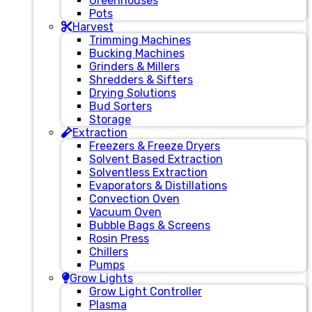
Greenhouses
Pots
Harvest
Trimming Machines
Bucking Machines
Grinders & Millers
Shredders & Sifters
Drying Solutions
Bud Sorters
Storage
Extraction
Freezers & Freeze Dryers
Solvent Based Extraction
Solventless Extraction
Evaporators & Distillations
Convection Oven
Vacuum Oven
Bubble Bags & Screens
Rosin Press
Chillers
Pumps
Grow Lights
Grow Light Controller
Plasma