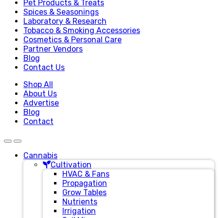
Pet Products & Treats
Spices & Seasonings
Laboratory & Research
Tobacco & Smoking Accessories
Cosmetics & Personal Care
Partner Vendors
Blog
Contact Us
Shop All
About Us
Advertise
Blog
Contact
Cannabis
Cultivation
HVAC & Fans
Propagation
Grow Tables
Nutrients
Irrigation