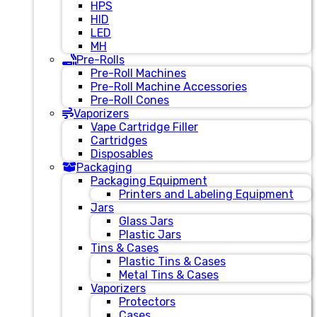
HPS
HID
LED
MH
Pre-Rolls
Pre-Roll Machines
Pre-Roll Machine Accessories
Pre-Roll Cones
Vaporizers
Vape Cartridge Filler
Cartridges
Disposables
Packaging
Packaging Equipment
Printers and Labeling Equipment
Jars
Glass Jars
Plastic Jars
Tins & Cases
Plastic Tins & Cases
Metal Tins & Cases
Vaporizers
Protectors
Cases