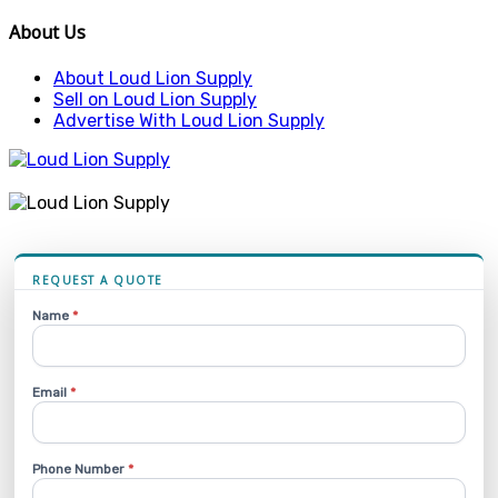
About Us
About Loud Lion Supply
Sell on Loud Lion Supply
Advertise With Loud Lion Supply
REQUEST A QUOTE
Name
*
Email
*
Phone Number
*