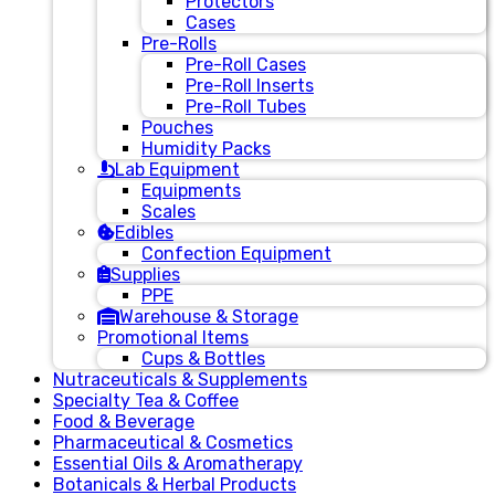
Protectors
Cases
Pre-Rolls
Pre-Roll Cases
Pre-Roll Inserts
Pre-Roll Tubes
Pouches
Humidity Packs
Lab Equipment
Equipments
Scales
Edibles
Confection Equipment
Supplies
PPE
Warehouse & Storage
Promotional Items
Cups & Bottles
Nutraceuticals & Supplements
Specialty Tea & Coffee
Food & Beverage
Pharmaceutical & Cosmetics
Essential Oils & Aromatherapy
Botanicals & Herbal Products