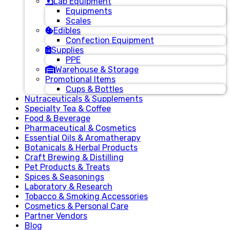
Lab Equipment
Equipments
Scales
Edibles
Confection Equipment
Supplies
PPE
Warehouse & Storage
Promotional Items
Cups & Bottles
Nutraceuticals & Supplements
Specialty Tea & Coffee
Food & Beverage
Pharmaceutical & Cosmetics
Essential Oils & Aromatherapy
Botanicals & Herbal Products
Craft Brewing & Distilling
Pet Products & Treats
Spices & Seasonings
Laboratory & Research
Tobacco & Smoking Accessories
Cosmetics & Personal Care
Partner Vendors
Blog