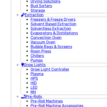
Drying Solutions
Bud Sorters
Storage
Extraction
Freezers & Freeze Dryers
Solvent Based Extraction
Solventless Extraction
Evaporators & Distillations
Convection Oven
Vacuum Oven
Bubble Bags & Screens
Rosin Press
Chillers
Pumps
Grow Lights
Grow Light Controller
Plasma
HPS
HID
LED
MH
Pre-Rolls
Pre-Roll Machines
Pre-Roll Machine Accessories