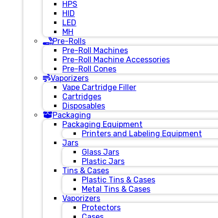
HPS
HID
LED
MH
Pre-Rolls
Pre-Roll Machines
Pre-Roll Machine Accessories
Pre-Roll Cones
Vaporizers
Vape Cartridge Filler
Cartridges
Disposables
Packaging
Packaging Equipment
Printers and Labeling Equipment
Jars
Glass Jars
Plastic Jars
Tins & Cases
Plastic Tins & Cases
Metal Tins & Cases
Vaporizers
Protectors
Cases