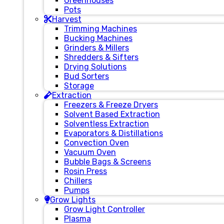
Greenhouses
Pots
Harvest
Trimming Machines
Bucking Machines
Grinders & Millers
Shredders & Sifters
Drying Solutions
Bud Sorters
Storage
Extraction
Freezers & Freeze Dryers
Solvent Based Extraction
Solventless Extraction
Evaporators & Distillations
Convection Oven
Vacuum Oven
Bubble Bags & Screens
Rosin Press
Chillers
Pumps
Grow Lights
Grow Light Controller
Plasma