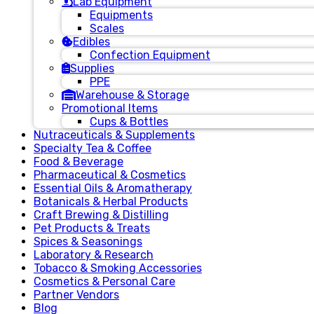
Lab Equipment
Equipments
Scales
Edibles
Confection Equipment
Supplies
PPE
Warehouse & Storage
Promotional Items
Cups & Bottles
Nutraceuticals & Supplements
Specialty Tea & Coffee
Food & Beverage
Pharmaceutical & Cosmetics
Essential Oils & Aromatherapy
Botanicals & Herbal Products
Craft Brewing & Distilling
Pet Products & Treats
Spices & Seasonings
Laboratory & Research
Tobacco & Smoking Accessories
Cosmetics & Personal Care
Partner Vendors
Blog