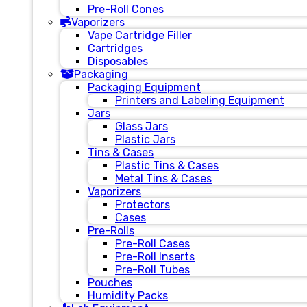
Pre-Roll Cones
Vaporizers
Vape Cartridge Filler
Cartridges
Disposables
Packaging
Packaging Equipment
Printers and Labeling Equipment
Jars
Glass Jars
Plastic Jars
Tins & Cases
Plastic Tins & Cases
Metal Tins & Cases
Vaporizers
Protectors
Cases
Pre-Rolls
Pre-Roll Cases
Pre-Roll Inserts
Pre-Roll Tubes
Pouches
Humidity Packs