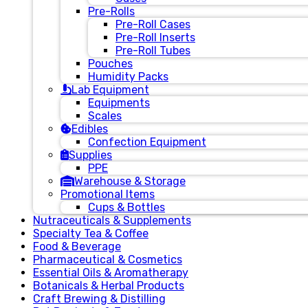
Pre-Rolls
Pre-Roll Cases
Pre-Roll Inserts
Pre-Roll Tubes
Pouches
Humidity Packs
Lab Equipment
Equipments
Scales
Edibles
Confection Equipment
Supplies
PPE
Warehouse & Storage
Promotional Items
Cups & Bottles
Nutraceuticals & Supplements
Specialty Tea & Coffee
Food & Beverage
Pharmaceutical & Cosmetics
Essential Oils & Aromatherapy
Botanicals & Herbal Products
Craft Brewing & Distilling