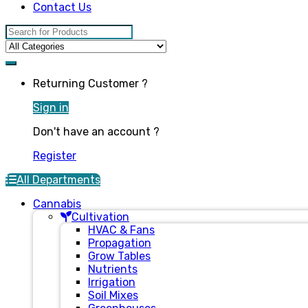
Contact Us
Search for:
Returning Customer ?
Sign in
Don't have an account ?
Register
All Departments
Cannabis
Cultivation
HVAC & Fans
Propagation
Grow Tables
Nutrients
Irrigation
Soil Mixes