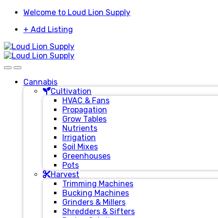
Skip
Skip
Welcome to Loud Lion Supply
to
to
+ Add Listing
navigation
content
Cannabis
Cultivation
HVAC & Fans
Propagation
Grow Tables
Nutrients
Irrigation
Soil Mixes
Greenhouses
Pots
Harvest
Trimming Machines
Bucking Machines
Grinders & Millers
Shredders & Sifters