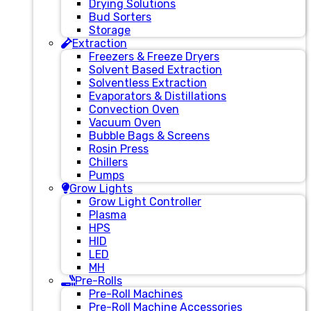
Drying Solutions
Bud Sorters
Storage
Extraction
Freezers & Freeze Dryers
Solvent Based Extraction
Solventless Extraction
Evaporators & Distillations
Convection Oven
Vacuum Oven
Bubble Bags & Screens
Rosin Press
Chillers
Pumps
Grow Lights
Grow Light Controller
Plasma
HPS
HID
LED
MH
Pre-Rolls
Pre-Roll Machines
Pre-Roll Machine Accessories