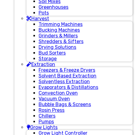
Soil Mixes
Greenhouses
Pots
Harvest
Trimming Machines
Bucking Machines
Grinders & Millers
Shredders & Sifters
Drying Solutions
Bud Sorters
Storage
Extraction
Freezers & Freeze Dryers
Solvent Based Extraction
Solventless Extraction
Evaporators & Distillations
Convection Oven
Vacuum Oven
Bubble Bags & Screens
Rosin Press
Chillers
Pumps
Grow Lights
Grow Light Controller