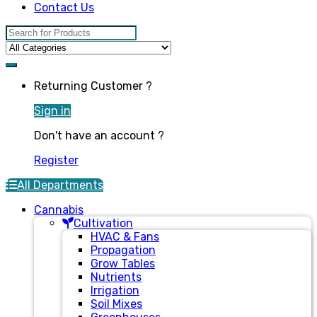
Contact Us
Search for:
Returning Customer ?
Sign in
Don't have an account ?
Register
All Departments
Cannabis
Cultivation
HVAC & Fans
Propagation
Grow Tables
Nutrients
Irrigation
Soil Mixes