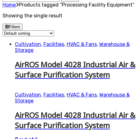
for:
Home
Products tagged “Processing Facility Equipment”
Showing the single result
Filters
Cultivation
,
Facilities
,
HVAC & Fans
,
Warehouse &
Storage
AirROS Model 4028 Industrial Air &
Surface Purification System
Cultivation
,
Facilities
,
HVAC & Fans
,
Warehouse &
Storage
AirROS Model 4028 Industrial Air &
Surface Purification System