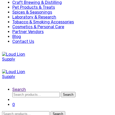
Craft Brewing & Distilling
Pet Products & Treats
Spices & Seasonings
Laboratory & Research
Tobacco & Smoking Accessories
Cosmetics & Personal Care
Partner Vendors
Blog
Contact Us
Search
Search
Search
for:
0
Search
Search