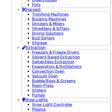
Greenhouses
Pots
Harvest
Trimming Machines
Bucking Machines
Grinders & Millers
Shredders & Sifters
Drying Solutions
Bud Sorters
Storage
Extraction
Freezers & Freeze Dryers
Solvent Based Extraction
Solventless Extraction
Evaporators & Distillations
Convection Oven
Vacuum Oven
Bubble Bags & Screens
Rosin Press
Chillers
Pumps
Grow Lights
Grow Light Controller
Plasma