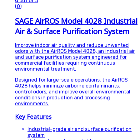
0
out of 5
(0)
SAGE AirROS Model 4028 Industrial
Air & Surface Purification System
Improve indoor air quality and reduce unwanted
odors with the AirROS Model 4028, an industrial air
and surface purification system engineered for
commercial facilities requiring continuous
environmental treatment.
Designed for large-scale operations, the AirROS
4028 helps minimize airborne contaminants,
control odors, and improve overall environmental
conditions in production and processing
environments.
Key Features
Industrial-grade air and surface purification
system