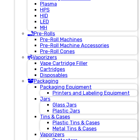
Plasma
HPS
HID
LED
MH
Pre-Rolls
Pre-Roll Machines
Pre-Roll Machine Accessories
Pre-Roll Cones
Vaporizers
Vape Cartridge Filler
Cartridges
Disposables
Packaging
Packaging Equipment
Printers and Labeling Equipment
Jars
Glass Jars
Plastic Jars
Tins & Cases
Plastic Tins & Cases
Metal Tins & Cases
Vaporizers