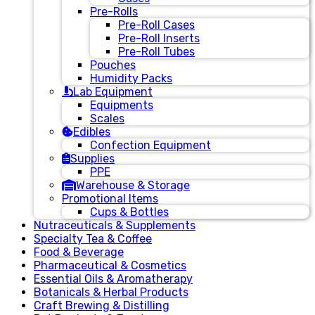
Pre-Rolls
Pre-Roll Cases
Pre-Roll Inserts
Pre-Roll Tubes
Pouches
Humidity Packs
Lab Equipment
Equipments
Scales
Edibles
Confection Equipment
Supplies
PPE
Warehouse & Storage
Promotional Items
Cups & Bottles
Nutraceuticals & Supplements
Specialty Tea & Coffee
Food & Beverage
Pharmaceutical & Cosmetics
Essential Oils & Aromatherapy
Botanicals & Herbal Products
Craft Brewing & Distilling