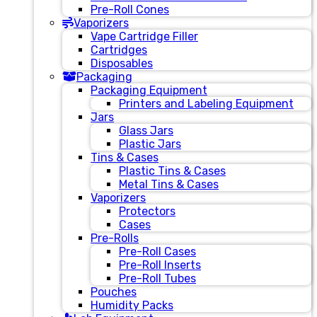
Pre-Roll Cones
Vaporizers
Vape Cartridge Filler
Cartridges
Disposables
Packaging
Packaging Equipment
Printers and Labeling Equipment
Jars
Glass Jars
Plastic Jars
Tins & Cases
Plastic Tins & Cases
Metal Tins & Cases
Vaporizers
Protectors
Cases
Pre-Rolls
Pre-Roll Cases
Pre-Roll Inserts
Pre-Roll Tubes
Pouches
Humidity Packs