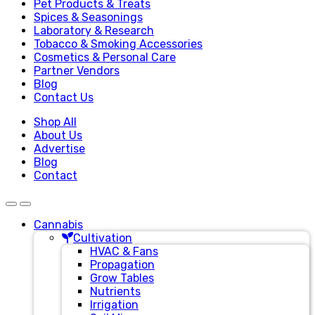
Pet Products & Treats
Spices & Seasonings
Laboratory & Research
Tobacco & Smoking Accessories
Cosmetics & Personal Care
Partner Vendors
Blog
Contact Us
Shop All
About Us
Advertise
Blog
Contact
Cannabis
Cultivation
HVAC & Fans
Propagation
Grow Tables
Nutrients
Irrigation