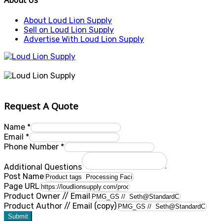
About Us
About Loud Lion Supply
Sell on Loud Lion Supply
Advertise With Loud Lion Supply
Request A Quote
Name
*
Email
*
Phone Number
*
Additional Questions
Post Name
Page URL
Product Owner // Email
Product Author // Email (copy)
Submit