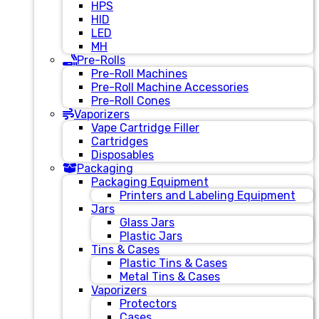
HPS
HID
LED
MH
Pre-Rolls
Pre-Roll Machines
Pre-Roll Machine Accessories
Pre-Roll Cones
Vaporizers
Vape Cartridge Filler
Cartridges
Disposables
Packaging
Packaging Equipment
Printers and Labeling Equipment
Jars
Glass Jars
Plastic Jars
Tins & Cases
Plastic Tins & Cases
Metal Tins & Cases
Vaporizers
Protectors
Cases