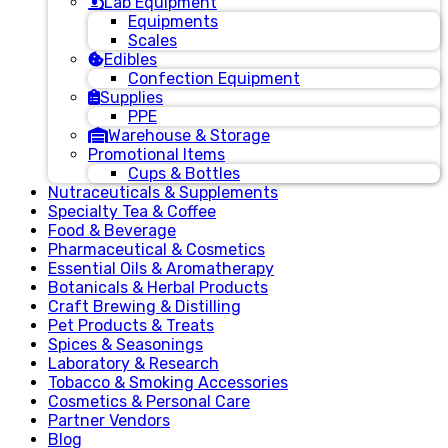
Lab Equipment
Equipments
Scales
Edibles
Confection Equipment
Supplies
PPE
Warehouse & Storage
Promotional Items
Cups & Bottles
Nutraceuticals & Supplements
Specialty Tea & Coffee
Food & Beverage
Pharmaceutical & Cosmetics
Essential Oils & Aromatherapy
Botanicals & Herbal Products
Craft Brewing & Distilling
Pet Products & Treats
Spices & Seasonings
Laboratory & Research
Tobacco & Smoking Accessories
Cosmetics & Personal Care
Partner Vendors
Blog