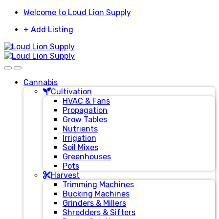
Skip
Skip
Welcome to Loud Lion Supply
to
to
+ Add Listing
navigation
content
Cannabis
Cultivation
HVAC & Fans
Propagation
Grow Tables
Nutrients
Irrigation
Soil Mixes
Greenhouses
Pots
Harvest
Trimming Machines
Bucking Machines
Grinders & Millers
Shredders & Sifters