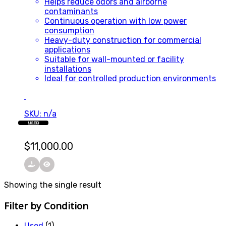
Helps reduce odors and airborne
contaminants
Continuous operation with low power
consumption
Heavy-duty construction for commercial
applications
Suitable for wall-mounted or facility
installations
Ideal for controlled production environments
SKU: n/a
USED
$
11,000.00
Showing the single result
Filter by Condition
Used
(1)