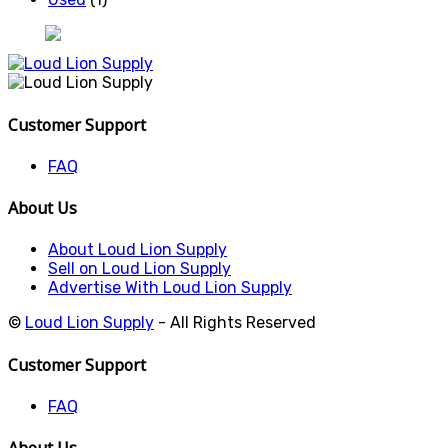
Customer Support
FAQ
About Us
About Loud Lion Supply
Sell on Loud Lion Supply
Advertise With Loud Lion Supply
©
Loud Lion Supply
- All Rights Reserved
Customer Support
FAQ