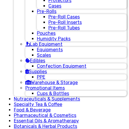
Protectors
Cases
Pre-Rolls
Pre-Roll Cases
Pre-Roll Inserts
Pre-Roll Tubes
Pouches
Humidity Packs
Lab Equipment
Equipments
Scales
Edibles
Confection Equipment
Supplies
PPE
Warehouse & Storage
Promotional Items
Cups & Bottles
Nutraceuticals & Supplements
Specialty Tea & Coffee
Food & Beverage
Pharmaceutical & Cosmetics
Essential Oils & Aromatherapy
Botanicals & Herbal Products