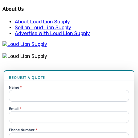
About Us
About Loud Lion Supply
Sell on Loud Lion Supply
Advertise With Loud Lion Supply
REQUEST A QUOTE
Name
*
Email
*
Phone Number
*