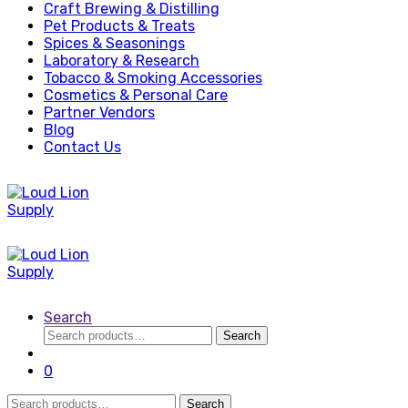
Craft Brewing & Distilling
Pet Products & Treats
Spices & Seasonings
Laboratory & Research
Tobacco & Smoking Accessories
Cosmetics & Personal Care
Partner Vendors
Blog
Contact Us
Search
Search
Search
for:
0
Search
Search