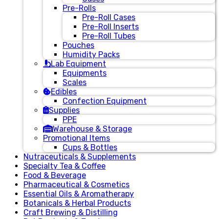
Pre-Rolls
Pre-Roll Cases
Pre-Roll Inserts
Pre-Roll Tubes
Pouches
Humidity Packs
Lab Equipment
Equipments
Scales
Edibles
Confection Equipment
Supplies
PPE
Warehouse & Storage
Promotional Items
Cups & Bottles
Nutraceuticals & Supplements
Specialty Tea & Coffee
Food & Beverage
Pharmaceutical & Cosmetics
Essential Oils & Aromatherapy
Botanicals & Herbal Products
Craft Brewing & Distilling