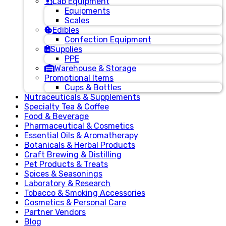
Lab Equipment
Equipments
Scales
Edibles
Confection Equipment
Supplies
PPE
Warehouse & Storage
Promotional Items
Cups & Bottles
Nutraceuticals & Supplements
Specialty Tea & Coffee
Food & Beverage
Pharmaceutical & Cosmetics
Essential Oils & Aromatherapy
Botanicals & Herbal Products
Craft Brewing & Distilling
Pet Products & Treats
Spices & Seasonings
Laboratory & Research
Tobacco & Smoking Accessories
Cosmetics & Personal Care
Partner Vendors
Blog