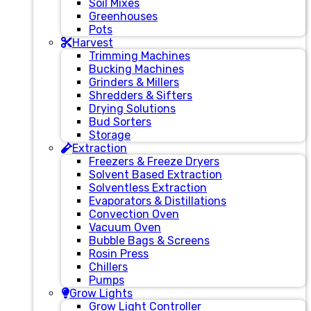
Soil Mixes
Greenhouses
Pots
Harvest
Trimming Machines
Bucking Machines
Grinders & Millers
Shredders & Sifters
Drying Solutions
Bud Sorters
Storage
Extraction
Freezers & Freeze Dryers
Solvent Based Extraction
Solventless Extraction
Evaporators & Distillations
Convection Oven
Vacuum Oven
Bubble Bags & Screens
Rosin Press
Chillers
Pumps
Grow Lights
Grow Light Controller