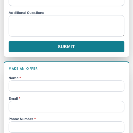
Additional Questions
SUBMIT
MAKE AN OFFER
Name
*
Email
*
Phone Number
*