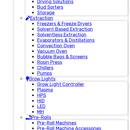
Drying Solutions
Bud Sorters
Storage
Extraction
Freezers & Freeze Dryers
Solvent Based Extraction
Solventless Extraction
Evaporators & Distillations
Convection Oven
Vacuum Oven
Bubble Bags & Screens
Rosin Press
Chillers
Pumps
Grow Lights
Grow Light Controller
Plasma
HPS
HID
LED
MH
Pre-Rolls
Pre-Roll Machines
Pre-Roll Machine Accessories