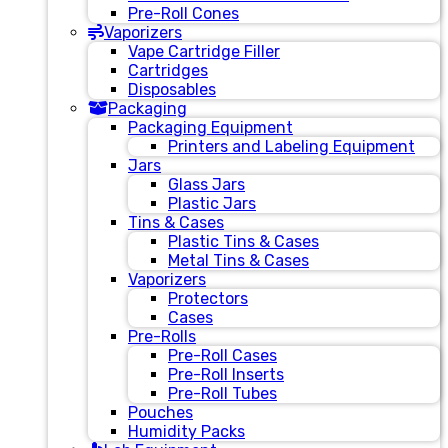
Pre-Roll Cones
Vaporizers
Vape Cartridge Filler
Cartridges
Disposables
Packaging
Packaging Equipment
Printers and Labeling Equipment
Jars
Glass Jars
Plastic Jars
Tins & Cases
Plastic Tins & Cases
Metal Tins & Cases
Vaporizers
Protectors
Cases
Pre-Rolls
Pre-Roll Cases
Pre-Roll Inserts
Pre-Roll Tubes
Pouches
Humidity Packs