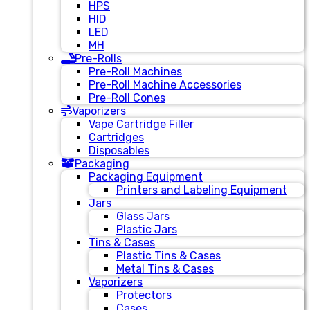
HPS
HID
LED
MH
Pre-Rolls
Pre-Roll Machines
Pre-Roll Machine Accessories
Pre-Roll Cones
Vaporizers
Vape Cartridge Filler
Cartridges
Disposables
Packaging
Packaging Equipment
Printers and Labeling Equipment
Jars
Glass Jars
Plastic Jars
Tins & Cases
Plastic Tins & Cases
Metal Tins & Cases
Vaporizers
Protectors
Cases