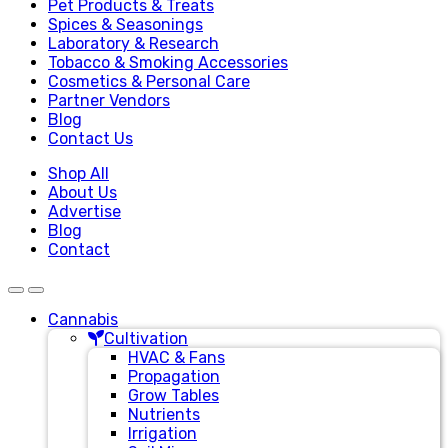
Pet Products & Treats
Spices & Seasonings
Laboratory & Research
Tobacco & Smoking Accessories
Cosmetics & Personal Care
Partner Vendors
Blog
Contact Us
Shop All
About Us
Advertise
Blog
Contact
Cannabis
Cultivation
HVAC & Fans
Propagation
Grow Tables
Nutrients
Irrigation