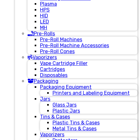
Plasma
HPS
HID
LED
MH
Pre-Rolls
Pre-Roll Machines
Pre-Roll Machine Accessories
Pre-Roll Cones
Vaporizers
Vape Cartridge Filler
Cartridges
Disposables
Packaging
Packaging Equipment
Printers and Labeling Equipment
Jars
Glass Jars
Plastic Jars
Tins & Cases
Plastic Tins & Cases
Metal Tins & Cases
Vaporizers