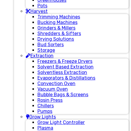
Greenhouses
Pots
Harvest
Trimming Machines
Bucking Machines
Grinders & Millers
Shredders & Sifters
Drying Solutions
Bud Sorters
Storage
Extraction
Freezers & Freeze Dryers
Solvent Based Extraction
Solventless Extraction
Evaporators & Distillations
Convection Oven
Vacuum Oven
Bubble Bags & Screens
Rosin Press
Chillers
Pumps
Grow Lights
Grow Light Controller
Plasma