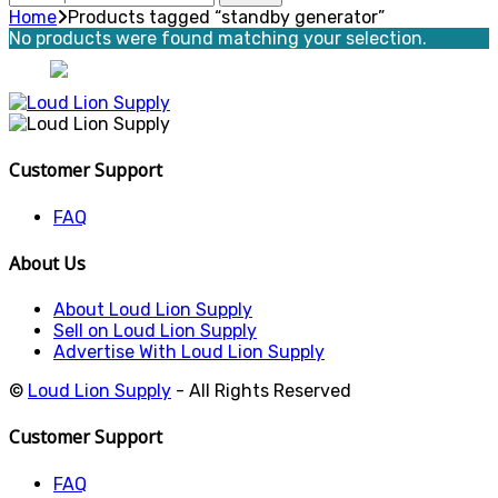
for:
Home
Products tagged “standby generator”
No products were found matching your selection.
Customer Support
FAQ
About Us
About Loud Lion Supply
Sell on Loud Lion Supply
Advertise With Loud Lion Supply
©
Loud Lion Supply
- All Rights Reserved
Customer Support
FAQ