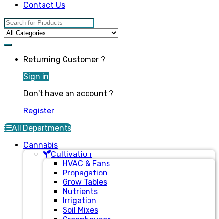
Contact Us
Search for:
Returning Customer ?
Sign in
Don't have an account ?
Register
All Departments
Cannabis
Cultivation
HVAC & Fans
Propagation
Grow Tables
Nutrients
Irrigation
Soil Mixes