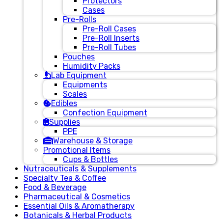
Protectors
Cases
Pre-Rolls
Pre-Roll Cases
Pre-Roll Inserts
Pre-Roll Tubes
Pouches
Humidity Packs
Lab Equipment
Equipments
Scales
Edibles
Confection Equipment
Supplies
PPE
Warehouse & Storage
Promotional Items
Cups & Bottles
Nutraceuticals & Supplements
Specialty Tea & Coffee
Food & Beverage
Pharmaceutical & Cosmetics
Essential Oils & Aromatherapy
Botanicals & Herbal Products