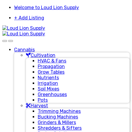
Skip
Skip
Welcome to Loud Lion Supply
to
to
+ Add Listing
navigation
content
Cannabis
Cultivation
HVAC & Fans
Propagation
Grow Tables
Nutrients
Irrigation
Soil Mixes
Greenhouses
Pots
Harvest
Trimming Machines
Bucking Machines
Grinders & Millers
Shredders & Sifters