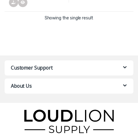
Showing the single result
Customer Support
About Us