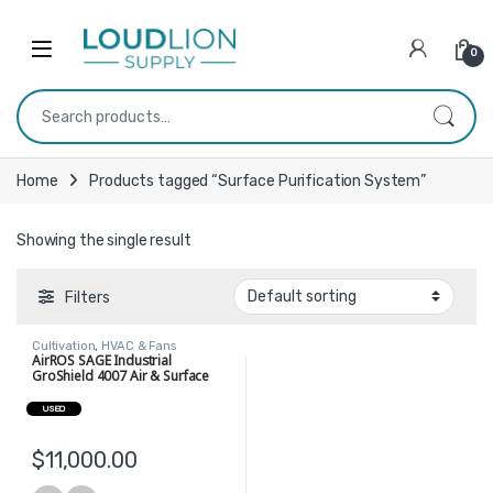
Skip to navigation
Skip to content
0
Search for:
Home
Products tagged “Surface Purification System”
Showing the single result
Filters
Cultivation
,
HVAC & Fans
AirROS SAGE Industrial
GroShield 4007 Air & Surface
Purification System
USED
$
11,000.00