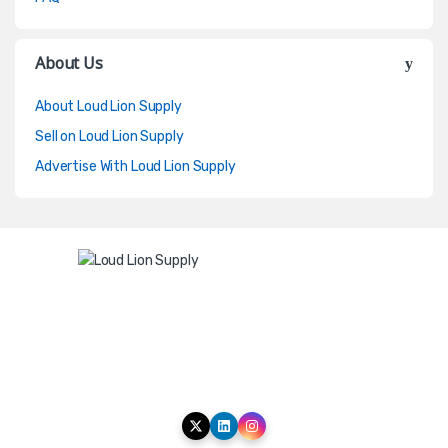
About Us
About Loud Lion Supply
Sell on Loud Lion Supply
Advertise With Loud Lion Supply