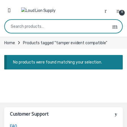
Skip to navigation
Skip to content
0
Search for:
Home
Products tagged “tamper evident compatible”
No products were found matching your selection.
Customer Support
FAQ