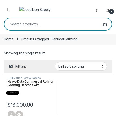
Skip to navigation
Skip to content
0
Search for:
Home
Products tagged “VerticalFarming”
Showing the single result
Filters
Cultivation
,
Grow Tables
Heavy-Duty Commercial Rolling
Growing Benches with
Integrated Trellis Support
USED
$
13,000.00