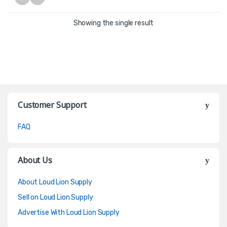
Showing the single result
Customer Support
FAQ
About Us
About Loud Lion Supply
Sell on Loud Lion Supply
Advertise With Loud Lion Supply