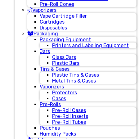
Pre-Roll Cones
Vaporizers
Vape Cartridge Filler
Cartridges
Disposables
Packaging
Packaging Equipment
Printers and Labeling Equipment
Jars
Glass Jars
Plastic Jars
Tins & Cases
Plastic Tins & Cases
Metal Tins & Cases
Vaporizers
Protectors
Cases
Pre-Rolls
Pre-Roll Cases
Pre-Roll Inserts
Pre-Roll Tubes
Pouches
Humidity Packs