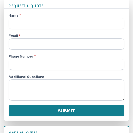
REQUEST A QUOTE
Name
*
Email
*
Phone Number
*
Additional Questions
SUBMIT
MAKE AN OFFER