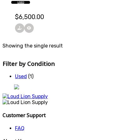
USED
$
6,500.00
Showing the single result
Filter by Condition
Used
(1)
Customer Support
FAQ