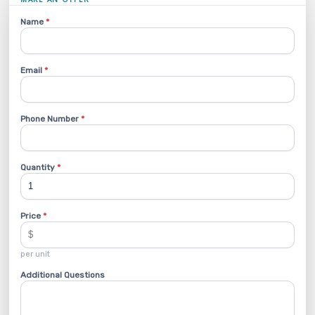
Name
*
Email
*
Phone Number
*
Quantity
*
Price
*
per unit
Additional Questions