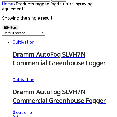
for:
Home
Products tagged “agricultural spraying
equipment”
Showing the single result
Filters
Cultivation
Dramm AutoFog SLVH7N
Commercial Greenhouse Fogger
Cultivation
Dramm AutoFog SLVH7N
Commercial Greenhouse Fogger
0
out of 5