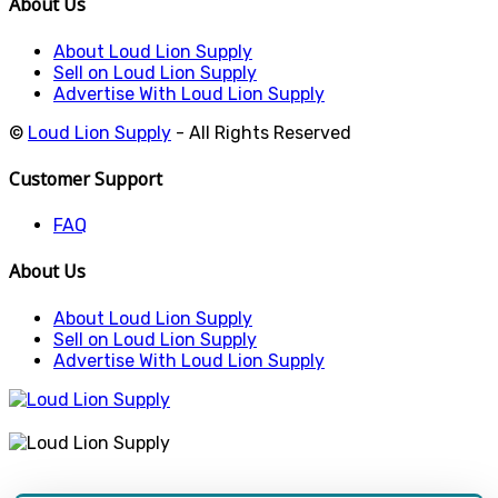
About Us
About Loud Lion Supply
Sell on Loud Lion Supply
Advertise With Loud Lion Supply
©
Loud Lion Supply
- All Rights Reserved
Customer Support
FAQ
About Us
About Loud Lion Supply
Sell on Loud Lion Supply
Advertise With Loud Lion Supply