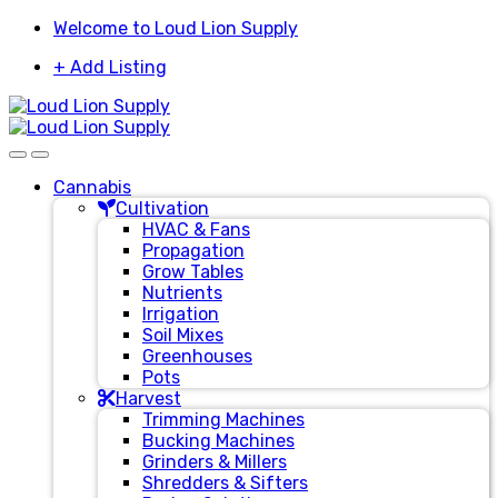
Skip
Skip
Welcome to Loud Lion Supply
to
to
+ Add Listing
navigation
content
Cannabis
Cultivation
HVAC & Fans
Propagation
Grow Tables
Nutrients
Irrigation
Soil Mixes
Greenhouses
Pots
Harvest
Trimming Machines
Bucking Machines
Grinders & Millers
Shredders & Sifters