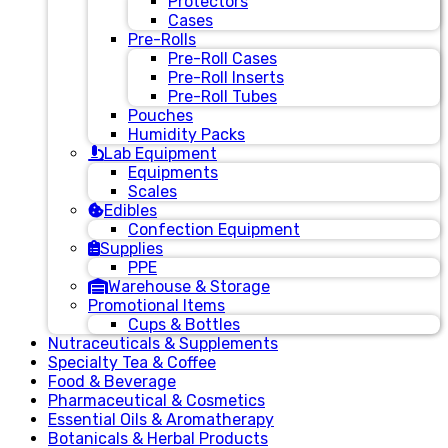
Protectors
Cases
Pre-Rolls
Pre-Roll Cases
Pre-Roll Inserts
Pre-Roll Tubes
Pouches
Humidity Packs
Lab Equipment
Equipments
Scales
Edibles
Confection Equipment
Supplies
PPE
Warehouse & Storage
Promotional Items
Cups & Bottles
Nutraceuticals & Supplements
Specialty Tea & Coffee
Food & Beverage
Pharmaceutical & Cosmetics
Essential Oils & Aromatherapy
Botanicals & Herbal Products