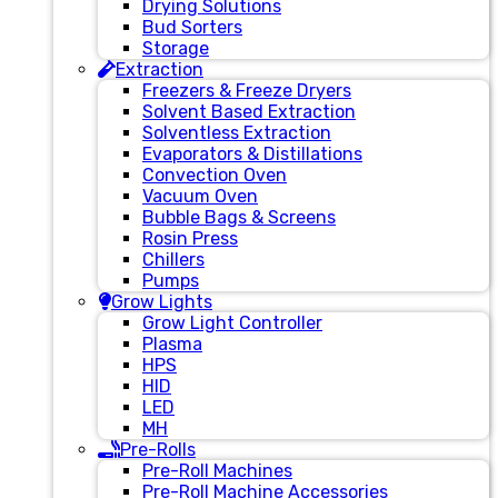
Drying Solutions
Bud Sorters
Storage
Extraction
Freezers & Freeze Dryers
Solvent Based Extraction
Solventless Extraction
Evaporators & Distillations
Convection Oven
Vacuum Oven
Bubble Bags & Screens
Rosin Press
Chillers
Pumps
Grow Lights
Grow Light Controller
Plasma
HPS
HID
LED
MH
Pre-Rolls
Pre-Roll Machines
Pre-Roll Machine Accessories