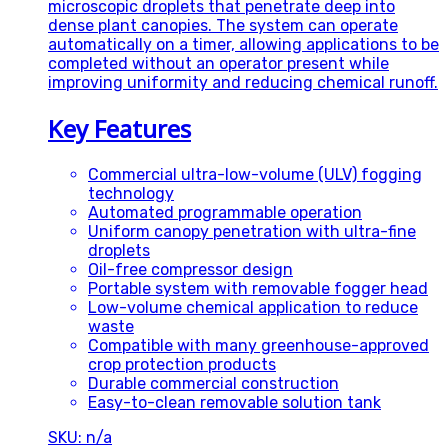
microscopic droplets that penetrate deep into
dense plant canopies. The system can operate
automatically on a timer, allowing applications to be
completed without an operator present while
improving uniformity and reducing chemical runoff.
Key Features
Commercial ultra-low-volume (ULV) fogging
technology
Automated programmable operation
Uniform canopy penetration with ultra-fine
droplets
Oil-free compressor design
Portable system with removable fogger head
Low-volume chemical application to reduce
waste
Compatible with many greenhouse-approved
crop protection products
Durable commercial construction
Easy-to-clean removable solution tank
SKU: n/a