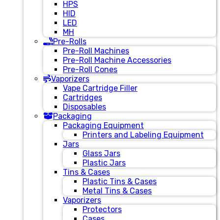
HPS
HID
LED
MH
Pre-Rolls
Pre-Roll Machines
Pre-Roll Machine Accessories
Pre-Roll Cones
Vaporizers
Vape Cartridge Filler
Cartridges
Disposables
Packaging
Packaging Equipment
Printers and Labeling Equipment
Jars
Glass Jars
Plastic Jars
Tins & Cases
Plastic Tins & Cases
Metal Tins & Cases
Vaporizers
Protectors
Cases