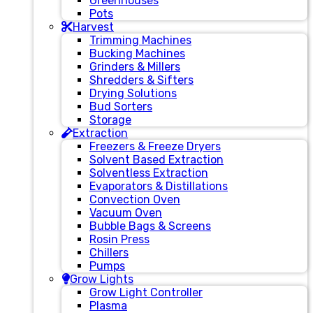
Greenhouses
Pots
Harvest
Trimming Machines
Bucking Machines
Grinders & Millers
Shredders & Sifters
Drying Solutions
Bud Sorters
Storage
Extraction
Freezers & Freeze Dryers
Solvent Based Extraction
Solventless Extraction
Evaporators & Distillations
Convection Oven
Vacuum Oven
Bubble Bags & Screens
Rosin Press
Chillers
Pumps
Grow Lights
Grow Light Controller
Plasma