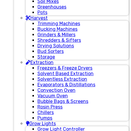
Soil Mixes
Greenhouses
Pots
Harvest
Trimming Machines
Bucking Machines
Grinders & Millers
Shredders & Sifters
Drying Solutions
Bud Sorters
Storage
Extraction
Freezers & Freeze Dryers
Solvent Based Extraction
Solventless Extraction
Evaporators & Distillations
Convection Oven
Vacuum Oven
Bubble Bags & Screens
Rosin Press
Chillers
Pumps
Grow Lights
Grow Light Controller