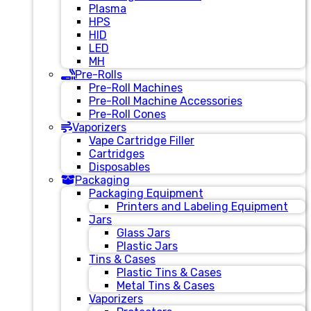
Plasma
HPS
HID
LED
MH
Pre-Rolls
Pre-Roll Machines
Pre-Roll Machine Accessories
Pre-Roll Cones
Vaporizers
Vape Cartridge Filler
Cartridges
Disposables
Packaging
Packaging Equipment
Printers and Labeling Equipment
Jars
Glass Jars
Plastic Jars
Tins & Cases
Plastic Tins & Cases
Metal Tins & Cases
Vaporizers