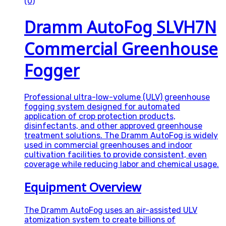
(0)
Dramm AutoFog SLVH7N
Commercial Greenhouse
Fogger
Professional ultra-low-volume (ULV) greenhouse
fogging system designed for automated
application of crop protection products,
disinfectants, and other approved greenhouse
treatment solutions. The Dramm AutoFog is widely
used in commercial greenhouses and indoor
cultivation facilities to provide consistent, even
coverage while reducing labor and chemical usage.
Equipment Overview
The Dramm AutoFog uses an air-assisted ULV
atomization system to create billions of