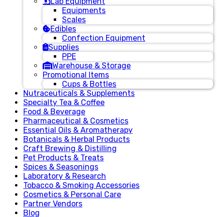
Lab Equipment
Equipments
Scales
Edibles
Confection Equipment
Supplies
PPE
Warehouse & Storage
Promotional Items
Cups & Bottles
Nutraceuticals & Supplements
Specialty Tea & Coffee
Food & Beverage
Pharmaceutical & Cosmetics
Essential Oils & Aromatherapy
Botanicals & Herbal Products
Craft Brewing & Distilling
Pet Products & Treats
Spices & Seasonings
Laboratory & Research
Tobacco & Smoking Accessories
Cosmetics & Personal Care
Partner Vendors
Blog