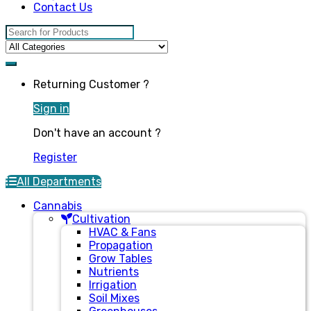
Contact Us
Search for:
Returning Customer ?
Sign in
Don't have an account ?
Register
All Departments
Cannabis
Cultivation
HVAC & Fans
Propagation
Grow Tables
Nutrients
Irrigation
Soil Mixes