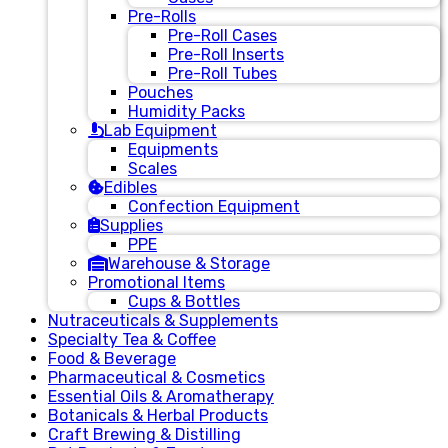
Pre-Rolls
Pre-Roll Cases
Pre-Roll Inserts
Pre-Roll Tubes
Pouches
Humidity Packs
Lab Equipment
Equipments
Scales
Edibles
Confection Equipment
Supplies
PPE
Warehouse & Storage
Promotional Items
Cups & Bottles
Nutraceuticals & Supplements
Specialty Tea & Coffee
Food & Beverage
Pharmaceutical & Cosmetics
Essential Oils & Aromatherapy
Botanicals & Herbal Products
Craft Brewing & Distilling