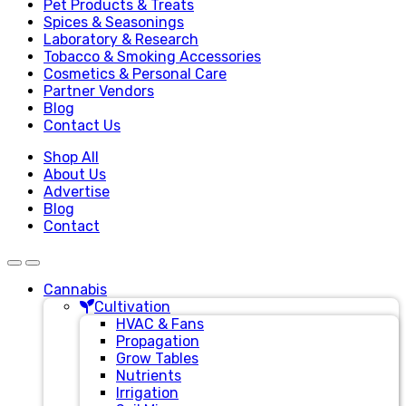
Pet Products & Treats
Spices & Seasonings
Laboratory & Research
Tobacco & Smoking Accessories
Cosmetics & Personal Care
Partner Vendors
Blog
Contact Us
Shop All
About Us
Advertise
Blog
Contact
Cannabis
Cultivation
HVAC & Fans
Propagation
Grow Tables
Nutrients
Irrigation