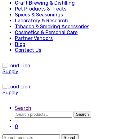
Craft Brewing & Distilling
Pet Products & Treats
Spices & Seasonings
Laboratory & Research
Tobacco & Smoking Accessories
Cosmetics & Personal Care
Partner Vendors
Blog
Contact Us
Search
Search
Search
for:
0
Search
Search