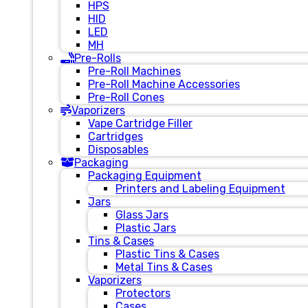
HPS
HID
LED
MH
Pre-Rolls
Pre-Roll Machines
Pre-Roll Machine Accessories
Pre-Roll Cones
Vaporizers
Vape Cartridge Filler
Cartridges
Disposables
Packaging
Packaging Equipment
Printers and Labeling Equipment
Jars
Glass Jars
Plastic Jars
Tins & Cases
Plastic Tins & Cases
Metal Tins & Cases
Vaporizers
Protectors
Cases