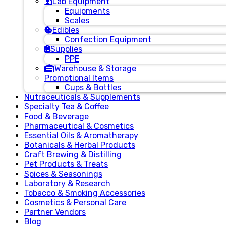
Lab Equipment
Equipments
Scales
Edibles
Confection Equipment
Supplies
PPE
Warehouse & Storage
Promotional Items
Cups & Bottles
Nutraceuticals & Supplements
Specialty Tea & Coffee
Food & Beverage
Pharmaceutical & Cosmetics
Essential Oils & Aromatherapy
Botanicals & Herbal Products
Craft Brewing & Distilling
Pet Products & Treats
Spices & Seasonings
Laboratory & Research
Tobacco & Smoking Accessories
Cosmetics & Personal Care
Partner Vendors
Blog