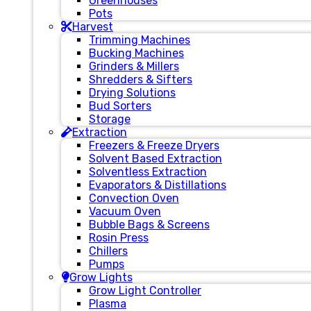
Greenhouses
Pots
Harvest
Trimming Machines
Bucking Machines
Grinders & Millers
Shredders & Sifters
Drying Solutions
Bud Sorters
Storage
Extraction
Freezers & Freeze Dryers
Solvent Based Extraction
Solventless Extraction
Evaporators & Distillations
Convection Oven
Vacuum Oven
Bubble Bags & Screens
Rosin Press
Chillers
Pumps
Grow Lights
Grow Light Controller
Plasma