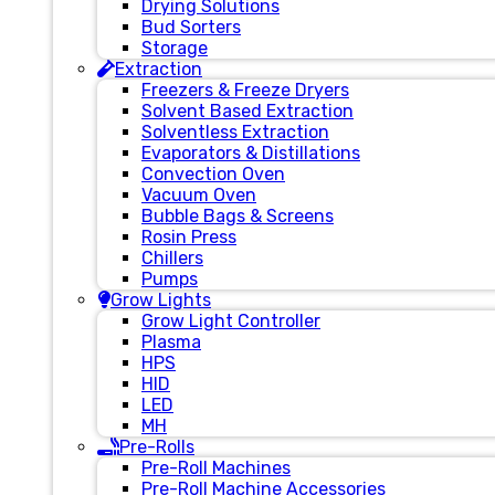
Drying Solutions
Bud Sorters
Storage
Extraction
Freezers & Freeze Dryers
Solvent Based Extraction
Solventless Extraction
Evaporators & Distillations
Convection Oven
Vacuum Oven
Bubble Bags & Screens
Rosin Press
Chillers
Pumps
Grow Lights
Grow Light Controller
Plasma
HPS
HID
LED
MH
Pre-Rolls
Pre-Roll Machines
Pre-Roll Machine Accessories