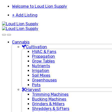
Skip
Skip
Welcome to Loud Lion Supply
to
to
+ Add Listing
navigation
content
Cannabis
Cultivation
HVAC & Fans
Propagation
Grow Tables
Nutrients
Irrigation
Soil Mixes
Greenhouses
Pots
Harvest
Trimming Machines
Bucking Machines
Grinders & Millers
Shredders & Sifters