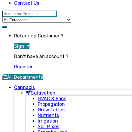
Contact Us
Search for:
Returning Customer ?
Sign in
Don't have an account ?
Register
All Departments
Cannabis
Cultivation
HVAC & Fans
Propagation
Grow Tables
Nutrients
Irrigation
Soil Mixes