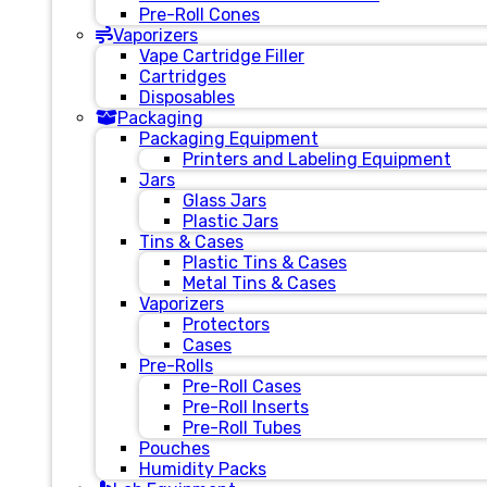
Pre-Roll Cones
Vaporizers
Vape Cartridge Filler
Cartridges
Disposables
Packaging
Packaging Equipment
Printers and Labeling Equipment
Jars
Glass Jars
Plastic Jars
Tins & Cases
Plastic Tins & Cases
Metal Tins & Cases
Vaporizers
Protectors
Cases
Pre-Rolls
Pre-Roll Cases
Pre-Roll Inserts
Pre-Roll Tubes
Pouches
Humidity Packs