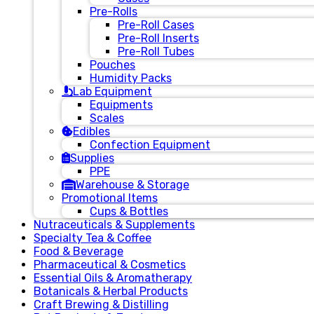
Pre-Rolls
Pre-Roll Cases
Pre-Roll Inserts
Pre-Roll Tubes
Pouches
Humidity Packs
Lab Equipment
Equipments
Scales
Edibles
Confection Equipment
Supplies
PPE
Warehouse & Storage
Promotional Items
Cups & Bottles
Nutraceuticals & Supplements
Specialty Tea & Coffee
Food & Beverage
Pharmaceutical & Cosmetics
Essential Oils & Aromatherapy
Botanicals & Herbal Products
Craft Brewing & Distilling