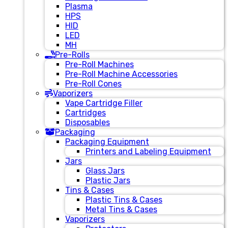
Plasma
HPS
HID
LED
MH
Pre-Rolls
Pre-Roll Machines
Pre-Roll Machine Accessories
Pre-Roll Cones
Vaporizers
Vape Cartridge Filler
Cartridges
Disposables
Packaging
Packaging Equipment
Printers and Labeling Equipment
Jars
Glass Jars
Plastic Jars
Tins & Cases
Plastic Tins & Cases
Metal Tins & Cases
Vaporizers