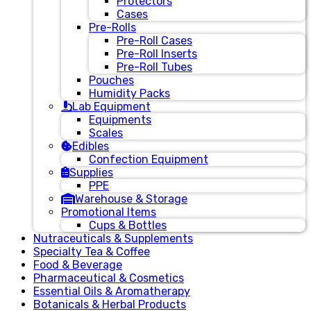
Protectors
Cases
Pre-Rolls
Pre-Roll Cases
Pre-Roll Inserts
Pre-Roll Tubes
Pouches
Humidity Packs
Lab Equipment
Equipments
Scales
Edibles
Confection Equipment
Supplies
PPE
Warehouse & Storage
Promotional Items
Cups & Bottles
Nutraceuticals & Supplements
Specialty Tea & Coffee
Food & Beverage
Pharmaceutical & Cosmetics
Essential Oils & Aromatherapy
Botanicals & Herbal Products