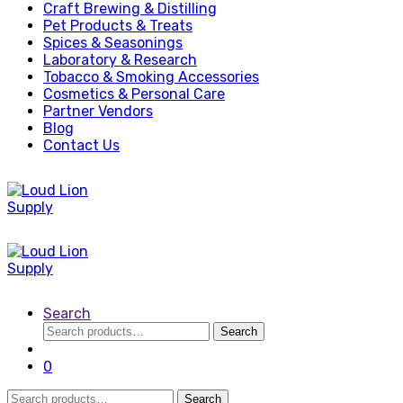
Craft Brewing & Distilling
Pet Products & Treats
Spices & Seasonings
Laboratory & Research
Tobacco & Smoking Accessories
Cosmetics & Personal Care
Partner Vendors
Blog
Contact Us
Search
Search
Search
for:
0
Search
Search