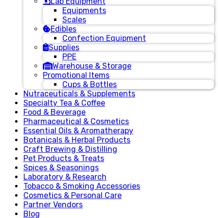
Lab Equipment
Equipments
Scales
Edibles
Confection Equipment
Supplies
PPE
Warehouse & Storage
Promotional Items
Cups & Bottles
Nutraceuticals & Supplements
Specialty Tea & Coffee
Food & Beverage
Pharmaceutical & Cosmetics
Essential Oils & Aromatherapy
Botanicals & Herbal Products
Craft Brewing & Distilling
Pet Products & Treats
Spices & Seasonings
Laboratory & Research
Tobacco & Smoking Accessories
Cosmetics & Personal Care
Partner Vendors
Blog