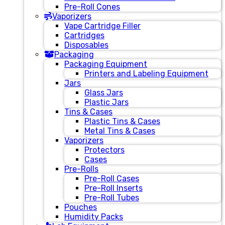
Pre-Roll Cones
Vaporizers
Vape Cartridge Filler
Cartridges
Disposables
Packaging
Packaging Equipment
Printers and Labeling Equipment
Jars
Glass Jars
Plastic Jars
Tins & Cases
Plastic Tins & Cases
Metal Tins & Cases
Vaporizers
Protectors
Cases
Pre-Rolls
Pre-Roll Cases
Pre-Roll Inserts
Pre-Roll Tubes
Pouches
Humidity Packs