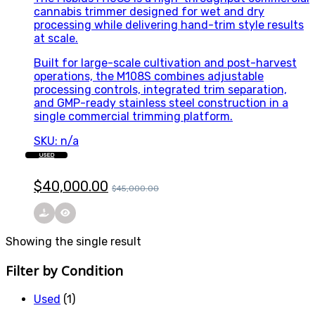
cannabis trimmer designed for wet and dry
processing while delivering hand-trim style results
at scale.
Built for large-scale cultivation and post-harvest
operations, the M108S combines adjustable
processing controls, integrated trim separation,
and GMP-ready stainless steel construction in a
single commercial trimming platform.
SKU: n/a
USED
$
40,000.00
$
45,000.00
Showing the single result
Filter by Condition
Used
(1)