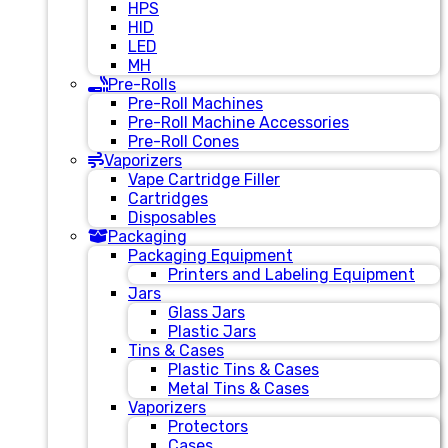
HPS
HID
LED
MH
Pre-Rolls
Pre-Roll Machines
Pre-Roll Machine Accessories
Pre-Roll Cones
Vaporizers
Vape Cartridge Filler
Cartridges
Disposables
Packaging
Packaging Equipment
Printers and Labeling Equipment
Jars
Glass Jars
Plastic Jars
Tins & Cases
Plastic Tins & Cases
Metal Tins & Cases
Vaporizers
Protectors
Cases