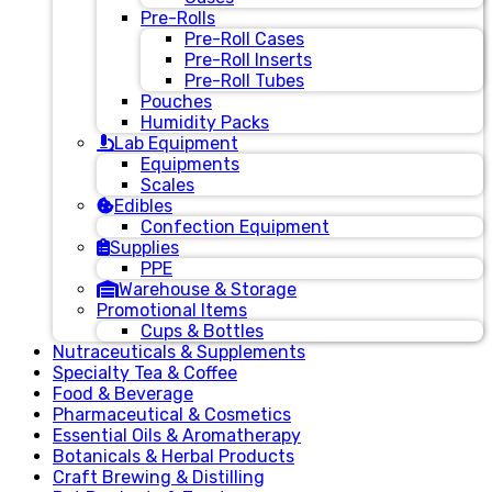
Pre-Rolls
Pre-Roll Cases
Pre-Roll Inserts
Pre-Roll Tubes
Pouches
Humidity Packs
Lab Equipment
Equipments
Scales
Edibles
Confection Equipment
Supplies
PPE
Warehouse & Storage
Promotional Items
Cups & Bottles
Nutraceuticals & Supplements
Specialty Tea & Coffee
Food & Beverage
Pharmaceutical & Cosmetics
Essential Oils & Aromatherapy
Botanicals & Herbal Products
Craft Brewing & Distilling