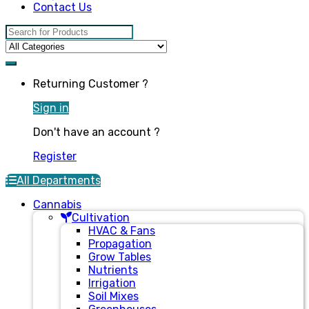
Contact Us
Search for:
Returning Customer ?
Sign in
Don't have an account ?
Register
All Departments
Cannabis
Cultivation
HVAC & Fans
Propagation
Grow Tables
Nutrients
Irrigation
Soil Mixes