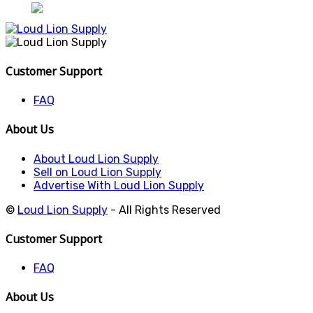
Customer Support
FAQ
About Us
About Loud Lion Supply
Sell on Loud Lion Supply
Advertise With Loud Lion Supply
©
Loud Lion Supply
- All Rights Reserved
Customer Support
FAQ
About Us