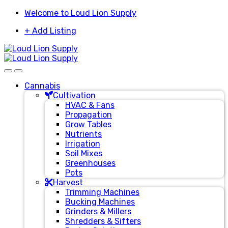
Skip
Skip
Welcome to Loud Lion Supply
to
to
+ Add Listing
navigation
content
Cannabis
Cultivation
HVAC & Fans
Propagation
Grow Tables
Nutrients
Irrigation
Soil Mixes
Greenhouses
Pots
Harvest
Trimming Machines
Bucking Machines
Grinders & Millers
Shredders & Sifters