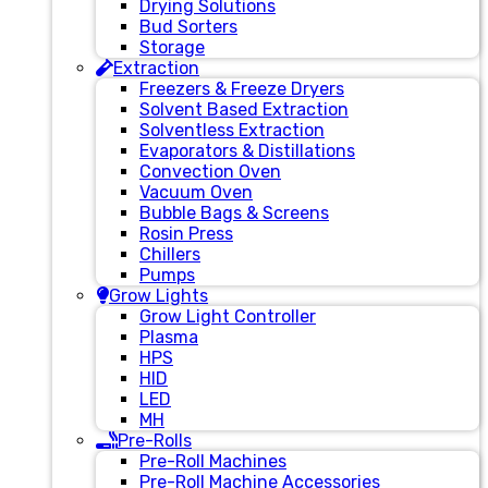
Drying Solutions
Bud Sorters
Storage
Extraction
Freezers & Freeze Dryers
Solvent Based Extraction
Solventless Extraction
Evaporators & Distillations
Convection Oven
Vacuum Oven
Bubble Bags & Screens
Rosin Press
Chillers
Pumps
Grow Lights
Grow Light Controller
Plasma
HPS
HID
LED
MH
Pre-Rolls
Pre-Roll Machines
Pre-Roll Machine Accessories