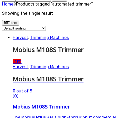
for:
Home
Products tagged “automated trimmer”
Showing the single result
Filters
Harvest
,
Trimming Machines
Mobius M108S Trimmer
-
11%
Harvest
,
Trimming Machines
Mobius M108S Trimmer
0
out of 5
(0)
Mobius M108S Trimmer
The Mobius M108S is a high-throughput commercial