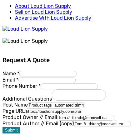
About Loud Lion Supply
Sell on Loud Lion Supply
Advertise With Loud Lion Supply
Request A Quote
Name
*
Email
*
Phone Number
*
Additional Questions
Post Name
Page URL
Product Owner // Email
Product Author // Email (copy)
Submit