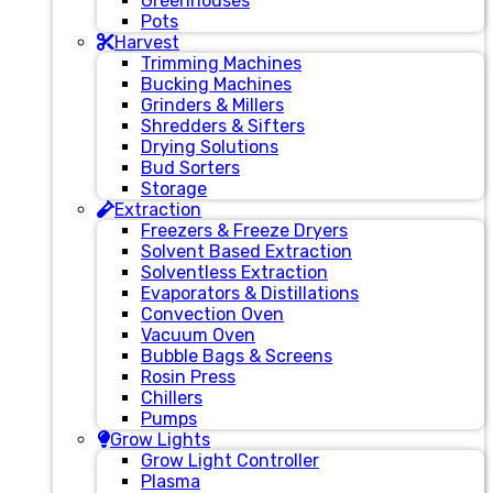
Greenhouses
Pots
Harvest
Trimming Machines
Bucking Machines
Grinders & Millers
Shredders & Sifters
Drying Solutions
Bud Sorters
Storage
Extraction
Freezers & Freeze Dryers
Solvent Based Extraction
Solventless Extraction
Evaporators & Distillations
Convection Oven
Vacuum Oven
Bubble Bags & Screens
Rosin Press
Chillers
Pumps
Grow Lights
Grow Light Controller
Plasma