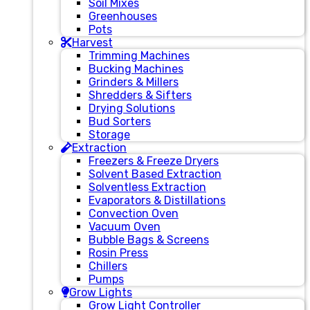
Soil Mixes
Greenhouses
Pots
Harvest
Trimming Machines
Bucking Machines
Grinders & Millers
Shredders & Sifters
Drying Solutions
Bud Sorters
Storage
Extraction
Freezers & Freeze Dryers
Solvent Based Extraction
Solventless Extraction
Evaporators & Distillations
Convection Oven
Vacuum Oven
Bubble Bags & Screens
Rosin Press
Chillers
Pumps
Grow Lights
Grow Light Controller