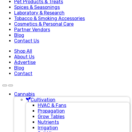
Pet Products & Treats
Spices & Seasonings
Laboratory & Research
Tobacco & Smoking Accessories
Cosmetics & Personal Care
Partner Vendors
Blog
Contact Us
Shop All
About Us
Advertise
Blog
Contact
Cannabis
Cultivation
HVAC & Fans
Propagation
Grow Tables
Nutrients
Irrigation