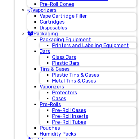
Pre-Roll Cones
Vaporizers
Vape Cartridge Filler
Cartridges
Disposables
Packaging
Packaging Equipment
Printers and Labeling Equipment
Jars
Glass Jars
Plastic Jars
Tins & Cases
Plastic Tins & Cases
Metal Tins & Cases
Vaporizers
Protectors
Cases
Pre-Rolls
Pre-Roll Cases
Pre-Roll Inserts
Pre-Roll Tubes
Pouches
Humidity Packs