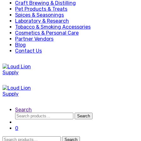
Craft Brewing & Distilling
Pet Products & Treats
Spices & Seasonings
Laboratory & Research
Tobacco & Smoking Accessories
Cosmetics & Personal Care
Partner Vendors
Blog
Contact Us
Search
Search
Search
for:
0
Search
Search