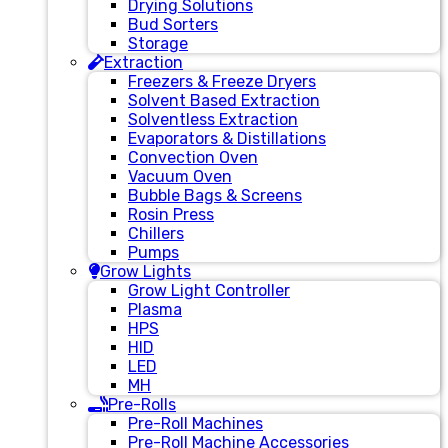
Drying Solutions
Bud Sorters
Storage
Extraction
Freezers & Freeze Dryers
Solvent Based Extraction
Solventless Extraction
Evaporators & Distillations
Convection Oven
Vacuum Oven
Bubble Bags & Screens
Rosin Press
Chillers
Pumps
Grow Lights
Grow Light Controller
Plasma
HPS
HID
LED
MH
Pre-Rolls
Pre-Roll Machines
Pre-Roll Machine Accessories