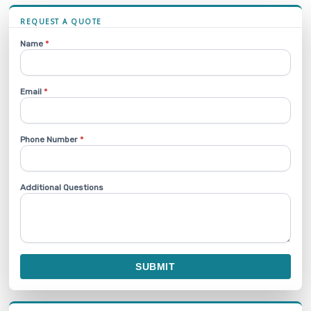
REQUEST A QUOTE
Name
*
Email
*
Phone Number
*
Additional Questions
SUBMIT