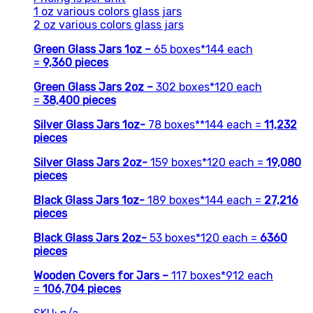
1 oz various colors glass jars
2 oz various colors glass jars
Green Glass Jars 1oz –
65 boxes*144 each
=
9,360
pieces
Green Glass Jars 2oz –
302 boxes*120 each
=
38,400 pieces
Silver Glass Jars 1oz-
78 boxes**144 each =
11,232
pieces
Silver Glass Jars 2oz-
159 boxes*120 each =
19,080
pieces
Black Glass Jars 1oz-
189 boxes*144 each =
27,216
pieces
Black Glass Jars 2oz-
53 boxes*120 each =
6360
pieces
Wooden
Covers for Jars
–
117 boxes*912 each
=
106,704
pieces