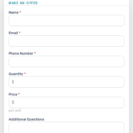
MAKE AN OFFER
Name
*
Email
*
Phone Number
*
Quantity
*
Price
*
per unit
Additional Questions