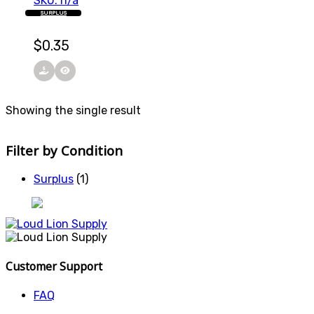
SKU: n/a
SURPLUS
$
0.35
Showing the single result
Filter by Condition
Surplus
(1)
Customer Support
FAQ