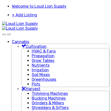
Skip
Skip
Welcome to Loud Lion Supply
to
to
+ Add Listing
navigation
content
Cannabis
Cultivation
HVAC & Fans
Propagation
Grow Tables
Nutrients
Irrigation
Soil Mixes
Greenhouses
Pots
Harvest
Trimming Machines
Bucking Machines
Grinders & Millers
Shredders & Sifters