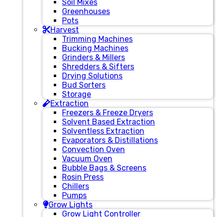
Soil Mixes
Greenhouses
Pots
Harvest
Trimming Machines
Bucking Machines
Grinders & Millers
Shredders & Sifters
Drying Solutions
Bud Sorters
Storage
Extraction
Freezers & Freeze Dryers
Solvent Based Extraction
Solventless Extraction
Evaporators & Distillations
Convection Oven
Vacuum Oven
Bubble Bags & Screens
Rosin Press
Chillers
Pumps
Grow Lights
Grow Light Controller