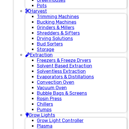
Greenhouses
Pots
Harvest
Trimming Machines
Bucking Machines
Grinders & Millers
Shredders & Sifters
Drying Solutions
Bud Sorters
Storage
Extraction
Freezers & Freeze Dryers
Solvent Based Extraction
Solventless Extraction
Evaporators & Distillations
Convection Oven
Vacuum Oven
Bubble Bags & Screens
Rosin Press
Chillers
Pumps
Grow Lights
Grow Light Controller
Plasma