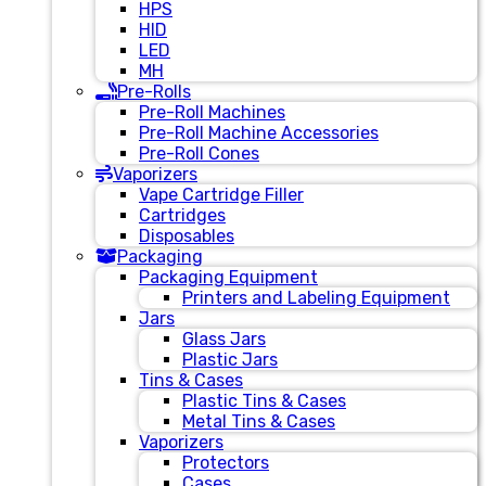
HPS
HID
LED
MH
Pre-Rolls
Pre-Roll Machines
Pre-Roll Machine Accessories
Pre-Roll Cones
Vaporizers
Vape Cartridge Filler
Cartridges
Disposables
Packaging
Packaging Equipment
Printers and Labeling Equipment
Jars
Glass Jars
Plastic Jars
Tins & Cases
Plastic Tins & Cases
Metal Tins & Cases
Vaporizers
Protectors
Cases