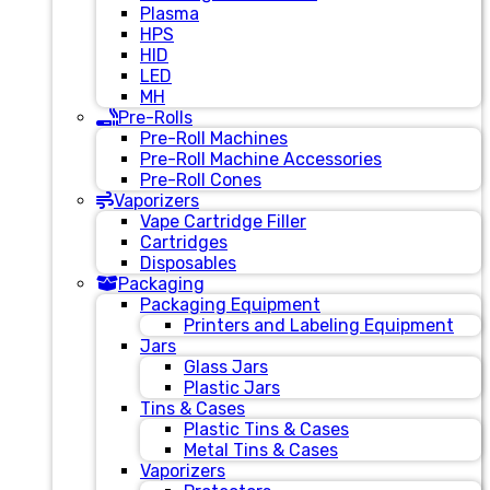
Plasma
HPS
HID
LED
MH
Pre-Rolls
Pre-Roll Machines
Pre-Roll Machine Accessories
Pre-Roll Cones
Vaporizers
Vape Cartridge Filler
Cartridges
Disposables
Packaging
Packaging Equipment
Printers and Labeling Equipment
Jars
Glass Jars
Plastic Jars
Tins & Cases
Plastic Tins & Cases
Metal Tins & Cases
Vaporizers