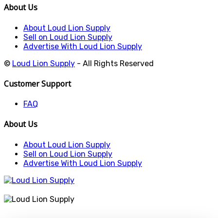
About Us
About Loud Lion Supply
Sell on Loud Lion Supply
Advertise With Loud Lion Supply
©
Loud Lion Supply
- All Rights Reserved
Customer Support
FAQ
About Us
About Loud Lion Supply
Sell on Loud Lion Supply
Advertise With Loud Lion Supply