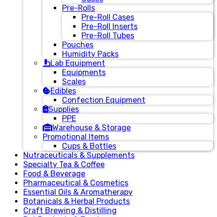
Pre-Rolls
Pre-Roll Cases
Pre-Roll Inserts
Pre-Roll Tubes
Pouches
Humidity Packs
Lab Equipment
Equipments
Scales
Edibles
Confection Equipment
Supplies
PPE
Warehouse & Storage
Promotional Items
Cups & Bottles
Nutraceuticals & Supplements
Specialty Tea & Coffee
Food & Beverage
Pharmaceutical & Cosmetics
Essential Oils & Aromatherapy
Botanicals & Herbal Products
Craft Brewing & Distilling