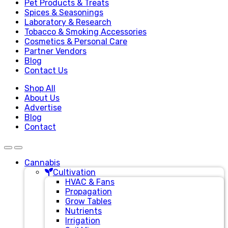
Pet Products & Treats
Spices & Seasonings
Laboratory & Research
Tobacco & Smoking Accessories
Cosmetics & Personal Care
Partner Vendors
Blog
Contact Us
Shop All
About Us
Advertise
Blog
Contact
Cannabis
Cultivation
HVAC & Fans
Propagation
Grow Tables
Nutrients
Irrigation