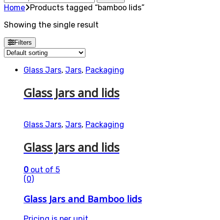
for:
Home
Products tagged “bamboo lids”
Showing the single result
Filters
Glass Jars
,
Jars
,
Packaging
Glass Jars and lids
Glass Jars
,
Jars
,
Packaging
Glass Jars and lids
0
out of 5
(0)
Glass Jars and Bamboo lids
Pricing is per unit