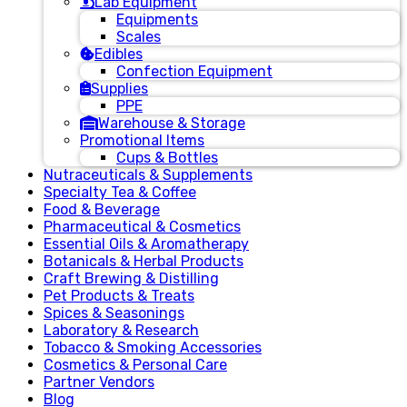
Lab Equipment
Equipments
Scales
Edibles
Confection Equipment
Supplies
PPE
Warehouse & Storage
Promotional Items
Cups & Bottles
Nutraceuticals & Supplements
Specialty Tea & Coffee
Food & Beverage
Pharmaceutical & Cosmetics
Essential Oils & Aromatherapy
Botanicals & Herbal Products
Craft Brewing & Distilling
Pet Products & Treats
Spices & Seasonings
Laboratory & Research
Tobacco & Smoking Accessories
Cosmetics & Personal Care
Partner Vendors
Blog