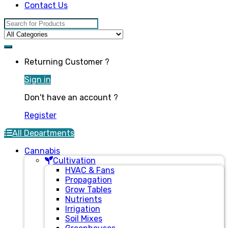
Contact Us
Search for:
Returning Customer ?
Sign in
Don't have an account ?
Register
All Departments
Cannabis
Cultivation
HVAC & Fans
Propagation
Grow Tables
Nutrients
Irrigation
Soil Mixes