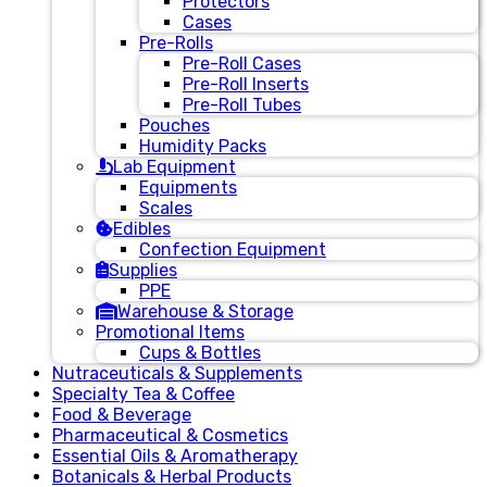
Protectors
Cases
Pre-Rolls
Pre-Roll Cases
Pre-Roll Inserts
Pre-Roll Tubes
Pouches
Humidity Packs
Lab Equipment
Equipments
Scales
Edibles
Confection Equipment
Supplies
PPE
Warehouse & Storage
Promotional Items
Cups & Bottles
Nutraceuticals & Supplements
Specialty Tea & Coffee
Food & Beverage
Pharmaceutical & Cosmetics
Essential Oils & Aromatherapy
Botanicals & Herbal Products