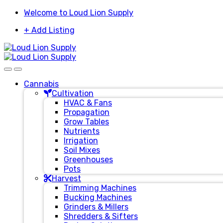
Skip
Skip
Welcome to Loud Lion Supply
to
to
+ Add Listing
navigation
content
Cannabis
Cultivation
HVAC & Fans
Propagation
Grow Tables
Nutrients
Irrigation
Soil Mixes
Greenhouses
Pots
Harvest
Trimming Machines
Bucking Machines
Grinders & Millers
Shredders & Sifters