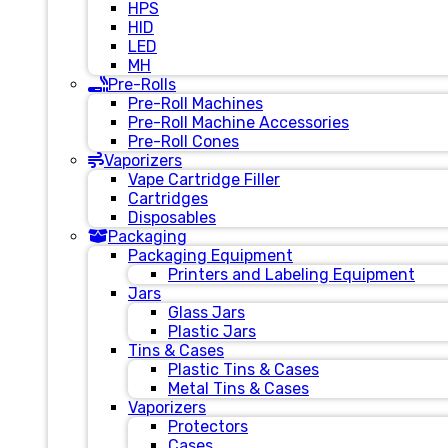
HPS
HID
LED
MH
Pre-Rolls
Pre-Roll Machines
Pre-Roll Machine Accessories
Pre-Roll Cones
Vaporizers
Vape Cartridge Filler
Cartridges
Disposables
Packaging
Packaging Equipment
Printers and Labeling Equipment
Jars
Glass Jars
Plastic Jars
Tins & Cases
Plastic Tins & Cases
Metal Tins & Cases
Vaporizers
Protectors
Cases