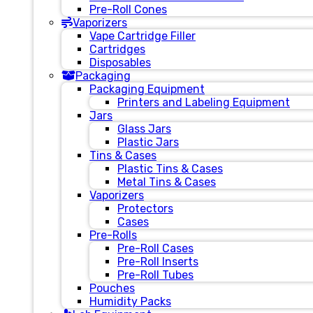
Pre-Roll Cones
Vaporizers
Vape Cartridge Filler
Cartridges
Disposables
Packaging
Packaging Equipment
Printers and Labeling Equipment
Jars
Glass Jars
Plastic Jars
Tins & Cases
Plastic Tins & Cases
Metal Tins & Cases
Vaporizers
Protectors
Cases
Pre-Rolls
Pre-Roll Cases
Pre-Roll Inserts
Pre-Roll Tubes
Pouches
Humidity Packs