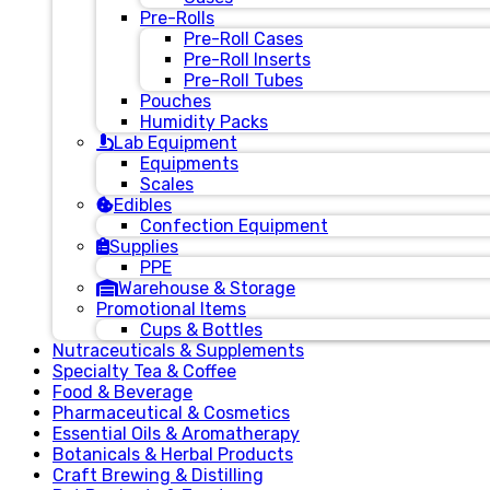
Pre-Rolls
Pre-Roll Cases
Pre-Roll Inserts
Pre-Roll Tubes
Pouches
Humidity Packs
Lab Equipment
Equipments
Scales
Edibles
Confection Equipment
Supplies
PPE
Warehouse & Storage
Promotional Items
Cups & Bottles
Nutraceuticals & Supplements
Specialty Tea & Coffee
Food & Beverage
Pharmaceutical & Cosmetics
Essential Oils & Aromatherapy
Botanicals & Herbal Products
Craft Brewing & Distilling