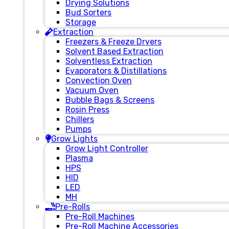
Drying Solutions
Bud Sorters
Storage
Extraction
Freezers & Freeze Dryers
Solvent Based Extraction
Solventless Extraction
Evaporators & Distillations
Convection Oven
Vacuum Oven
Bubble Bags & Screens
Rosin Press
Chillers
Pumps
Grow Lights
Grow Light Controller
Plasma
HPS
HID
LED
MH
Pre-Rolls
Pre-Roll Machines
Pre-Roll Machine Accessories