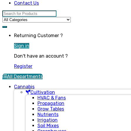
Contact Us
Search for:
Returning Customer ?
Sign in
Don't have an account ?
Register
All Departments
Cannabis
Cultivation
HVAC & Fans
Propagation
Grow Tables
Nutrients
Irrigation
Soil Mixes