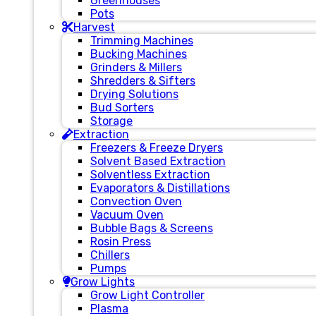
Greenhouses
Pots
Harvest
Trimming Machines
Bucking Machines
Grinders & Millers
Shredders & Sifters
Drying Solutions
Bud Sorters
Storage
Extraction
Freezers & Freeze Dryers
Solvent Based Extraction
Solventless Extraction
Evaporators & Distillations
Convection Oven
Vacuum Oven
Bubble Bags & Screens
Rosin Press
Chillers
Pumps
Grow Lights
Grow Light Controller
Plasma