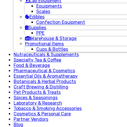
Lab Equipment
Equipments
Scales
Edibles
Confection Equipment
Supplies
PPE
Warehouse & Storage
Promotional Items
Cups & Bottles
Nutraceuticals & Supplements
Specialty Tea & Coffee
Food & Beverage
Pharmaceutical & Cosmetics
Essential Oils & Aromatherapy
Botanicals & Herbal Products
Craft Brewing & Distilling
Pet Products & Treats
Spices & Seasonings
Laboratory & Research
Tobacco & Smoking Accessories
Cosmetics & Personal Care
Partner Vendors
Blog