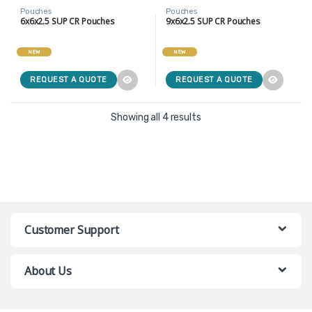
Pouches
Pouches
6x6x2.5 SUP CR Pouches
9x6x2.5 SUP CR Pouches
NEW
NEW
REQUEST A QUOTE
REQUEST A QUOTE
Showing all 4 results
Customer Support
About Us