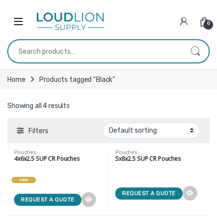
Skip to navigation
Skip to content
0
Search for:
Home
Products tagged “Black”
Showing all 4 results
Filters
Pouches
Pouches
4x6x2.5 SUP CR Pouches
5x8x2.5 SUP CR Pouches
NEW
REQUEST A QUOTE
REQUEST A QUOTE