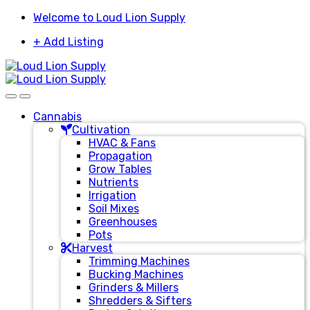
Skip
Skip
Welcome to Loud Lion Supply
to
to
+ Add Listing
navigation
content
Cannabis
Cultivation
HVAC & Fans
Propagation
Grow Tables
Nutrients
Irrigation
Soil Mixes
Greenhouses
Pots
Harvest
Trimming Machines
Bucking Machines
Grinders & Millers
Shredders & Sifters