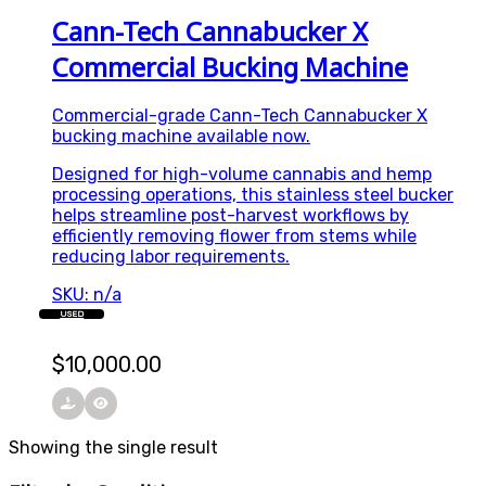
Cann-Tech Cannabucker X
Commercial Bucking Machine
Commercial-grade Cann-Tech Cannabucker X
bucking machine available now.
Designed for high-volume cannabis and hemp
processing operations, this stainless steel bucker
helps streamline post-harvest workflows by
efficiently removing flower from stems while
reducing labor requirements.
SKU: n/a
USED
$
10,000.00
Showing the single result