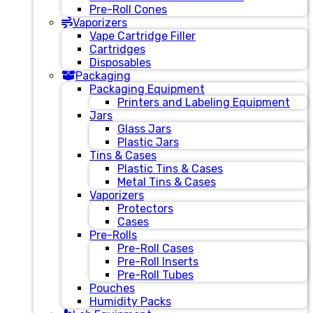
Pre-Roll Cones
Vaporizers
Vape Cartridge Filler
Cartridges
Disposables
Packaging
Packaging Equipment
Printers and Labeling Equipment
Jars
Glass Jars
Plastic Jars
Tins & Cases
Plastic Tins & Cases
Metal Tins & Cases
Vaporizers
Protectors
Cases
Pre-Rolls
Pre-Roll Cases
Pre-Roll Inserts
Pre-Roll Tubes
Pouches
Humidity Packs