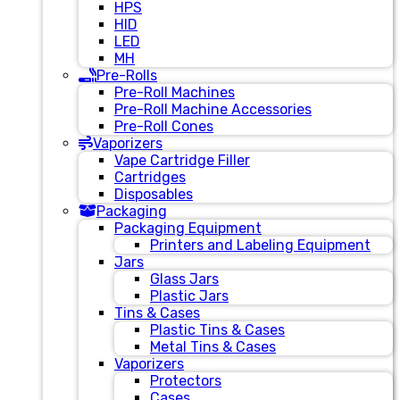
HPS
HID
LED
MH
Pre-Rolls
Pre-Roll Machines
Pre-Roll Machine Accessories
Pre-Roll Cones
Vaporizers
Vape Cartridge Filler
Cartridges
Disposables
Packaging
Packaging Equipment
Printers and Labeling Equipment
Jars
Glass Jars
Plastic Jars
Tins & Cases
Plastic Tins & Cases
Metal Tins & Cases
Vaporizers
Protectors
Cases