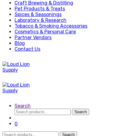
Craft Brewing & Distilling
Pet Products & Treats
Spices & Seasonings
Laboratory & Research
Tobacco & Smoking Accessories
Cosmetics & Personal Care
Partner Vendors
Blog
Contact Us
Search
Search
Search
for:
0
Search
Search