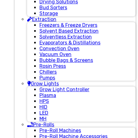
Drying Solutions
Bud Sorters
Storage
Extraction
Freezers & Freeze Dryers
Solvent Based Extraction
Solventless Extraction
Evaporators & Distillations
Convection Oven
Vacuum Oven
Bubble Bags & Screens
Rosin Press
Chillers
Pumps
Grow Lights
Grow Light Controller
Plasma
HPS
HID
LED
MH
Pre-Rolls
Pre-Roll Machines
Pre-Roll Machine Accessories