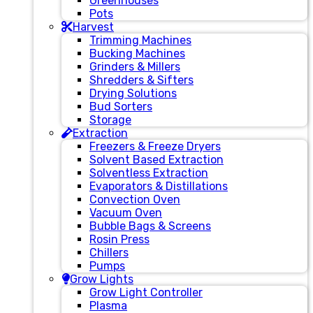
Greenhouses
Pots
Harvest
Trimming Machines
Bucking Machines
Grinders & Millers
Shredders & Sifters
Drying Solutions
Bud Sorters
Storage
Extraction
Freezers & Freeze Dryers
Solvent Based Extraction
Solventless Extraction
Evaporators & Distillations
Convection Oven
Vacuum Oven
Bubble Bags & Screens
Rosin Press
Chillers
Pumps
Grow Lights
Grow Light Controller
Plasma