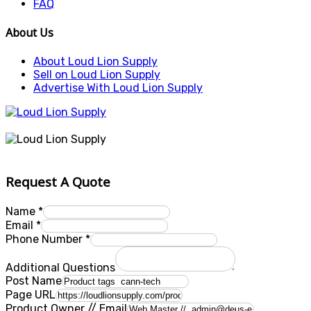
FAQ
About Us
About Loud Lion Supply
Sell on Loud Lion Supply
Advertise With Loud Lion Supply
Request A Quote
Name
*
Email
*
Phone Number
*
Additional Questions
Post Name
Page URL
Product Owner // Email