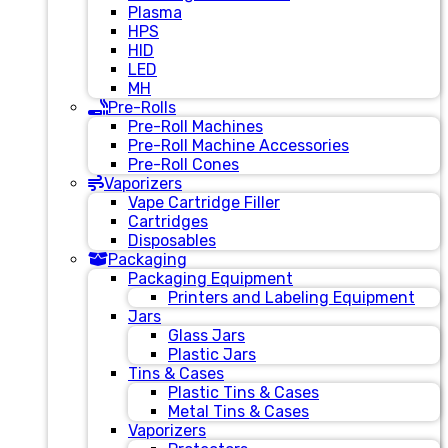
Plasma
HPS
HID
LED
MH
Pre-Rolls
Pre-Roll Machines
Pre-Roll Machine Accessories
Pre-Roll Cones
Vaporizers
Vape Cartridge Filler
Cartridges
Disposables
Packaging
Packaging Equipment
Printers and Labeling Equipment
Jars
Glass Jars
Plastic Jars
Tins & Cases
Plastic Tins & Cases
Metal Tins & Cases
Vaporizers