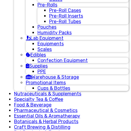
Pre-Rolls
Pre-Roll Cases
Pre-Roll Inserts
Pre-Roll Tubes
Pouches
Humidity Packs
Lab Equipment
Equipments
Scales
Edibles
Confection Equipment
Supplies
PPE
Warehouse & Storage
Promotional Items
Cups & Bottles
Nutraceuticals & Supplements
Specialty Tea & Coffee
Food & Beverage
Pharmaceutical & Cosmetics
Essential Oils & Aromatherapy
Botanicals & Herbal Products
Craft Brewing & Distilling