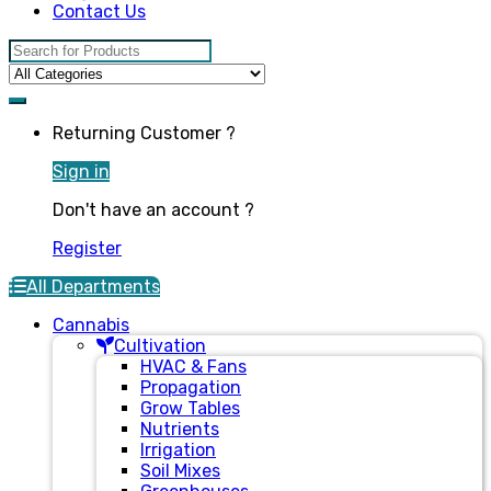
Contact Us
Search for:
Returning Customer ?
Sign in
Don't have an account ?
Register
All Departments
Cannabis
Cultivation
HVAC & Fans
Propagation
Grow Tables
Nutrients
Irrigation
Soil Mixes