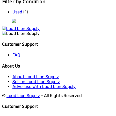
Filter by Condition
Used
(1)
Customer Support
FAQ
About Us
About Loud Lion Supply
Sell on Loud Lion Supply
Advertise With Loud Lion Supply
©
Loud Lion Supply
- All Rights Reserved
Customer Support