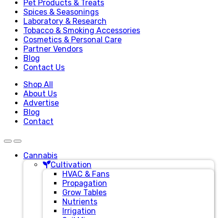
Pet Products & Treats
Spices & Seasonings
Laboratory & Research
Tobacco & Smoking Accessories
Cosmetics & Personal Care
Partner Vendors
Blog
Contact Us
Shop All
About Us
Advertise
Blog
Contact
Cannabis
Cultivation
HVAC & Fans
Propagation
Grow Tables
Nutrients
Irrigation