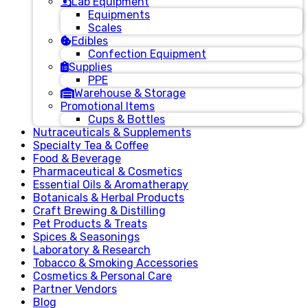
Lab Equipment
Equipments
Scales
Edibles
Confection Equipment
Supplies
PPE
Warehouse & Storage
Promotional Items
Cups & Bottles
Nutraceuticals & Supplements
Specialty Tea & Coffee
Food & Beverage
Pharmaceutical & Cosmetics
Essential Oils & Aromatherapy
Botanicals & Herbal Products
Craft Brewing & Distilling
Pet Products & Treats
Spices & Seasonings
Laboratory & Research
Tobacco & Smoking Accessories
Cosmetics & Personal Care
Partner Vendors
Blog