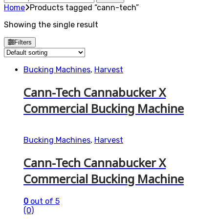
for:
Home
Products tagged “cann-tech”
Showing the single result
Filters
Bucking Machines
,
Harvest
Cann-Tech Cannabucker X
Commercial Bucking Machine
Bucking Machines
,
Harvest
Cann-Tech Cannabucker X
Commercial Bucking Machine
0
out of 5
(0)