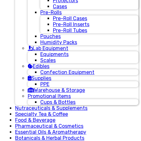
Protectors
Cases
Pre-Rolls
Pre-Roll Cases
Pre-Roll Inserts
Pre-Roll Tubes
Pouches
Humidity Packs
Lab Equipment
Equipments
Scales
Edibles
Confection Equipment
Supplies
PPE
Warehouse & Storage
Promotional Items
Cups & Bottles
Nutraceuticals & Supplements
Specialty Tea & Coffee
Food & Beverage
Pharmaceutical & Cosmetics
Essential Oils & Aromatherapy
Botanicals & Herbal Products