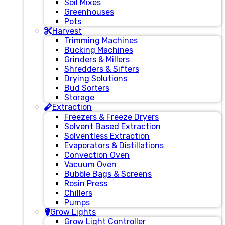
Soil Mixes
Greenhouses
Pots
Harvest
Trimming Machines
Bucking Machines
Grinders & Millers
Shredders & Sifters
Drying Solutions
Bud Sorters
Storage
Extraction
Freezers & Freeze Dryers
Solvent Based Extraction
Solventless Extraction
Evaporators & Distillations
Convection Oven
Vacuum Oven
Bubble Bags & Screens
Rosin Press
Chillers
Pumps
Grow Lights
Grow Light Controller