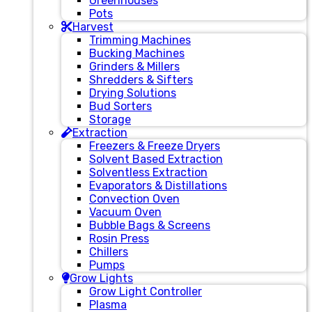
Greenhouses
Pots
Harvest
Trimming Machines
Bucking Machines
Grinders & Millers
Shredders & Sifters
Drying Solutions
Bud Sorters
Storage
Extraction
Freezers & Freeze Dryers
Solvent Based Extraction
Solventless Extraction
Evaporators & Distillations
Convection Oven
Vacuum Oven
Bubble Bags & Screens
Rosin Press
Chillers
Pumps
Grow Lights
Grow Light Controller
Plasma