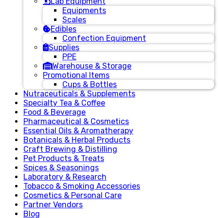
Lab Equipment
Equipments
Scales
Edibles
Confection Equipment
Supplies
PPE
Warehouse & Storage
Promotional Items
Cups & Bottles
Nutraceuticals & Supplements
Specialty Tea & Coffee
Food & Beverage
Pharmaceutical & Cosmetics
Essential Oils & Aromatherapy
Botanicals & Herbal Products
Craft Brewing & Distilling
Pet Products & Treats
Spices & Seasonings
Laboratory & Research
Tobacco & Smoking Accessories
Cosmetics & Personal Care
Partner Vendors
Blog