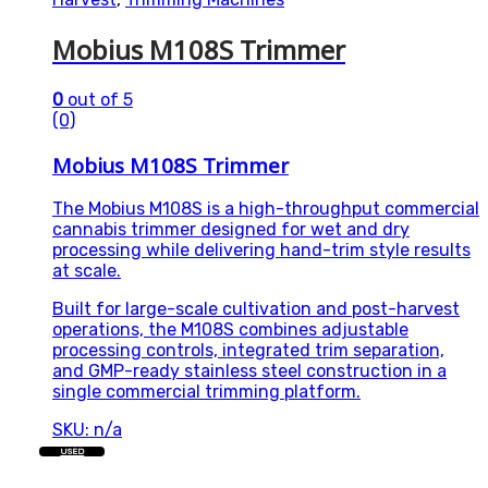
Mobius M108S Trimmer
0
out of 5
(0)
Mobius M108S Trimmer
The Mobius M108S is a high-throughput commercial
cannabis trimmer designed for wet and dry
processing while delivering hand-trim style results
at scale.
Built for large-scale cultivation and post-harvest
operations, the M108S combines adjustable
processing controls, integrated trim separation,
and GMP-ready stainless steel construction in a
single commercial trimming platform.
SKU: n/a
USED