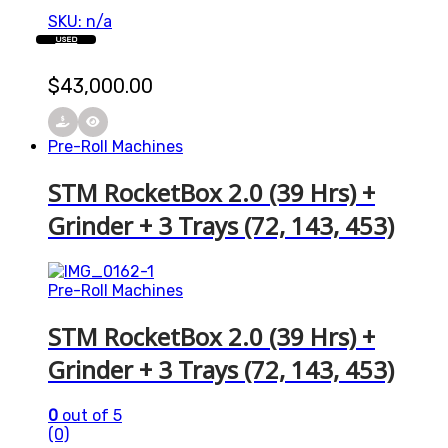
SKU: n/a
USED
$
43,000.00
Pre-Roll Machines
STM RocketBox 2.0 (39 Hrs) +
Grinder + 3 Trays (72, 143, 453)
Pre-Roll Machines
STM RocketBox 2.0 (39 Hrs) +
Grinder + 3 Trays (72, 143, 453)
0
out of 5
(0)