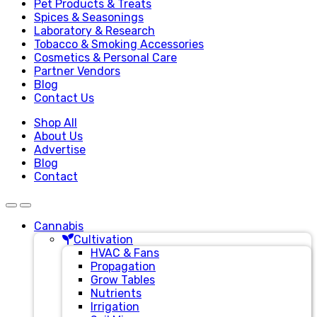
Pet Products & Treats
Spices & Seasonings
Laboratory & Research
Tobacco & Smoking Accessories
Cosmetics & Personal Care
Partner Vendors
Blog
Contact Us
Shop All
About Us
Advertise
Blog
Contact
Cannabis
Cultivation
HVAC & Fans
Propagation
Grow Tables
Nutrients
Irrigation