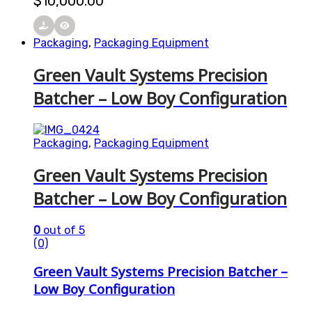
$
10,000.00
Packaging
,
Packaging Equipment
Green Vault Systems Precision
Batcher – Low Boy Configuration
Packaging
,
Packaging Equipment
Green Vault Systems Precision
Batcher – Low Boy Configuration
0
out of 5
(0)
Green Vault Systems Precision Batcher –
Low Boy Configuration