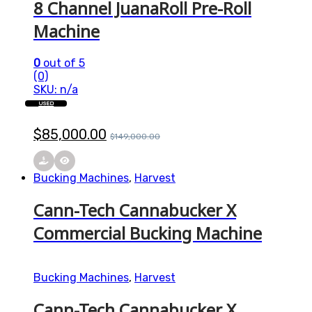
8 Channel JuanaRoll Pre-Roll
Machine
0
out of 5
(0)
SKU: n/a
USED
$
85,000.00
$
149,000.00
Bucking Machines
,
Harvest
Cann-Tech Cannabucker X
Commercial Bucking Machine
Bucking Machines
,
Harvest
Cann-Tech Cannabucker X