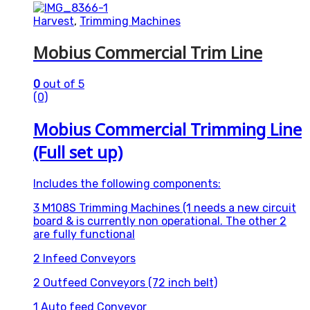
Harvest
,
Trimming Machines
Mobius Commercial Trim Line
0
out of 5
(0)
Mobius Commercial Trimming Line
(Full set up)
Includes the following components:
3 M108S Trimming Machines (1 needs a new circuit
board & is currently non operational. The other 2
are fully functional
2 Infeed Conveyors
2 Outfeed Conveyors (72 inch belt)
1 Auto feed Conveyor