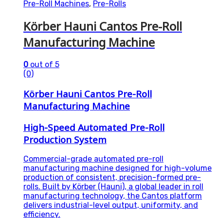
Pre-Roll Machines
,
Pre-Rolls
Körber Hauni Cantos Pre-Roll
Manufacturing Machine
0
out of 5
(0)
Körber Hauni Cantos Pre-Roll
Manufacturing Machine
High-Speed Automated Pre-Roll
Production System
Commercial-grade automated pre-roll
manufacturing machine designed for high-volume
production of consistent, precision-formed pre-
rolls. Built by Körber (Hauni), a global leader in roll
manufacturing technology, the Cantos platform
delivers industrial-level output, uniformity, and
efficiency.