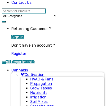
Contact Us
Search for:
Returning Customer ?
Sign in
Don't have an account ?
Register
All Departments
Cannabis
Cultivation
HVAC & Fans
Propagation
Grow Tables
Nutrients
Irrigation
Soil Mixes