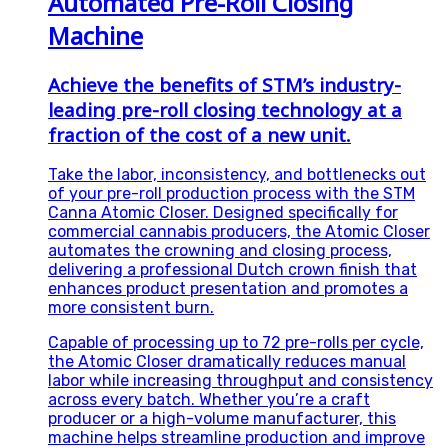
Automated Pre-Roll Closing
Machine
Achieve the benefits of STM’s industry-
leading pre-roll closing technology at a
fraction of the cost of a new unit.
Take the labor, inconsistency, and bottlenecks out
of your pre-roll production process with the STM
Canna Atomic Closer. Designed specifically for
commercial cannabis producers, the Atomic Closer
automates the crowning and closing process,
delivering a professional Dutch crown finish that
enhances product presentation and promotes a
more consistent burn.
Capable of processing up to 72 pre-rolls per cycle,
the Atomic Closer dramatically reduces manual
labor while increasing throughput and consistency
across every batch. Whether you’re a craft
producer or a high-volume manufacturer, this
machine helps streamline production and improve