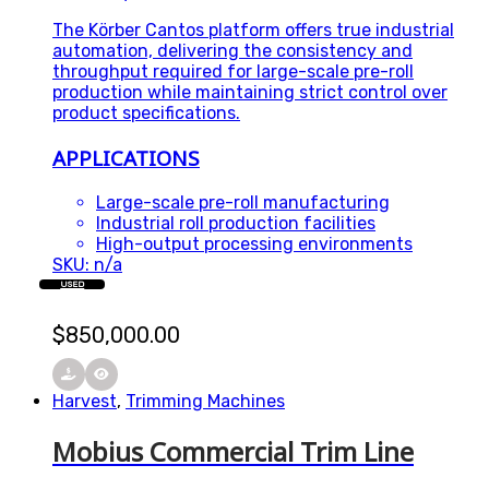
The Körber Cantos platform offers true industrial
automation, delivering the consistency and
throughput required for large-scale pre-roll
production while maintaining strict control over
product specifications.
APPLICATIONS
Large-scale pre-roll manufacturing
Industrial roll production facilities
High-output processing environments
SKU: n/a
USED
$
850,000.00
Harvest
,
Trimming Machines
Mobius Commercial Trim Line