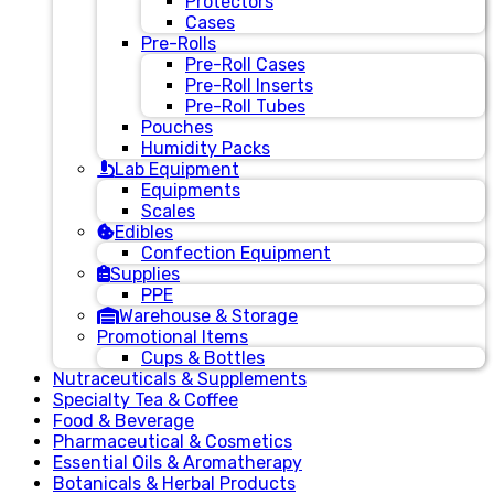
Protectors
Cases
Pre-Rolls
Pre-Roll Cases
Pre-Roll Inserts
Pre-Roll Tubes
Pouches
Humidity Packs
Lab Equipment
Equipments
Scales
Edibles
Confection Equipment
Supplies
PPE
Warehouse & Storage
Promotional Items
Cups & Bottles
Nutraceuticals & Supplements
Specialty Tea & Coffee
Food & Beverage
Pharmaceutical & Cosmetics
Essential Oils & Aromatherapy
Botanicals & Herbal Products