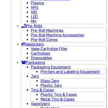
Plasma
HPS
HID
LED
MH
Pre-Rolls
Pre-Roll Machines
Pre-Roll Machine Accessories
Pre-Roll Cones
Vaporizers
Vape Cartridge Filler
Cartridges
Disposables
Packaging
Packaging Equipment
Printers and Labeling Equipment
Jars
Glass Jars
Plastic Jars
Tins & Cases
Plastic Tins & Cases
Metal Tins & Cases
Vaporizers