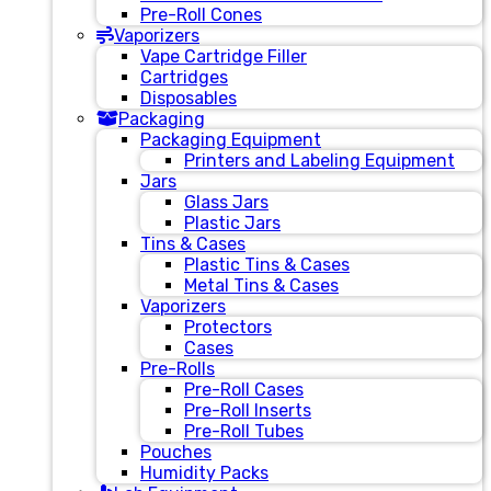
Pre-Roll Cones
Vaporizers
Vape Cartridge Filler
Cartridges
Disposables
Packaging
Packaging Equipment
Printers and Labeling Equipment
Jars
Glass Jars
Plastic Jars
Tins & Cases
Plastic Tins & Cases
Metal Tins & Cases
Vaporizers
Protectors
Cases
Pre-Rolls
Pre-Roll Cases
Pre-Roll Inserts
Pre-Roll Tubes
Pouches
Humidity Packs