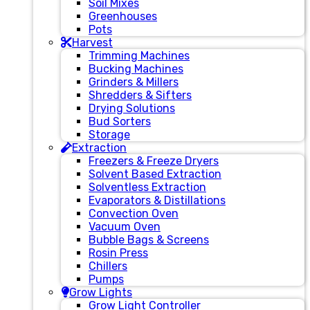
Soil Mixes
Greenhouses
Pots
Harvest
Trimming Machines
Bucking Machines
Grinders & Millers
Shredders & Sifters
Drying Solutions
Bud Sorters
Storage
Extraction
Freezers & Freeze Dryers
Solvent Based Extraction
Solventless Extraction
Evaporators & Distillations
Convection Oven
Vacuum Oven
Bubble Bags & Screens
Rosin Press
Chillers
Pumps
Grow Lights
Grow Light Controller