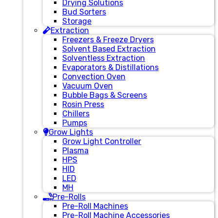
Drying Solutions
Bud Sorters
Storage
Extraction
Freezers & Freeze Dryers
Solvent Based Extraction
Solventless Extraction
Evaporators & Distillations
Convection Oven
Vacuum Oven
Bubble Bags & Screens
Rosin Press
Chillers
Pumps
Grow Lights
Grow Light Controller
Plasma
HPS
HID
LED
MH
Pre-Rolls
Pre-Roll Machines
Pre-Roll Machine Accessories