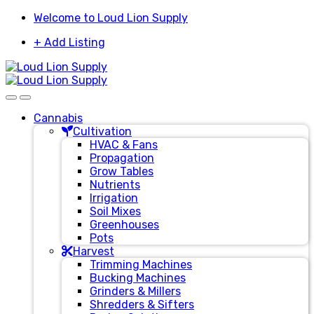
Skip
Skip
Welcome to Loud Lion Supply
to
to
+ Add Listing
navigation
content
Cannabis
Cultivation
HVAC & Fans
Propagation
Grow Tables
Nutrients
Irrigation
Soil Mixes
Greenhouses
Pots
Harvest
Trimming Machines
Bucking Machines
Grinders & Millers
Shredders & Sifters