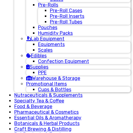
Pre-Rolls
Pre-Roll Cases
Pre-Roll Inserts
Pre-Roll Tubes
Pouches
Humidity Packs
Lab Equipment
Equipments
Scales
Edibles
Confection Equipment
Supplies
PPE
Warehouse & Storage
Promotional Items
Cups & Bottles
Nutraceuticals & Supplements
Specialty Tea & Coffee
Food & Beverage
Pharmaceutical & Cosmetics
Essential Oils & Aromatherapy
Botanicals & Herbal Products
Craft Brewing & Distilling