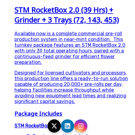
STM RocketBox 2.0 (39 Hrs) +
Grinder + 3 Trays (72, 143, 453)
Available now is a complete commercial pre-roll
production system in near-mint condition. This
turnkey package features an STM RocketBox 2.0
with only 39 total operating hours, paired with a
continuous-feed grinder for efficient flower
preparation.
Designed for licensed cultivators and processors,
this production line offers a ready-to-run solution
capable of producing 20,000+ pre-rolls per day,
helping facilities increase throughput while
avoiding new equipment lead times and realizing
significant capital savings.
Package Includes
STM RocketBox 2.0