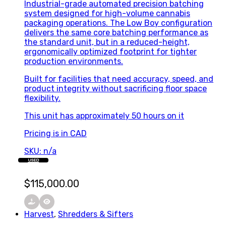
Industrial-grade automated precision batching
system designed for high-volume cannabis
packaging operations. The Low Boy configuration
delivers the same core batching performance as
the standard unit, but in a reduced-height,
ergonomically optimized footprint for tighter
production environments.
Built for facilities that need accuracy, speed, and
product integrity without sacrificing floor space
flexibility.
This unit has approximately 50 hours on it
Pricing is in CAD
SKU: n/a
USED
$
115,000.00
Harvest
,
Shredders & Sifters