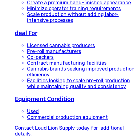
Create a premium hand-finished appearance
Minimize operator training requirements
Scale production without adding labor-
intensive processes
deal For
Licensed cannabis producers
Pre-roll manufacturers
Co-packers
Contract manufacturing facilities
Cannabis brands seeking improved production
efficiency
Facilities looking to scale pre-roll production
while maintaining quality and consistency
Equipment Condition
Used
Commercial production equipment
Contact Loud Lion Supply today for additional
details.