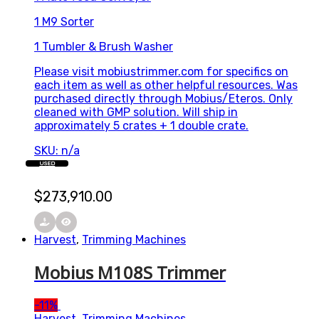
1 M9 Sorter
1 Tumbler & Brush Washer
Please visit mobiustrimmer.com for specifics on
each item as well as other helpful resources. Was
purchased directly through Mobius/Eteros. Only
cleaned with GMP solution. Will ship in
approximately 5 crates + 1 double crate.
SKU: n/a
USED
$
273,910.00
Harvest
,
Trimming Machines
Mobius M108S Trimmer
-
11%
Harvest
,
Trimming Machines