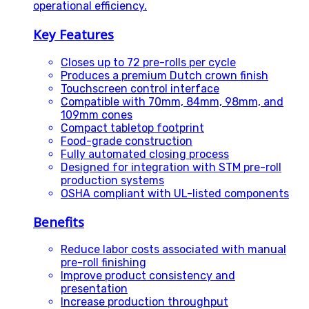
operational efficiency.
Key Features
Closes up to 72 pre-rolls per cycle
Produces a premium Dutch crown finish
Touchscreen control interface
Compatible with 70mm, 84mm, 98mm, and
109mm cones
Compact tabletop footprint
Food-grade construction
Fully automated closing process
Designed for integration with STM pre-roll
production systems
OSHA compliant with UL-listed components
Benefits
Reduce labor costs associated with manual
pre-roll finishing
Improve product consistency and
presentation
Increase production throughput