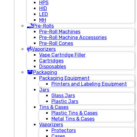
HPS
HID
LED
MH
Pre-Rolls
Pre-Roll Machines
Pre-Roll Machine Accessories
Pre-Roll Cones
Vaporizers
Vape Cartridge Filler
Cartridges
Disposables
Packaging
Packaging Equipment
Printers and Labeling Equipment
Jars
Glass Jars
Plastic Jars
Tins & Cases
Plastic Tins & Cases
Metal Tins & Cases
Vaporizers
Protectors
Cases