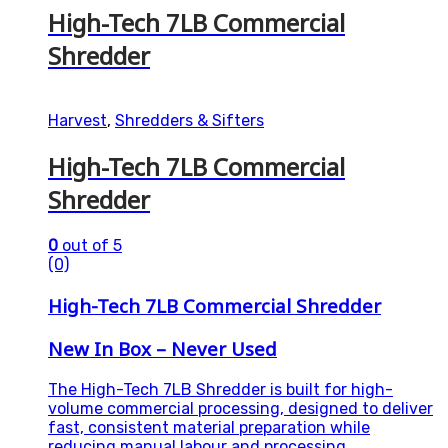
High-Tech 7LB Commercial
Shredder
Harvest
,
Shredders & Sifters
High-Tech 7LB Commercial
Shredder
0
out of 5
(0)
High-Tech 7LB Commercial Shredder
New In Box – Never Used
The High-Tech 7LB Shredder is built for high-
volume commercial processing, designed to deliver
fast, consistent material preparation while
reducing manual labour and processing