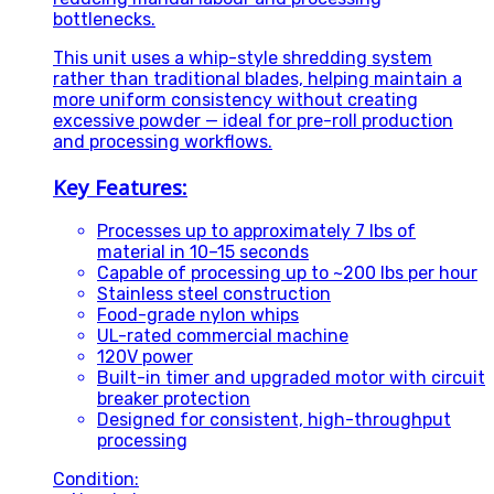
bottlenecks.
This unit uses a whip-style shredding system
rather than traditional blades, helping maintain a
more uniform consistency without creating
excessive powder — ideal for pre-roll production
and processing workflows.
Key Features:
Processes up to approximately 7 lbs of
material in 10–15 seconds
Capable of processing up to ~200 lbs per hour
Stainless steel construction
Food-grade nylon whips
UL-rated commercial machine
120V power
Built-in timer and upgraded motor with circuit
breaker protection
Designed for consistent, high-throughput
processing
Condition: