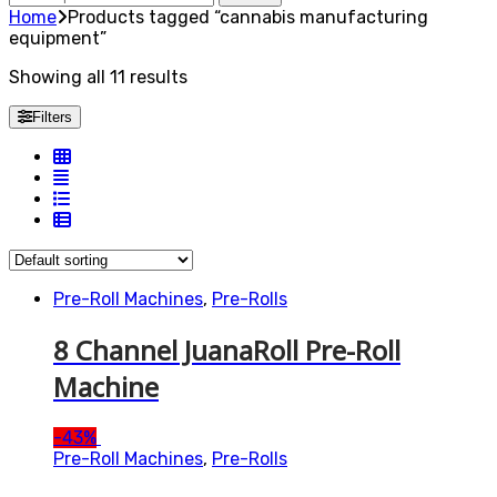
for:
Home
Products tagged “cannabis manufacturing
equipment”
Showing all 11 results
Filters
Pre-Roll Machines
,
Pre-Rolls
8 Channel JuanaRoll Pre-Roll
Machine
-
43%
Pre-Roll Machines
,
Pre-Rolls