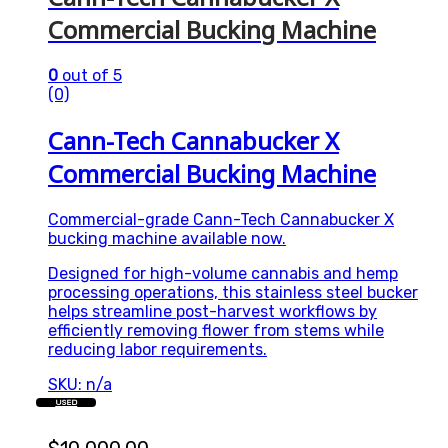
Commercial Bucking Machine
0
out of 5
(0)
Cann-Tech Cannabucker X
Commercial Bucking Machine
Commercial-grade Cann-Tech Cannabucker X
bucking machine available now.
Designed for high-volume cannabis and hemp
processing operations, this stainless steel bucker
helps streamline post-harvest workflows by
efficiently removing flower from stems while
reducing labor requirements.
SKU: n/a
USED