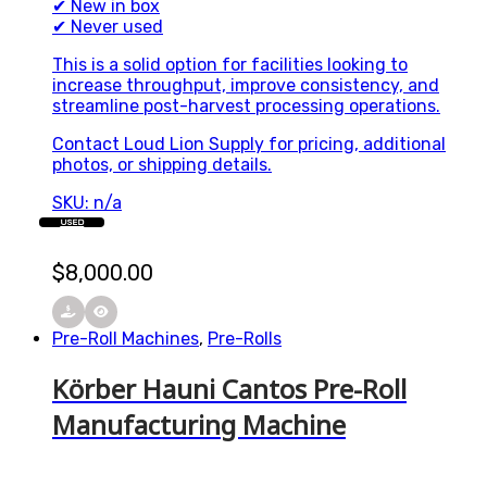
✔ New in box
✔ Never used
This is a solid option for facilities looking to
increase throughput, improve consistency, and
streamline post-harvest processing operations.
Contact Loud Lion Supply for pricing, additional
photos, or shipping details.
SKU: n/a
USED
$
8,000.00
Pre-Roll Machines
,
Pre-Rolls
Körber Hauni Cantos Pre-Roll
Manufacturing Machine