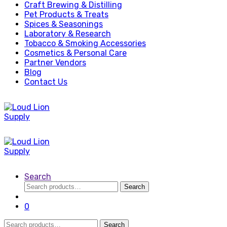
Craft Brewing & Distilling
Pet Products & Treats
Spices & Seasonings
Laboratory & Research
Tobacco & Smoking Accessories
Cosmetics & Personal Care
Partner Vendors
Blog
Contact Us
Search
Search
Search
for:
0
Search
Search