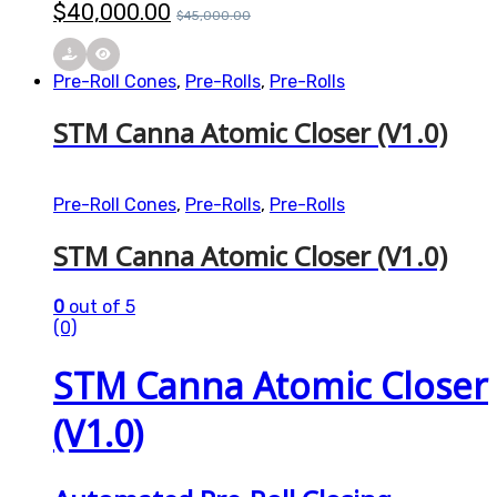
$
40,000.00
$
45,000.00
Pre-Roll Cones
,
Pre-Rolls
,
Pre-Rolls
STM Canna Atomic Closer (V1.0)
Pre-Roll Cones
,
Pre-Rolls
,
Pre-Rolls
STM Canna Atomic Closer (V1.0)
0
out of 5
(0)
STM Canna Atomic Closer
(V1.0)