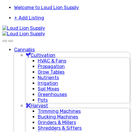
Skip
Skip
Welcome to Loud Lion Supply
to
to
+ Add Listing
navigation
content
Cannabis
Cultivation
HVAC & Fans
Propagation
Grow Tables
Nutrients
Irrigation
Soil Mixes
Greenhouses
Pots
Harvest
Trimming Machines
Bucking Machines
Grinders & Millers
Shredders & Sifters