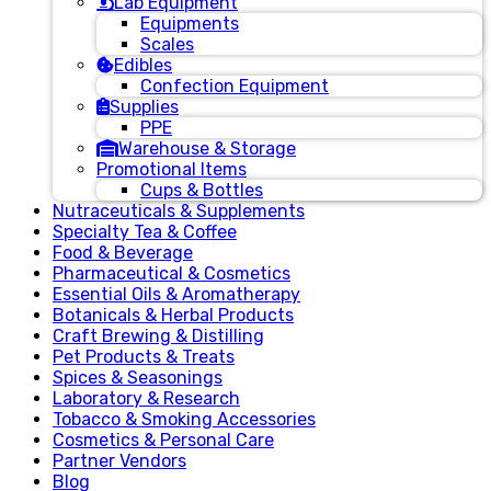
Lab Equipment
Equipments
Scales
Edibles
Confection Equipment
Supplies
PPE
Warehouse & Storage
Promotional Items
Cups & Bottles
Nutraceuticals & Supplements
Specialty Tea & Coffee
Food & Beverage
Pharmaceutical & Cosmetics
Essential Oils & Aromatherapy
Botanicals & Herbal Products
Craft Brewing & Distilling
Pet Products & Treats
Spices & Seasonings
Laboratory & Research
Tobacco & Smoking Accessories
Cosmetics & Personal Care
Partner Vendors
Blog