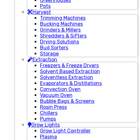
Greenhouses
Pots
Harvest
Trimming Machines
Bucking Machines
Grinders & Millers
Shredders & Sifters
Drying Solutions
Bud Sorters
Storage
Extraction
Freezers & Freeze Dryers
Solvent Based Extraction
Solventless Extraction
Evaporators & Distillations
Convection Oven
Vacuum Oven
Bubble Bags & Screens
Rosin Press
Chillers
Pumps
Grow Lights
Grow Light Controller
Plasma