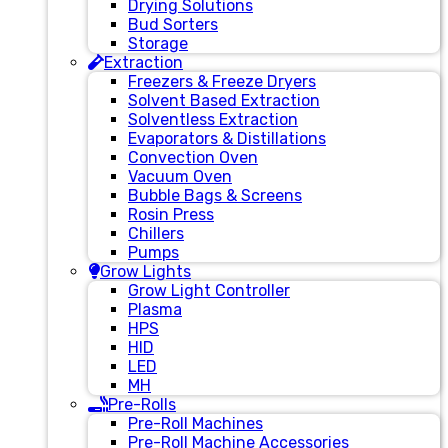
Drying Solutions
Bud Sorters
Storage
Extraction
Freezers & Freeze Dryers
Solvent Based Extraction
Solventless Extraction
Evaporators & Distillations
Convection Oven
Vacuum Oven
Bubble Bags & Screens
Rosin Press
Chillers
Pumps
Grow Lights
Grow Light Controller
Plasma
HPS
HID
LED
MH
Pre-Rolls
Pre-Roll Machines
Pre-Roll Machine Accessories