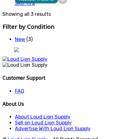
SKU: n/a
Showing all 3 results
Filter by Condition
New
(3)
Customer Support
FAQ
About Us
About Loud Lion Supply
Sell on Loud Lion Supply
Advertise With Loud Lion Supply