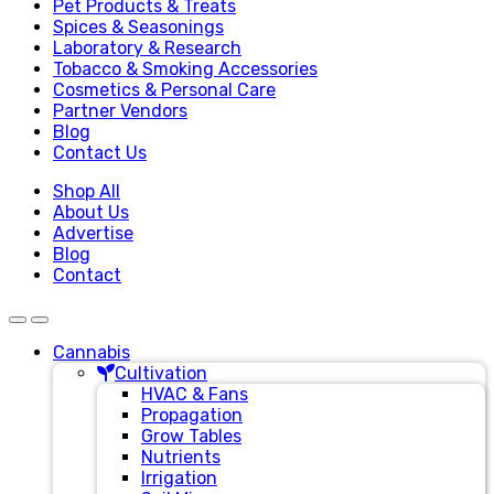
Pet Products & Treats
Spices & Seasonings
Laboratory & Research
Tobacco & Smoking Accessories
Cosmetics & Personal Care
Partner Vendors
Blog
Contact Us
Shop All
About Us
Advertise
Blog
Contact
Cannabis
Cultivation
HVAC & Fans
Propagation
Grow Tables
Nutrients
Irrigation