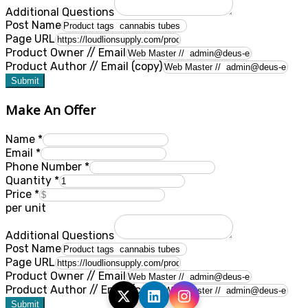
Additional Questions
Post Name
Page URL
Product Owner // Email
Product Author // Email (copy)
Submit
Make An Offer
Name
*
Email
*
Phone Number
*
Quantity
*
Price
*
per unit
Additional Questions
Post Name
Page URL
Product Owner // Email
Product Author // Email (copy)
Submit