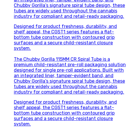
Chubby Gorilla’s signature spiral tube design, these
tubes are widely used throughout the cannabis
industry for compliant and retail-ready packaging.
Designed for product freshness, durability, and
shelf appeal, the CGST1 series features a flat-
bottom tube construction with contoured grip
surfaces and a secure child-resistant closure
system.
The Chubby Gorilla 115MM CR Spiral Tube is a
premium child-resistant pre-roll packaging solution
designed for single pre-roll applications. Built with
an integrated liner, tamper-evident band, and
Chubby Gorilla’s signature spiral tube design, these
tubes are widely used throughout the cannabis
industry for compliant and retail-ready packaging.
Designed for product freshness, durability, and
shelf appeal, the CGST1 series features a flat-
bottom tube construction with contoured grip
surfaces and a secure child-resistant closure
system.