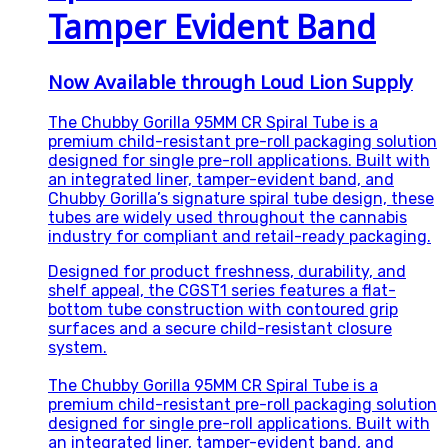
Tamper Evident Band
Now Available through Loud Lion Supply
The Chubby Gorilla 95MM CR Spiral Tube is a
premium child-resistant pre-roll packaging solution
designed for single pre-roll applications. Built with
an integrated liner, tamper-evident band, and
Chubby Gorilla’s signature spiral tube design, these
tubes are widely used throughout the cannabis
industry for compliant and retail-ready packaging.
Designed for product freshness, durability, and
shelf appeal, the CGST1 series features a flat-
bottom tube construction with contoured grip
surfaces and a secure child-resistant closure
system.
The Chubby Gorilla 95MM CR Spiral Tube is a
premium child-resistant pre-roll packaging solution
designed for single pre-roll applications. Built with
an integrated liner, tamper-evident band, and