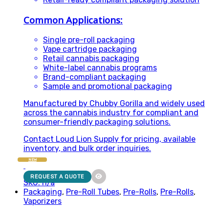
Common Applications:
Single pre-roll packaging
Vape cartridge packaging
Retail cannabis packaging
White-label cannabis programs
Brand-compliant packaging
Sample and promotional packaging
Manufactured by Chubby Gorilla and widely used
across the cannabis industry for compliant and
consumer-friendly packaging solutions.
Contact Loud Lion Supply for pricing, available
inventory, and bulk order inquiries.
NEW
REQUEST A QUOTE
SKU: n/a
Packaging
,
Pre-Roll Tubes
,
Pre-Rolls
,
Pre-Rolls
,
Vaporizers