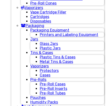
Pre-Roll Cones
Vaporizers
Vape Cartridge Filler
Cartridges
Disposables
Packaging
Packaging Equipment
Printers and Labeling Equipment
Jars
Glass Jars
Plastic Jars
Tins & Cases
Plastic Tins & Cases
Metal Tins & Cases
Vaporizers
Protectors
Cases
Pre-Rolls
Pre-Roll Cases
Pre-Roll Inserts
Pre-Roll Tubes
Pouches
Humidity Packs