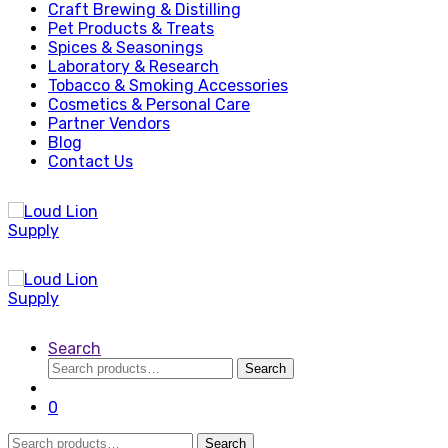
Craft Brewing & Distilling
Pet Products & Treats
Spices & Seasonings
Laboratory & Research
Tobacco & Smoking Accessories
Cosmetics & Personal Care
Partner Vendors
Blog
Contact Us
Search
Search
Search
for:
0
Search
Search