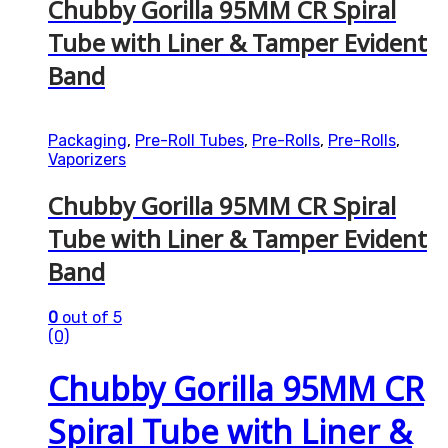
Chubby Gorilla 95MM CR Spiral
Tube with Liner & Tamper Evident
Band
Packaging
,
Pre-Roll Tubes
,
Pre-Rolls
,
Pre-Rolls
,
Vaporizers
Chubby Gorilla 95MM CR Spiral
Tube with Liner & Tamper Evident
Band
0
out of 5
(0)
Chubby Gorilla 95MM CR
Spiral Tube with Liner &