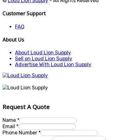
©
Loud Lion Supply
- All Rights Reserved
Customer Support
FAQ
About Us
About Loud Lion Supply
Sell on Loud Lion Supply
Advertise With Loud Lion Supply
Request A Quote
Name
*
Email
*
Phone Number
*