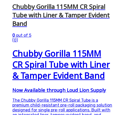
Chubby Gorilla 115MM CR Spiral
Tube with Liner & Tamper Evident
Band
0
out of 5
(0)
Chubby Gorilla 115MM
CR Spiral Tube with Liner
& Tamper Evident Band
Now Available through Loud Lion Supply
The Chubby Gorilla 115MM CR Spiral Tube is a
premium child-resistant pre-roll packaging solution
designed for single pre-roll applications. Built with
an integrated liner, tamper-evident band, and