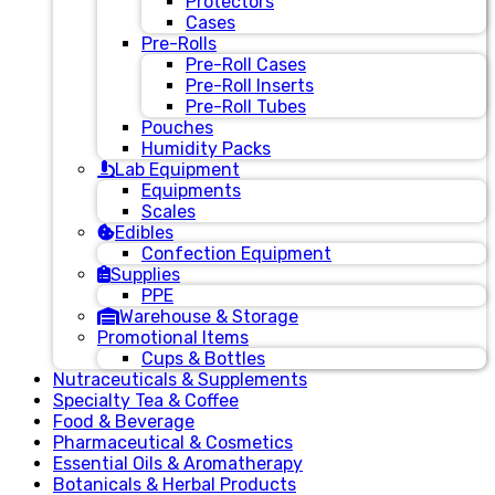
Protectors
Cases
Pre-Rolls
Pre-Roll Cases
Pre-Roll Inserts
Pre-Roll Tubes
Pouches
Humidity Packs
Lab Equipment
Equipments
Scales
Edibles
Confection Equipment
Supplies
PPE
Warehouse & Storage
Promotional Items
Cups & Bottles
Nutraceuticals & Supplements
Specialty Tea & Coffee
Food & Beverage
Pharmaceutical & Cosmetics
Essential Oils & Aromatherapy
Botanicals & Herbal Products