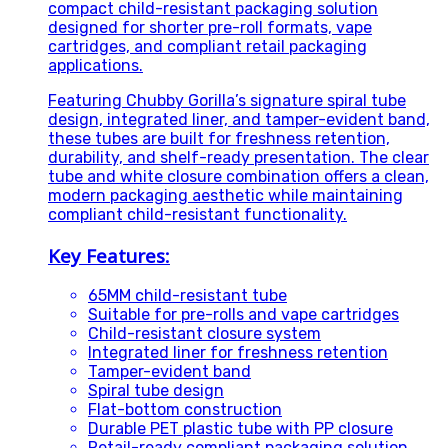
compact child-resistant packaging solution
designed for shorter pre-roll formats, vape
cartridges, and compliant retail packaging
applications.
Featuring Chubby Gorilla’s signature spiral tube
design, integrated liner, and tamper-evident band,
these tubes are built for freshness retention,
durability, and shelf-ready presentation. The clear
tube and white closure combination offers a clean,
modern packaging aesthetic while maintaining
compliant child-resistant functionality.
Key Features:
65MM child-resistant tube
Suitable for pre-rolls and vape cartridges
Child-resistant closure system
Integrated liner for freshness retention
Tamper-evident band
Spiral tube design
Flat-bottom construction
Durable PET plastic tube with PP closure
Retail-ready compliant packaging solution