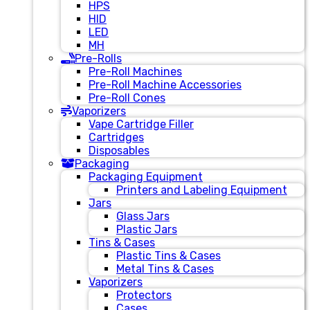
HPS
HID
LED
MH
Pre-Rolls
Pre-Roll Machines
Pre-Roll Machine Accessories
Pre-Roll Cones
Vaporizers
Vape Cartridge Filler
Cartridges
Disposables
Packaging
Packaging Equipment
Printers and Labeling Equipment
Jars
Glass Jars
Plastic Jars
Tins & Cases
Plastic Tins & Cases
Metal Tins & Cases
Vaporizers
Protectors
Cases