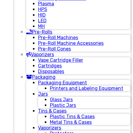
Plasma
HPS
HID
LED
MH
Pre-Rolls
Pre-Roll Machines
Pre-Roll Machine Accessories
Pre-Roll Cones
Vaporizers
Vape Cartridge Filler
Cartridges
Disposables
Packaging
Packaging Equipment
Printers and Labeling Equipment
Jars
Glass Jars
Plastic Jars
Tins & Cases
Plastic Tins & Cases
Metal Tins & Cases
Vaporizers