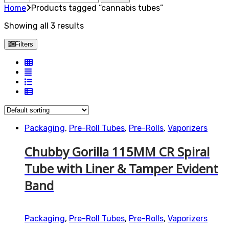
for:
Home
Products tagged “cannabis tubes”
Showing all 3 results
Filters
Packaging
,
Pre-Roll Tubes
,
Pre-Rolls
,
Vaporizers
Chubby Gorilla 115MM CR Spiral
Tube with Liner & Tamper Evident
Band
Packaging
,
Pre-Roll Tubes
,
Pre-Rolls
,
Vaporizers