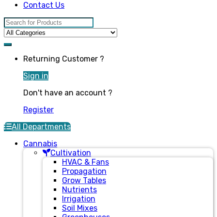
Contact Us
Search for:
Returning Customer ?
Sign in
Don't have an account ?
Register
All Departments
Cannabis
Cultivation
HVAC & Fans
Propagation
Grow Tables
Nutrients
Irrigation
Soil Mixes