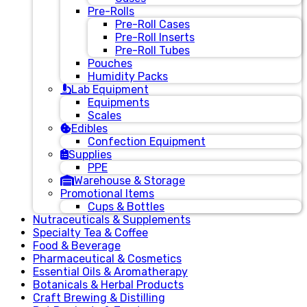
Pre-Rolls
Pre-Roll Cases
Pre-Roll Inserts
Pre-Roll Tubes
Pouches
Humidity Packs
Lab Equipment
Equipments
Scales
Edibles
Confection Equipment
Supplies
PPE
Warehouse & Storage
Promotional Items
Cups & Bottles
Nutraceuticals & Supplements
Specialty Tea & Coffee
Food & Beverage
Pharmaceutical & Cosmetics
Essential Oils & Aromatherapy
Botanicals & Herbal Products
Craft Brewing & Distilling