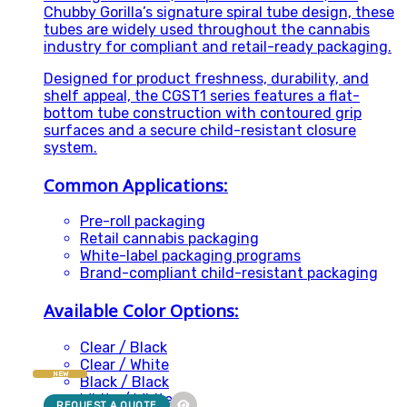
Chubby Gorilla’s signature spiral tube design, these
tubes are widely used throughout the cannabis
industry for compliant and retail-ready packaging.
Designed for product freshness, durability, and
shelf appeal, the CGST1 series features a flat-
bottom tube construction with contoured grip
surfaces and a secure child-resistant closure
system.
Common Applications:
Pre-roll packaging
Retail cannabis packaging
White-label packaging programs
Brand-compliant child-resistant packaging
Available Color Options:
Clear / Black
Clear / White
NEW
Black / Black
White / White
REQUEST A QUOTE