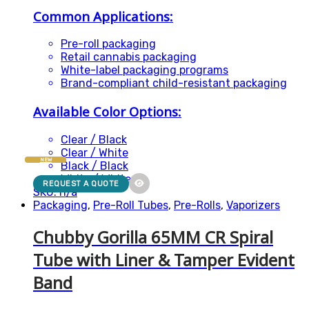
Common Applications:
Pre-roll packaging
Retail cannabis packaging
White-label packaging programs
Brand-compliant child-resistant packaging
Available Color Options:
Clear / Black
Clear / White
NEW
Black / Black
White / White
REQUEST A QUOTE
SKU: n/a
Packaging
,
Pre-Roll Tubes
,
Pre-Rolls
,
Vaporizers
Chubby Gorilla 65MM CR Spiral
Tube with Liner & Tamper Evident
Band