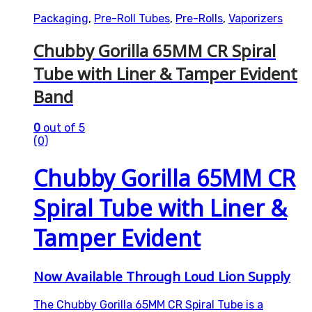
Packaging
,
Pre-Roll Tubes
,
Pre-Rolls
,
Vaporizers
Chubby Gorilla 65MM CR Spiral
Tube with Liner & Tamper Evident
Band
0
out of 5
(0)
Chubby Gorilla 65MM CR
Spiral Tube with Liner &
Tamper Evident
Now Available Through Loud Lion Supply
The Chubby Gorilla 65MM CR Spiral Tube is a