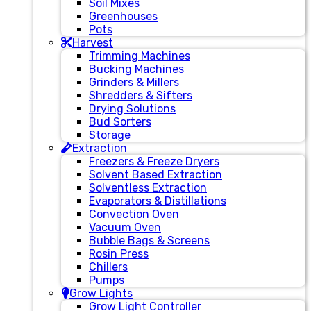
Soil Mixes
Greenhouses
Pots
Harvest
Trimming Machines
Bucking Machines
Grinders & Millers
Shredders & Sifters
Drying Solutions
Bud Sorters
Storage
Extraction
Freezers & Freeze Dryers
Solvent Based Extraction
Solventless Extraction
Evaporators & Distillations
Convection Oven
Vacuum Oven
Bubble Bags & Screens
Rosin Press
Chillers
Pumps
Grow Lights
Grow Light Controller