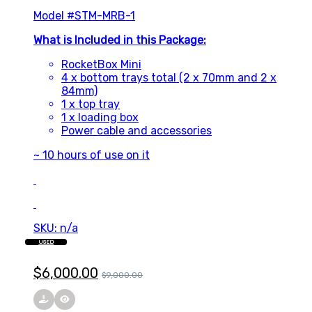
Model #STM-MRB-1
What is Included in this Package:
RocketBox Mini
4 x bottom trays total (2 x 70mm and 2 x
84mm)
1 x top tray
1 x loading box
Power cable and accessories
~ 10 hours of use on it
SKU: n/a
USED
$
6,000.00
$
9,000.00