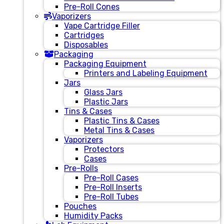
Pre-Roll Cones
Vaporizers
Vape Cartridge Filler
Cartridges
Disposables
Packaging
Packaging Equipment
Printers and Labeling Equipment
Jars
Glass Jars
Plastic Jars
Tins & Cases
Plastic Tins & Cases
Metal Tins & Cases
Vaporizers
Protectors
Cases
Pre-Rolls
Pre-Roll Cases
Pre-Roll Inserts
Pre-Roll Tubes
Pouches
Humidity Packs