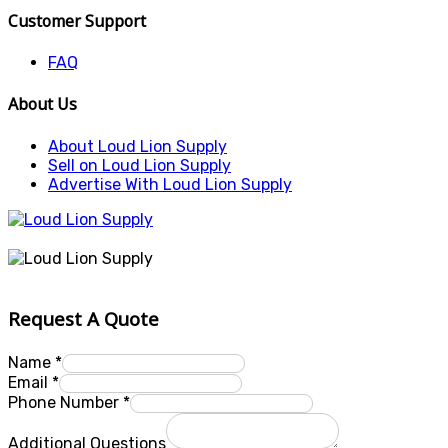
Customer Support
FAQ
About Us
About Loud Lion Supply
Sell on Loud Lion Supply
Advertise With Loud Lion Supply
Request A Quote
Name
*
Email
*
Phone Number
*
Additional Questions