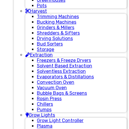
Greenhouses
Pots
Harvest
Trimming Machines
Bucking Machines
Grinders & Millers
Shredders & Sifters
Drying Solutions
Bud Sorters
Storage
Extraction
Freezers & Freeze Dryers
Solvent Based Extraction
Solventless Extraction
Evaporators & Distillations
Convection Oven
Vacuum Oven
Bubble Bags & Screens
Rosin Press
Chillers
Pumps
Grow Lights
Grow Light Controller
Plasma