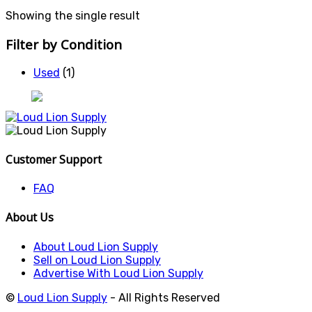
Showing the single result
Filter by Condition
Used
(1)
Customer Support
FAQ
About Us
About Loud Lion Supply
Sell on Loud Lion Supply
Advertise With Loud Lion Supply
©
Loud Lion Supply
- All Rights Reserved