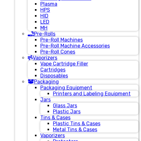
Plasma
HPS
HID
LED
MH
Pre-Rolls
Pre-Roll Machines
Pre-Roll Machine Accessories
Pre-Roll Cones
Vaporizers
Vape Cartridge Filler
Cartridges
Disposables
Packaging
Packaging Equipment
Printers and Labeling Equipment
Jars
Glass Jars
Plastic Jars
Tins & Cases
Plastic Tins & Cases
Metal Tins & Cases
Vaporizers