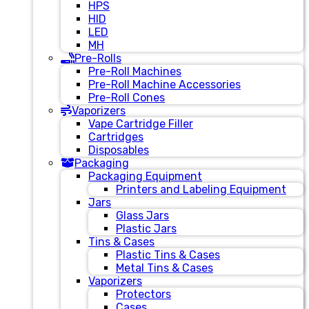
HPS
HID
LED
MH
Pre-Rolls
Pre-Roll Machines
Pre-Roll Machine Accessories
Pre-Roll Cones
Vaporizers
Vape Cartridge Filler
Cartridges
Disposables
Packaging
Packaging Equipment
Printers and Labeling Equipment
Jars
Glass Jars
Plastic Jars
Tins & Cases
Plastic Tins & Cases
Metal Tins & Cases
Vaporizers
Protectors
Cases