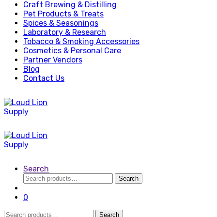
Craft Brewing & Distilling
Pet Products & Treats
Spices & Seasonings
Laboratory & Research
Tobacco & Smoking Accessories
Cosmetics & Personal Care
Partner Vendors
Blog
Contact Us
Search
Search
Search
for:
0
Search
Search