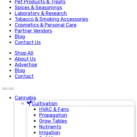
Pet Products & Treats
Spices & Seasonings
Laboratory & Research
Tobacco & Smoking Accessories
Cosmetics & Personal Care
Partner Vendors
Blog
Contact Us
Shop All
About Us
Advertise
Blog
Contact
Cannabis
Cultivation
HVAC & Fans
Propagation
Grow Tables
Nutrients
Irrigation