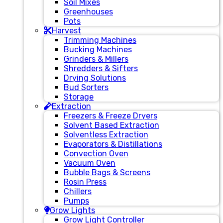
Soil Mixes
Greenhouses
Pots
Harvest
Trimming Machines
Bucking Machines
Grinders & Millers
Shredders & Sifters
Drying Solutions
Bud Sorters
Storage
Extraction
Freezers & Freeze Dryers
Solvent Based Extraction
Solventless Extraction
Evaporators & Distillations
Convection Oven
Vacuum Oven
Bubble Bags & Screens
Rosin Press
Chillers
Pumps
Grow Lights
Grow Light Controller