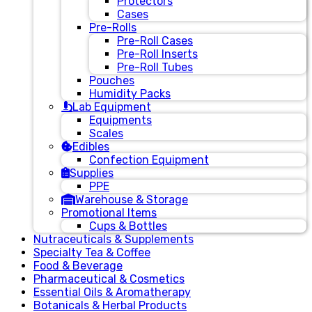
Protectors
Cases
Pre-Rolls
Pre-Roll Cases
Pre-Roll Inserts
Pre-Roll Tubes
Pouches
Humidity Packs
Lab Equipment
Equipments
Scales
Edibles
Confection Equipment
Supplies
PPE
Warehouse & Storage
Promotional Items
Cups & Bottles
Nutraceuticals & Supplements
Specialty Tea & Coffee
Food & Beverage
Pharmaceutical & Cosmetics
Essential Oils & Aromatherapy
Botanicals & Herbal Products