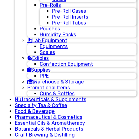
Pre-Rolls
Pre-Roll Cases
Pre-Roll Inserts
Pre-Roll Tubes
Pouches
Humidity Packs
Lab Equipment
Equipments
Scales
Edibles
Confection Equipment
Supplies
PPE
Warehouse & Storage
Promotional Items
Cups & Bottles
Nutraceuticals & Supplements
Specialty Tea & Coffee
Food & Beverage
Pharmaceutical & Cosmetics
Essential Oils & Aromatherapy
Botanicals & Herbal Products
Craft Brewing & Distilling