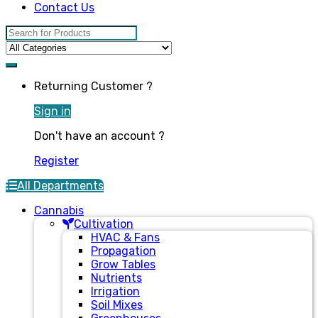
Contact Us
Search for:
Returning Customer ?
Sign in
Don't have an account ?
Register
All Departments
Cannabis
Cultivation
HVAC & Fans
Propagation
Grow Tables
Nutrients
Irrigation
Soil Mixes