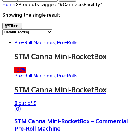
for:
Home
Products tagged “#CannabisFacility”
Showing the single result
Filters
Pre-Roll Machines
,
Pre-Rolls
STM Canna Mini-RocketBox
-
33%
Pre-Roll Machines
,
Pre-Rolls
STM Canna Mini-RocketBox
0
out of 5
(0)
STM Canna Mini-RocketBox – Commercial
Pre-Roll Machine