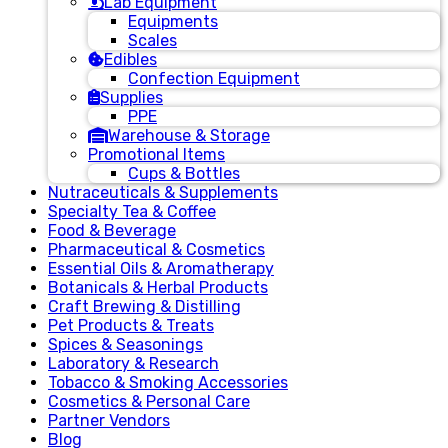
Lab Equipment
Equipments
Scales
Edibles
Confection Equipment
Supplies
PPE
Warehouse & Storage
Promotional Items
Cups & Bottles
Nutraceuticals & Supplements
Specialty Tea & Coffee
Food & Beverage
Pharmaceutical & Cosmetics
Essential Oils & Aromatherapy
Botanicals & Herbal Products
Craft Brewing & Distilling
Pet Products & Treats
Spices & Seasonings
Laboratory & Research
Tobacco & Smoking Accessories
Cosmetics & Personal Care
Partner Vendors
Blog