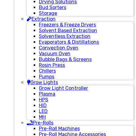
Drying Solutions
Bud Sorters
Storage
Extraction
Freezers & Freeze Dryers
Solvent Based Extraction
Solventless Extraction
Evaporators & Distillations
Convection Oven
Vacuum Oven
Bubble Bags & Screens
Rosin Press
Chillers
Pumps
Grow Lights
Grow Light Controller
Plasma
HPS
HID
LED
MH
Pre-Rolls
Pre-Roll Machines
Pre-Roll Machine Accessories