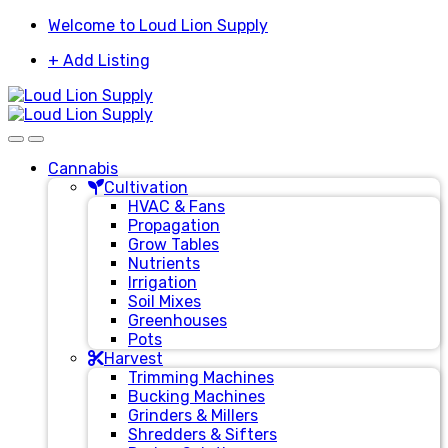
Skip
Skip
Welcome to Loud Lion Supply
to
to
+ Add Listing
navigation
content
Cannabis
Cultivation
HVAC & Fans
Propagation
Grow Tables
Nutrients
Irrigation
Soil Mixes
Greenhouses
Pots
Harvest
Trimming Machines
Bucking Machines
Grinders & Millers
Shredders & Sifters