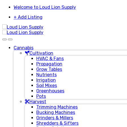
Skip
Skip
Welcome to Loud Lion Supply
to
to
+ Add Listing
navigation
content
Cannabis
Cultivation
HVAC & Fans
Propagation
Grow Tables
Nutrients
Irrigation
Soil Mixes
Greenhouses
Pots
Harvest
Trimming Machines
Bucking Machines
Grinders & Millers
Shredders & Sifters