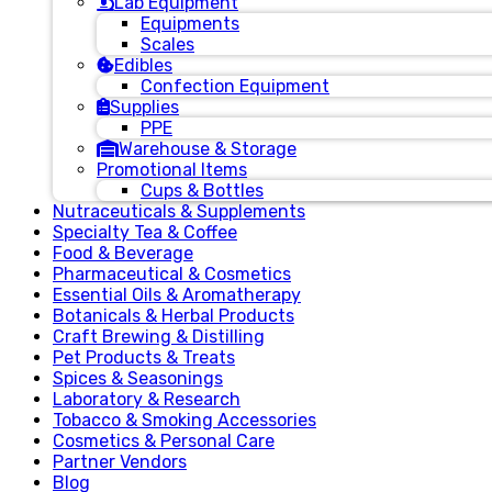
Lab Equipment
Equipments
Scales
Edibles
Confection Equipment
Supplies
PPE
Warehouse & Storage
Promotional Items
Cups & Bottles
Nutraceuticals & Supplements
Specialty Tea & Coffee
Food & Beverage
Pharmaceutical & Cosmetics
Essential Oils & Aromatherapy
Botanicals & Herbal Products
Craft Brewing & Distilling
Pet Products & Treats
Spices & Seasonings
Laboratory & Research
Tobacco & Smoking Accessories
Cosmetics & Personal Care
Partner Vendors
Blog