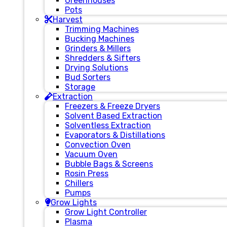
Greenhouses
Pots
Harvest
Trimming Machines
Bucking Machines
Grinders & Millers
Shredders & Sifters
Drying Solutions
Bud Sorters
Storage
Extraction
Freezers & Freeze Dryers
Solvent Based Extraction
Solventless Extraction
Evaporators & Distillations
Convection Oven
Vacuum Oven
Bubble Bags & Screens
Rosin Press
Chillers
Pumps
Grow Lights
Grow Light Controller
Plasma