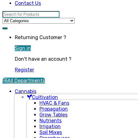
Contact Us
Search for:
Returning Customer ?
Sign in
Don't have an account ?
Register
All Departments
Cannabis
Cultivation
HVAC & Fans
Propagation
Grow Tables
Nutrients
Irrigation
Soil Mixes