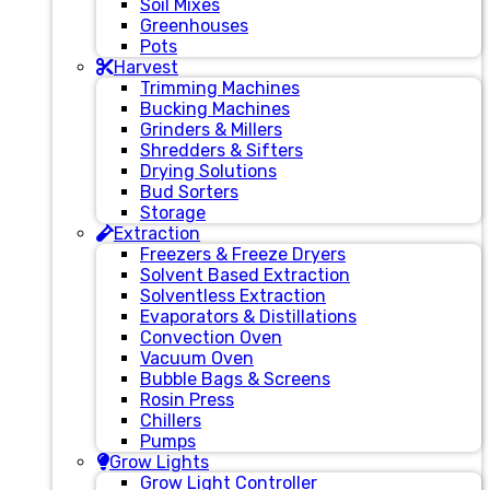
Soil Mixes
Greenhouses
Pots
Harvest
Trimming Machines
Bucking Machines
Grinders & Millers
Shredders & Sifters
Drying Solutions
Bud Sorters
Storage
Extraction
Freezers & Freeze Dryers
Solvent Based Extraction
Solventless Extraction
Evaporators & Distillations
Convection Oven
Vacuum Oven
Bubble Bags & Screens
Rosin Press
Chillers
Pumps
Grow Lights
Grow Light Controller