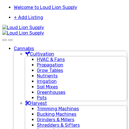
Skip
Skip
Welcome to Loud Lion Supply
to
to
+ Add Listing
navigation
content
Cannabis
Cultivation
HVAC & Fans
Propagation
Grow Tables
Nutrients
Irrigation
Soil Mixes
Greenhouses
Pots
Harvest
Trimming Machines
Bucking Machines
Grinders & Millers
Shredders & Sifters