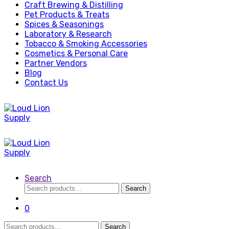
Craft Brewing & Distilling
Pet Products & Treats
Spices & Seasonings
Laboratory & Research
Tobacco & Smoking Accessories
Cosmetics & Personal Care
Partner Vendors
Blog
Contact Us
Search
Search
Search
for:
0
Search
Search