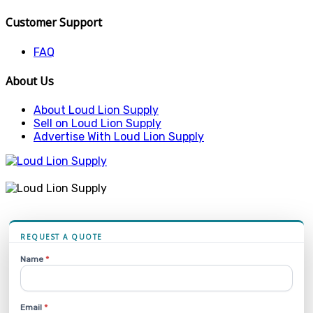
Customer Support
FAQ
About Us
About Loud Lion Supply
Sell on Loud Lion Supply
Advertise With Loud Lion Supply
REQUEST A QUOTE
Name
*
Email
*