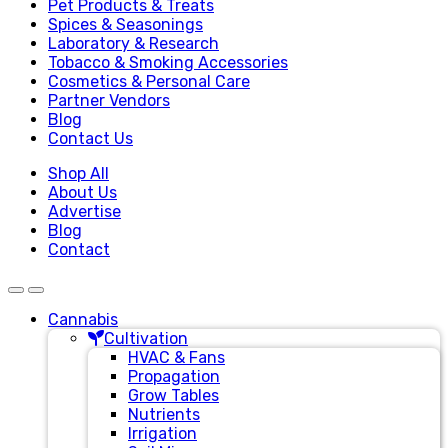
Pet Products & Treats
Spices & Seasonings
Laboratory & Research
Tobacco & Smoking Accessories
Cosmetics & Personal Care
Partner Vendors
Blog
Contact Us
Shop All
About Us
Advertise
Blog
Contact
Cannabis
Cultivation
HVAC & Fans
Propagation
Grow Tables
Nutrients
Irrigation