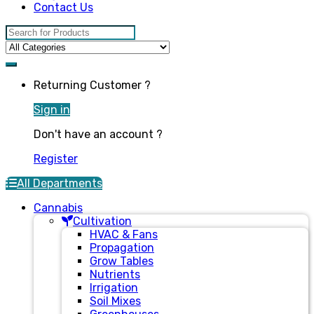
Contact Us
Search for:
Returning Customer ?
Sign in
Don't have an account ?
Register
All Departments
Cannabis
Cultivation
HVAC & Fans
Propagation
Grow Tables
Nutrients
Irrigation
Soil Mixes