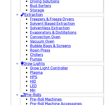
Drying Solutions
Bud Sorters
Storage
Extraction
Freezers & Freeze Dryers
Solvent Based Extraction
Solventless Extraction
Evaporators & Distillations
Convection Oven
Vacuum Oven
Bubble Bags & Screens
Rosin Press
Chillers
Pumps
Grow Lights
Grow Light Controller
Plasma
HPS
HID
LED
MH
Pre-Rolls
Pre-Roll Machines
Pre-Roll Machine Accessories