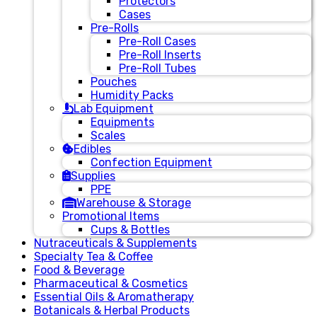
Protectors
Cases
Pre-Rolls
Pre-Roll Cases
Pre-Roll Inserts
Pre-Roll Tubes
Pouches
Humidity Packs
Lab Equipment
Equipments
Scales
Edibles
Confection Equipment
Supplies
PPE
Warehouse & Storage
Promotional Items
Cups & Bottles
Nutraceuticals & Supplements
Specialty Tea & Coffee
Food & Beverage
Pharmaceutical & Cosmetics
Essential Oils & Aromatherapy
Botanicals & Herbal Products