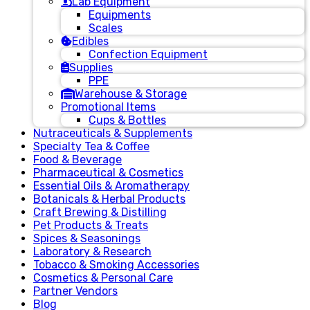
Lab Equipment
Equipments
Scales
Edibles
Confection Equipment
Supplies
PPE
Warehouse & Storage
Promotional Items
Cups & Bottles
Nutraceuticals & Supplements
Specialty Tea & Coffee
Food & Beverage
Pharmaceutical & Cosmetics
Essential Oils & Aromatherapy
Botanicals & Herbal Products
Craft Brewing & Distilling
Pet Products & Treats
Spices & Seasonings
Laboratory & Research
Tobacco & Smoking Accessories
Cosmetics & Personal Care
Partner Vendors
Blog