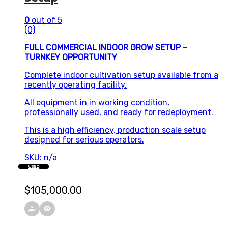
0
out of 5
(0)
FULL COMMERCIAL INDOOR GROW SETUP –
TURNKEY OPPORTUNITY
Complete indoor cultivation setup available from a
recently operating facility.
All equipment in in working condition,
professionally used, and ready for redeployment.
This is a high efficiency, production scale setup
designed for serious operators.
SKU: n/a
USED
$
105,000.00