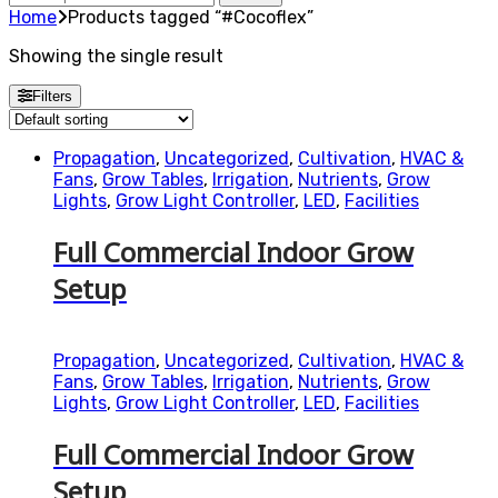
for:
Home
Products tagged “#Cocoflex”
Showing the single result
Filters
Propagation
,
Uncategorized
,
Cultivation
,
HVAC &
Fans
,
Grow Tables
,
Irrigation
,
Nutrients
,
Grow
Lights
,
Grow Light Controller
,
LED
,
Facilities
Full Commercial Indoor Grow
Setup
Propagation
,
Uncategorized
,
Cultivation
,
HVAC &
Fans
,
Grow Tables
,
Irrigation
,
Nutrients
,
Grow
Lights
,
Grow Light Controller
,
LED
,
Facilities
Full Commercial Indoor Grow
Setup