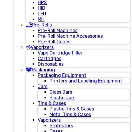
HPS
HID
LED
MH
Pre-Rolls
Pre-Roll Machines
Pre-Roll Machine Accessories
Pre-Roll Cones
Vaporizers
Vape Cartridge Filler
Cartridges
Disposables
Packaging
Packaging Equipment
Printers and Labeling Equipment
Jars
Glass Jars
Plastic Jars
Tins & Cases
Plastic Tins & Cases
Metal Tins & Cases
Vaporizers
Protectors
Cases