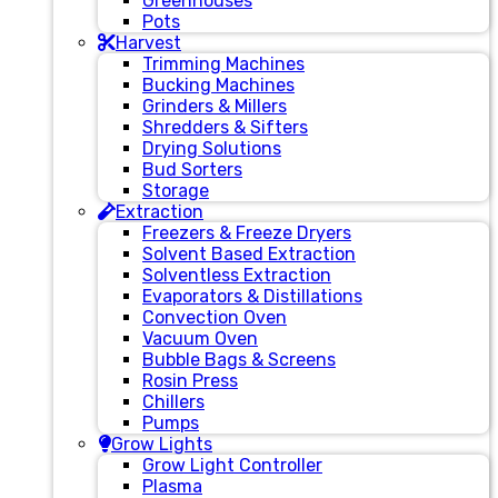
Greenhouses
Pots
Harvest
Trimming Machines
Bucking Machines
Grinders & Millers
Shredders & Sifters
Drying Solutions
Bud Sorters
Storage
Extraction
Freezers & Freeze Dryers
Solvent Based Extraction
Solventless Extraction
Evaporators & Distillations
Convection Oven
Vacuum Oven
Bubble Bags & Screens
Rosin Press
Chillers
Pumps
Grow Lights
Grow Light Controller
Plasma