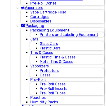
Pre-Roll Cones
Vaporizers
Vape Cartridge Filler
Cartridges
Disposables
Packaging
Packaging Equipment
Printers and Labeling Equipment
Jars
Glass Jars
Plastic Jars
Tins & Cases
Plastic Tins & Cases
Metal Tins & Cases
Vaporizers
Protectors
Cases
Pre-Rolls
Pre-Roll Cases
Pre-Roll Inserts
Pre-Roll Tubes
Pouches
Humidity Packs