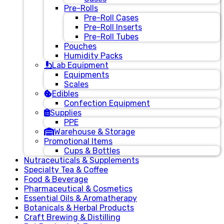
Pre-Rolls
Pre-Roll Cases
Pre-Roll Inserts
Pre-Roll Tubes
Pouches
Humidity Packs
Lab Equipment
Equipments
Scales
Edibles
Confection Equipment
Supplies
PPE
Warehouse & Storage
Promotional Items
Cups & Bottles
Nutraceuticals & Supplements
Specialty Tea & Coffee
Food & Beverage
Pharmaceutical & Cosmetics
Essential Oils & Aromatherapy
Botanicals & Herbal Products
Craft Brewing & Distilling