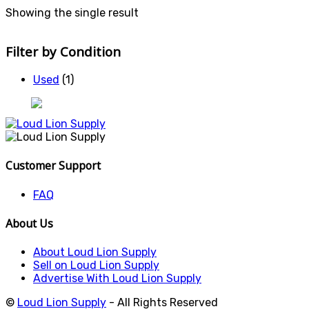
Showing the single result
Filter by Condition
Used
(1)
Customer Support
FAQ
About Us
About Loud Lion Supply
Sell on Loud Lion Supply
Advertise With Loud Lion Supply
©
Loud Lion Supply
- All Rights Reserved