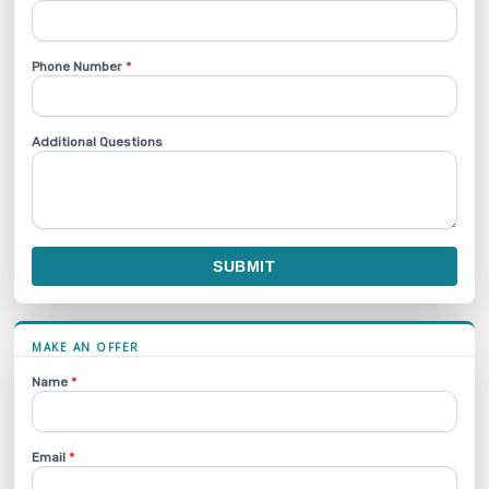
Phone Number
*
Additional Questions
SUBMIT
MAKE AN OFFER
Name
*
Email
*