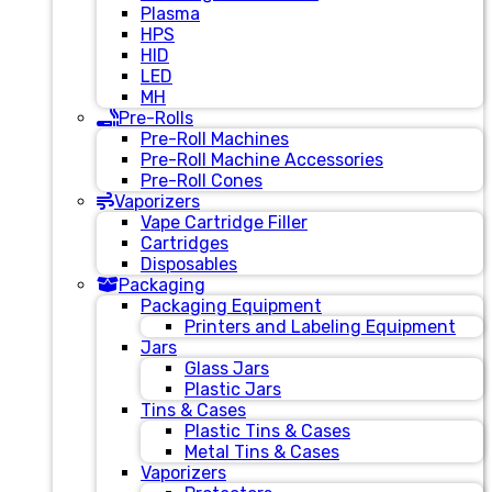
Plasma
HPS
HID
LED
MH
Pre-Rolls
Pre-Roll Machines
Pre-Roll Machine Accessories
Pre-Roll Cones
Vaporizers
Vape Cartridge Filler
Cartridges
Disposables
Packaging
Packaging Equipment
Printers and Labeling Equipment
Jars
Glass Jars
Plastic Jars
Tins & Cases
Plastic Tins & Cases
Metal Tins & Cases
Vaporizers