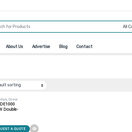
r:
About Us
Advertise
Blog
Contact
ation
,
Grow
,
HPS
 DE1000
W Double-
d HPS Grow
 (Model: LUX-
00-277)
UEST A QUOTE