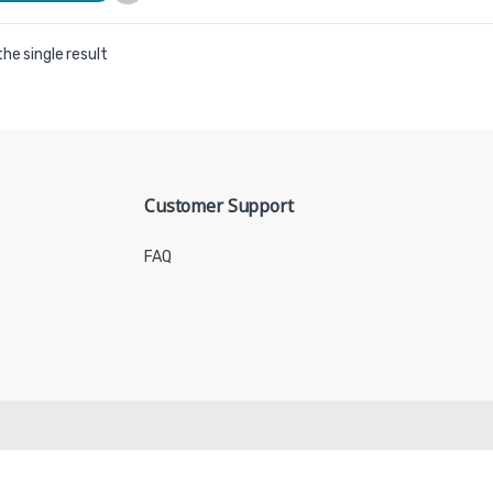
he single result
Customer Support
FAQ