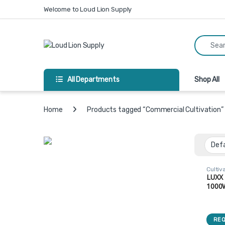
Skip to navigation
Skip to content
Welcome to Loud Lion Supply
Search fo
All Departments
Shop All
Home
Products tagged “Commercial Cultivation”
Cultiv
Lights
LUXX
1000
Ende
Light
DE10
REQ