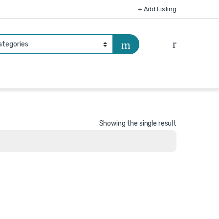
+ Add Listing
Showing the single result