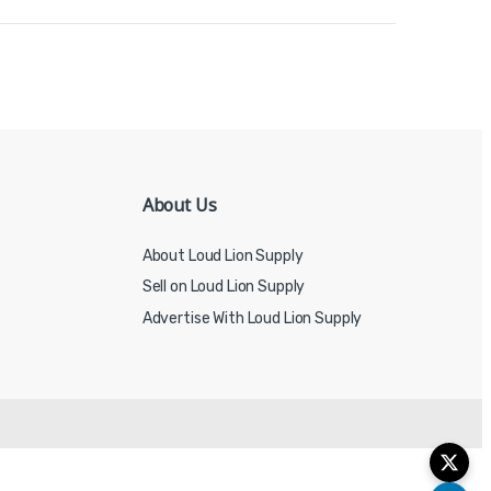
About Us
About Loud Lion Supply
Sell on Loud Lion Supply
Advertise With Loud Lion Supply