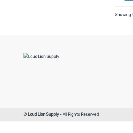
Showing t
©
Loud Lion Supply
- All Rights Reserved